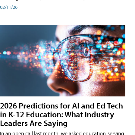
02/11/26
2026 Predictions for AI and Ed Tech
in K-12 Education: What Industry
Leaders Are Saying
In an open call last month, we asked education-serving