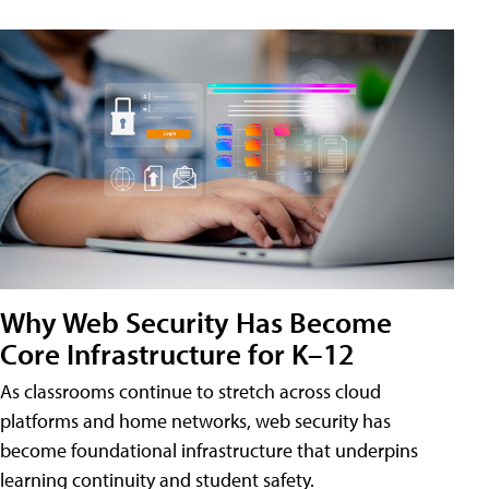
Why Web Security Has Become
Core Infrastructure for K–12
As classrooms continue to stretch across cloud
platforms and home networks, web security has
become foundational infrastructure that underpins
learning continuity and student safety.