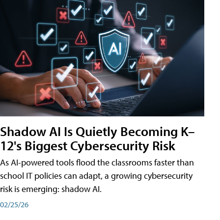
Shadow AI Is Quietly Becoming K–
12's Biggest Cybersecurity Risk
As AI-powered tools flood the classrooms faster than
school IT policies can adapt, a growing cybersecurity
risk is emerging: shadow AI.
02/25/26