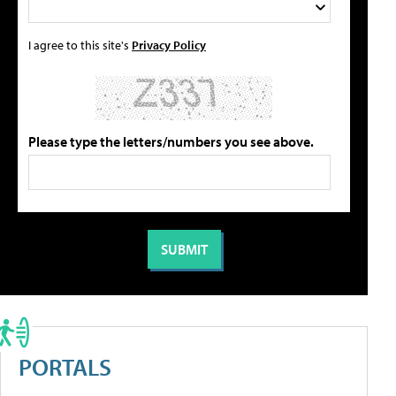
I agree to this site's
Privacy Policy
Please type the letters/numbers you see above.
PORTALS