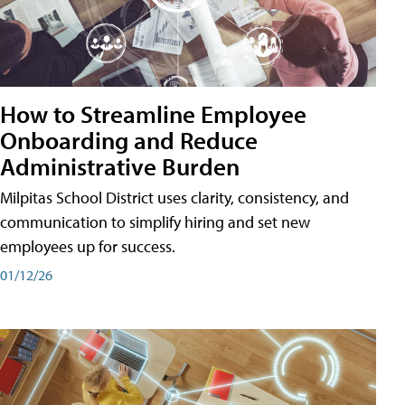
How to Streamline Employee
Onboarding and Reduce
Administrative Burden
Milpitas School District uses clarity, consistency, and
communication to simplify hiring and set new
employees up for success.
01/12/26