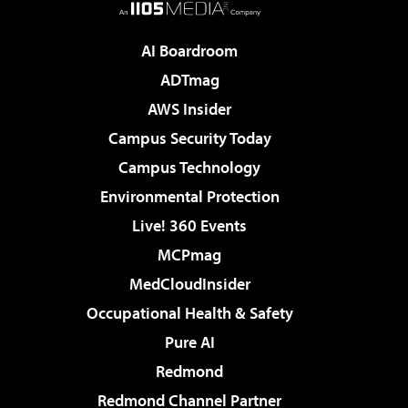
AI Boardroom
ADTmag
AWS Insider
Campus Security Today
Campus Technology
Environmental Protection
Live! 360 Events
MCPmag
MedCloudInsider
Occupational Health & Safety
Pure AI
Redmond
Redmond Channel Partner