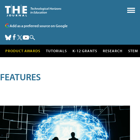
Add as a preferred source on Google
PRODUCT AWARDS
TUTORIALS
K-12 GRANTS
RESEARCH
STEM
FEATURES