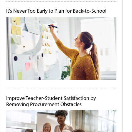
It's Never Too Early to Plan for Back-to-School
Improve Teacher-Student Satisfaction by
Removing Procurement Obstacles