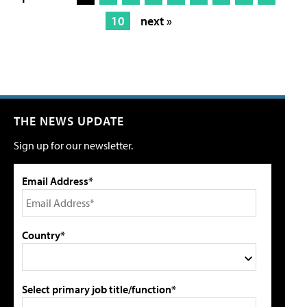
10
next »
THE NEWS UPDATE
Sign up for our newsletter.
Email Address*
Country*
Select primary job title/function*