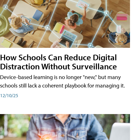
How Schools Can Reduce Digital
Distraction Without Surveillance
Device-based learning is no longer "new," but many
schools still lack a coherent playbook for managing it.
12/10/25