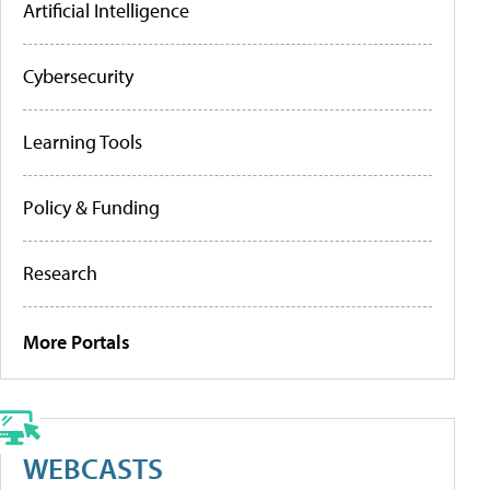
Artificial Intelligence
Cybersecurity
Learning Tools
Policy & Funding
Research
More Portals
WEBCASTS