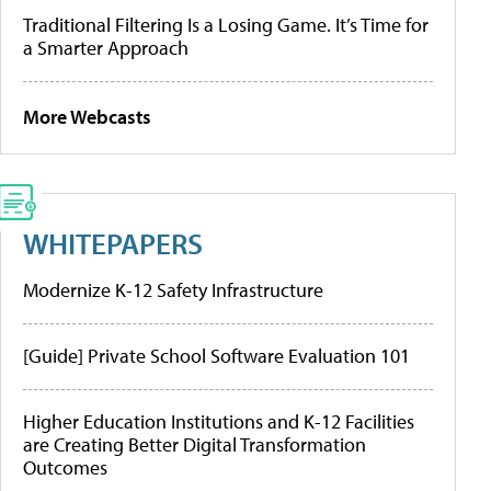
Traditional Filtering Is a Losing Game. It’s Time for
a Smarter Approach
More Webcasts
WHITEPAPERS
Modernize K-12 Safety Infrastructure
[Guide] Private School Software Evaluation 101
Higher Education Institutions and K-12 Facilities
are Creating Better Digital Transformation
Outcomes