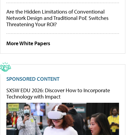
Are the Hidden Limitations of Conventional
Network Design and Traditional PoE Switches
Threatening Your ROI?
More White Papers
SPONSORED CONTENT
SXSW EDU 2026: Discover How to Incorporate
Technology with Impact