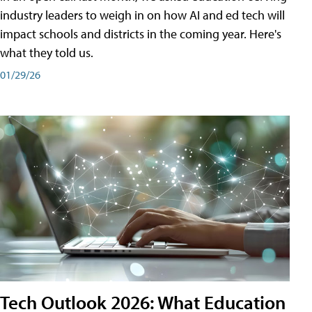
industry leaders to weigh in on how AI and ed tech will
impact schools and districts in the coming year. Here's
what they told us.
01/29/26
Tech Outlook 2026: What Education