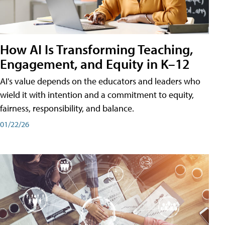
How AI Is Transforming Teaching,
Engagement, and Equity in K–12
AI's value depends on the educators and leaders who
wield it with intention and a commitment to equity,
fairness, responsibility, and balance.
01/22/26