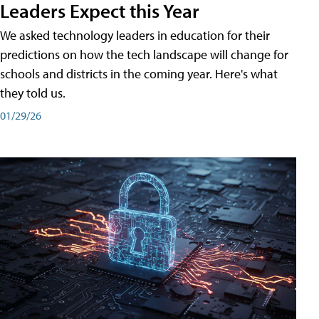
Leaders Expect this Year
We asked technology leaders in education for their
predictions on how the tech landscape will change for
schools and districts in the coming year. Here's what
they told us.
01/29/26