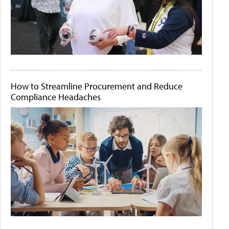
How to Streamline Procurement and Reduce
Compliance Headaches