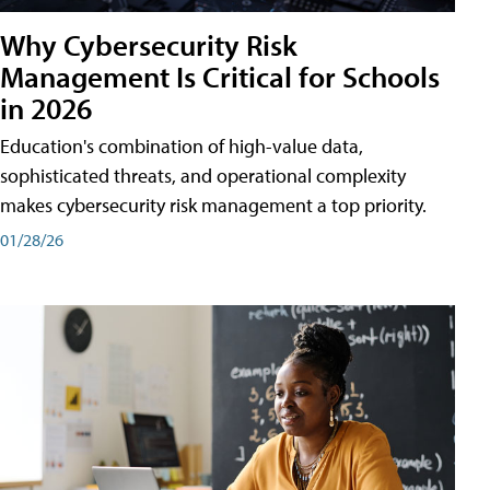
Why Cybersecurity Risk
Management Is Critical for Schools
in 2026
Education's combination of high-value data,
sophisticated threats, and operational complexity
makes cybersecurity risk management a top priority.
01/28/26