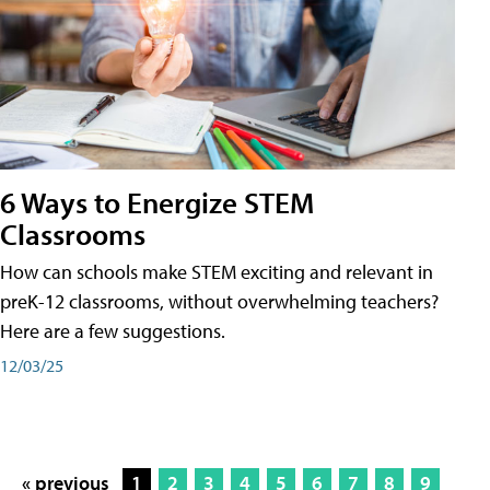
6 Ways to Energize STEM
Classrooms
How can schools make STEM exciting and relevant in
preK-12 classrooms, without overwhelming teachers?
Here are a few suggestions.
12/03/25
« previous
1
2
3
4
5
6
7
8
9