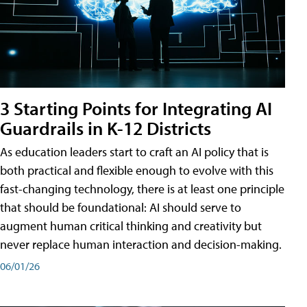
3 Starting Points for Integrating AI
Guardrails in K-12 Districts
As education leaders start to craft an AI policy that is
both practical and flexible enough to evolve with this
fast-changing technology, there is at least one principle
that should be foundational: AI should serve to
augment human critical thinking and creativity but
never replace human interaction and decision-making.
06/01/26