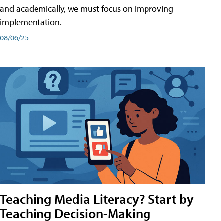
and academically, we must focus on improving
implementation.
08/06/25
Teaching Media Literacy? Start by
Teaching Decision-Making