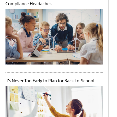
Compliance Headaches
It's Never Too Early to Plan for Back-to-School