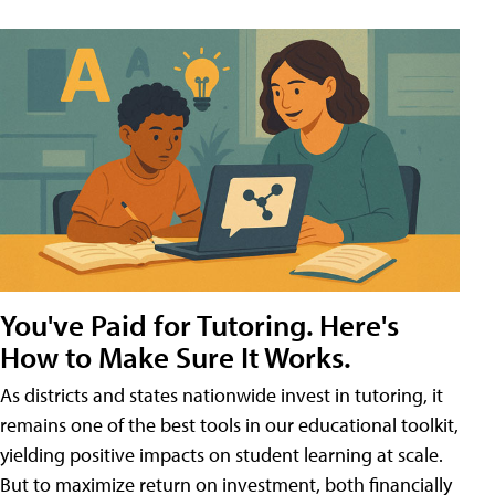
You've Paid for Tutoring. Here's
How to Make Sure It Works.
As districts and states nationwide invest in tutoring, it
remains one of the best tools in our educational toolkit,
yielding positive impacts on student learning at scale.
But to maximize return on investment, both financially