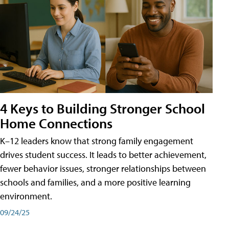
4 Keys to Building Stronger School
Home Connections
K–12 leaders know that strong family engagement
drives student success. It leads to better achievement,
fewer behavior issues, stronger relationships between
schools and families, and a more positive learning
environment.
09/24/25