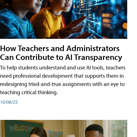
How Teachers and Administrators
Can Contribute to AI Transparency
To help students understand and use AI tools, teachers
need professional development that supports them in
redesigning tried-and-true assignments with an eye to
teaching critical thinking.
10/08/25