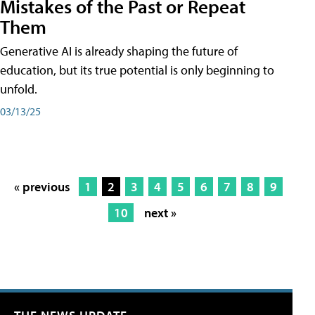
Mistakes of the Past or Repeat
Them
Generative AI is already shaping the future of
education, but its true potential is only beginning to
unfold.
03/13/25
« previous
1
2
3
4
5
6
7
8
9
10
next »