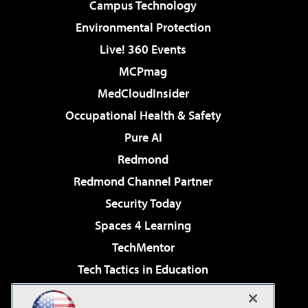
Campus Technology
Environmental Protection
Live! 360 Events
MCPmag
MedCloudInsider
Occupational Health & Safety
Pure AI
Redmond
Redmond Channel Partner
Security Today
Spaces 4 Learning
TechMentor
Tech Tactics in Education
The AI Pivot