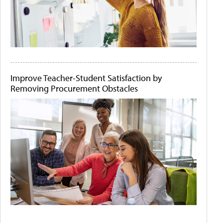
Improve Teacher-Student Satisfaction by
Removing Procurement Obstacles