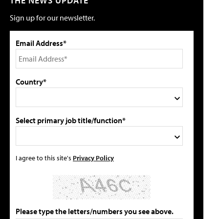
THE NEWS UPDATE
Sign up for our newsletter.
Email Address*
Country*
Select primary job title/function*
I agree to this site's
Privacy Policy
Please type the letters/numbers you see above.