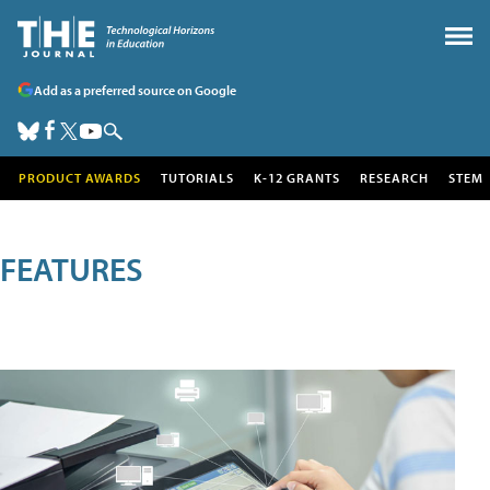
Add as a preferred source on Google
PRODUCT AWARDS
TUTORIALS
K-12 GRANTS
RESEARCH
STEM
FEATURES