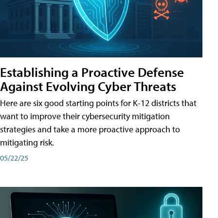
Establishing a Proactive Defense
Against Evolving Cyber Threats
Here are six good starting points for K-12 districts that
want to improve their cybersecurity mitigation
strategies and take a more proactive approach to
mitigating risk.
05/22/25