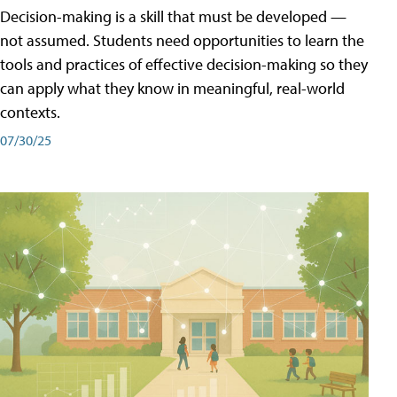
Decision-making is a skill that must be developed —
not assumed. Students need opportunities to learn the
tools and practices of effective decision-making so they
can apply what they know in meaningful, real-world
contexts.
07/30/25