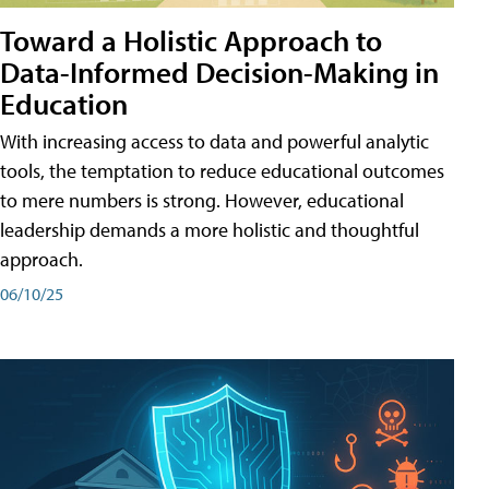
Toward a Holistic Approach to
Data-Informed Decision-Making in
Education
With increasing access to data and powerful analytic
tools, the temptation to reduce educational outcomes
to mere numbers is strong. However, educational
leadership demands a more holistic and thoughtful
approach.
06/10/25