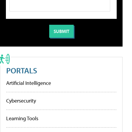
PORTALS
Artificial Intelligence
Cybersecurity
Learning Tools