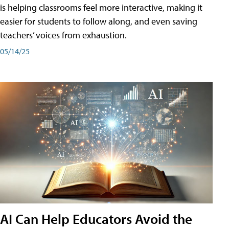
is helping classrooms feel more interactive, making it
easier for students to follow along, and even saving
teachers’ voices from exhaustion.
05/14/25
AI Can Help Educators Avoid the