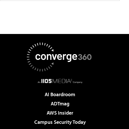
AI Boardroom
ADTmag
AWS Insider
Campus Security Today