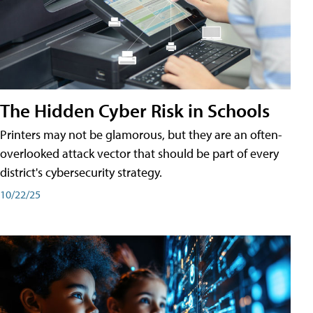
The Hidden Cyber Risk in Schools
Printers may not be glamorous, but they are an often-
overlooked attack vector that should be part of every
district's cybersecurity strategy.
10/22/25