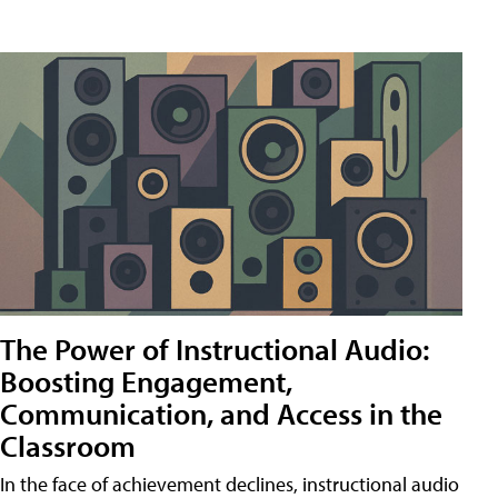
The Power of Instructional Audio:
Boosting Engagement,
Communication, and Access in the
Classroom
In the face of achievement declines, instructional audio