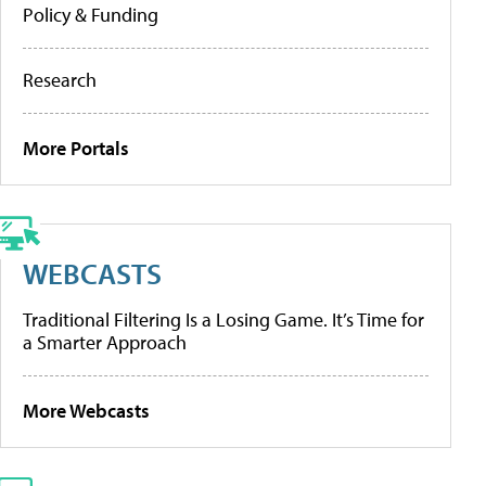
Policy & Funding
Research
More Portals
WEBCASTS
Traditional Filtering Is a Losing Game. It’s Time for
a Smarter Approach
More Webcasts