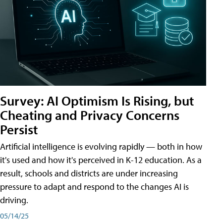
Survey: AI Optimism Is Rising, but
Cheating and Privacy Concerns
Persist
Artificial intelligence is evolving rapidly — both in how
it's used and how it's perceived in K-12 education. As a
result, schools and districts are under increasing
pressure to adapt and respond to the changes AI is
driving.
05/14/25