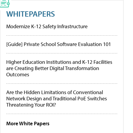
WHITEPAPERS
Modernize K-12 Safety Infrastructure
[Guide] Private School Software Evaluation 101
Higher Education Institutions and K-12 Facilities
are Creating Better Digital Transformation
Outcomes
Are the Hidden Limitations of Conventional
Network Design and Traditional PoE Switches
Threatening Your ROI?
More White Papers