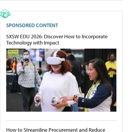
SPONSORED CONTENT
SXSW EDU 2026: Discover How to Incorporate
Technology with Impact
How to Streamline Procurement and Reduce