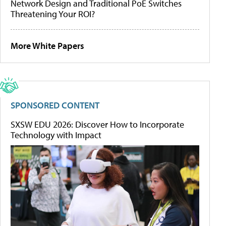
Network Design and Traditional PoE Switches
Threatening Your ROI?
More White Papers
SPONSORED CONTENT
SXSW EDU 2026: Discover How to Incorporate
Technology with Impact