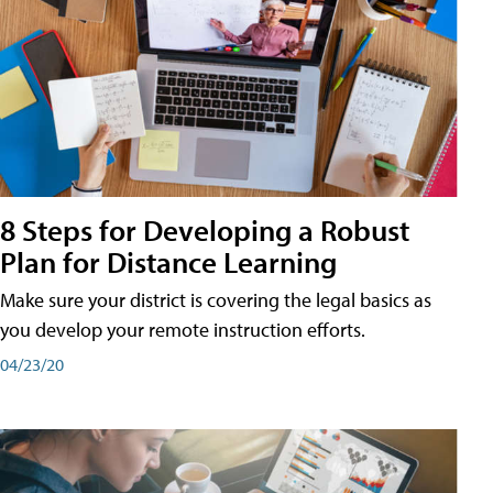
8 Steps for Developing a Robust
Plan for Distance Learning
Make sure your district is covering the legal basics as
you develop your remote instruction efforts.
04/23/20