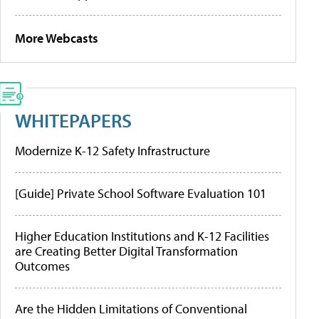
More Webcasts
WHITEPAPERS
Modernize K-12 Safety Infrastructure
[Guide] Private School Software Evaluation 101
Higher Education Institutions and K-12 Facilities
are Creating Better Digital Transformation
Outcomes
Are the Hidden Limitations of Conventional