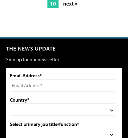
10
next »
THE NEWS UPDATE
Sign up for our newsletter.
Email Address*
Country*
Select primary job title/function*