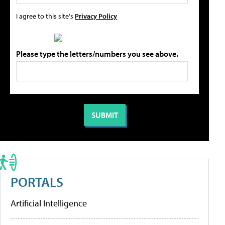
I agree to this site's
Privacy Policy
Please type the letters/numbers you see above.
PORTALS
Artificial Intelligence