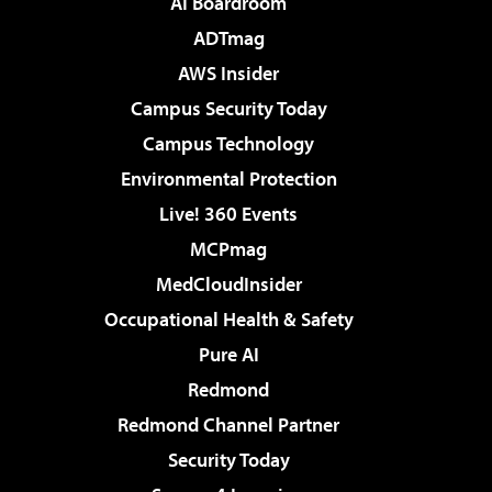
AI Boardroom
ADTmag
AWS Insider
Campus Security Today
Campus Technology
Environmental Protection
Live! 360 Events
MCPmag
MedCloudInsider
Occupational Health & Safety
Pure AI
Redmond
Redmond Channel Partner
Security Today