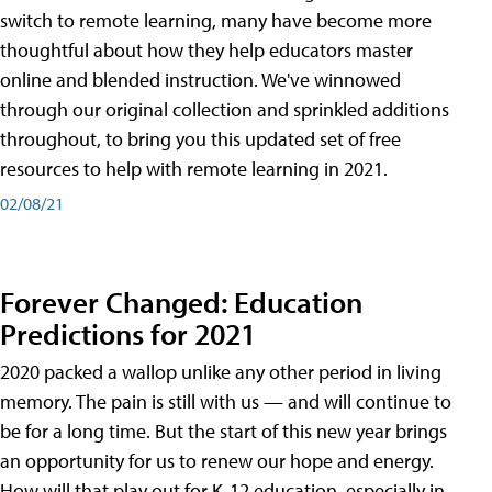
switch to remote learning, many have become more
thoughtful about how they help educators master
online and blended instruction. We've winnowed
through our original collection and sprinkled additions
throughout, to bring you this updated set of free
resources to help with remote learning in 2021.
02/08/21
Forever Changed: Education
Predictions for 2021
2020 packed a wallop unlike any other period in living
memory. The pain is still with us — and will continue to
be for a long time. But the start of this new year brings
an opportunity for us to renew our hope and energy.
How will that play out for K-12 education, especially in