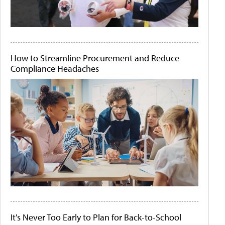
How to Streamline Procurement and Reduce
Compliance Headaches
It's Never Too Early to Plan for Back-to-School