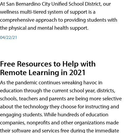
At San Bernardino City Unified School District, our
wellness multi-tiered system of support is a
comprehensive approach to providing students with
the physical and mental health support.
04/22/21
Free Resources to Help with
Remote Learning in 2021
As the pandemic continues wreaking havoc in
education through the current school year, districts,
schools, teachers and parents are being more selective
about the technology they choose for instructing and
engaging students. While hundreds of education
companies, nonprofits and other organizations made
their software and services free during the immediate