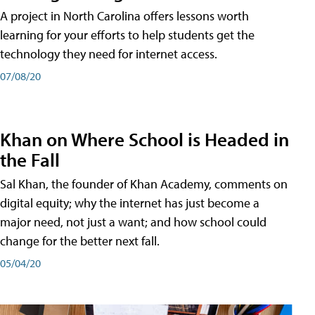
A project in North Carolina offers lessons worth
learning for your efforts to help students get the
technology they need for internet access.
07/08/20
Khan on Where School is Headed in
the Fall
Sal Khan, the founder of Khan Academy, comments on
digital equity; why the internet has just become a
major need, not just a want; and how school could
change for the better next fall.
05/04/20