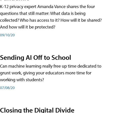
K-12 privacy expert Amanda Vance shares the four
questions that still matter: What data is being
collected? Who has access to it? How will it be shared?
And how will it be protected?
09/10/20
Sending AI Off to School
Can machine learning really free up time dedicated to
grunt work, giving your educators more time for
working with students?
07/08/20
Closing the Digital Divide