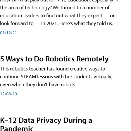
the area of technology? We turned to a number of
education leaders to find out what they expect — or
look forward to — in 2021. Here's what they told us.
01/12/21
5 Ways to Do Robotics Remotely
This robotics teacher has found creative ways to
continue STEAM lessons with her students virtually,
even when they don't have robots.
12/08/20
K–12 Data Privacy During a
Pandemic