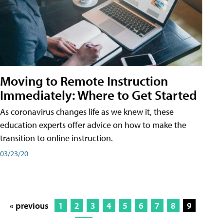
Moving to Remote Instruction
Immediately: Where to Get Started
As coronavirus changes life as we knew it, these
education experts offer advice on how to make the
transition to online instruction.
03/23/20
« previous
1
2
3
4
5
6
7
8
9