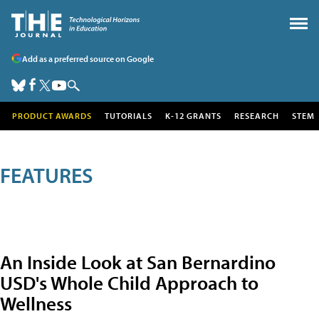
Add as a preferred source on Google
PRODUCT AWARDS
TUTORIALS
K-12 GRANTS
RESEARCH
STEM
FEATURES
An Inside Look at San Bernardino
USD's Whole Child Approach to
Wellness