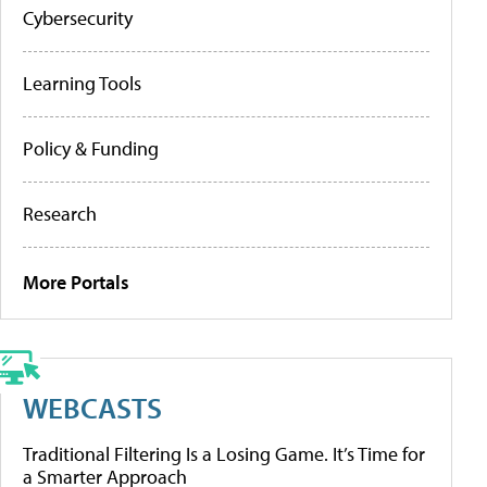
Cybersecurity
Learning Tools
Policy & Funding
Research
More Portals
WEBCASTS
Traditional Filtering Is a Losing Game. It’s Time for
a Smarter Approach