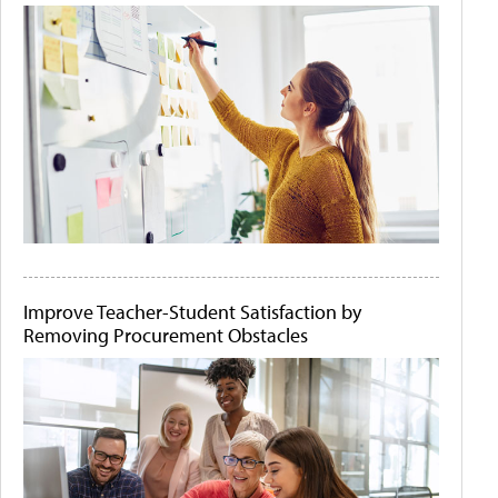
Improve Teacher-Student Satisfaction by
Removing Procurement Obstacles