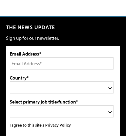
THE NEWS UPDATE
Sign up for our newsletter.
Email Address*
Country*
Select primary job title/function*
I agree to this site's
Privacy Policy