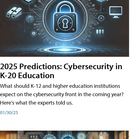
2025 Predictions: Cybersecurity in
K-20 Education
What should K-12 and higher education institutions
expect on the cybersecurity front in the coming year?
Here's what the experts told us.
01/30/25