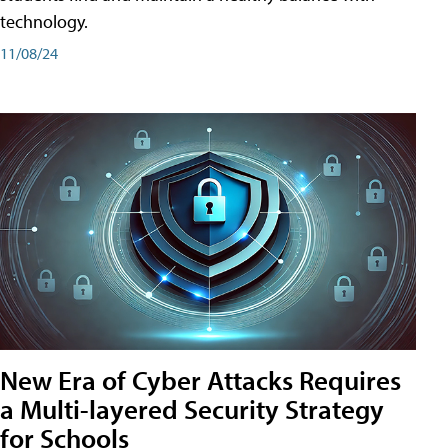
technology.
11/08/24
New Era of Cyber Attacks Requires
a Multi-layered Security Strategy
for Schools