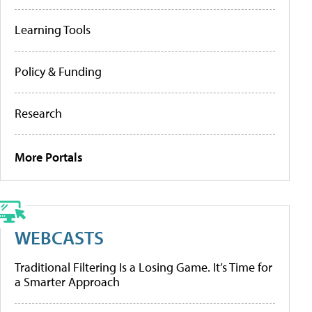
Learning Tools
Policy & Funding
Research
More Portals
WEBCASTS
Traditional Filtering Is a Losing Game. It’s Time for
a Smarter Approach