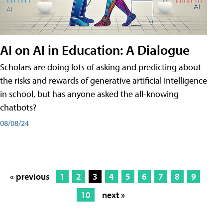
AI on AI in Education: A Dialogue
Scholars are doing lots of asking and predicting about
the risks and rewards of generative artificial intelligence
in school, but has anyone asked the all-knowing
chatbots?
08/08/24
« previous
1
2
3
4
5
6
7
8
9
10
next »