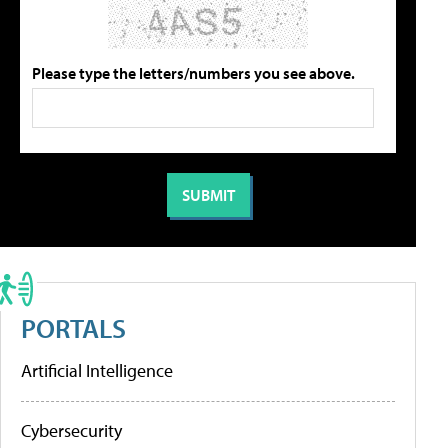
Please type the letters/numbers you see above.
PORTALS
Artificial Intelligence
Cybersecurity