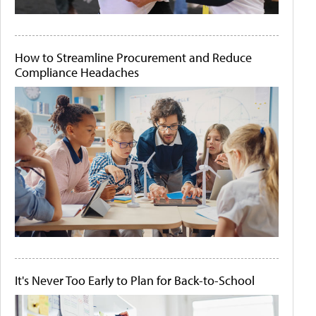
How to Streamline Procurement and Reduce
Compliance Headaches
It's Never Too Early to Plan for Back-to-School