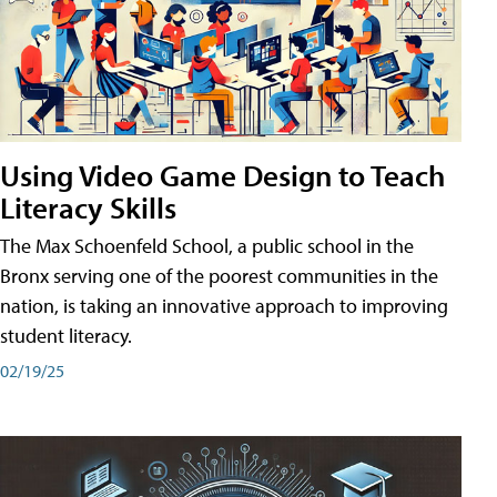
Using Video Game Design to Teach
Literacy Skills
The Max Schoenfeld School, a public school in the
Bronx serving one of the poorest communities in the
nation, is taking an innovative approach to improving
student literacy.
02/19/25