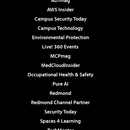
ADTmag
AWS Insider
Campus Security Today
Campus Technology
Environmental Protection
Live! 360 Events
MCPmag
MedCloudInsider
Occupational Health & Safety
Pure AI
Redmond
Redmond Channel Partner
Security Today
Spaces 4 Learning