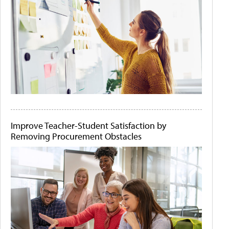
Improve Teacher-Student Satisfaction by
Removing Procurement Obstacles