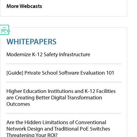
More Webcasts
WHITEPAPERS
Modernize K-12 Safety Infrastructure
[Guide] Private School Software Evaluation 101
Higher Education Institutions and K-12 Facilities
are Creating Better Digital Transformation
Outcomes
Are the Hidden Limitations of Conventional
Network Design and Traditional PoE Switches
Threatening Your ROI?