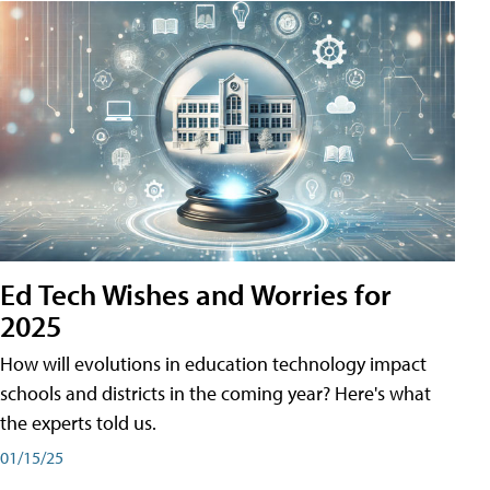
Ed Tech Wishes and Worries for
2025
How will evolutions in education technology impact
schools and districts in the coming year? Here's what
the experts told us.
01/15/25