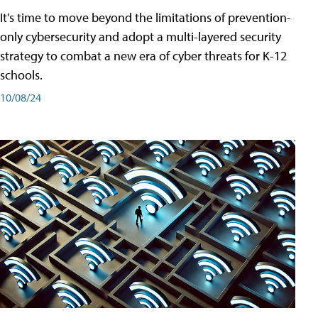
It's time to move beyond the limitations of prevention-
only cybersecurity and adopt a multi-layered security
strategy to combat a new era of cyber threats for K-12
schools.
10/08/24