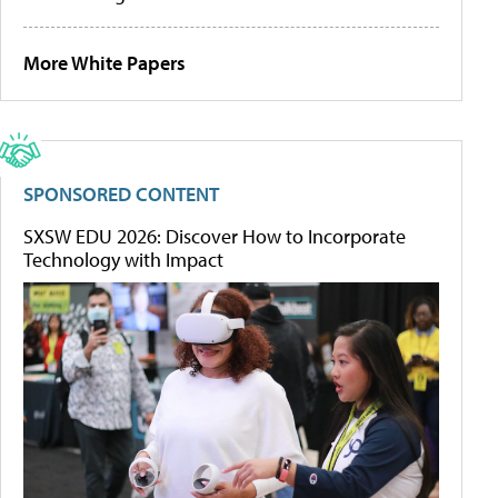
More White Papers
SPONSORED CONTENT
SXSW EDU 2026: Discover How to Incorporate
Technology with Impact