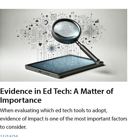
Evidence in Ed Tech: A Matter of
Importance
When evaluating which ed tech tools to adopt,
evidence of impact is one of the most important factors
to consider.
11/14/24