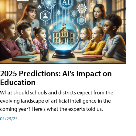
2025 Predictions: AI's Impact on
Education
What should schools and districts expect from the
evolving landscape of artificial intelligence in the
coming year? Here's what the experts told us.
01/23/25