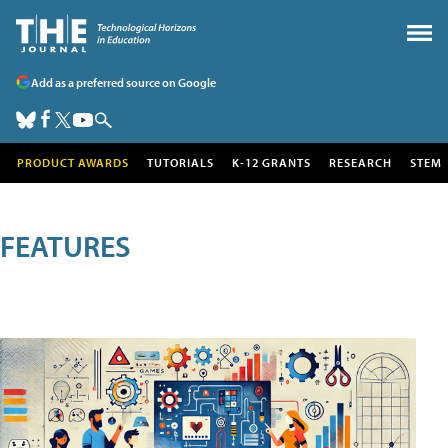
Add as a preferred source on Google
PRODUCT AWARDS
TUTORIALS
K-12 GRANTS
RESEARCH
STEM
FEATURES