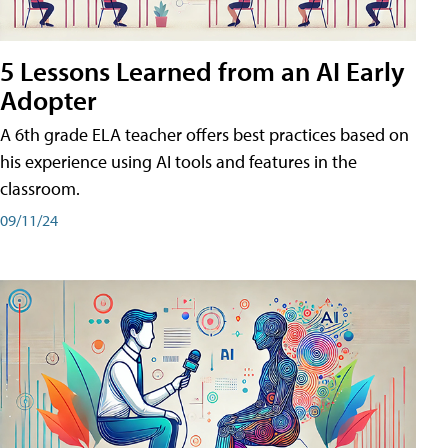
5 Lessons Learned from an AI Early
Adopter
A 6th grade ELA teacher offers best practices based on
his experience using AI tools and features in the
classroom.
09/11/24