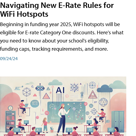
Navigating New E-Rate Rules for
WiFi Hotspots
Beginning in funding year 2025, WiFi hotspots will be
eligible for E-rate Category One discounts. Here's what
you need to know about your school's eligibility,
funding caps, tracking requirements, and more.
09/24/24