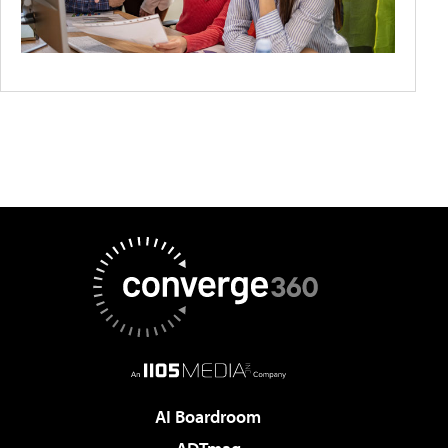
AI Boardroom