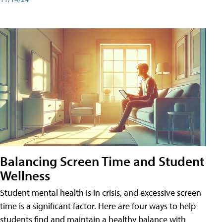
Balancing Screen Time and Student
Wellness
Student mental health is in crisis, and excessive screen
time is a significant factor. Here are four ways to help
students find and maintain a healthy balance with