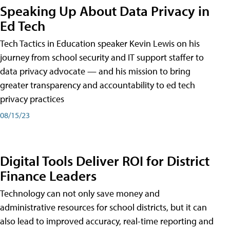
Speaking Up About Data Privacy in
Ed Tech
Tech Tactics in Education speaker Kevin Lewis on his
journey from school security and IT support staffer to
data privacy advocate — and his mission to bring
greater transparency and accountability to ed tech
privacy practices
08/15/23
Digital Tools Deliver ROI for District
Finance Leaders
Technology can not only save money and
administrative resources for school districts, but it can
also lead to improved accuracy, real-time reporting and