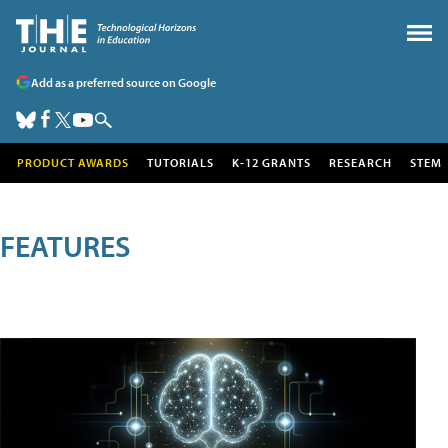
Add as a preferred source on Google
PRODUCT AWARDS
TUTORIALS
K-12 GRANTS
RESEARCH
STEM
FEATURES