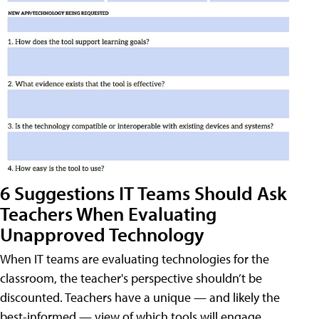
6 Suggestions IT Teams Should Ask
Teachers When Evaluating
Unapproved Technology
When IT teams are evaluating technologies for the
classroom, the teacher's perspective shouldn’t be
discounted. Teachers have a unique — and likely the
best-informed — view of which tools will engage