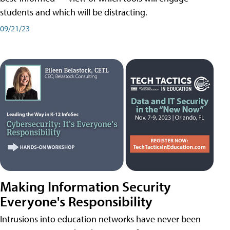
students and which will be distracting.
09/21/23
Making Information Security
Everyone's Responsibility
Intrusions into education networks have never been