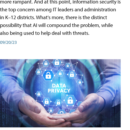
more rampant. And at this point, information security is
the top concern among IT leaders and administration
in K–12 districts. What's more, there is the distinct
possibility that AI will compound the problem, while
also being used to help deal with threats.
09/20/23