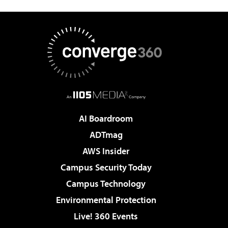
AI Boardroom
ADTmag
AWS Insider
Campus Security Today
Campus Technology
Environmental Protection
Live! 360 Events