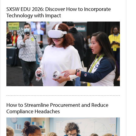
SXSW EDU 2026: Discover How to Incorporate
Technology with Impact
How to Streamline Procurement and Reduce
Compliance Headaches