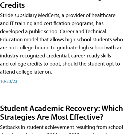
Credits
Stride subsidiary MedCerts, a provider of healthcare
and IT training and certification programs, has
developed a public school Career and Technical
Education model that allows high school students who
are not college bound to graduate high school with an
industry-recognized credential, career-ready skills —
and college credits to boot, should the student opt to
attend college later on.
10/23/23
Student Academic Recovery: Which
Strategies Are Most Effective?
Setbacks in student achievement resulting from school