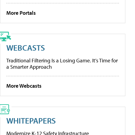
More Portals
WEBCASTS
Traditional Filtering Is a Losing Game. It’s Time for
a Smarter Approach
More Webcasts
WHITEPAPERS
Modernize K-12 Safety Infrastructure