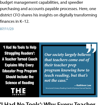
budget management capabilities, and speedier
purchasing and accounts payable processes. Here, one
district CFO shares his insights on digitally transforming
finances in K–12.
07/11/23
'I Had No Tools': Why Every Teacher