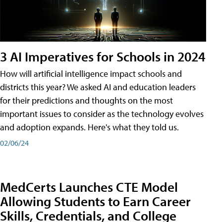
3 AI Imperatives for Schools in 2024
How will artificial intelligence impact schools and
districts this year? We asked AI and education leaders
for their predictions and thoughts on the most
important issues to consider as the technology evolves
and adoption expands. Here's what they told us.
02/06/24
MedCerts Launches CTE Model
Allowing Students to Earn Career
Skills, Credentials, and College