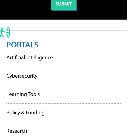
PORTALS
Artificial Intelligence
Cybersecurity
Learning Tools
Policy & Funding
Research