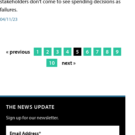
stakeholders don't come to see spending decisions as
failures.
04/11/23
« previous
1
2
3
4
5
6
7
8
9
10
next »
THE NEWS UPDATE
Sign up for our newsletter.
Email Address*