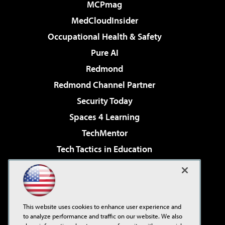
MCPmag
MedCloudInsider
Occupational Health & Safety
Pure AI
Redmond
Redmond Channel Partner
Security Today
Spaces 4 Learning
TechMentor
Tech Tactics in Education
The AI Pivot
Virtualization & Cloud Review
Visual Studio Magazine
This website uses cookies to enhance user experience and
Visual Studio Live!
to analyze performance and traffic on our website. We also