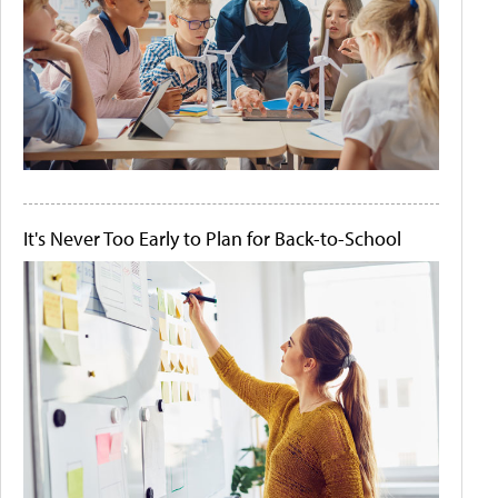
It's Never Too Early to Plan for Back-to-School