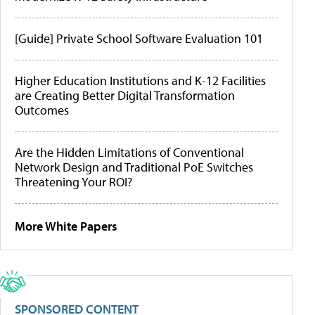
[Guide] Private School Software Evaluation 101
Higher Education Institutions and K-12 Facilities
are Creating Better Digital Transformation
Outcomes
Are the Hidden Limitations of Conventional
Network Design and Traditional PoE Switches
Threatening Your ROI?
More White Papers
SPONSORED CONTENT