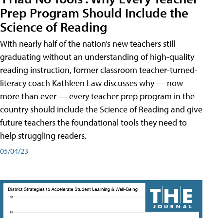
Prep Program Should Include the
Science of Reading
With nearly half of the nation’s new teachers still
graduating without an understanding of high-quality
reading instruction, former classroom teacher-turned-
literacy coach Kathleen Law discusses why — now
more than ever — every teacher prep program in the
country should include the Science of Reading and give
future teachers the foundational tools they need to
help struggling readers.
05/04/23