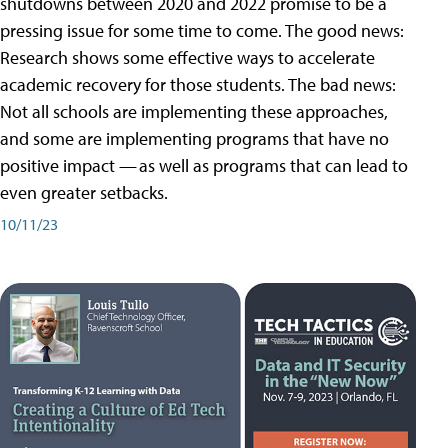
shutdowns between 2020 and 2022 promise to be a
pressing issue for some time to come. The good news:
Research shows some effective ways to accelerate
academic recovery for those students. The bad news:
Not all schools are implementing these approaches,
and some are implementing programs that have no
positive impact — as well as programs that can lead to
even greater setbacks.
10/11/23