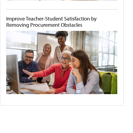
Improve Teacher-Student Satisfaction by
Removing Procurement Obstacles