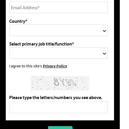
Country*
Select primary job title/function*
I agree to this site's
Privacy Policy
Please type the letters/numbers you see above.