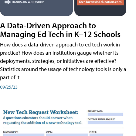
A Data-Driven Approach to
Managing Ed Tech in K–12 Schools
How does a data-driven approach to ed tech work in
practice? How does an institution gauge whether its
deployments, strategies, or initiatives are effective?
Statistics around the usage of technology tools is only a
part of it.
09/25/23