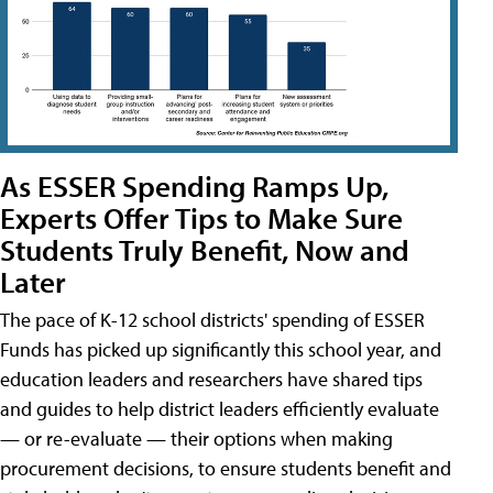
As ESSER Spending Ramps Up,
Experts Offer Tips to Make Sure
Students Truly Benefit, Now and
Later
The pace of K-12 school districts' spending of ESSER
Funds has picked up significantly this school year, and
education leaders and researchers have shared tips
and guides to help district leaders efficiently evaluate
— or re-evaluate — their options when making
procurement decisions, to ensure students benefit and