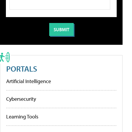
PORTALS
Artificial Intelligence
Cybersecurity
Learning Tools