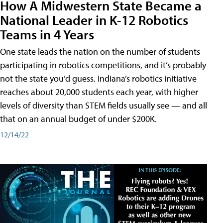
How A Midwestern State Became a
National Leader in K-12 Robotics
Teams in 4 Years
One state leads the nation on the number of students
participating in robotics competitions, and it’s probably
not the state you’d guess. Indiana’s robotics initiative
reaches about 20,000 students each year, with higher
levels of diversity than STEM fields usually see — and all
that on an annual budget of under $200K.
12/14/22