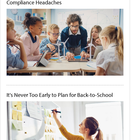
Compliance Headaches
It's Never Too Early to Plan for Back-to-School