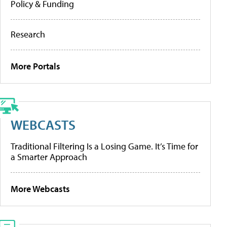
Policy & Funding
Research
More Portals
WEBCASTS
Traditional Filtering Is a Losing Game. It’s Time for
a Smarter Approach
More Webcasts