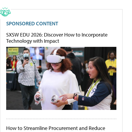
SPONSORED CONTENT
SXSW EDU 2026: Discover How to Incorporate
Technology with Impact
How to Streamline Procurement and Reduce