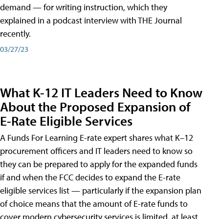
demand — for writing instruction, which they
explained in a podcast interview with THE Journal
recently.
03/27/23
What K-12 IT Leaders Need to Know
About the Proposed Expansion of
E-Rate Eligible Services
A Funds For Learning E-rate expert shares what K–12
procurement officers and IT leaders need to know so
they can be prepared to apply for the expanded funds
if and when the FCC decides to expand the E-rate
eligible services list — particularly if the expansion plan
of choice means that the amount of E-rate funds to
cover modern cybersecurity services is limited, at least