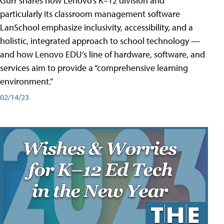
Gurr shares how Lenovo’s K–12 division and
particularly its classroom management software
LanSchool emphasize inclusivity, accessibility, and a
holistic, integrated approach to school technology —
and how Lenovo EDU’s line of hardware, software, and
services aim to provide a “comprehensive learning
environment.”
02/14/23