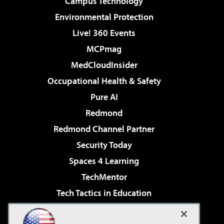
Campus Technology
Environmental Protection
Live! 360 Events
MCPmag
MedCloudInsider
Occupational Health & Safety
Pure AI
Redmond
Redmond Channel Partner
Security Today
Spaces 4 Learning
TechMentor
Tech Tactics in Education
The AI Pivot