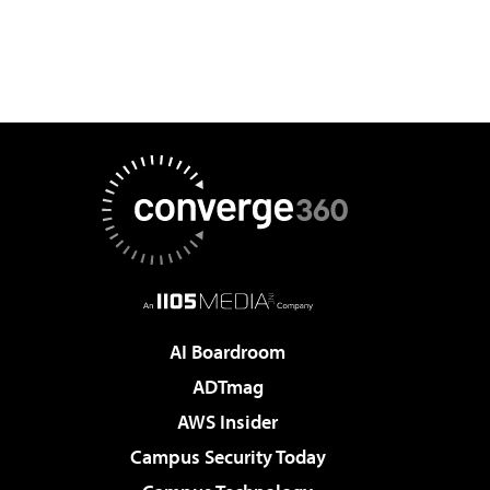
AI Boardroom
ADTmag
AWS Insider
Campus Security Today