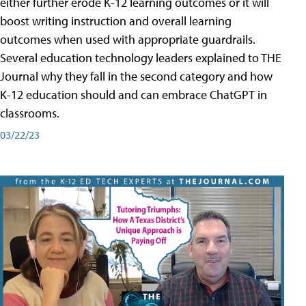
either further erode K-12 learning outcomes or it will
boost writing instruction and overall learning
outcomes when used with appropriate guardrails.
Several education technology leaders explained to THE
Journal why they fall in the second category and how
K-12 education should and can embrace ChatGPT in
classrooms.
03/22/23