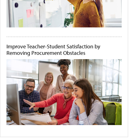
Improve Teacher-Student Satisfaction by
Removing Procurement Obstacles