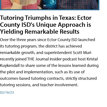
Tutoring Triumphs in Texas: Ector
County ISD's Unique Approach is
Yielding Remarkable Results
Over the three years since Ector County ISD launched
its tutoring program, the district has achieved
remarkable growth, and superintendent Scott Muri
recently joined THE Journal Insider podcast host Kristal
Kuykendall to share some of the lessons learned during
the pilot and implementation, such as its use of
outcomes-based tutoring contracts, strictly structured
tutoring sessions, and teacher involvement.
02/16/23