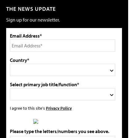
THE NEWS UPDATE
Sign up for our newsletter.
Email Address*
Country*
Select primary job title/function*
I agree to this site's
Privacy Policy
Please type the letters/numbers you see above.