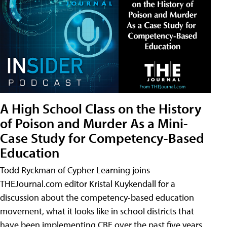
A High School Class on the History
of Poison and Murder As a Mini-
Case Study for Competency-Based
Education
Todd Ryckman of Cypher Learning joins
THEJournal.com editor Kristal Kuykendall for a
discussion about the competency-based education
movement, what it looks like in school districts that
have been implementing CBE over the past five years,