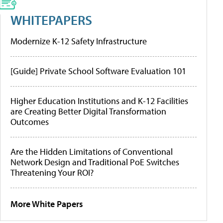
WHITEPAPERS
Modernize K-12 Safety Infrastructure
[Guide] Private School Software Evaluation 101
Higher Education Institutions and K-12 Facilities
are Creating Better Digital Transformation
Outcomes
Are the Hidden Limitations of Conventional
Network Design and Traditional PoE Switches
Threatening Your ROI?
More White Papers