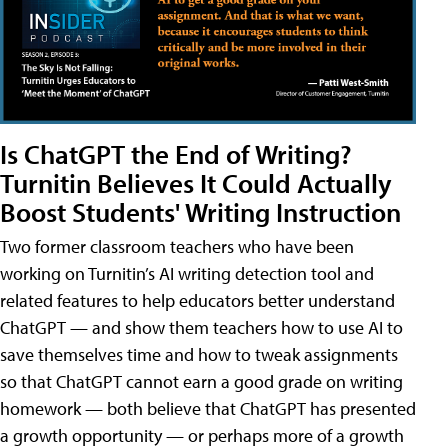
Is ChatGPT the End of Writing?
Turnitin Believes It Could Actually
Boost Students' Writing Instruction
Two former classroom teachers who have been
working on Turnitin’s AI writing detection tool and
related features to help educators better understand
ChatGPT — and show them teachers how to use AI to
save themselves time and how to tweak assignments
so that ChatGPT cannot earn a good grade on writing
homework — both believe that ChatGPT has presented
a growth opportunity — or perhaps more of a growth