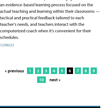
an evidence-based learning process focused on the
actual teaching and learning within their classrooms —
tactical and practical feedback tailored to each
teacher’s needs, and teachers interact with the
computerized coach when it’s convenient for their
schedules.
12/06/22
« previous
1
2
3
4
5
6
7
8
9
10
next »