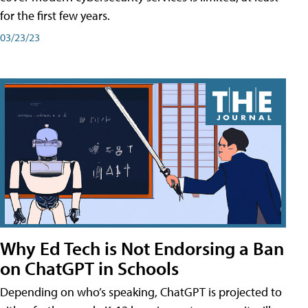
for the first few years.
03/23/23
Why Ed Tech is Not Endorsing a Ban
on ChatGPT in Schools
Depending on who’s speaking, ChatGPT is projected to