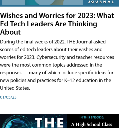
Wishes and Worries for 2023: What
Ed Tech Leaders Are Thinking
About
During the final weeks of 2022, THE Journal asked
scores of ed tech leaders about their wishes and
worries for 2023. Cybersecurity and teacher resources
were the most common topics addressed in the
responses — many of which include specific ideas for
new policies and practices for K–12 education in the
United States.
01/05/23