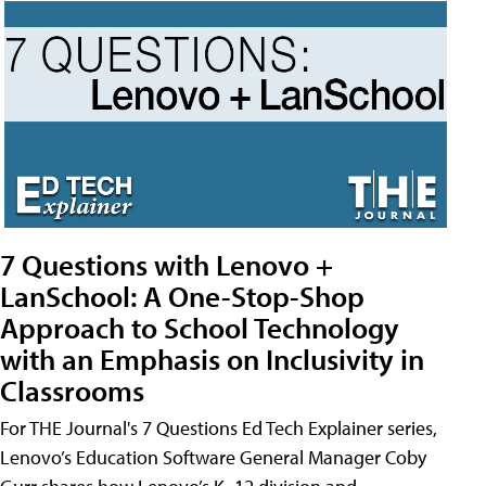
7 Questions with Lenovo +
LanSchool: A One-Stop-Shop
Approach to School Technology
with an Emphasis on Inclusivity in
Classrooms
For THE Journal's 7 Questions Ed Tech Explainer series,
Lenovo’s Education Software General Manager Coby