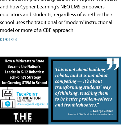
and how Cypher Learning’s NEO LMS empowers
educators and students, regardless of whether their
school uses the traditional or “modern” instructional
model or more of a CBE approach.
01/01/23