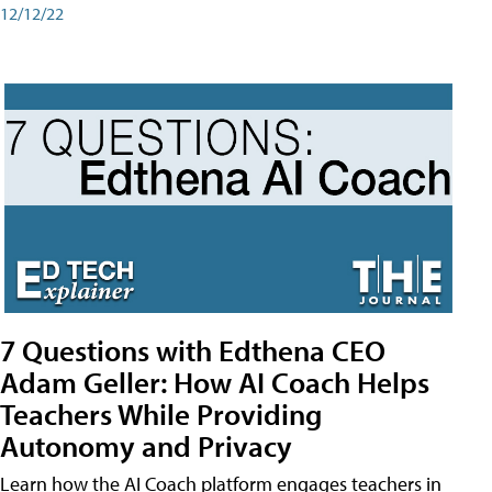
12/12/22
7 Questions with Edthena CEO
Adam Geller: How AI Coach Helps
Teachers While Providing
Autonomy and Privacy
Learn how the AI Coach platform engages teachers in