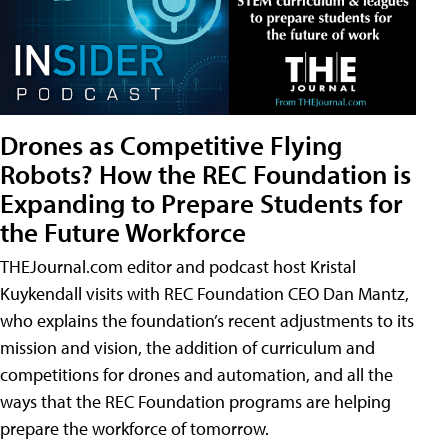
Drones as Competitive Flying
Robots? How the REC Foundation is
Expanding to Prepare Students for
the Future Workforce
THEJournal.com editor and podcast host Kristal
Kuykendall visits with REC Foundation CEO Dan Mantz,
who explains the foundation’s recent adjustments to its
mission and vision, the addition of curriculum and
competitions for drones and automation, and all the
ways that the REC Foundation programs are helping
prepare the workforce of tomorrow.