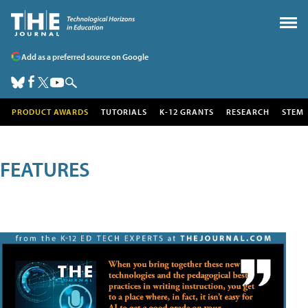
Add as a preferred source on Google
PRODUCT AWARDS
TUTORIALS
K-12 GRANTS
RESEARCH
STEM
FEATURES