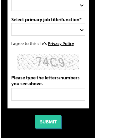
Select primary job title/function*
I agree to this site's
Privacy Policy
Please type the letters/numbers
you see above.