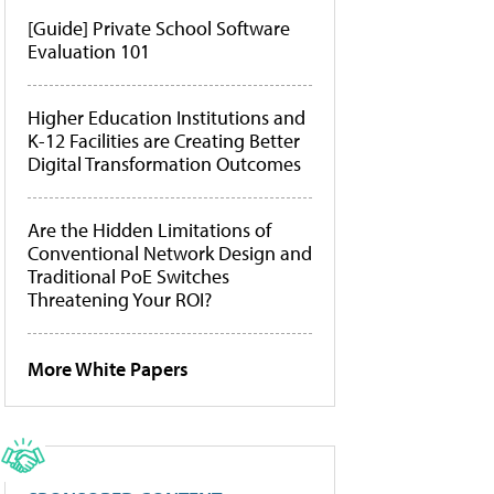
[Guide] Private School Software
Evaluation 101
Higher Education Institutions and
K-12 Facilities are Creating Better
Digital Transformation Outcomes
Are the Hidden Limitations of
Conventional Network Design and
Traditional PoE Switches
Threatening Your ROI?
More White Papers