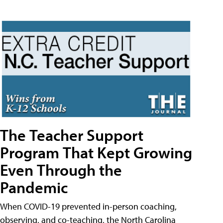
The Teacher Support
Program That Kept Growing
Even Through the
Pandemic
When COVID-19 prevented in-person coaching,
observing, and co-teaching, the North Carolina