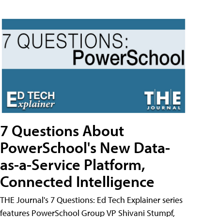
7 Questions About
PowerSchool's New Data-
as-a-Service Platform,
Connected Intelligence
THE Journal's 7 Questions: Ed Tech Explainer series
features PowerSchool Group VP Shivani Stumpf,