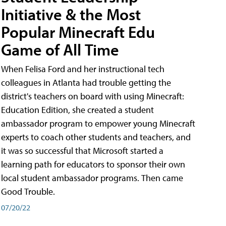
Initiative & the Most
Popular Minecraft Edu
Game of All Time
When Felisa Ford and her instructional tech
colleagues in Atlanta had trouble getting the
district's teachers on board with using Minecraft:
Education Edition, she created a student
ambassador program to empower young Minecraft
experts to coach other students and teachers, and
it was so successful that Microsoft started a
learning path for educators to sponsor their own
local student ambassador programs. Then came
Good Trouble.
07/20/22