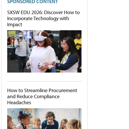
SPONSORED CONTENT
SXSW EDU 2026: Discover How to
Incorporate Technology with
Impact
How to Streamline Procurement
and Reduce Compliance
Headaches