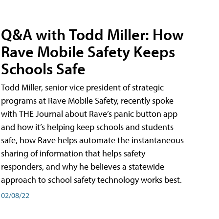
Q&A with Todd Miller: How
Rave Mobile Safety Keeps
Schools Safe
Todd Miller, senior vice president of strategic
programs at Rave Mobile Safety, recently spoke
with THE Journal about Rave’s panic button app
and how it’s helping keep schools and students
safe, how Rave helps automate the instantaneous
sharing of information that helps safety
responders, and why he believes a statewide
approach to school safety technology works best.
02/08/22