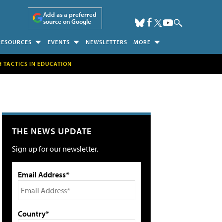
Add as a preferred
source on Google
RESOURCES
EVENTS
NEWSLETTERS
MORE
H TACTICS IN EDUCATION
THE NEWS UPDATE
Sign up for our newsletter.
Email Address*
Country*