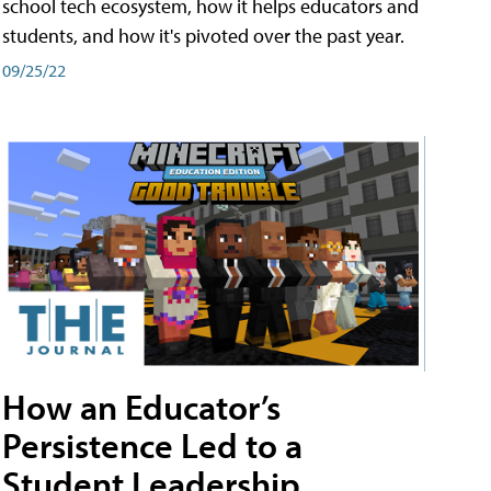
school tech ecosystem, how it helps educators and
students, and how it's pivoted over the past year.
09/25/22
How an Educator’s
Persistence Led to a
Student Leadership