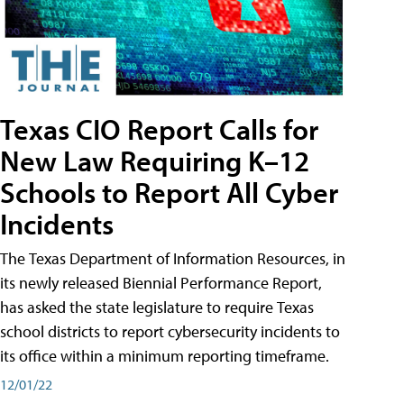
Texas CIO Report Calls for
New Law Requiring K–12
Schools to Report All Cyber
Incidents
The Texas Department of Information Resources, in
its newly released Biennial Performance Report,
has asked the state legislature to require Texas
school districts to report cybersecurity incidents to
its office within a minimum reporting timeframe.
12/01/22