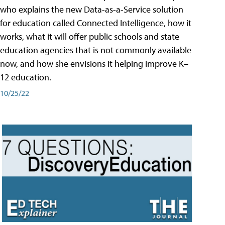
who explains the new Data-as-a-Service solution
for education called Connected Intelligence, how it
works, what it will offer public schools and state
education agencies that is not commonly available
now, and how she envisions it helping improve K–
12 education.
10/25/22