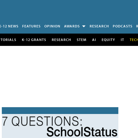
K-12 NEWS
FEATURES
OPINION
AWARDS
RESEARCH
PODCASTS
UTORIALS
K-12 GRANTS
RESEARCH
STEM
AI
EQUITY
IT
TEC