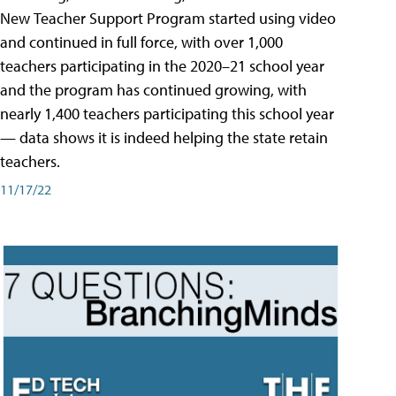
New Teacher Support Program started using video
and continued in full force, with over 1,000
teachers participating in the 2020–21 school year
and the program has continued growing, with
nearly 1,400 teachers participating this school year
— data shows it is indeed helping the state retain
teachers.
11/17/22