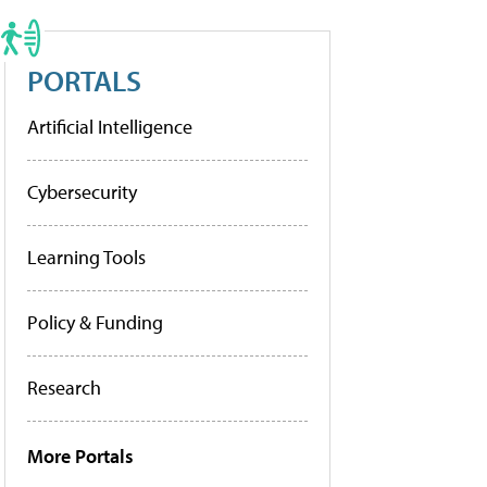
PORTALS
Artificial Intelligence
Cybersecurity
Learning Tools
Policy & Funding
Research
More Portals