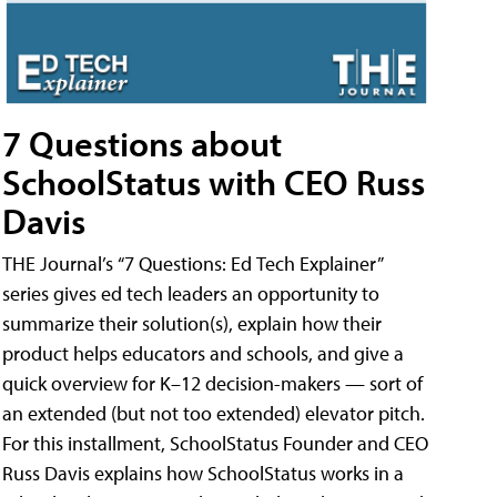
7 Questions about
SchoolStatus with CEO Russ
Davis
THE Journal’s “7 Questions: Ed Tech Explainer”
series gives ed tech leaders an opportunity to
summarize their solution(s), explain how their
product helps educators and schools, and give a
quick overview for K–12 decision-makers — sort of
an extended (but not too extended) elevator pitch.
For this installment, SchoolStatus Founder and CEO
Russ Davis explains how SchoolStatus works in a