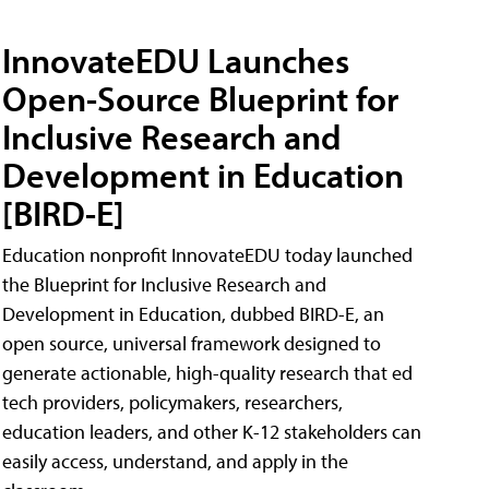
InnovateEDU Launches
Open-Source Blueprint for
Inclusive Research and
Development in Education
[BIRD-E]
Education nonprofit InnovateEDU today launched
the Blueprint for Inclusive Research and
Development in Education, dubbed BIRD-E, an
open source, universal framework designed to
generate actionable, high-quality research that ed
tech providers, policymakers, researchers,
education leaders, and other K-12 stakeholders can
easily access, understand, and apply in the