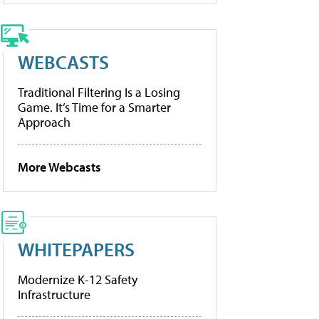
WEBCASTS
Traditional Filtering Is a Losing
Game. It’s Time for a Smarter
Approach
More Webcasts
WHITEPAPERS
Modernize K-12 Safety
Infrastructure