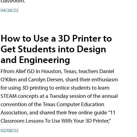
classroom.
04/26/22
How to Use a 3D Printer to
Get Students into Design
and Engineering
Ffrom Alief ISD in Houston, Texas, teachers Daniel
O’Kilen and Carolyn Dersen, shard their enthusiasm
for using 3D printing to entice students to learn
STEAM concepts at a Tuesday session of the annual
convention of the Texas Computer Education
Association, and shared their free online guide “11
Classroom Lessons To Use With Your 3D Printer,”
02/08/22