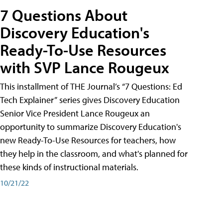
7 Questions About
Discovery Education's
Ready-To-Use Resources
with SVP Lance Rougeux
This installment of THE Journal’s “7 Questions: Ed
Tech Explainer” series gives Discovery Education
Senior Vice President Lance Rougeux an
opportunity to summarize Discovery Education's
new Ready-To-Use Resources for teachers, how
they help in the classroom, and what's planned for
these kinds of instructional materials.
10/21/22