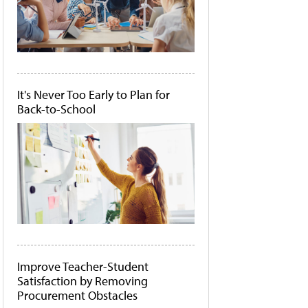
It's Never Too Early to Plan for
Back-to-School
Improve Teacher-Student
Satisfaction by Removing
Procurement Obstacles