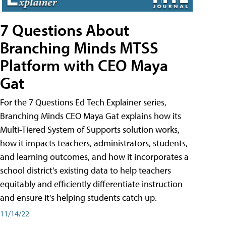
7 Questions About
Branching Minds MTSS
Platform with CEO Maya
Gat
For the 7 Questions Ed Tech Explainer series,
Branching Minds CEO Maya Gat explains how its
Multi-Tiered System of Supports solution works,
how it impacts teachers, administrators, students,
and learning outcomes, and how it incorporates a
school district's existing data to help teachers
equitably and efficiently differentiate instruction
and ensure it's helping students catch up.
11/14/22