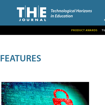
PRODUCT AWARDS
T
FEATURES