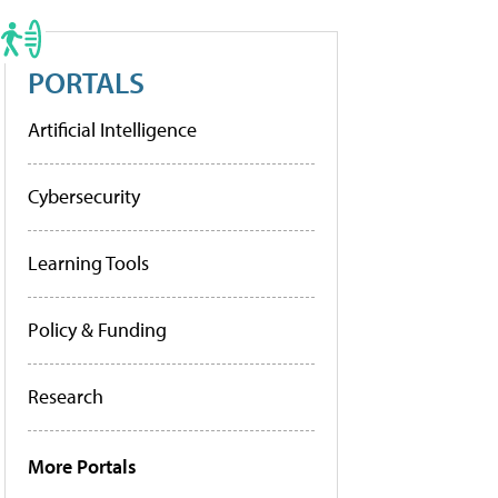
PORTALS
Artificial Intelligence
Cybersecurity
Learning Tools
Policy & Funding
Research
More Portals