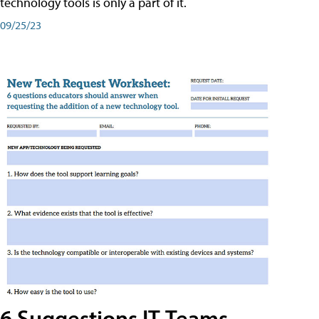
technology tools is only a part of it.
09/25/23
6 Suggestions IT Teams