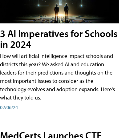
3 AI Imperatives for Schools
in 2024
How will artificial intelligence impact schools and
districts this year? We asked AI and education
leaders for their predictions and thoughts on the
most important issues to consider as the
technology evolves and adoption expands. Here's
what they told us.
02/06/24
MedCerts Launches CTE