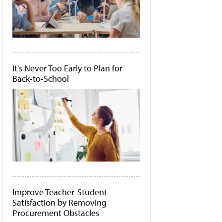
It's Never Too Early to Plan for
Back-to-School
Improve Teacher-Student
Satisfaction by Removing
Procurement Obstacles