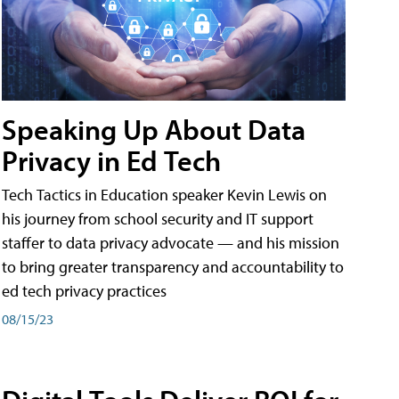
Speaking Up About Data
Privacy in Ed Tech
Tech Tactics in Education speaker Kevin Lewis on
his journey from school security and IT support
staffer to data privacy advocate — and his mission
to bring greater transparency and accountability to
ed tech privacy practices
08/15/23