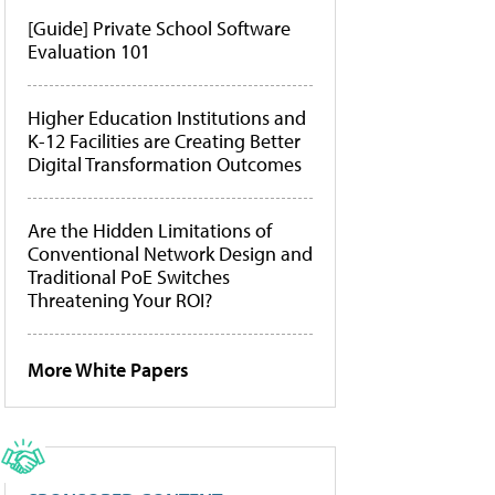
[Guide] Private School Software
Evaluation 101
Higher Education Institutions and
K-12 Facilities are Creating Better
Digital Transformation Outcomes
Are the Hidden Limitations of
Conventional Network Design and
Traditional PoE Switches
Threatening Your ROI?
More White Papers