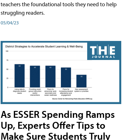
teachers the foundational tools they need to help
struggling readers.
05/04/23
As ESSER Spending Ramps
Up, Experts Offer Tips to
Make Sure Students Truly