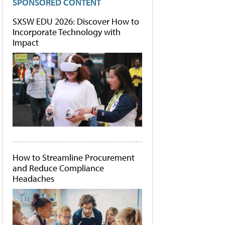
SPONSORED CONTENT
SXSW EDU 2026: Discover How to
Incorporate Technology with
Impact
How to Streamline Procurement
and Reduce Compliance
Headaches