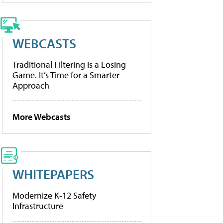
WEBCASTS
Traditional Filtering Is a Losing
Game. It’s Time for a Smarter
Approach
More Webcasts
WHITEPAPERS
Modernize K-12 Safety
Infrastructure