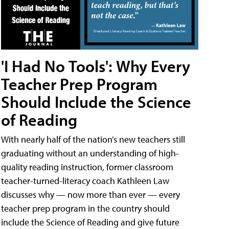
'I Had No Tools': Why Every
Teacher Prep Program
Should Include the Science
of Reading
With nearly half of the nation’s new teachers still
graduating without an understanding of high-
quality reading instruction, former classroom
teacher-turned-literacy coach Kathleen Law
discusses why — now more than ever — every
teacher prep program in the country should
include the Science of Reading and give future