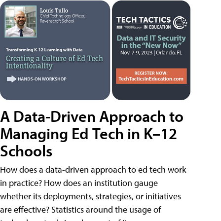
A Data-Driven Approach to
Managing Ed Tech in K–12
Schools
How does a data-driven approach to ed tech work
in practice? How does an institution gauge
whether its deployments, strategies, or initiatives
are effective? Statistics around the usage of