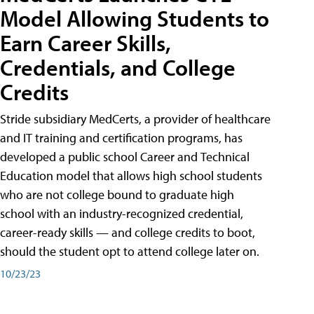
Model Allowing Students to
Earn Career Skills,
Credentials, and College
Credits
Stride subsidiary MedCerts, a provider of healthcare
and IT training and certification programs, has
developed a public school Career and Technical
Education model that allows high school students
who are not college bound to graduate high
school with an industry-recognized credential,
career-ready skills — and college credits to boot,
should the student opt to attend college later on.
10/23/23