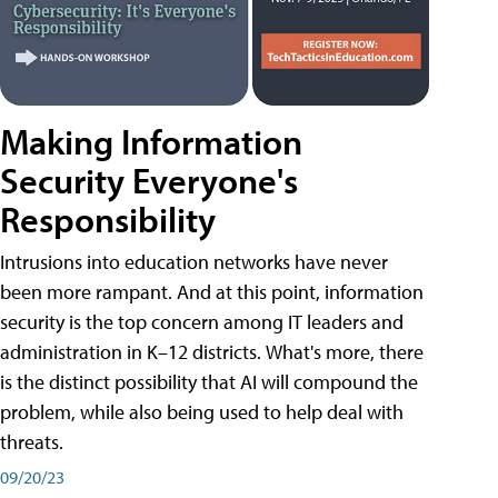
Making Information
Security Everyone's
Responsibility
Intrusions into education networks have never
been more rampant. And at this point, information
security is the top concern among IT leaders and
administration in K–12 districts. What's more, there
is the distinct possibility that AI will compound the
problem, while also being used to help deal with
threats.
09/20/23