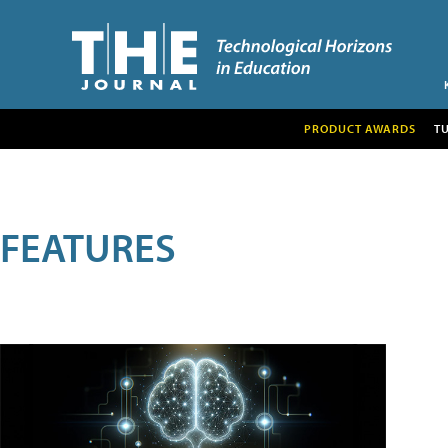
PRODUCT AWARDS
T
FEATURES