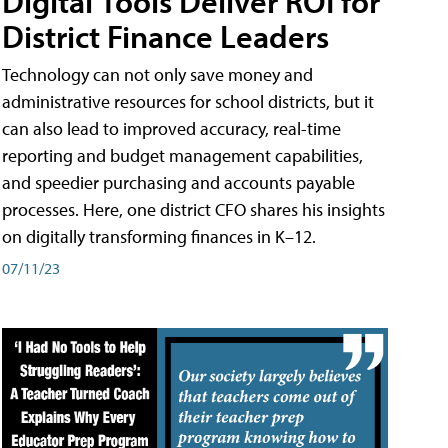
Digital Tools Deliver ROI for
District Finance Leaders
Technology can not only save money and
administrative resources for school districts, but it
can also lead to improved accuracy, real-time
reporting and budget management capabilities,
and speedier purchasing and accounts payable
processes. Here, one district CFO shares his insights
on digitally transforming finances in K–12.
07/11/23