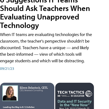
Should Ask Teachers When
Evaluating Unapproved
Technology
When IT teams are evaluating technologies for the
classroom, the teacher's perspective shouldn’t be
discounted. Teachers have a unique — and likely
the best-informed — view of which tools will
engage students and which will be distracting.
09/21/23