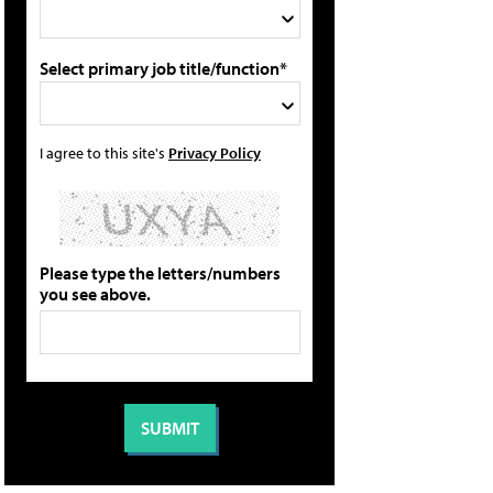
Select primary job title/function*
I agree to this site's
Privacy Policy
Please type the letters/numbers
you see above.