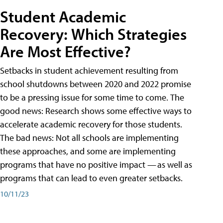
Student Academic
Recovery: Which Strategies
Are Most Effective?
Setbacks in student achievement resulting from
school shutdowns between 2020 and 2022 promise
to be a pressing issue for some time to come. The
good news: Research shows some effective ways to
accelerate academic recovery for those students.
The bad news: Not all schools are implementing
these approaches, and some are implementing
programs that have no positive impact — as well as
programs that can lead to even greater setbacks.
10/11/23