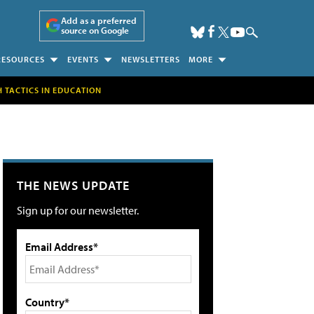
Add as a preferred
source on Google
RESOURCES
EVENTS
NEWSLETTERS
MORE
H TACTICS IN EDUCATION
THE NEWS UPDATE
Sign up for our newsletter.
Email Address*
Country*