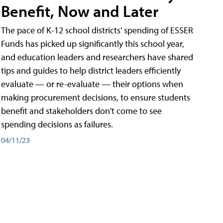
Benefit, Now and Later
The pace of K-12 school districts' spending of ESSER
Funds has picked up significantly this school year,
and education leaders and researchers have shared
tips and guides to help district leaders efficiently
evaluate — or re-evaluate — their options when
making procurement decisions, to ensure students
benefit and stakeholders don't come to see
spending decisions as failures.
04/11/23