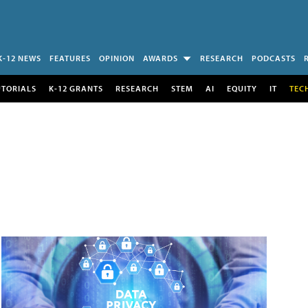
K-12 NEWS
FEATURES
OPINION
AWARDS
RESEARCH
PODCASTS
UTORIALS
K-12 GRANTS
RESEARCH
STEM
AI
EQUITY
IT
TEC