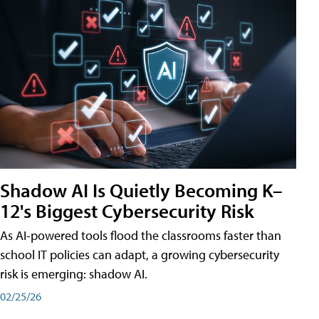
Shadow AI Is Quietly Becoming K–
12's Biggest Cybersecurity Risk
As AI-powered tools flood the classrooms faster than
school IT policies can adapt, a growing cybersecurity
risk is emerging: shadow AI.
02/25/26