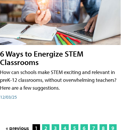
6 Ways to Energize STEM
Classrooms
How can schools make STEM exciting and relevant in
preK-12 classrooms, without overwhelming teachers?
Here are a few suggestions.
12/03/25
« previous
1
2
3
4
5
6
7
8
9