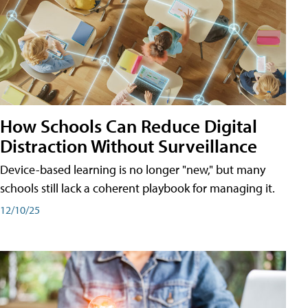
How Schools Can Reduce Digital
Distraction Without Surveillance
Device-based learning is no longer "new," but many
schools still lack a coherent playbook for managing it.
12/10/25