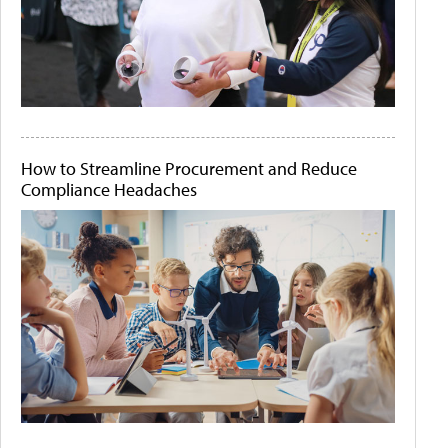
How to Streamline Procurement and Reduce
Compliance Headaches