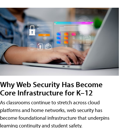
Why Web Security Has Become
Core Infrastructure for K–12
As classrooms continue to stretch across cloud
platforms and home networks, web security has
become foundational infrastructure that underpins
learning continuity and student safety.