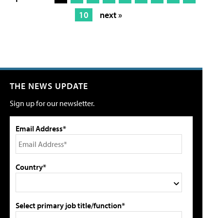
10
next »
THE NEWS UPDATE
Sign up for our newsletter.
Email Address*
Country*
Select primary job title/function*