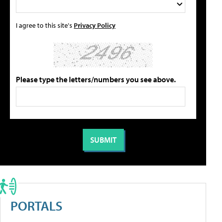
I agree to this site's
Privacy Policy
Please type the letters/numbers you see above.
PORTALS