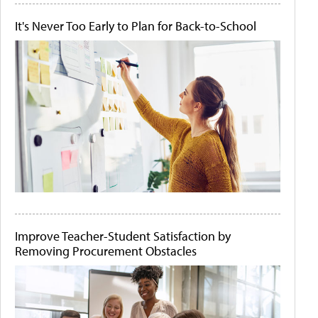
It's Never Too Early to Plan for Back-to-School
Improve Teacher-Student Satisfaction by
Removing Procurement Obstacles