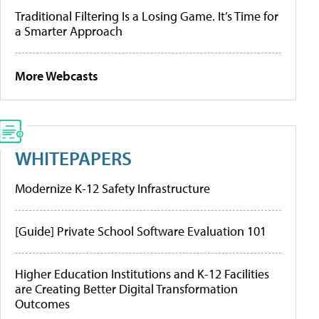
Traditional Filtering Is a Losing Game. It’s Time for
a Smarter Approach
More Webcasts
WHITEPAPERS
Modernize K-12 Safety Infrastructure
[Guide] Private School Software Evaluation 101
Higher Education Institutions and K-12 Facilities
are Creating Better Digital Transformation
Outcomes