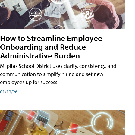
How to Streamline Employee
Onboarding and Reduce
Administrative Burden
Milpitas School District uses clarity, consistency, and
communication to simplify hiring and set new
employees up for success.
01/12/26