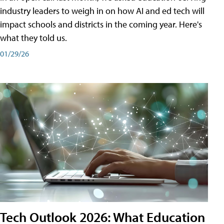
industry leaders to weigh in on how AI and ed tech will
impact schools and districts in the coming year. Here's
what they told us.
01/29/26
Tech Outlook 2026: What Education