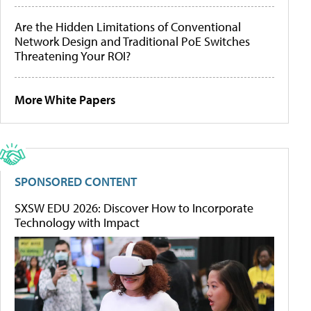
Are the Hidden Limitations of Conventional
Network Design and Traditional PoE Switches
Threatening Your ROI?
More White Papers
SPONSORED CONTENT
SXSW EDU 2026: Discover How to Incorporate
Technology with Impact