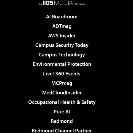
AI Boardroom
ADTmag
AWS Insider
Campus Security Today
Campus Technology
Environmental Protection
Live! 360 Events
MCPmag
MedCloudInsider
Occupational Health & Safety
Pure AI
Redmond
Redmond Channel Partner