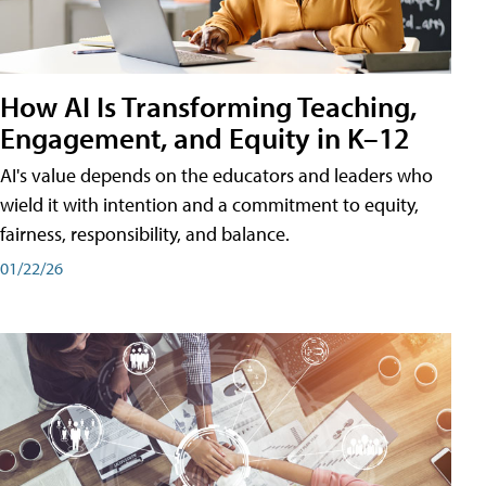
How AI Is Transforming Teaching,
Engagement, and Equity in K–12
AI's value depends on the educators and leaders who
wield it with intention and a commitment to equity,
fairness, responsibility, and balance.
01/22/26