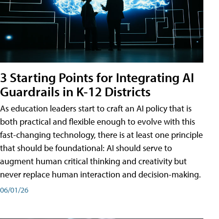
3 Starting Points for Integrating AI
Guardrails in K-12 Districts
As education leaders start to craft an AI policy that is
both practical and flexible enough to evolve with this
fast-changing technology, there is at least one principle
that should be foundational: AI should serve to
augment human critical thinking and creativity but
never replace human interaction and decision-making.
06/01/26