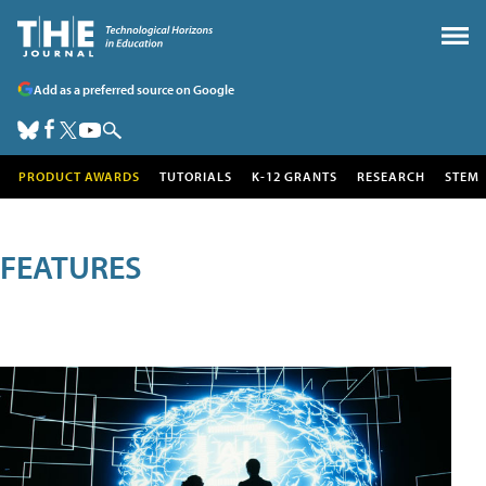
Add as a preferred source on Google
PRODUCT AWARDS
TUTORIALS
K-12 GRANTS
RESEARCH
STEM
FEATURES