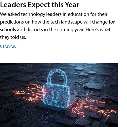
Leaders Expect this Year
We asked technology leaders in education for their
predictions on how the tech landscape will change for
schools and districts in the coming year. Here's what
they told us.
01/29/26