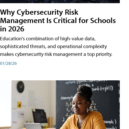
Why Cybersecurity Risk
Management Is Critical for Schools
in 2026
Education's combination of high-value data,
sophisticated threats, and operational complexity
makes cybersecurity risk management a top priority.
01/28/26