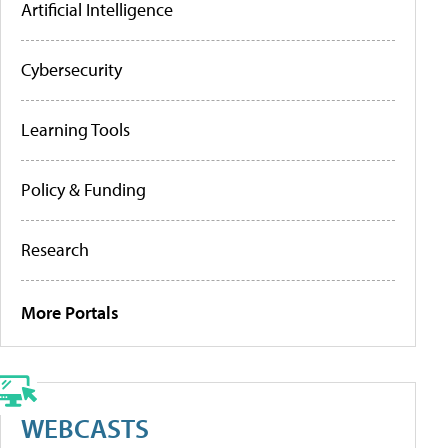
Artificial Intelligence
Cybersecurity
Learning Tools
Policy & Funding
Research
More Portals
WEBCASTS