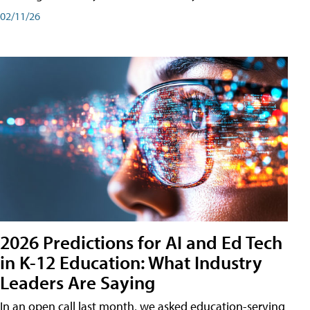
02/11/26
2026 Predictions for AI and Ed Tech
in K-12 Education: What Industry
Leaders Are Saying
In an open call last month, we asked education-serving