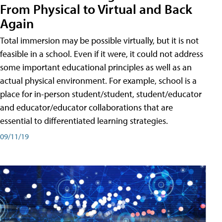
From Physical to Virtual and Back
Again
Total immersion may be possible virtually, but it is not
feasible in a school. Even if it were, it could not address
some important educational principles as well as an
actual physical environment. For example, school is a
place for in-person student/student, student/educator
and educator/educator collaborations that are
essential to differentiated learning strategies.
09/11/19