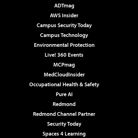
ADTmag
AWS Insider
Campus Security Today
Campus Technology
Environmental Protection
Live! 360 Events
MCPmag
MedCloudInsider
Occupational Health & Safety
Pure AI
Redmond
Redmond Channel Partner
Security Today
Spaces 4 Learning