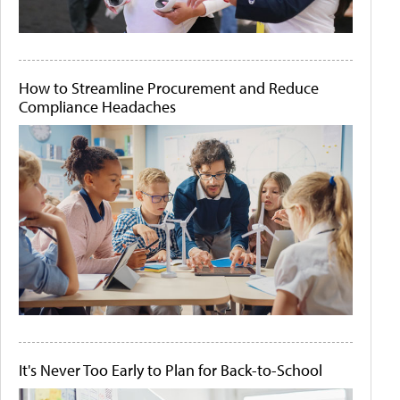
How to Streamline Procurement and Reduce
Compliance Headaches
It's Never Too Early to Plan for Back-to-School