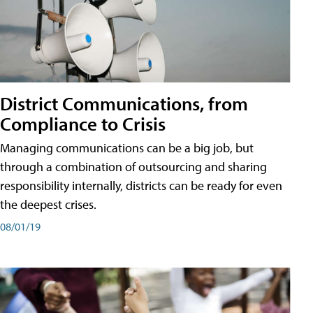
District Communications, from
Compliance to Crisis
Managing communications can be a big job, but
through a combination of outsourcing and sharing
responsibility internally, districts can be ready for even
the deepest crises.
08/01/19