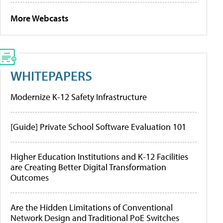
More Webcasts
WHITEPAPERS
Modernize K-12 Safety Infrastructure
[Guide] Private School Software Evaluation 101
Higher Education Institutions and K-12 Facilities
are Creating Better Digital Transformation
Outcomes
Are the Hidden Limitations of Conventional
Network Design and Traditional PoE Switches