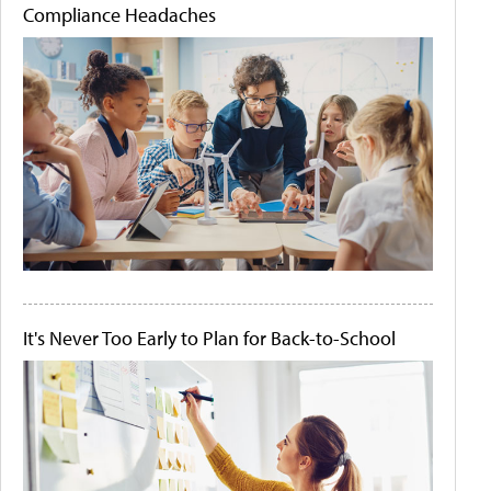
Compliance Headaches
It's Never Too Early to Plan for Back-to-School