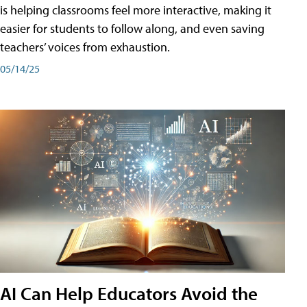
is helping classrooms feel more interactive, making it
easier for students to follow along, and even saving
teachers’ voices from exhaustion.
05/14/25
AI Can Help Educators Avoid the