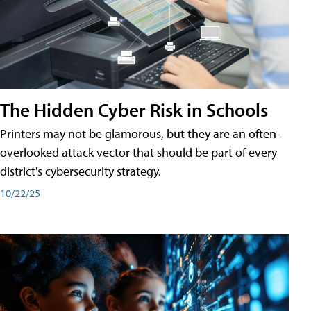
The Hidden Cyber Risk in Schools
Printers may not be glamorous, but they are an often-
overlooked attack vector that should be part of every
district's cybersecurity strategy.
10/22/25