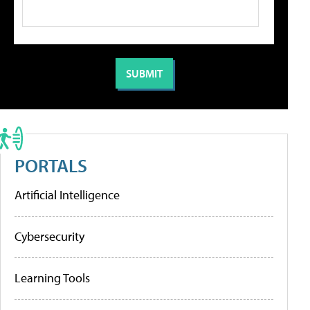
PORTALS
Artificial Intelligence
Cybersecurity
Learning Tools