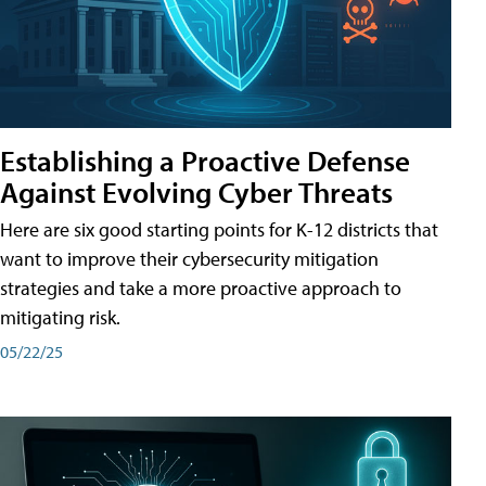
Establishing a Proactive Defense
Against Evolving Cyber Threats
Here are six good starting points for K-12 districts that
want to improve their cybersecurity mitigation
strategies and take a more proactive approach to
mitigating risk.
05/22/25