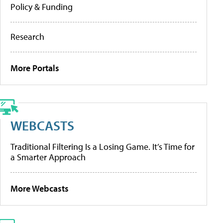
Policy & Funding
Research
More Portals
WEBCASTS
Traditional Filtering Is a Losing Game. It’s Time for
a Smarter Approach
More Webcasts