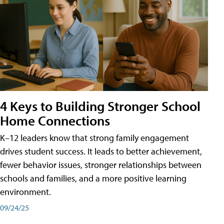
4 Keys to Building Stronger School
Home Connections
K–12 leaders know that strong family engagement
drives student success. It leads to better achievement,
fewer behavior issues, stronger relationships between
schools and families, and a more positive learning
environment.
09/24/25