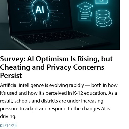
Survey: AI Optimism Is Rising, but
Cheating and Privacy Concerns
Persist
Artificial intelligence is evolving rapidly — both in how
it's used and how it's perceived in K-12 education. As a
result, schools and districts are under increasing
pressure to adapt and respond to the changes AI is
driving.
05/14/25