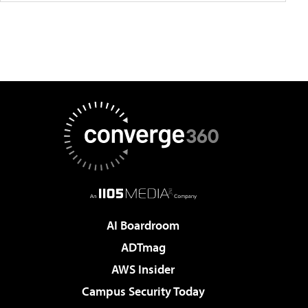
AI Boardroom
ADTmag
AWS Insider
Campus Security Today