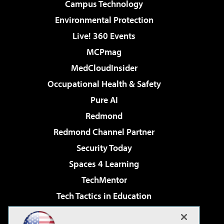
Campus Technology
Environmental Protection
Live! 360 Events
MCPmag
MedCloudInsider
Occupational Health & Safety
Pure AI
Redmond
Redmond Channel Partner
Security Today
Spaces 4 Learning
TechMentor
Tech Tactics in Education
The AI Pivot