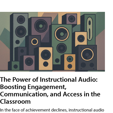
The Power of Instructional Audio:
Boosting Engagement,
Communication, and Access in the
Classroom
In the face of achievement declines, instructional audio