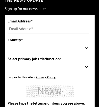
THE NEWS UPDATE
Sign up for our newsletter.
Email Address*
Country*
Select primary job title/function*
I agree to this site's
Privacy Policy
Please type the letters/numbers you see above.