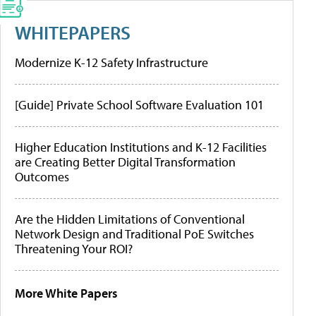
WHITEPAPERS
Modernize K-12 Safety Infrastructure
[Guide] Private School Software Evaluation 101
Higher Education Institutions and K-12 Facilities
are Creating Better Digital Transformation
Outcomes
Are the Hidden Limitations of Conventional
Network Design and Traditional PoE Switches
Threatening Your ROI?
More White Papers