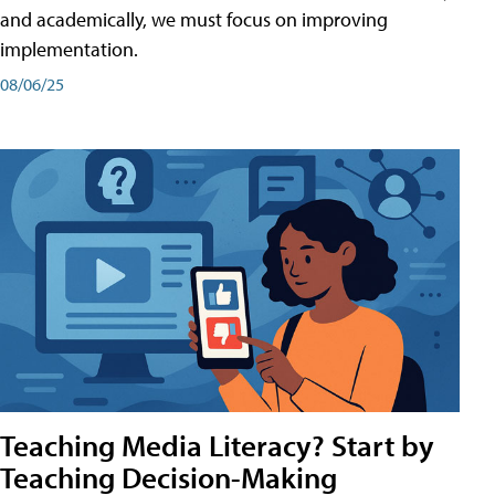
and academically, we must focus on improving
implementation.
08/06/25
Teaching Media Literacy? Start by
Teaching Decision-Making