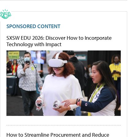
SPONSORED CONTENT
SXSW EDU 2026: Discover How to Incorporate
Technology with Impact
How to Streamline Procurement and Reduce