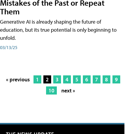
Mistakes of the Past or Repeat
Them
Generative AI is already shaping the future of
education, but its true potential is only beginning to
unfold.
03/13/25
« previous
1
2
3
4
5
6
7
8
9
10
next »