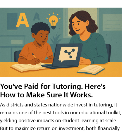
You've Paid for Tutoring. Here's
How to Make Sure It Works.
As districts and states nationwide invest in tutoring, it
remains one of the best tools in our educational toolkit,
yielding positive impacts on student learning at scale.
But to maximize return on investment, both financially