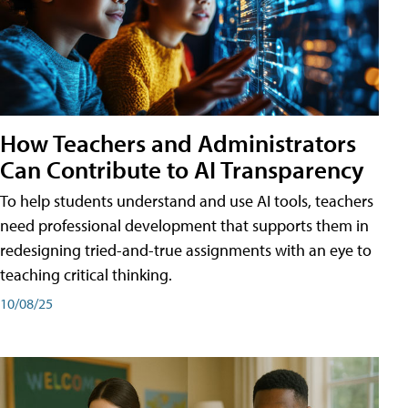
How Teachers and Administrators
Can Contribute to AI Transparency
To help students understand and use AI tools, teachers
need professional development that supports them in
redesigning tried-and-true assignments with an eye to
teaching critical thinking.
10/08/25