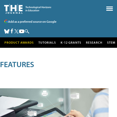
Add as a preferred source on Google
PRODUCT AWARDS
TUTORIALS
K-12 GRANTS
RESEARCH
STEM
FEATURES