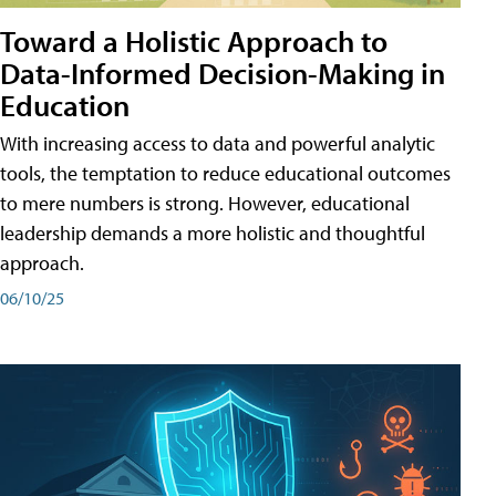
Toward a Holistic Approach to
Data-Informed Decision-Making in
Education
With increasing access to data and powerful analytic
tools, the temptation to reduce educational outcomes
to mere numbers is strong. However, educational
leadership demands a more holistic and thoughtful
approach.
06/10/25