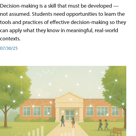
Decision-making is a skill that must be developed —
not assumed. Students need opportunities to learn the
tools and practices of effective decision-making so they
can apply what they know in meaningful, real-world
contexts.
07/30/25