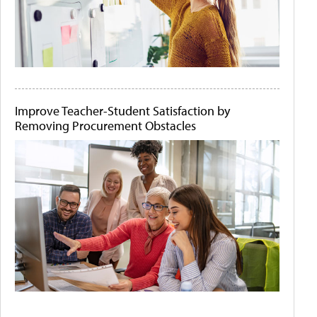
Improve Teacher-Student Satisfaction by
Removing Procurement Obstacles