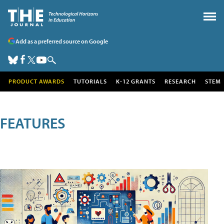
Add as a preferred source on Google
PRODUCT AWARDS
TUTORIALS
K-12 GRANTS
RESEARCH
STEM
FEATURES