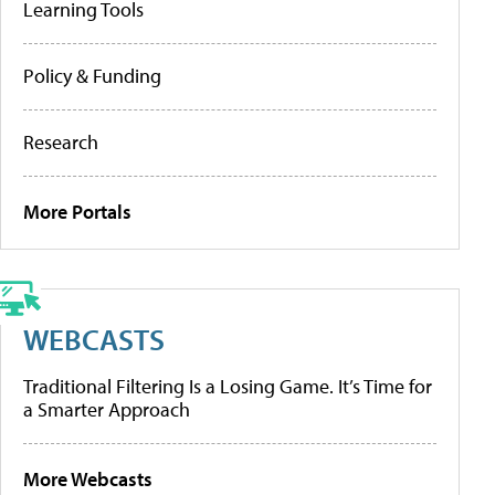
Learning Tools
Policy & Funding
Research
More Portals
WEBCASTS
Traditional Filtering Is a Losing Game. It’s Time for
a Smarter Approach
More Webcasts