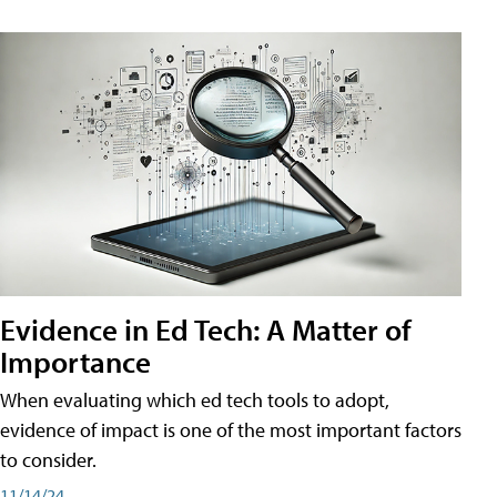
Evidence in Ed Tech: A Matter of
Importance
When evaluating which ed tech tools to adopt,
evidence of impact is one of the most important factors
to consider.
11/14/24