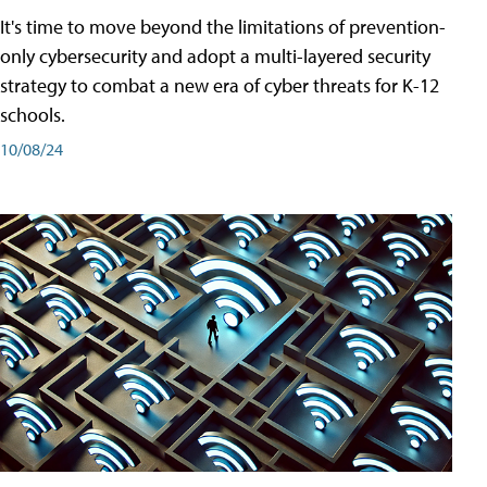
It's time to move beyond the limitations of prevention-
only cybersecurity and adopt a multi-layered security
strategy to combat a new era of cyber threats for K-12
schools.
10/08/24