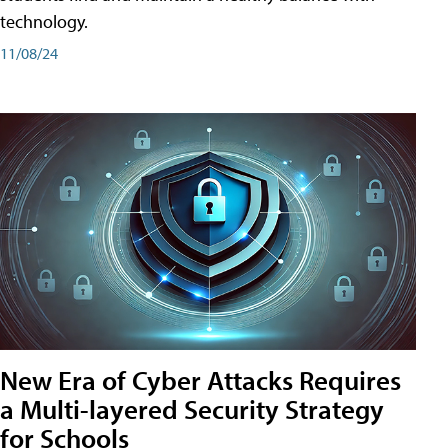
technology.
11/08/24
New Era of Cyber Attacks Requires
a Multi-layered Security Strategy
for Schools