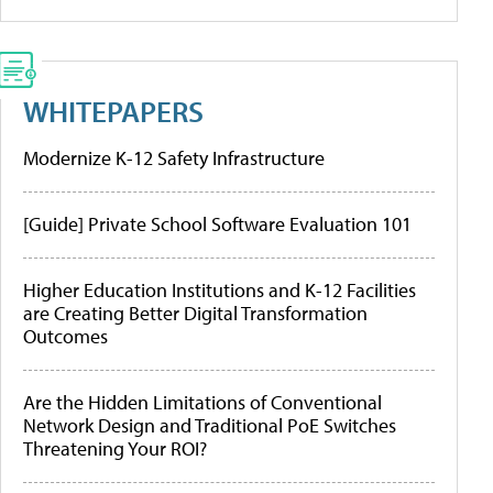
WHITEPAPERS
Modernize K-12 Safety Infrastructure
[Guide] Private School Software Evaluation 101
Higher Education Institutions and K-12 Facilities
are Creating Better Digital Transformation
Outcomes
Are the Hidden Limitations of Conventional
Network Design and Traditional PoE Switches
Threatening Your ROI?