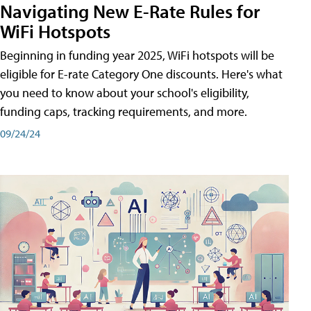
Navigating New E-Rate Rules for
WiFi Hotspots
Beginning in funding year 2025, WiFi hotspots will be
eligible for E-rate Category One discounts. Here's what
you need to know about your school's eligibility,
funding caps, tracking requirements, and more.
09/24/24