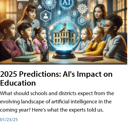
2025 Predictions: AI's Impact on
Education
What should schools and districts expect from the
evolving landscape of artificial intelligence in the
coming year? Here's what the experts told us.
01/23/25