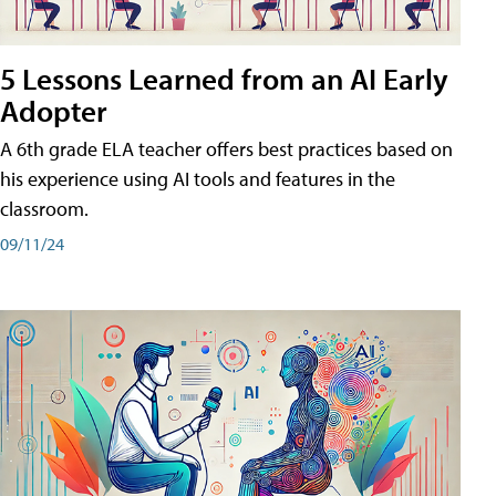
5 Lessons Learned from an AI Early
Adopter
A 6th grade ELA teacher offers best practices based on
his experience using AI tools and features in the
classroom.
09/11/24