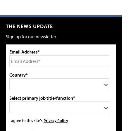
THE NEWS UPDATE
Sign up for our newsletter.
Email Address*
Country*
Select primary job title/function*
I agree to this site's
Privacy Policy