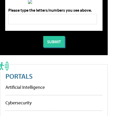
Please type the letters/numbers you see above.
PORTALS
Artificial Intelligence
Cybersecurity