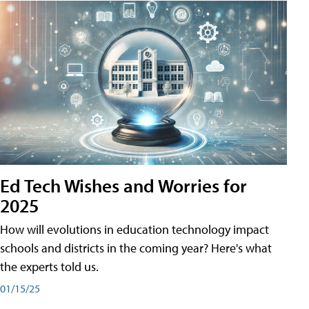
Ed Tech Wishes and Worries for
2025
How will evolutions in education technology impact
schools and districts in the coming year? Here's what
the experts told us.
01/15/25