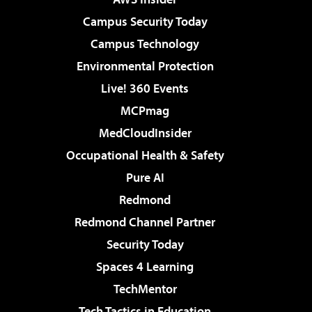
Campus Security Today
Campus Technology
Environmental Protection
Live! 360 Events
MCPmag
MedCloudInsider
Occupational Health & Safety
Pure AI
Redmond
Redmond Channel Partner
Security Today
Spaces 4 Learning
TechMentor
Tech Tactics in Education