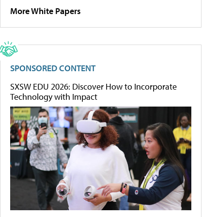
More White Papers
SPONSORED CONTENT
SXSW EDU 2026: Discover How to Incorporate
Technology with Impact