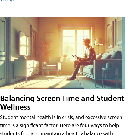
Balancing Screen Time and Student
Wellness
Student mental health is in crisis, and excessive screen
time is a significant factor. Here are four ways to help
students find and maintain a healthy balance with