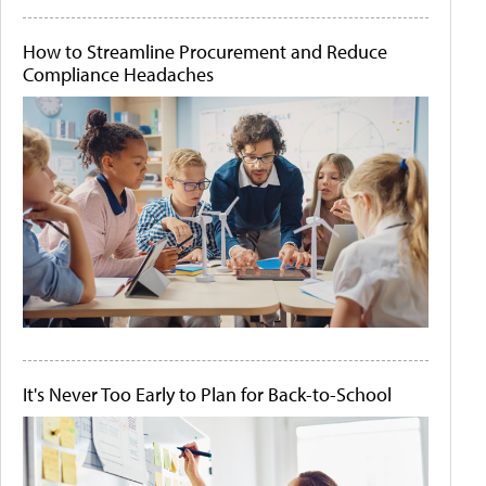
How to Streamline Procurement and Reduce
Compliance Headaches
It's Never Too Early to Plan for Back-to-School