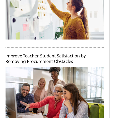
Improve Teacher-Student Satisfaction by
Removing Procurement Obstacles