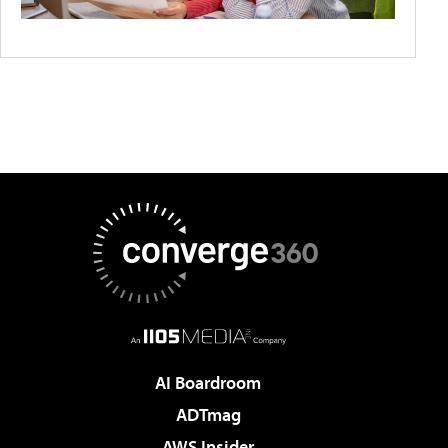
AI Boardroom
ADTmag
AWS Insider