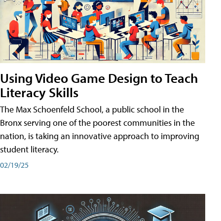
Using Video Game Design to Teach
Literacy Skills
The Max Schoenfeld School, a public school in the
Bronx serving one of the poorest communities in the
nation, is taking an innovative approach to improving
student literacy.
02/19/25