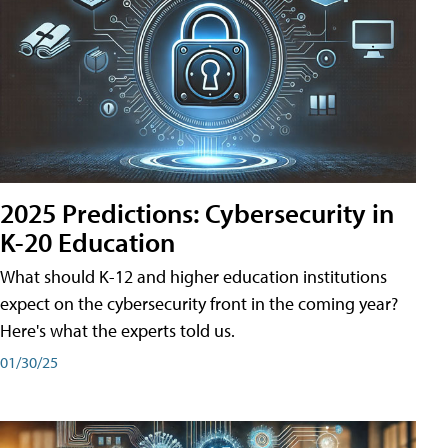
2025 Predictions: Cybersecurity in
K-20 Education
What should K-12 and higher education institutions
expect on the cybersecurity front in the coming year?
Here's what the experts told us.
01/30/25