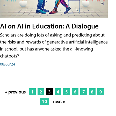
AI on AI in Education: A Dialogue
Scholars are doing lots of asking and predicting about
the risks and rewards of generative artificial intelligence
in school, but has anyone asked the all-knowing
chatbots?
08/08/24
« previous
1
2
3
4
5
6
7
8
9
10
next »