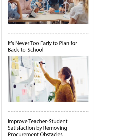
It's Never Too Early to Plan for
Back-to-School
Improve Teacher-Student
Satisfaction by Removing
Procurement Obstacles