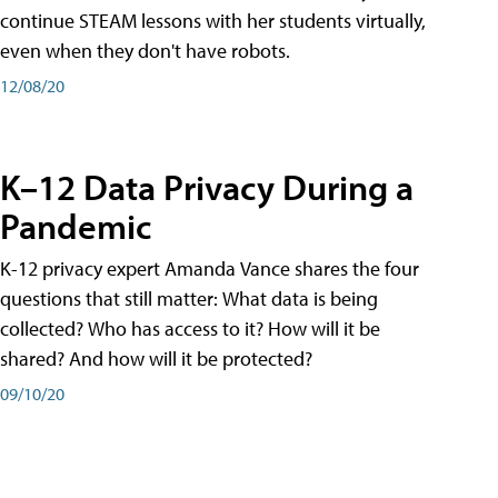
continue STEAM lessons with her students virtually,
even when they don't have robots.
12/08/20
K–12 Data Privacy During a
Pandemic
K-12 privacy expert Amanda Vance shares the four
questions that still matter: What data is being
collected? Who has access to it? How will it be
shared? And how will it be protected?
09/10/20