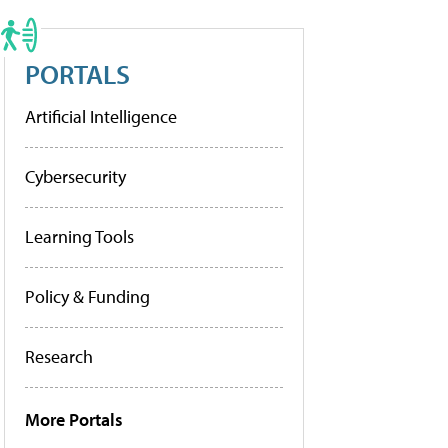
PORTALS
Artificial Intelligence
Cybersecurity
Learning Tools
Policy & Funding
Research
More Portals