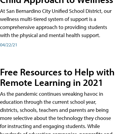
At San Bernardino City Unified School District, our
wellness multi-tiered system of support is a
comprehensive approach to providing students
with the physical and mental health support.
04/22/21
Free Resources to Help with
Remote Learning in 2021
As the pandemic continues wreaking havoc in
education through the current school year,
districts, schools, teachers and parents are being
more selective about the technology they choose
for instructing and engaging students. While