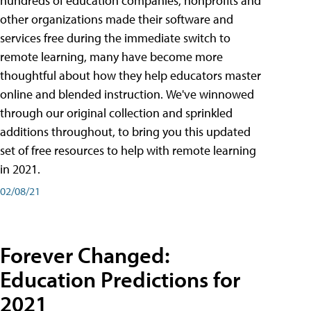
hundreds of education companies, nonprofits and
other organizations made their software and
services free during the immediate switch to
remote learning, many have become more
thoughtful about how they help educators master
online and blended instruction. We've winnowed
through our original collection and sprinkled
additions throughout, to bring you this updated
set of free resources to help with remote learning
in 2021.
02/08/21
Forever Changed:
Education Predictions for
2021