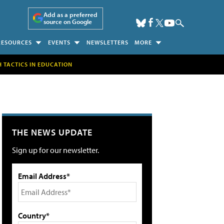
Add as a preferred
source on Google
RESOURCES
EVENTS
NEWSLETTERS
MORE
H TACTICS IN EDUCATION
THE NEWS UPDATE
Sign up for our newsletter.
Email Address*
Country*