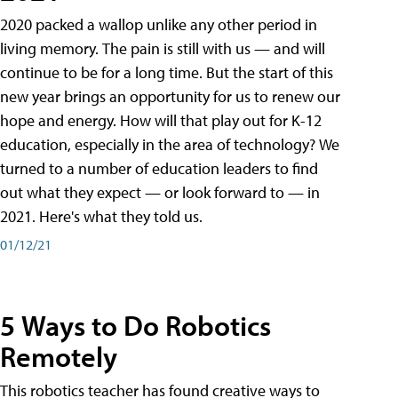
2020 packed a wallop unlike any other period in
living memory. The pain is still with us — and will
continue to be for a long time. But the start of this
new year brings an opportunity for us to renew our
hope and energy. How will that play out for K-12
education, especially in the area of technology? We
turned to a number of education leaders to find
out what they expect — or look forward to — in
2021. Here's what they told us.
01/12/21
5 Ways to Do Robotics
Remotely
This robotics teacher has found creative ways to