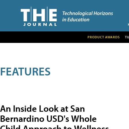
PRODUCT AWARDS
T
FEATURES
An Inside Look at San
Bernardino USD's Whole
Child Approach to Wellness