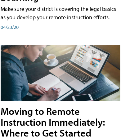
Make sure your district is covering the legal basics
as you develop your remote instruction efforts.
04/23/20
Moving to Remote
Instruction Immediately:
Where to Get Started