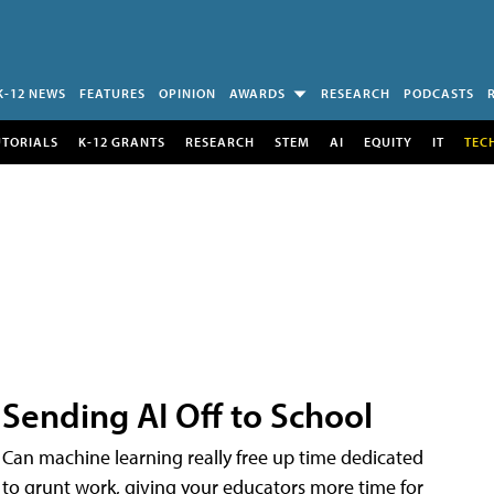
K-12 NEWS
FEATURES
OPINION
AWARDS
RESEARCH
PODCASTS
UTORIALS
K-12 GRANTS
RESEARCH
STEM
AI
EQUITY
IT
TEC
Sending AI Off to School
Can machine learning really free up time dedicated
to grunt work, giving your educators more time for