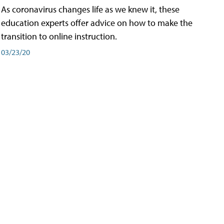
As coronavirus changes life as we knew it, these
education experts offer advice on how to make the
transition to online instruction.
03/23/20