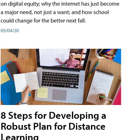
on digital equity; why the internet has just become
a major need, not just a want; and how school
could change for the better next fall.
05/04/20
8 Steps for Developing a
Robust Plan for Distance
Learning