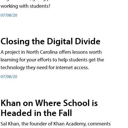
working with students?
07/08/20
Closing the Digital Divide
A project in North Carolina offers lessons worth
learning for your efforts to help students get the
technology they need for internet access.
07/08/20
Khan on Where School is
Headed in the Fall
Sal Khan, the founder of Khan Academy, comments