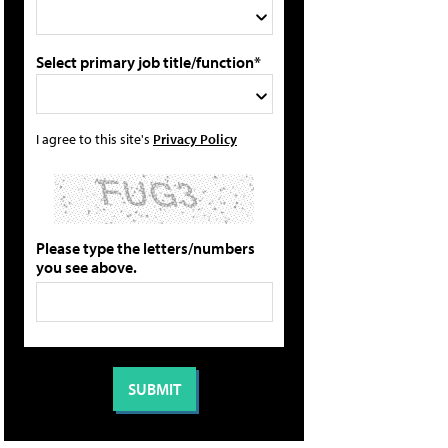
Select primary job title/function*
I agree to this site's
Privacy Policy
Please type the letters/numbers
you see above.