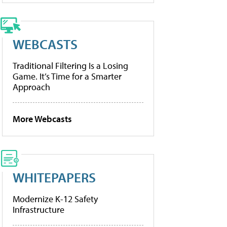
WEBCASTS
Traditional Filtering Is a Losing
Game. It’s Time for a Smarter
Approach
More Webcasts
WHITEPAPERS
Modernize K-12 Safety
Infrastructure