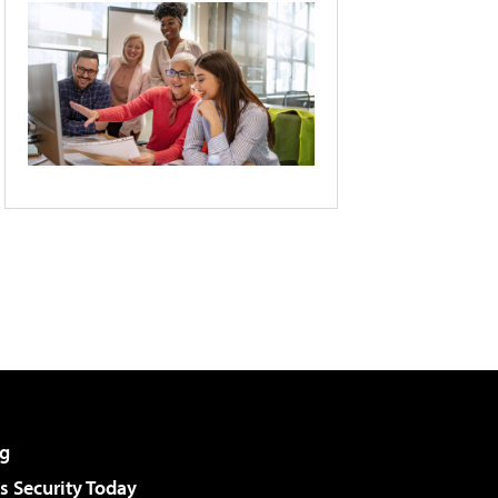
g
 Security Today