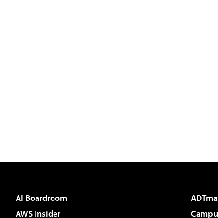
AI Boardroom
ADTma
AWS Insider
Campus