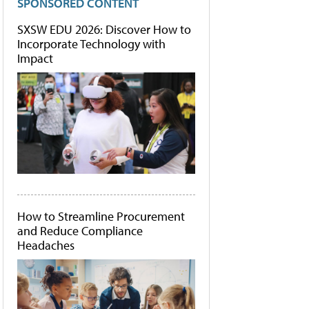
SPONSORED CONTENT
SXSW EDU 2026: Discover How to
Incorporate Technology with
Impact
How to Streamline Procurement
and Reduce Compliance
Headaches