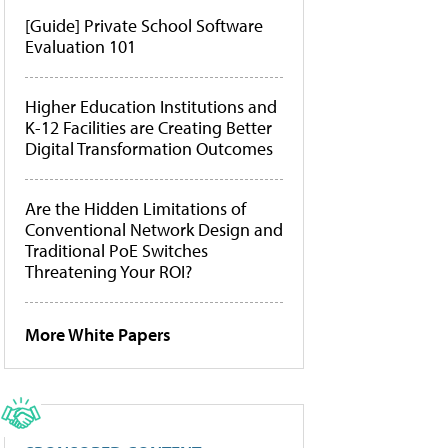
[Guide] Private School Software
Evaluation 101
Higher Education Institutions and
K-12 Facilities are Creating Better
Digital Transformation Outcomes
Are the Hidden Limitations of
Conventional Network Design and
Traditional PoE Switches
Threatening Your ROI?
More White Papers