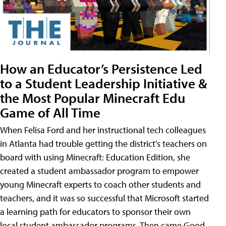
How an Educator’s Persistence Led
to a Student Leadership Initiative &
the Most Popular Minecraft Edu
Game of All Time
When Felisa Ford and her instructional tech colleagues
in Atlanta had trouble getting the district's teachers on
board with using Minecraft: Education Edition, she
created a student ambassador program to empower
young Minecraft experts to coach other students and
teachers, and it was so successful that Microsoft started
a learning path for educators to sponsor their own
local student ambassador programs. Then came Good