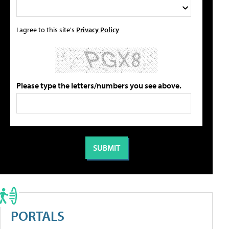
I agree to this site's
Privacy Policy
Please type the letters/numbers you see above.
PORTALS