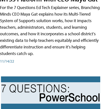
For the 7 Questions Ed Tech Explainer series, Branching
Minds CEO Maya Gat explains how its Multi-Tiered
System of Supports solution works, how it impacts
teachers, administrators, students, and learning
outcomes, and how it incorporates a school district's
existing data to help teachers equitably and efficiently
differentiate instruction and ensure it's helping
students catch up.
11/14/22