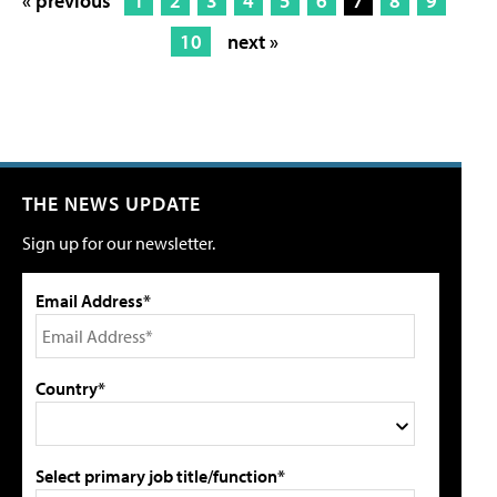
« previous
1
2
3
4
5
6
7
8
9
10
next »
THE NEWS UPDATE
Sign up for our newsletter.
Email Address*
Country*
Select primary job title/function*