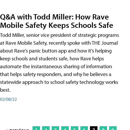
Q&A with Todd Miller: How Rave
Mobile Safety Keeps Schools Safe
Todd Miller, senior vice president of strategic programs
at Rave Mobile Safety, recently spoke with THE Journal
about Rave’s panic button app and how it’s helping
keep schools and students safe, how Rave helps
automate the instantaneous sharing of information
that helps safety responders, and why he believes a
statewide approach to school safety technology works
best.
02/08/22