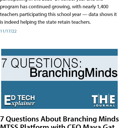
program has continued growing, with nearly 1,400
teachers participating this school year — data shows it
is indeed helping the state retain teachers.
11/17/22
7 Questions About Branching Minds
MTSS Platform with CEO Maya Gat