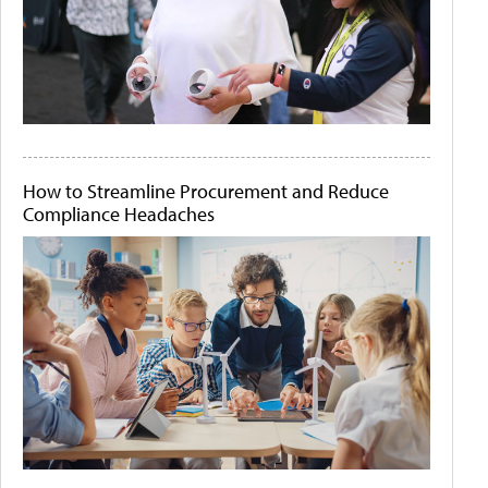
How to Streamline Procurement and Reduce
Compliance Headaches