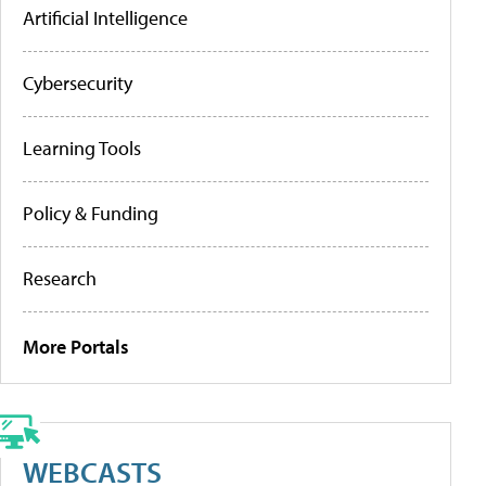
Artificial Intelligence
Cybersecurity
Learning Tools
Policy & Funding
Research
More Portals
WEBCASTS