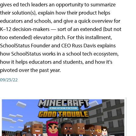
gives ed tech leaders an opportunity to summarize
their solution(s), explain how their product helps
educators and schools, and give a quick overview for
K–12 decision-makers — sort of an extended (but not
too extended) elevator pitch. For this installment,
SchoolStatus Founder and CEO Russ Davis explains
how SchoolStatus works in a school tech ecosystem,
how it helps educators and students, and how it's
pivoted over the past year.
09/25/22