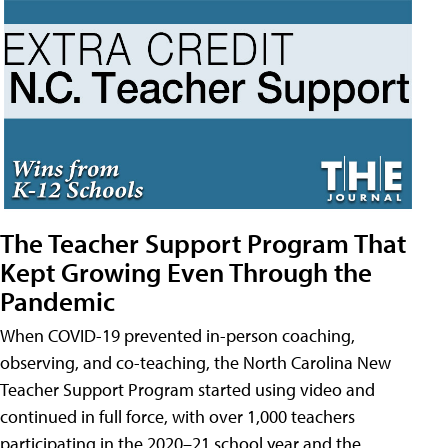
The Teacher Support Program That
Kept Growing Even Through the
Pandemic
When COVID-19 prevented in-person coaching,
observing, and co-teaching, the North Carolina New
Teacher Support Program started using video and
continued in full force, with over 1,000 teachers
participating in the 2020–21 school year and the