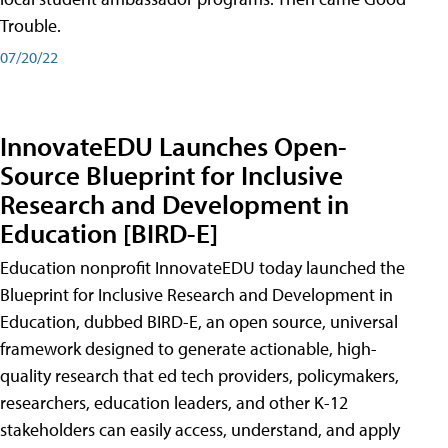
Trouble.
07/20/22
InnovateEDU Launches Open-
Source Blueprint for Inclusive
Research and Development in
Education [BIRD-E]
Education nonprofit InnovateEDU today launched the
Blueprint for Inclusive Research and Development in
Education, dubbed BIRD-E, an open source, universal
framework designed to generate actionable, high-
quality research that ed tech providers, policymakers,
researchers, education leaders, and other K-12
stakeholders can easily access, understand, and apply