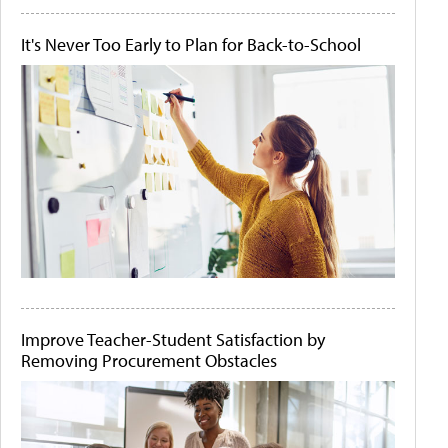
It's Never Too Early to Plan for Back-to-School
Improve Teacher-Student Satisfaction by
Removing Procurement Obstacles