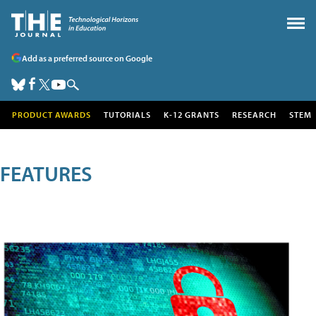
Add as a preferred source on Google
PRODUCT AWARDS
TUTORIALS
K-12 GRANTS
RESEARCH
STEM
FEATURES