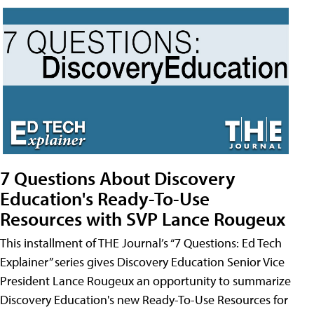
7 Questions About Discovery
Education's Ready-To-Use
Resources with SVP Lance Rougeux
This installment of THE Journal’s “7 Questions: Ed Tech
Explainer” series gives Discovery Education Senior Vice
President Lance Rougeux an opportunity to summarize
Discovery Education's new Ready-To-Use Resources for