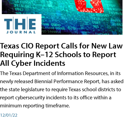
Texas CIO Report Calls for New Law
Requiring K–12 Schools to Report
All Cyber Incidents
The Texas Department of Information Resources, in its
newly released Biennial Performance Report, has asked
the state legislature to require Texas school districts to
report cybersecurity incidents to its office within a
minimum reporting timeframe.
12/01/22