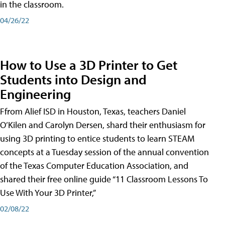
in the classroom.
04/26/22
How to Use a 3D Printer to Get
Students into Design and
Engineering
Ffrom Alief ISD in Houston, Texas, teachers Daniel
O’Kilen and Carolyn Dersen, shard their enthusiasm for
using 3D printing to entice students to learn STEAM
concepts at a Tuesday session of the annual convention
of the Texas Computer Education Association, and
shared their free online guide “11 Classroom Lessons To
Use With Your 3D Printer,”
02/08/22