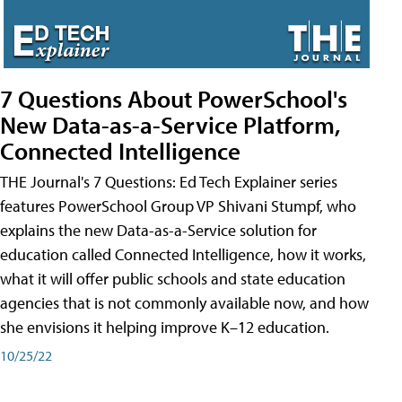
7 Questions About PowerSchool's
New Data-as-a-Service Platform,
Connected Intelligence
THE Journal's 7 Questions: Ed Tech Explainer series
features PowerSchool Group VP Shivani Stumpf, who
explains the new Data-as-a-Service solution for
education called Connected Intelligence, how it works,
what it will offer public schools and state education
agencies that is not commonly available now, and how
she envisions it helping improve K–12 education.
10/25/22