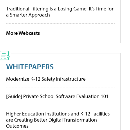
Traditional Filtering Is a Losing Game. It’s Time for
a Smarter Approach
More Webcasts
WHITEPAPERS
Modernize K-12 Safety Infrastructure
[Guide] Private School Software Evaluation 101
Higher Education Institutions and K-12 Facilities
are Creating Better Digital Transformation
Outcomes