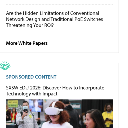
Are the Hidden Limitations of Conventional
Network Design and Traditional PoE Switches
Threatening Your ROI?
More White Papers
SPONSORED CONTENT
SXSW EDU 2026: Discover How to Incorporate
Technology with Impact