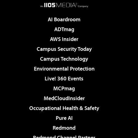
AI Boardroom
ADTmag
AWS Insider
Campus Security Today
Campus Technology
Environmental Protection
Live! 360 Events
MCPmag
MedCloudInsider
Occupational Health & Safety
Pure AI
Redmond
Redmond Channel Partner