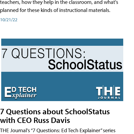
teachers, how they help in the classroom, and what's
planned for these kinds of instructional materials.
10/21/22
7 Questions about SchoolStatus
with CEO Russ Davis
THE Journal’s “7 Questions: Ed Tech Explainer” series