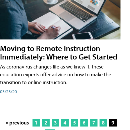
Moving to Remote Instruction
Immediately: Where to Get Started
As coronavirus changes life as we knew it, these
education experts offer advice on how to make the
transition to online instruction.
03/23/20
« previous
1
2
3
4
5
6
7
8
9