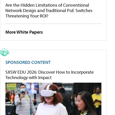
Are the Hidden Limitations of Conventional
Network Design and Traditional PoE Switches
Threatening Your ROI?
More White Papers
SPONSORED CONTENT
SXSW EDU 2026: Discover How to Incorporate
Technology with Impact