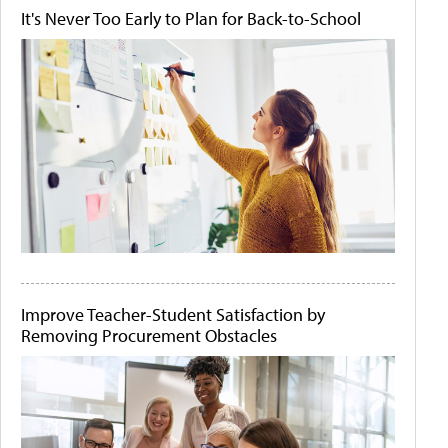
It's Never Too Early to Plan for Back-to-School
Improve Teacher-Student Satisfaction by
Removing Procurement Obstacles