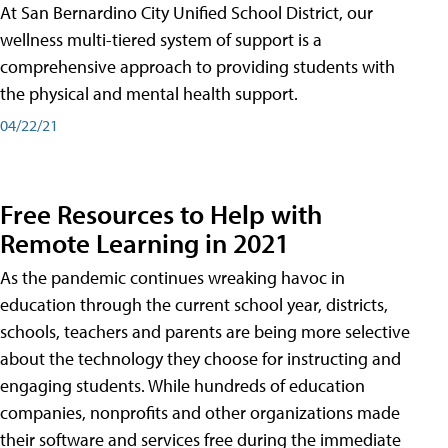
At San Bernardino City Unified School District, our
wellness multi-tiered system of support is a
comprehensive approach to providing students with
the physical and mental health support.
04/22/21
Free Resources to Help with
Remote Learning in 2021
As the pandemic continues wreaking havoc in
education through the current school year, districts,
schools, teachers and parents are being more selective
about the technology they choose for instructing and
engaging students. While hundreds of education
companies, nonprofits and other organizations made
their software and services free during the immediate