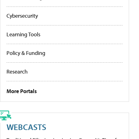
Cybersecurity
Learning Tools
Policy & Funding
Research
More Portals
WEBCASTS