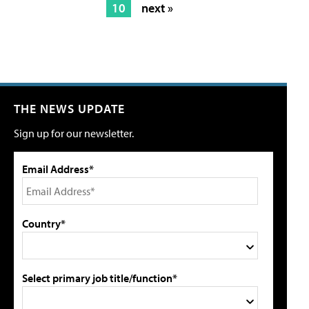
10
next »
THE NEWS UPDATE
Sign up for our newsletter.
Email Address*
Country*
Select primary job title/function*