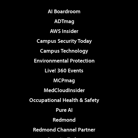
AI Boardroom
ADTmag
AWS Insider
Campus Security Today
Campus Technology
Environmental Protection
Live! 360 Events
MCPmag
MedCloudInsider
Occupational Health & Safety
Pure AI
Redmond
Redmond Channel Partner