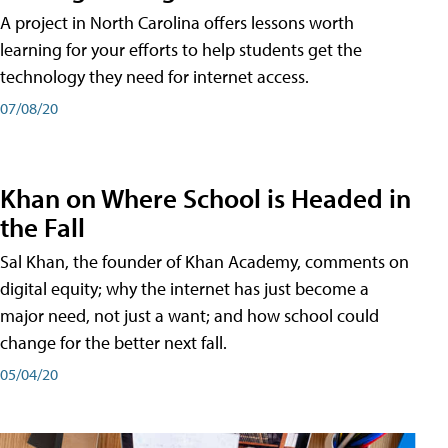
A project in North Carolina offers lessons worth
learning for your efforts to help students get the
technology they need for internet access.
07/08/20
Khan on Where School is Headed in
the Fall
Sal Khan, the founder of Khan Academy, comments on
digital equity; why the internet has just become a
major need, not just a want; and how school could
change for the better next fall.
05/04/20