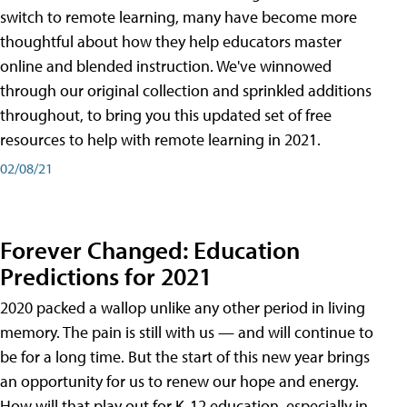
switch to remote learning, many have become more
thoughtful about how they help educators master
online and blended instruction. We've winnowed
through our original collection and sprinkled additions
throughout, to bring you this updated set of free
resources to help with remote learning in 2021.
02/08/21
Forever Changed: Education
Predictions for 2021
2020 packed a wallop unlike any other period in living
memory. The pain is still with us — and will continue to
be for a long time. But the start of this new year brings
an opportunity for us to renew our hope and energy.
How will that play out for K-12 education, especially in