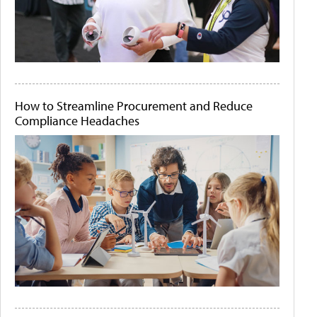
How to Streamline Procurement and Reduce
Compliance Headaches