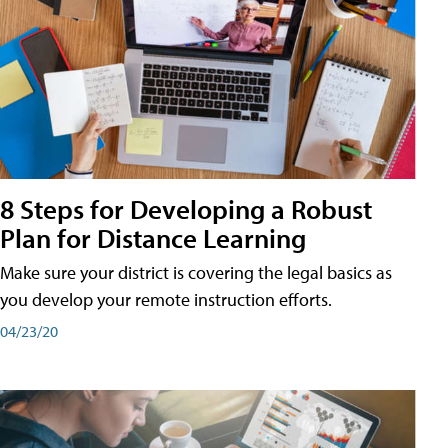
8 Steps for Developing a Robust
Plan for Distance Learning
Make sure your district is covering the legal basics as
you develop your remote instruction efforts.
04/23/20