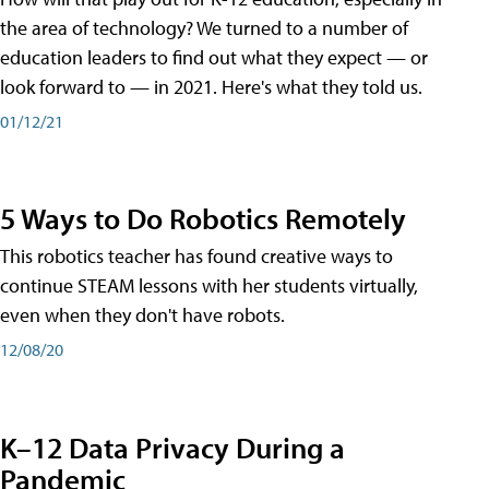
the area of technology? We turned to a number of
education leaders to find out what they expect — or
look forward to — in 2021. Here's what they told us.
01/12/21
5 Ways to Do Robotics Remotely
This robotics teacher has found creative ways to
continue STEAM lessons with her students virtually,
even when they don't have robots.
12/08/20
K–12 Data Privacy During a
Pandemic