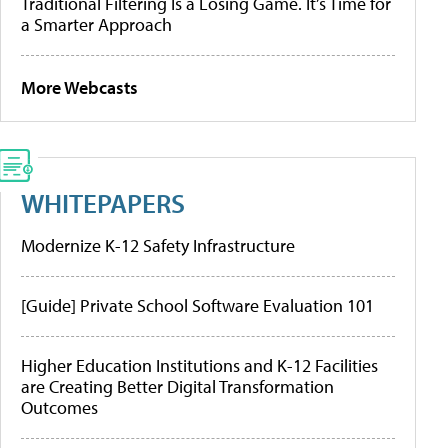
Traditional Filtering Is a Losing Game. It’s Time for
a Smarter Approach
More Webcasts
WHITEPAPERS
Modernize K-12 Safety Infrastructure
[Guide] Private School Software Evaluation 101
Higher Education Institutions and K-12 Facilities
are Creating Better Digital Transformation
Outcomes