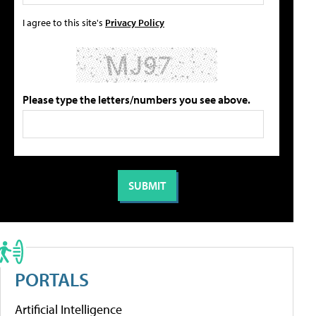
I agree to this site's
Privacy Policy
Please type the letters/numbers you see above.
PORTALS
Artificial Intelligence