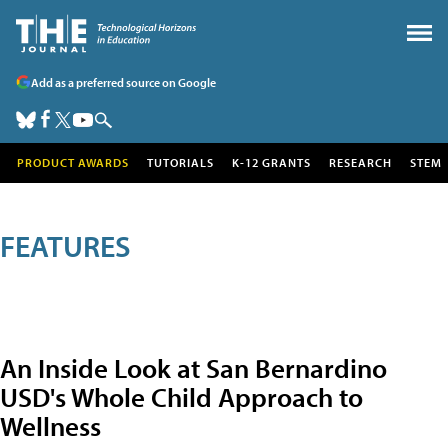
Add as a preferred source on Google
PRODUCT AWARDS
TUTORIALS
K-12 GRANTS
RESEARCH
STEM
FEATURES
An Inside Look at San Bernardino
USD's Whole Child Approach to
Wellness