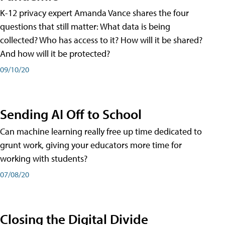
K-12 privacy expert Amanda Vance shares the four
questions that still matter: What data is being
collected? Who has access to it? How will it be shared?
And how will it be protected?
09/10/20
Sending AI Off to School
Can machine learning really free up time dedicated to
grunt work, giving your educators more time for
working with students?
07/08/20
Closing the Digital Divide