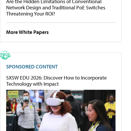
Are the Hidden Limitations of Conventional
Network Design and Traditional PoE Switches
Threatening Your ROI?
More White Papers
SPONSORED CONTENT
SXSW EDU 2026: Discover How to Incorporate
Technology with Impact