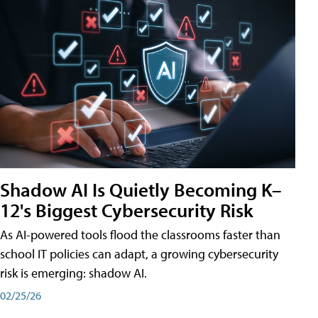
Shadow AI Is Quietly Becoming K–
12's Biggest Cybersecurity Risk
As AI-powered tools flood the classrooms faster than
school IT policies can adapt, a growing cybersecurity
risk is emerging: shadow AI.
02/25/26