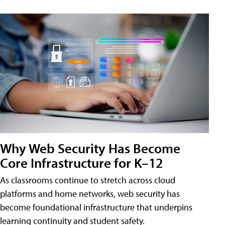
Why Web Security Has Become
Core Infrastructure for K–12
As classrooms continue to stretch across cloud
platforms and home networks, web security has
become foundational infrastructure that underpins
learning continuity and student safety.