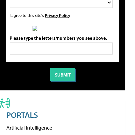
I agree to this site's
Privacy Policy
Please type the letters/numbers you see above.
PORTALS
Artificial Intelligence