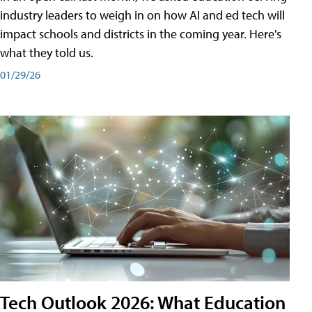
industry leaders to weigh in on how AI and ed tech will
impact schools and districts in the coming year. Here's
what they told us.
01/29/26
Tech Outlook 2026: What Education