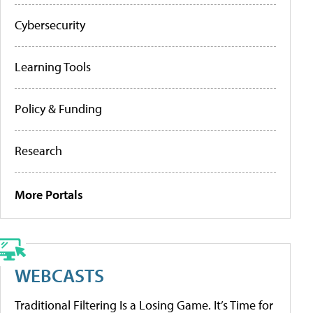
Cybersecurity
Learning Tools
Policy & Funding
Research
More Portals
WEBCASTS
Traditional Filtering Is a Losing Game. It’s Time for