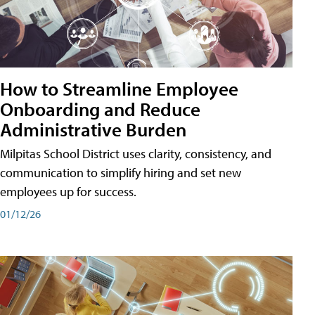
How to Streamline Employee
Onboarding and Reduce
Administrative Burden
Milpitas School District uses clarity, consistency, and
communication to simplify hiring and set new
employees up for success.
01/12/26