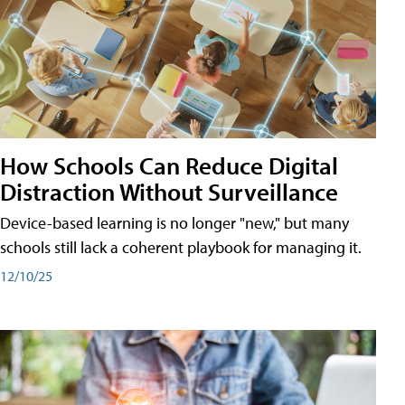
How Schools Can Reduce Digital
Distraction Without Surveillance
Device-based learning is no longer "new," but many
schools still lack a coherent playbook for managing it.
12/10/25