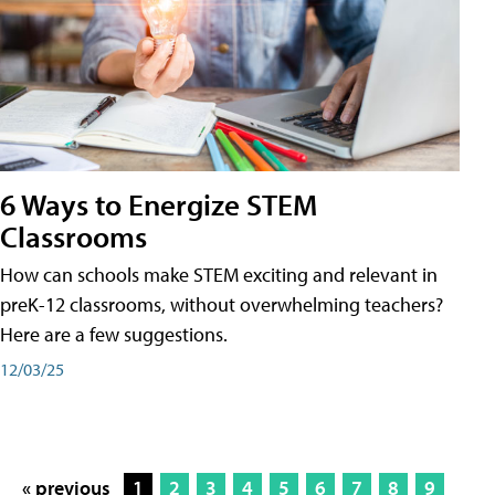
6 Ways to Energize STEM
Classrooms
How can schools make STEM exciting and relevant in
preK-12 classrooms, without overwhelming teachers?
Here are a few suggestions.
12/03/25
« previous
1
2
3
4
5
6
7
8
9