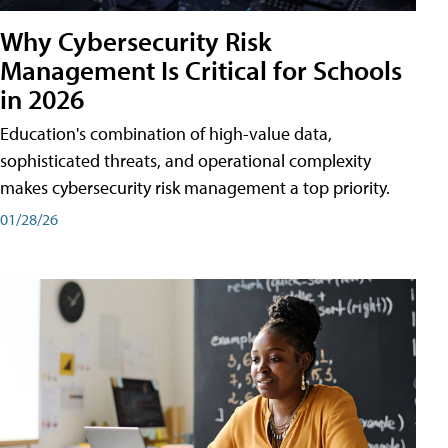
Why Cybersecurity Risk
Management Is Critical for Schools
in 2026
Education's combination of high-value data,
sophisticated threats, and operational complexity
makes cybersecurity risk management a top priority.
01/28/26