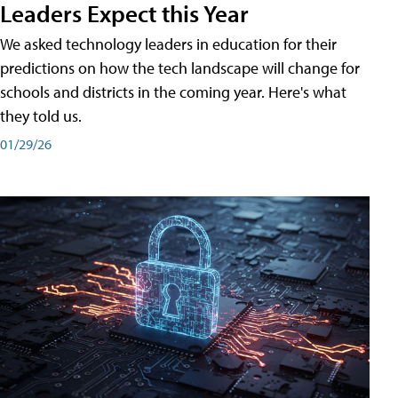
Leaders Expect this Year
We asked technology leaders in education for their
predictions on how the tech landscape will change for
schools and districts in the coming year. Here's what
they told us.
01/29/26