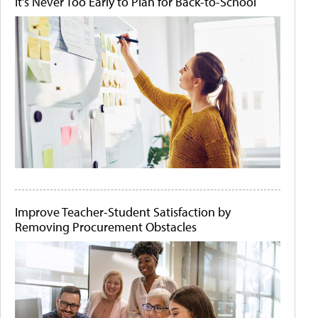
It's Never Too Early to Plan for Back-to-School
Improve Teacher-Student Satisfaction by
Removing Procurement Obstacles