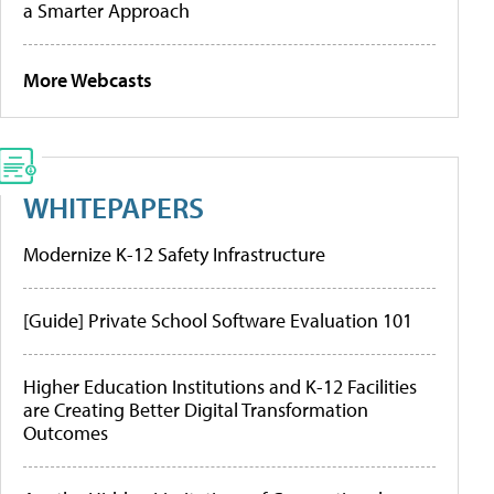
a Smarter Approach
More Webcasts
WHITEPAPERS
Modernize K-12 Safety Infrastructure
[Guide] Private School Software Evaluation 101
Higher Education Institutions and K-12 Facilities
are Creating Better Digital Transformation
Outcomes