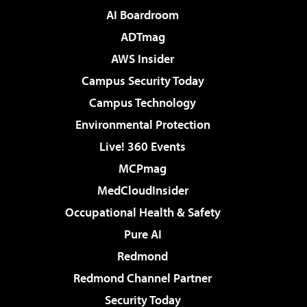
AI Boardroom
ADTmag
AWS Insider
Campus Security Today
Campus Technology
Environmental Protection
Live! 360 Events
MCPmag
MedCloudInsider
Occupational Health & Safety
Pure AI
Redmond
Redmond Channel Partner
Security Today