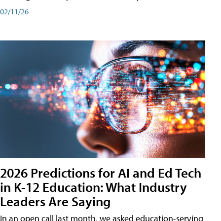
02/11/26
2026 Predictions for AI and Ed Tech
in K-12 Education: What Industry
Leaders Are Saying
In an open call last month, we asked education-serving