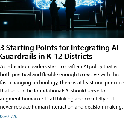
3 Starting Points for Integrating AI
Guardrails in K-12 Districts
As education leaders start to craft an AI policy that is
both practical and flexible enough to evolve with this
fast-changing technology, there is at least one principle
that should be foundational: AI should serve to
augment human critical thinking and creativity but
never replace human interaction and decision-making.
06/01/26