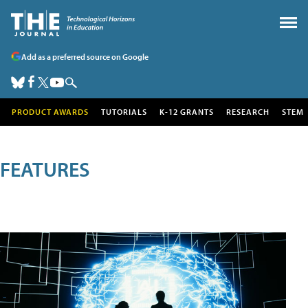
Add as a preferred source on Google
PRODUCT AWARDS
TUTORIALS
K-12 GRANTS
RESEARCH
STEM
FEATURES