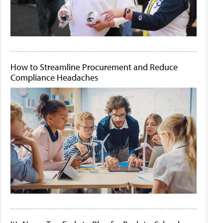
How to Streamline Procurement and Reduce
Compliance Headaches