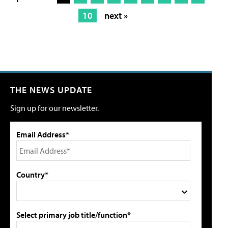
10
next »
THE NEWS UPDATE
Sign up for our newsletter.
Email Address*
Country*
Select primary job title/function*