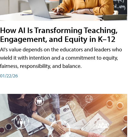
How AI Is Transforming Teaching,
Engagement, and Equity in K–12
AI's value depends on the educators and leaders who
wield it with intention and a commitment to equity,
fairness, responsibility, and balance.
01/22/26