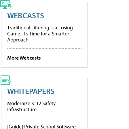
WEBCASTS
Traditional Filtering Is a Losing
Game. It’s Time for a Smarter
Approach
More Webcasts
WHITEPAPERS
Modernize K-12 Safety
Infrastructure
[Guide] Private School Software