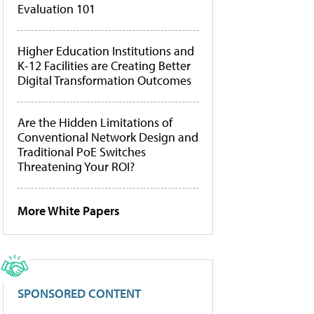
Evaluation 101
Higher Education Institutions and
K-12 Facilities are Creating Better
Digital Transformation Outcomes
Are the Hidden Limitations of
Conventional Network Design and
Traditional PoE Switches
Threatening Your ROI?
More White Papers
SPONSORED CONTENT