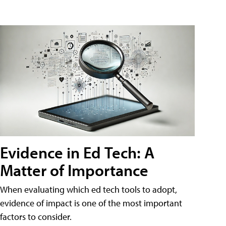
Evidence in Ed Tech: A
Matter of Importance
When evaluating which ed tech tools to adopt,
evidence of impact is one of the most important
factors to consider.