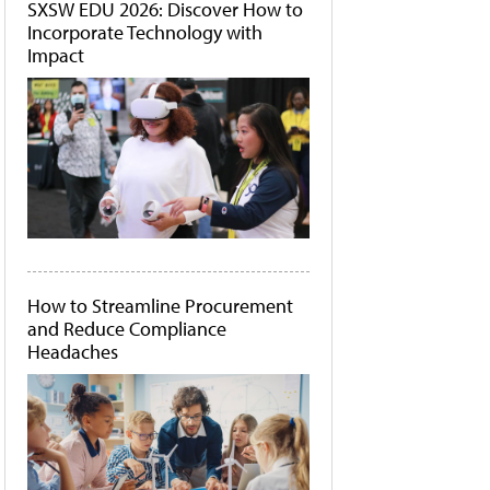
SXSW EDU 2026: Discover How to
Incorporate Technology with
Impact
How to Streamline Procurement
and Reduce Compliance
Headaches