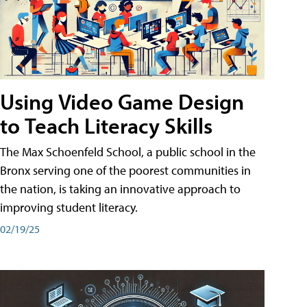
Using Video Game Design
to Teach Literacy Skills
The Max Schoenfeld School, a public school in the
Bronx serving one of the poorest communities in
the nation, is taking an innovative approach to
improving student literacy.
02/19/25