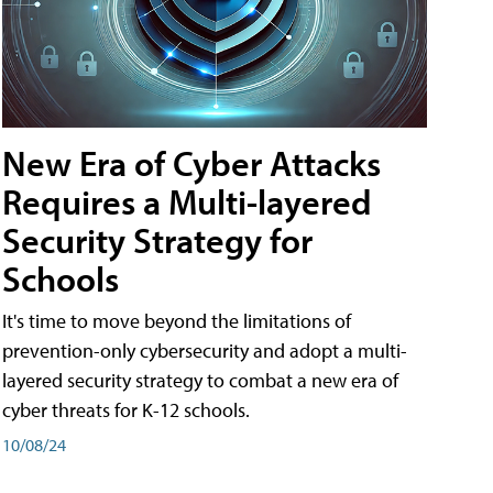
New Era of Cyber Attacks
Requires a Multi-layered
Security Strategy for
Schools
It's time to move beyond the limitations of
prevention-only cybersecurity and adopt a multi-
layered security strategy to combat a new era of
cyber threats for K-12 schools.
10/08/24