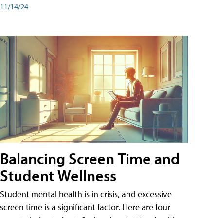
11/14/24
Balancing Screen Time and
Student Wellness
Student mental health is in crisis, and excessive
screen time is a significant factor. Here are four