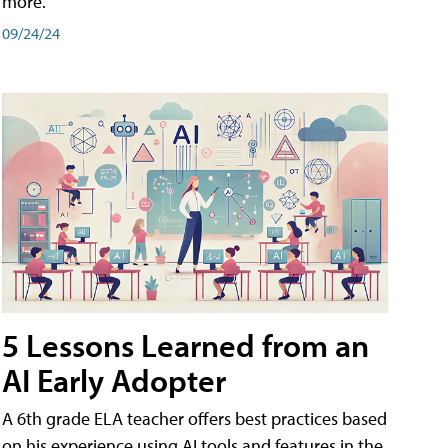
more.
09/24/24
5 Lessons Learned from an
AI Early Adopter
A 6th grade ELA teacher offers best practices based
on his experience using AI tools and features in the