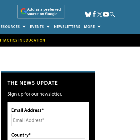
Add as a preferred
source on Google
RESOURCES
EVENTS
NEWSLETTERS
MORE
H TACTICS IN EDUCATION
THE NEWS UPDATE
Sign up for our newsletter.
Email Address*
Country*