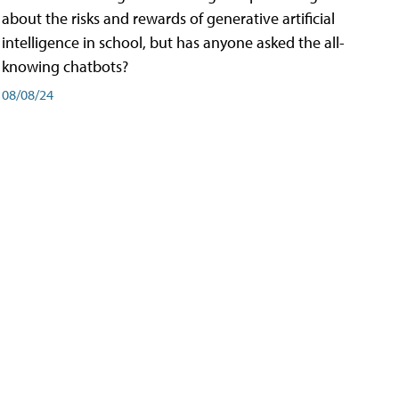
about the risks and rewards of generative artificial
intelligence in school, but has anyone asked the all-
knowing chatbots?
08/08/24