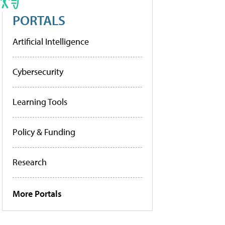
PORTALS
Artificial Intelligence
Cybersecurity
Learning Tools
Policy & Funding
Research
More Portals