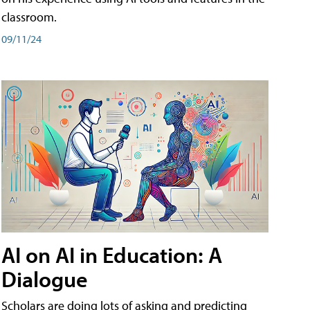
classroom.
09/11/24
AI on AI in Education: A
Dialogue
Scholars are doing lots of asking and predicting