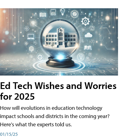
Ed Tech Wishes and Worries
for 2025
How will evolutions in education technology
impact schools and districts in the coming year?
Here's what the experts told us.
01/15/25