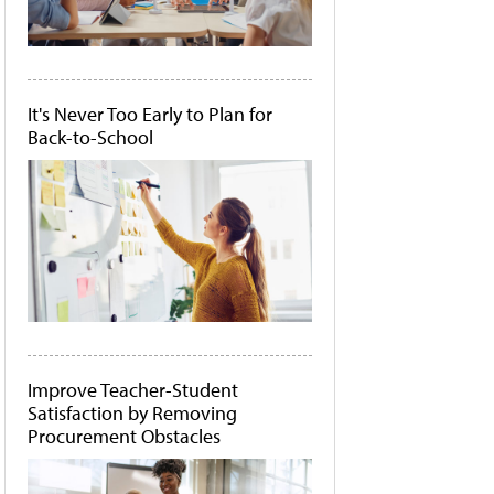
It's Never Too Early to Plan for
Back-to-School
Improve Teacher-Student
Satisfaction by Removing
Procurement Obstacles