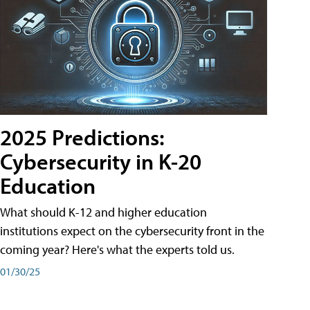
2025 Predictions:
Cybersecurity in K-20
Education
What should K-12 and higher education
institutions expect on the cybersecurity front in the
coming year? Here's what the experts told us.
01/30/25