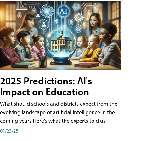
2025 Predictions: AI's
Impact on Education
What should schools and districts expect from the
evolving landscape of artificial intelligence in the
coming year? Here's what the experts told us.
01/23/25