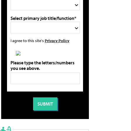
Select primary job title/function*
I agree to this site's
Privacy Policy
Please type the letters/numbers
you see above.