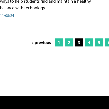
ways to help students find and maintain a healthy
balance with technology.
11/08/24
« previous
1
2
3
4
5