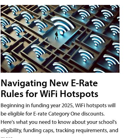
Navigating New E-Rate
Rules for WiFi Hotspots
Beginning in funding year 2025, WiFi hotspots will
be eligible for E-rate Category One discounts.
Here's what you need to know about your school's
eligibility, funding caps, tracking requirements, and