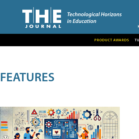
PRODUCT AWARDS
T
FEATURES