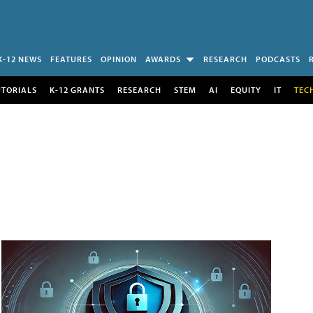
K-12 NEWS
FEATURES
OPINION
AWARDS
RESEARCH
PODCASTS
UTORIALS
K-12 GRANTS
RESEARCH
STEM
AI
EQUITY
IT
TEC