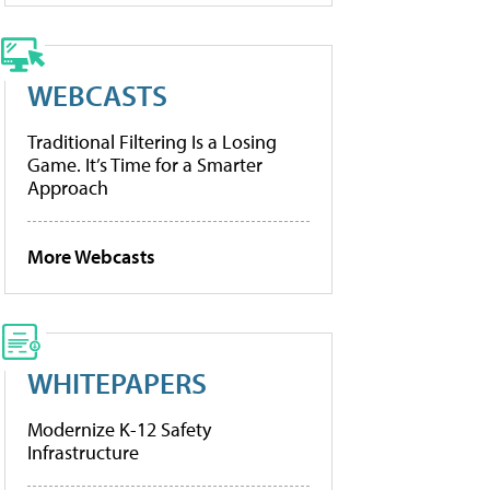
WEBCASTS
Traditional Filtering Is a Losing
Game. It’s Time for a Smarter
Approach
More Webcasts
WHITEPAPERS
Modernize K-12 Safety
Infrastructure