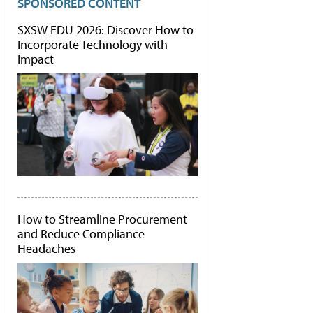
SPONSORED CONTENT
SXSW EDU 2026: Discover How to
Incorporate Technology with
Impact
How to Streamline Procurement
and Reduce Compliance
Headaches