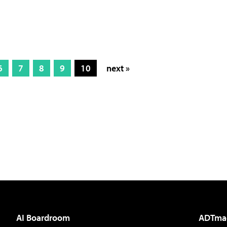
6
7
8
9
10
next »
AI Boardroom
ADTma