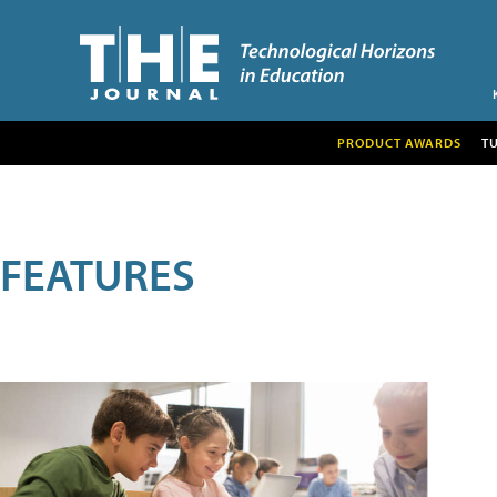
PRODUCT AWARDS
T
FEATURES