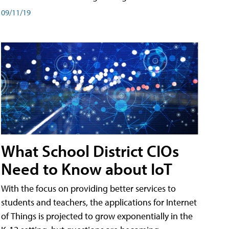
09/11/19
What School District CIOs
Need to Know about IoT
With the focus on providing better services to
students and teachers, the applications for Internet
of Things is projected to grow exponentially in the