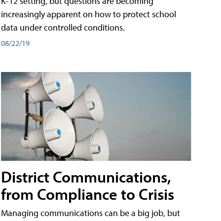
K-12 setting, but questions are becoming
increasingly apparent on how to protect school
data under controlled conditions.
08/22/19
District Communications,
from Compliance to Crisis
Managing communications can be a big job, but