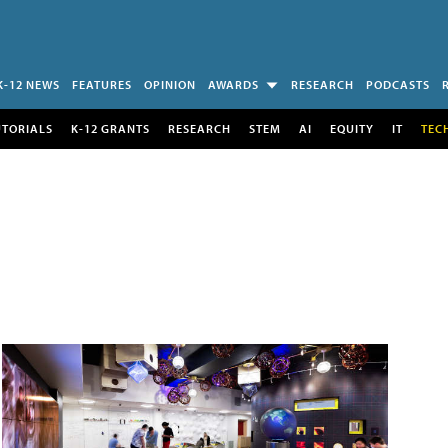
K-12 NEWS
FEATURES
OPINION
AWARDS
RESEARCH
PODCASTS
UTORIALS
K-12 GRANTS
RESEARCH
STEM
AI
EQUITY
IT
TEC