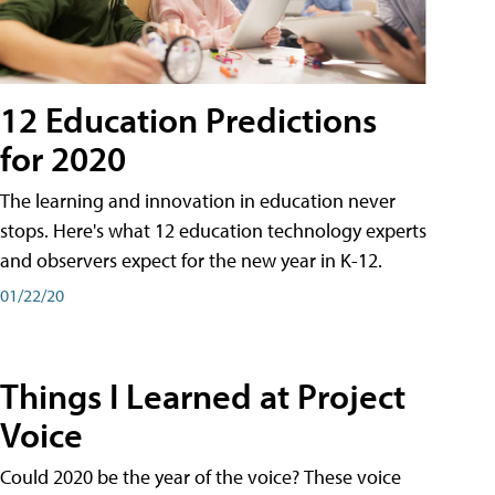
12 Education Predictions
for 2020
The learning and innovation in education never
stops. Here's what 12 education technology experts
and observers expect for the new year in K-12.
01/22/20
Things I Learned at Project
Voice
Could 2020 be the year of the voice? These voice