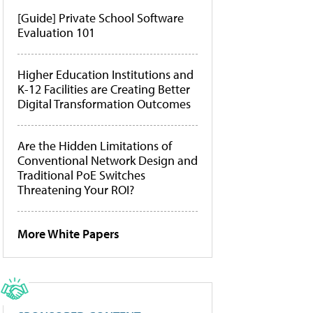
[Guide] Private School Software
Evaluation 101
Higher Education Institutions and
K-12 Facilities are Creating Better
Digital Transformation Outcomes
Are the Hidden Limitations of
Conventional Network Design and
Traditional PoE Switches
Threatening Your ROI?
More White Papers