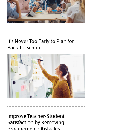
It's Never Too Early to Plan for
Back-to-School
Improve Teacher-Student
Satisfaction by Removing
Procurement Obstacles