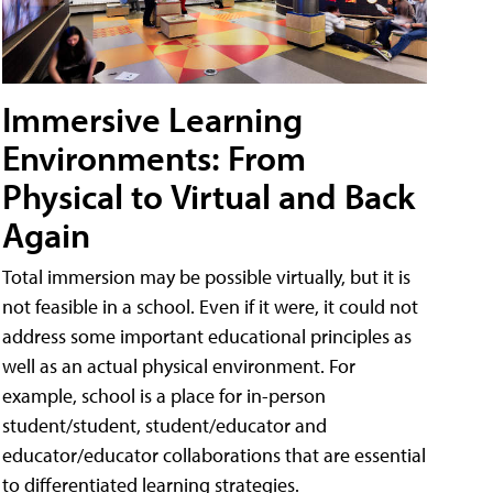
Immersive Learning
Environments: From
Physical to Virtual and Back
Again
Total immersion may be possible virtually, but it is
not feasible in a school. Even if it were, it could not
address some important educational principles as
well as an actual physical environment. For
example, school is a place for in-person
student/student, student/educator and
educator/educator collaborations that are essential
to differentiated learning strategies.