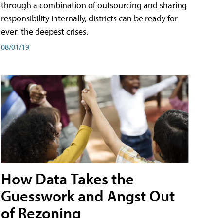
through a combination of outsourcing and sharing
responsibility internally, districts can be ready for
even the deepest crises.
08/01/19
How Data Takes the
Guesswork and Angst Out
of Rezoning