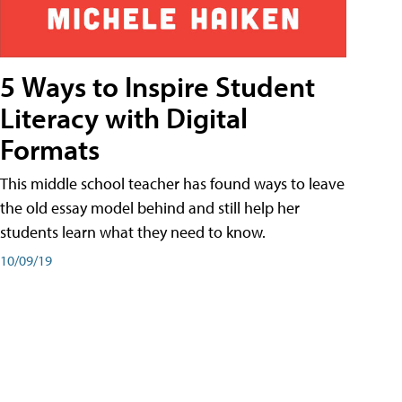
5 Ways to Inspire Student
Literacy with Digital
Formats
This middle school teacher has found ways to leave
the old essay model behind and still help her
students learn what they need to know.
10/09/19