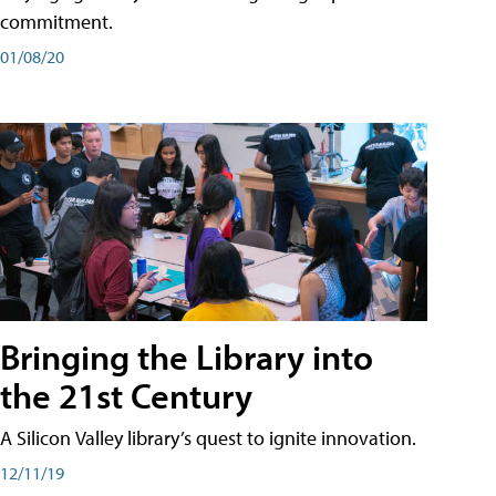
commitment.
01/08/20
Bringing the Library into
the 21st Century
A Silicon Valley library’s quest to ignite innovation.
12/11/19