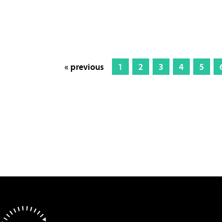
« previous
1
2
3
4
5