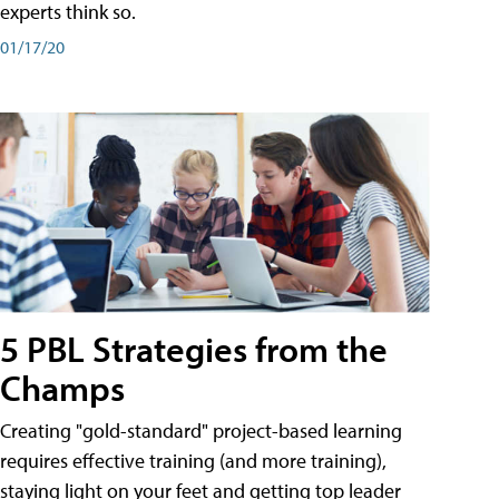
experts think so.
01/17/20
5 PBL Strategies from the
Champs
Creating "gold-standard" project-based learning
requires effective training (and more training),
staying light on your feet and getting top leader