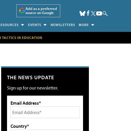
Add as a preferred
source on Google
RESOURCES
EVENTS
NEWSLETTERS
MORE
H TACTICS IN EDUCATION
THE NEWS UPDATE
Sign up for our newsletter.
Email Address*
Country*