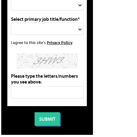
Select primary job title/function*
I agree to this site's
Privacy Policy
Please type the letters/numbers
you see above.