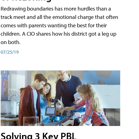
Redrawing boundaries has more hurdles than a
track meet and all the emotional charge that often
comes with parents wanting the best for their
children. A CIO shares how his district got a leg up
on both.
07/25/19
Solving 3 Key PBL