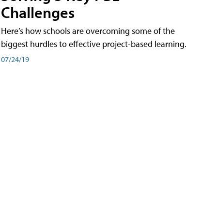
Challenges
Here’s how schools are overcoming some of the
biggest hurdles to effective project-based learning.
07/24/19