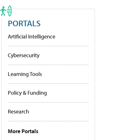
PORTALS
Artificial Intelligence
Cybersecurity
Learning Tools
Policy & Funding
Research
More Portals