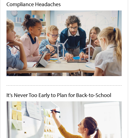
Compliance Headaches
It's Never Too Early to Plan for Back-to-School