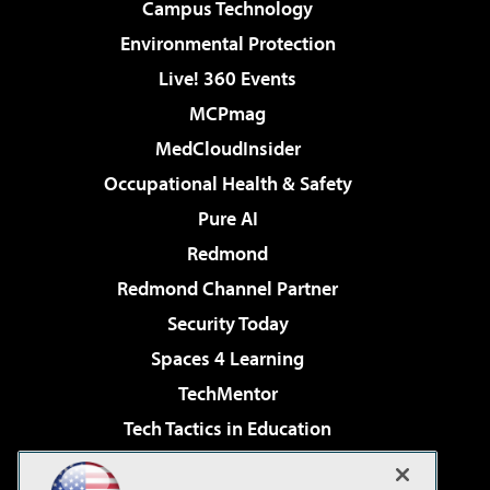
Campus Technology
Environmental Protection
Live! 360 Events
MCPmag
MedCloudInsider
Occupational Health & Safety
Pure AI
Redmond
Redmond Channel Partner
Security Today
Spaces 4 Learning
TechMentor
Tech Tactics in Education
The AI Pivot