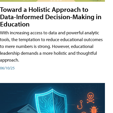
Toward a Holistic Approach to
Data-Informed Decision-Making in
Education
With increasing access to data and powerful analytic
tools, the temptation to reduce educational outcomes
to mere numbers is strong. However, educational
leadership demands a more holistic and thoughtful
approach.
06/10/25