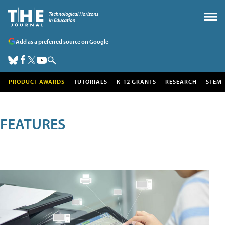
Add as a preferred source on Google
PRODUCT AWARDS
TUTORIALS
K-12 GRANTS
RESEARCH
STEM
FEATURES