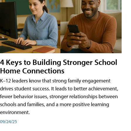
4 Keys to Building Stronger School
Home Connections
K–12 leaders know that strong family engagement
drives student success. It leads to better achievement,
fewer behavior issues, stronger relationships between
schools and families, and a more positive learning
environment.
09/24/25