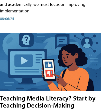
and academically, we must focus on improving
implementation.
08/06/25
Teaching Media Literacy? Start by
Teaching Decision-Making