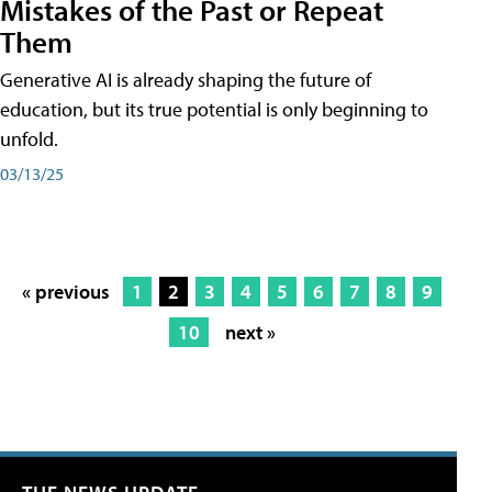
Mistakes of the Past or Repeat
Them
Generative AI is already shaping the future of
education, but its true potential is only beginning to
unfold.
03/13/25
« previous
1
2
3
4
5
6
7
8
9
10
next »