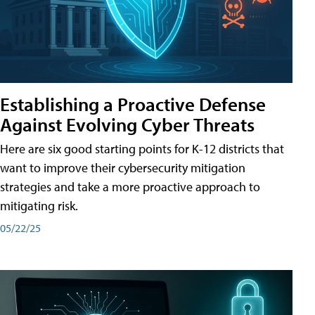
Establishing a Proactive Defense
Against Evolving Cyber Threats
Here are six good starting points for K-12 districts that
want to improve their cybersecurity mitigation
strategies and take a more proactive approach to
mitigating risk.
05/22/25