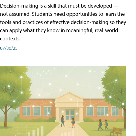
Decision-making is a skill that must be developed —
not assumed. Students need opportunities to learn the
tools and practices of effective decision-making so they
can apply what they know in meaningful, real-world
contexts.
07/30/25