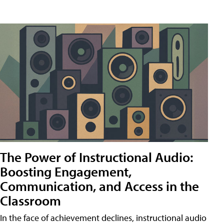
The Power of Instructional Audio:
Boosting Engagement,
Communication, and Access in the
Classroom
In the face of achievement declines, instructional audio