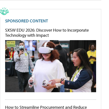
SPONSORED CONTENT
SXSW EDU 2026: Discover How to Incorporate
Technology with Impact
How to Streamline Procurement and Reduce