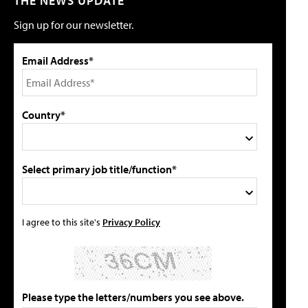
THE NEWS UPDATE
Sign up for our newsletter.
Email Address*
Country*
Select primary job title/function*
I agree to this site's
Privacy Policy
Please type the letters/numbers you see above.