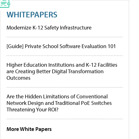
WHITEPAPERS
Modernize K-12 Safety Infrastructure
[Guide] Private School Software Evaluation 101
Higher Education Institutions and K-12 Facilities
are Creating Better Digital Transformation
Outcomes
Are the Hidden Limitations of Conventional
Network Design and Traditional PoE Switches
Threatening Your ROI?
More White Papers