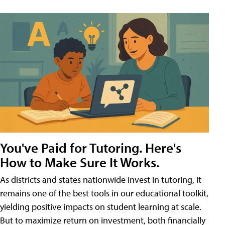
You've Paid for Tutoring. Here's
How to Make Sure It Works.
As districts and states nationwide invest in tutoring, it
remains one of the best tools in our educational toolkit,
yielding positive impacts on student learning at scale.
But to maximize return on investment, both financially