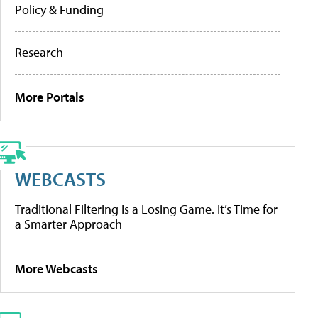
Policy & Funding
Research
More Portals
WEBCASTS
Traditional Filtering Is a Losing Game. It’s Time for
a Smarter Approach
More Webcasts