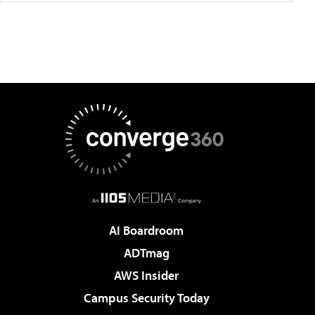
AI Boardroom
ADTmag
AWS Insider
Campus Security Today