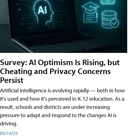
Survey: AI Optimism Is Rising, but
Cheating and Privacy Concerns
Persist
Artificial intelligence is evolving rapidly — both in how
it's used and how it's perceived in K-12 education. As a
result, schools and districts are under increasing
pressure to adapt and respond to the changes AI is
driving.
05/14/25