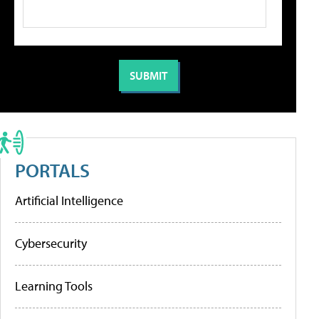
PORTALS
Artificial Intelligence
Cybersecurity
Learning Tools