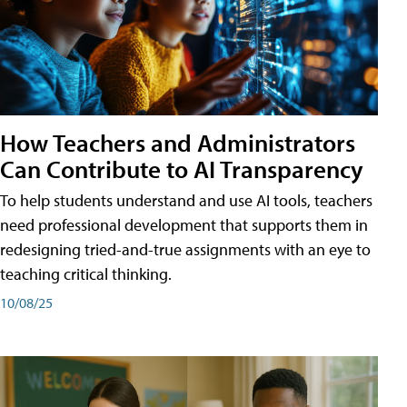
How Teachers and Administrators
Can Contribute to AI Transparency
To help students understand and use AI tools, teachers
need professional development that supports them in
redesigning tried-and-true assignments with an eye to
teaching critical thinking.
10/08/25