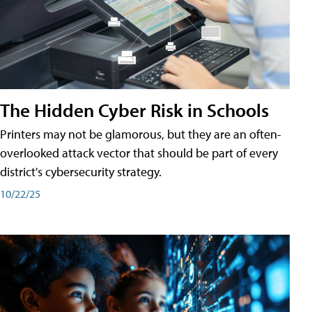
The Hidden Cyber Risk in Schools
Printers may not be glamorous, but they are an often-
overlooked attack vector that should be part of every
district's cybersecurity strategy.
10/22/25