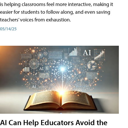
is helping classrooms feel more interactive, making it
easier for students to follow along, and even saving
teachers’ voices from exhaustion.
05/14/25
AI Can Help Educators Avoid the