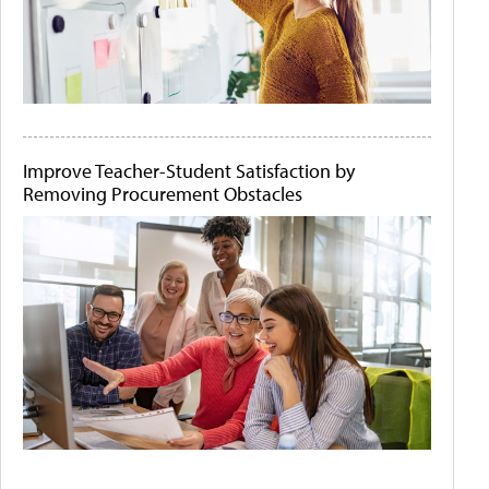
Improve Teacher-Student Satisfaction by
Removing Procurement Obstacles