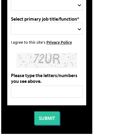
Select primary job title/function*
I agree to this site's
Privacy Policy
Please type the letters/numbers
you see above.