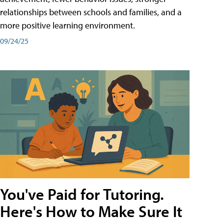
relationships between schools and families, and a
more positive learning environment.
09/24/25
You've Paid for Tutoring.
Here's How to Make Sure It