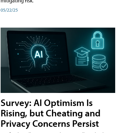
mitigating risk.
05/22/25
Survey: AI Optimism Is
Rising, but Cheating and
Privacy Concerns Persist