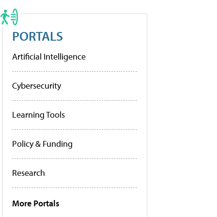
PORTALS
Artificial Intelligence
Cybersecurity
Learning Tools
Policy & Funding
Research
More Portals