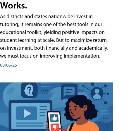
Works.
As districts and states nationwide invest in
tutoring, it remains one of the best tools in our
educational toolkit, yielding positive impacts on
student learning at scale. But to maximize return
on investment, both financially and academically,
we must focus on improving implementation.
08/06/25