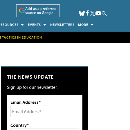
Add as a preferred
source on Google
RESOURCES
EVENTS
NEWSLETTERS
MORE
H TACTICS IN EDUCATION
THE NEWS UPDATE
Sign up for our newsletter.
Email Address*
Country*