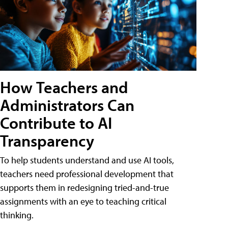
How Teachers and
Administrators Can
Contribute to AI
Transparency
To help students understand and use AI tools,
teachers need professional development that
supports them in redesigning tried-and-true
assignments with an eye to teaching critical
thinking.