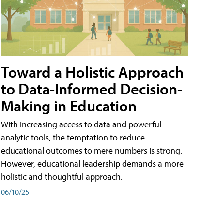
Toward a Holistic Approach
to Data-Informed Decision-
Making in Education
With increasing access to data and powerful
analytic tools, the temptation to reduce
educational outcomes to mere numbers is strong.
However, educational leadership demands a more
holistic and thoughtful approach.
06/10/25