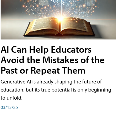
AI Can Help Educators
Avoid the Mistakes of the
Past or Repeat Them
Generative AI is already shaping the future of
education, but its true potential is only beginning
to unfold.
03/13/25