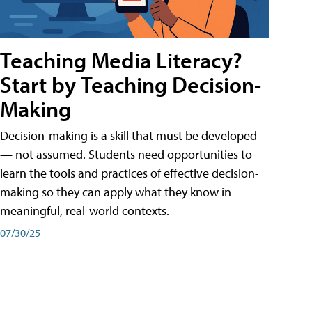
Teaching Media Literacy?
Start by Teaching Decision-
Making
Decision-making is a skill that must be developed
— not assumed. Students need opportunities to
learn the tools and practices of effective decision-
making so they can apply what they know in
meaningful, real-world contexts.
07/30/25