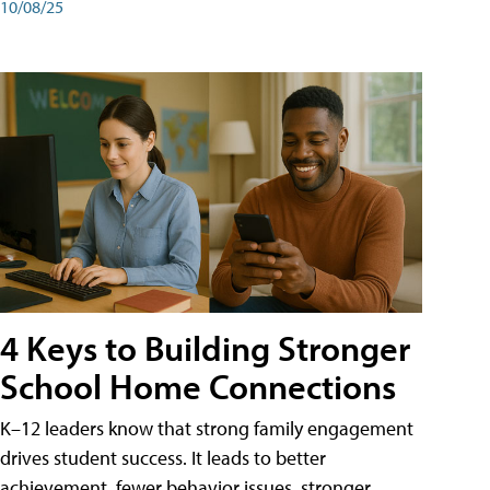
10/08/25
4 Keys to Building Stronger
School Home Connections
K–12 leaders know that strong family engagement
drives student success. It leads to better
achievement, fewer behavior issues, stronger