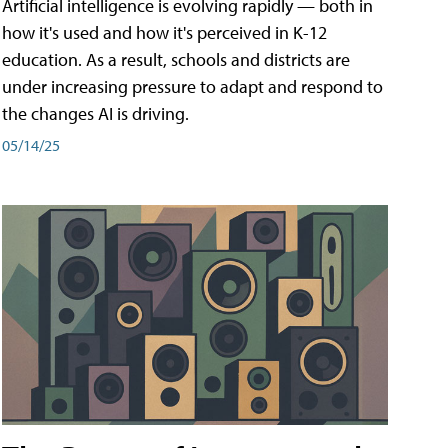
Artificial intelligence is evolving rapidly — both in
how it's used and how it's perceived in K-12
education. As a result, schools and districts are
under increasing pressure to adapt and respond to
the changes AI is driving.
05/14/25