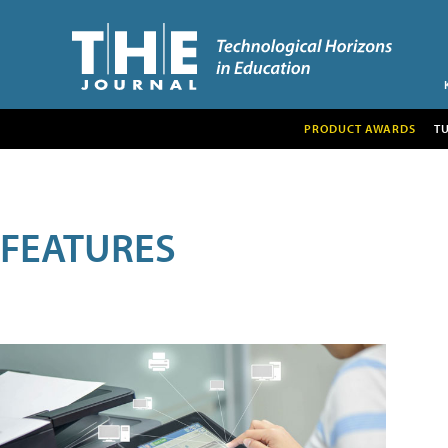
PRODUCT AWARDS
T
FEATURES