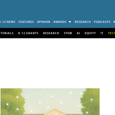
K-12 NEWS
FEATURES
OPINION
AWARDS
RESEARCH
PODCASTS
UTORIALS
K-12 GRANTS
RESEARCH
STEM
AI
EQUITY
IT
TEC