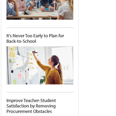
It's Never Too Early to Plan for
Back-to-School
Improve Teacher-Student
Satisfaction by Removing
Procurement Obstacles