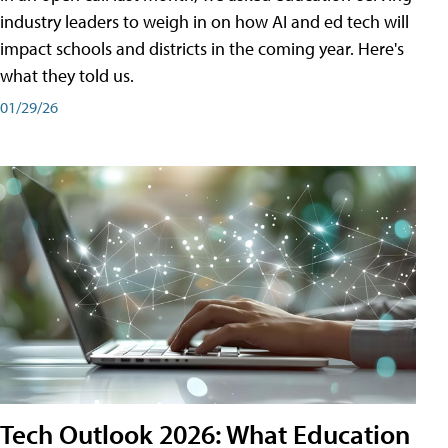
industry leaders to weigh in on how AI and ed tech will
impact schools and districts in the coming year. Here's
what they told us.
01/29/26
Tech Outlook 2026: What Education