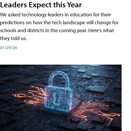
Leaders Expect this Year
We asked technology leaders in education for their
predictions on how the tech landscape will change for
schools and districts in the coming year. Here's what
they told us.
01/29/26