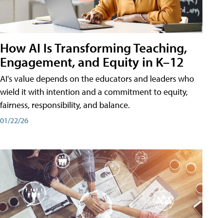
How AI Is Transforming Teaching,
Engagement, and Equity in K–12
AI's value depends on the educators and leaders who
wield it with intention and a commitment to equity,
fairness, responsibility, and balance.
01/22/26