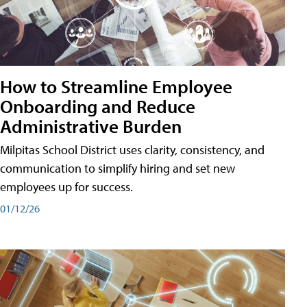
How to Streamline Employee
Onboarding and Reduce
Administrative Burden
Milpitas School District uses clarity, consistency, and
communication to simplify hiring and set new
employees up for success.
01/12/26