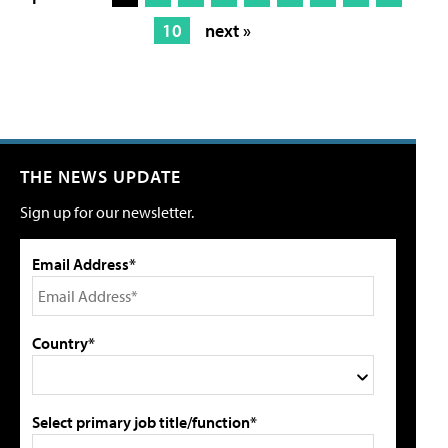
10
next »
THE NEWS UPDATE
Sign up for our newsletter.
Email Address*
Country*
Select primary job title/function*