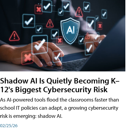
Shadow AI Is Quietly Becoming K–
12's Biggest Cybersecurity Risk
As AI-powered tools flood the classrooms faster than
school IT policies can adapt, a growing cybersecurity
risk is emerging: shadow AI.
02/25/26