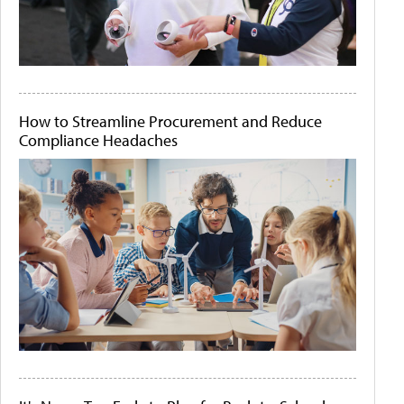
How to Streamline Procurement and Reduce
Compliance Headaches