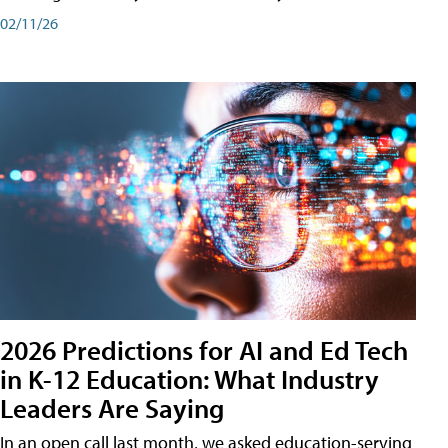
02/11/26
2026 Predictions for AI and Ed Tech
in K-12 Education: What Industry
Leaders Are Saying
In an open call last month, we asked education-serving