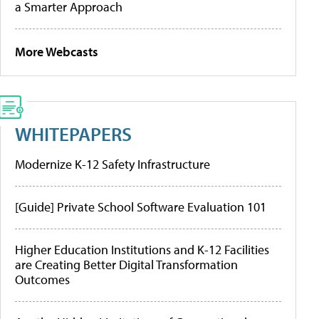
a Smarter Approach
More Webcasts
WHITEPAPERS
Modernize K-12 Safety Infrastructure
[Guide] Private School Software Evaluation 101
Higher Education Institutions and K-12 Facilities
are Creating Better Digital Transformation
Outcomes