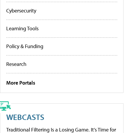
Cybersecurity
Learning Tools
Policy & Funding
Research
More Portals
WEBCASTS
Traditional Filtering Is a Losing Game. It’s Time for