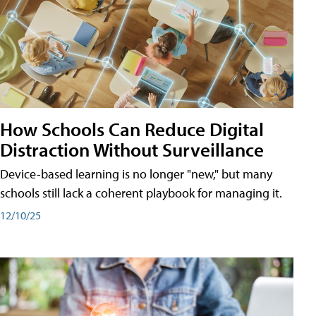
How Schools Can Reduce Digital
Distraction Without Surveillance
Device-based learning is no longer "new," but many
schools still lack a coherent playbook for managing it.
12/10/25