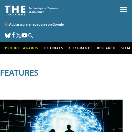
Add as a preferred source on Google
PRODUCT AWARDS
TUTORIALS
K-12 GRANTS
RESEARCH
STEM
FEATURES