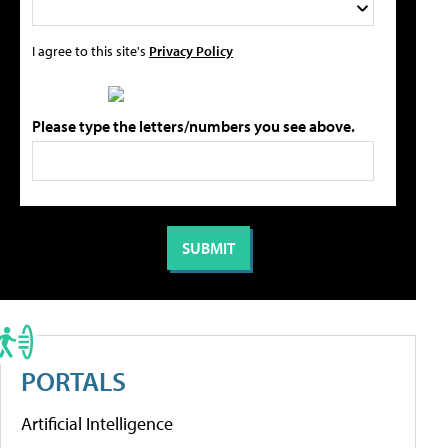
I agree to this site's
Privacy Policy
Please type the letters/numbers you see above.
PORTALS
Artificial Intelligence