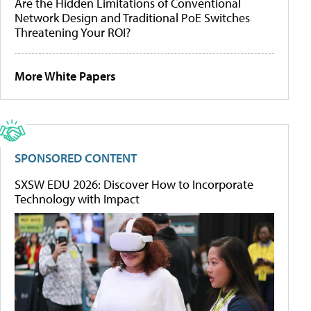
Are the Hidden Limitations of Conventional
Network Design and Traditional PoE Switches
Threatening Your ROI?
More White Papers
SPONSORED CONTENT
SXSW EDU 2026: Discover How to Incorporate
Technology with Impact