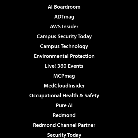
AI Boardroom
ADTmag
AWS Insider
Campus Security Today
Campus Technology
Environmental Protection
Live! 360 Events
MCPmag
MedCloudInsider
Occupational Health & Safety
Pure AI
Redmond
Redmond Channel Partner
Security Today