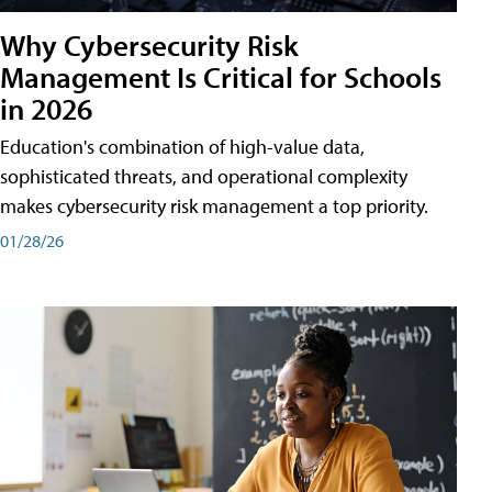
Why Cybersecurity Risk
Management Is Critical for Schools
in 2026
Education's combination of high-value data,
sophisticated threats, and operational complexity
makes cybersecurity risk management a top priority.
01/28/26