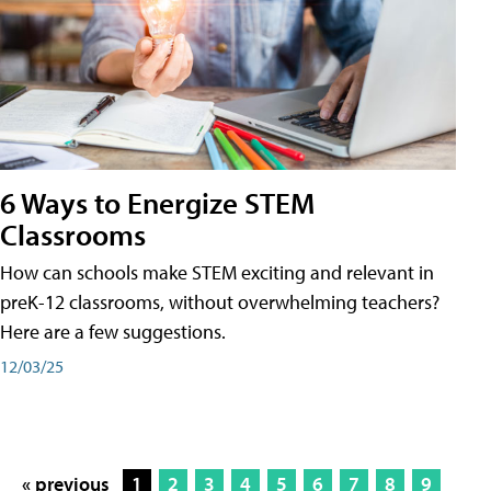
6 Ways to Energize STEM
Classrooms
How can schools make STEM exciting and relevant in
preK-12 classrooms, without overwhelming teachers?
Here are a few suggestions.
12/03/25
« previous
1
2
3
4
5
6
7
8
9