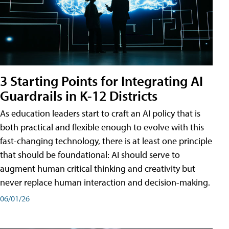
3 Starting Points for Integrating AI
Guardrails in K-12 Districts
As education leaders start to craft an AI policy that is
both practical and flexible enough to evolve with this
fast-changing technology, there is at least one principle
that should be foundational: AI should serve to
augment human critical thinking and creativity but
never replace human interaction and decision-making.
06/01/26