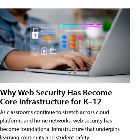
Why Web Security Has Become
Core Infrastructure for K–12
As classrooms continue to stretch across cloud
platforms and home networks, web security has
become foundational infrastructure that underpins
learning continuity and student safety.