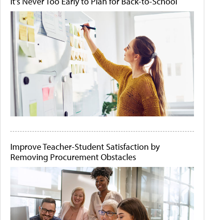
It's Never Too Early to Plan for Back-to-School
Improve Teacher-Student Satisfaction by
Removing Procurement Obstacles