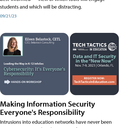
students and which will be distracting.
09/21/23
Making Information Security
Everyone's Responsibility
Intrusions into education networks have never been