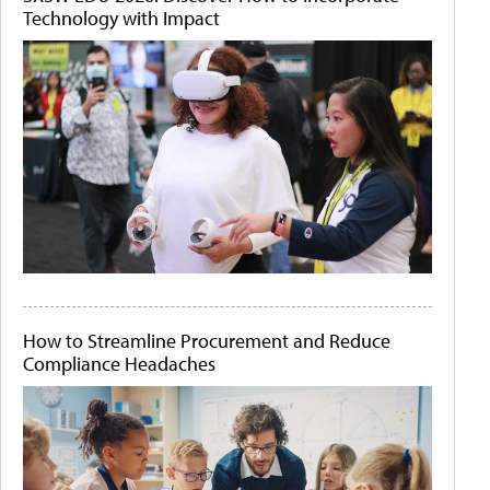
Technology with Impact
How to Streamline Procurement and Reduce
Compliance Headaches