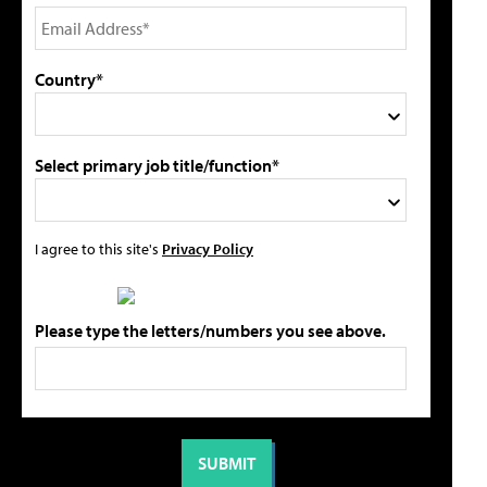
Country*
Select primary job title/function*
I agree to this site's
Privacy Policy
Please type the letters/numbers you see above.