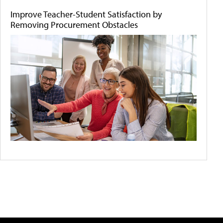
Improve Teacher-Student Satisfaction by
Removing Procurement Obstacles