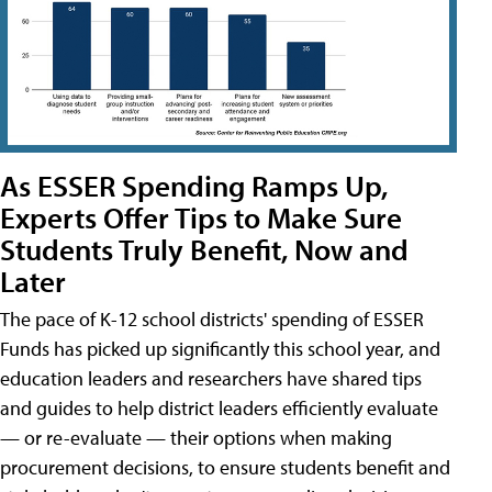
As ESSER Spending Ramps Up,
Experts Offer Tips to Make Sure
Students Truly Benefit, Now and
Later
The pace of K-12 school districts' spending of ESSER
Funds has picked up significantly this school year, and
education leaders and researchers have shared tips
and guides to help district leaders efficiently evaluate
— or re-evaluate — their options when making
procurement decisions, to ensure students benefit and