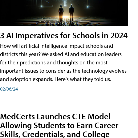
3 AI Imperatives for Schools in 2024
How will artificial intelligence impact schools and
districts this year? We asked AI and education leaders
for their predictions and thoughts on the most
important issues to consider as the technology evolves
and adoption expands. Here's what they told us.
02/06/24
MedCerts Launches CTE Model
Allowing Students to Earn Career
Skills, Credentials, and College