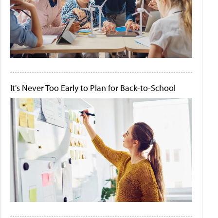
It's Never Too Early to Plan for Back-to-School