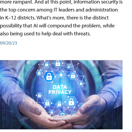
more rampant. And at this point, information security is
the top concern among IT leaders and administration
in K–12 districts. What's more, there is the distinct
possibility that AI will compound the problem, while
also being used to help deal with threats.
09/20/23