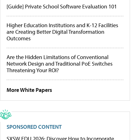
[Guide] Private School Software Evaluation 101
Higher Education Institutions and K-12 Facilities
are Creating Better Digital Transformation
Outcomes
Are the Hidden Limitations of Conventional
Network Design and Traditional PoE Switches
Threatening Your ROI?
More White Papers
SPONSORED CONTENT
SXSW EDU 2026: Discover How to Incorporate