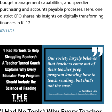
budget management capabilities, and speedier
purchasing and accounts payable processes. Here, one
district CFO shares his insights on digitally transforming
finances in K–12.
07/11/23
'I Had No Tools': Why Every Teacher