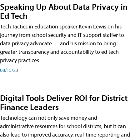
Speaking Up About Data Privacy in
Ed Tech
Tech Tactics in Education speaker Kevin Lewis on his
journey from school security and IT support staffer to
data privacy advocate — and his mission to bring
greater transparency and accountability to ed tech
privacy practices
08/15/23
Digital Tools Deliver ROI for District
Finance Leaders
Technology can not only save money and
administrative resources for school districts, but it can
also lead to improved accuracy, real-time reporting and