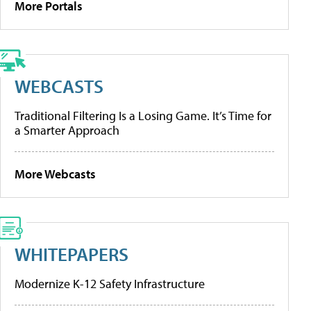
More Portals
WEBCASTS
Traditional Filtering Is a Losing Game. It’s Time for
a Smarter Approach
More Webcasts
WHITEPAPERS
Modernize K-12 Safety Infrastructure