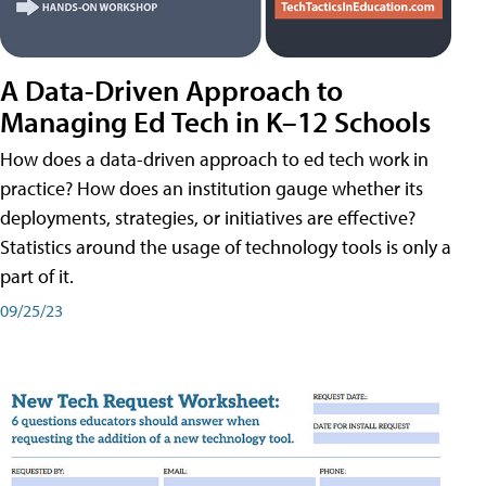
A Data-Driven Approach to
Managing Ed Tech in K–12 Schools
How does a data-driven approach to ed tech work in
practice? How does an institution gauge whether its
deployments, strategies, or initiatives are effective?
Statistics around the usage of technology tools is only a
part of it.
09/25/23