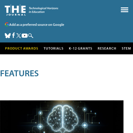
Add as a preferred source on Google
PRODUCT AWARDS
TUTORIALS
K-12 GRANTS
RESEARCH
STEM
FEATURES