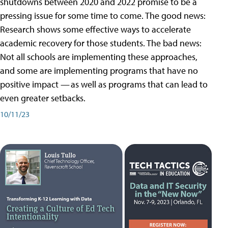
shutdowns between 2020 and 2022 promise to be a
pressing issue for some time to come. The good news:
Research shows some effective ways to accelerate
academic recovery for those students. The bad news:
Not all schools are implementing these approaches,
and some are implementing programs that have no
positive impact — as well as programs that can lead to
even greater setbacks.
10/11/23