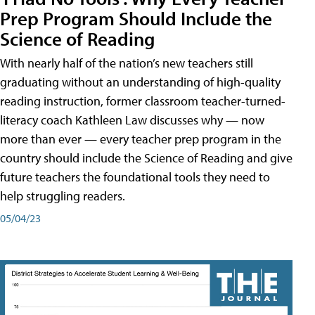
Prep Program Should Include the
Science of Reading
With nearly half of the nation’s new teachers still
graduating without an understanding of high-quality
reading instruction, former classroom teacher-turned-
literacy coach Kathleen Law discusses why — now
more than ever — every teacher prep program in the
country should include the Science of Reading and give
future teachers the foundational tools they need to
help struggling readers.
05/04/23