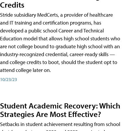
Credits
Stride subsidiary MedCerts, a provider of healthcare
and IT training and certification programs, has
developed a public school Career and Technical
Education model that allows high school students who
are not college bound to graduate high school with an
industry-recognized credential, career-ready skills —
and college credits to boot, should the student opt to
attend college later on.
10/23/23
Student Academic Recovery: Which
Strategies Are Most Effective?
Setbacks in student achievement resulting from school