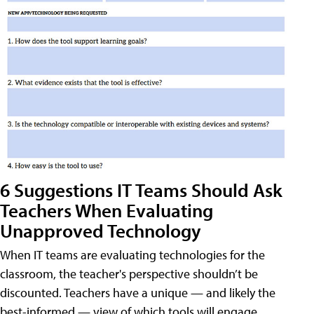
6 Suggestions IT Teams Should Ask
Teachers When Evaluating
Unapproved Technology
When IT teams are evaluating technologies for the
classroom, the teacher's perspective shouldn’t be
discounted. Teachers have a unique — and likely the
best-informed — view of which tools will engage