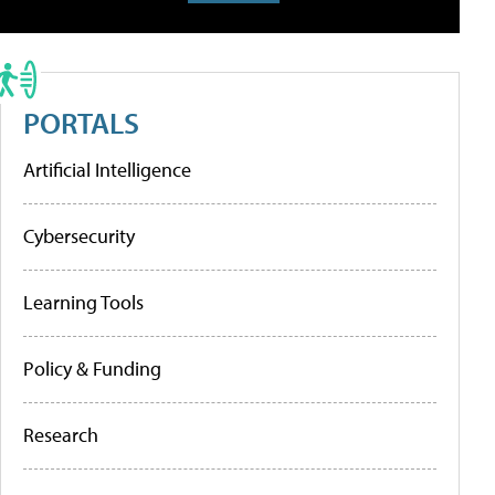
PORTALS
Artificial Intelligence
Cybersecurity
Learning Tools
Policy & Funding
Research