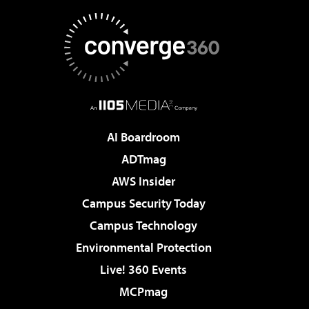
AI Boardroom
ADTmag
AWS Insider
Campus Security Today
Campus Technology
Environmental Protection
Live! 360 Events
MCPmag