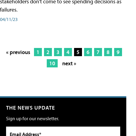
stakeholders don't come to see spending decisions as
failures.
04/11/23
« previous
1
2
3
4
5
6
7
8
9
10
next »
THE NEWS UPDATE
Sign up for our newsletter.
Email Address*