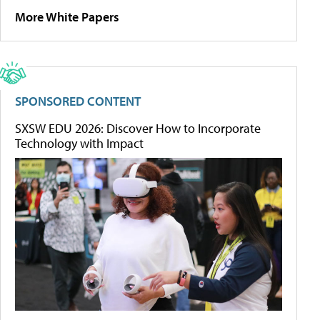
More White Papers
SPONSORED CONTENT
SXSW EDU 2026: Discover How to Incorporate
Technology with Impact