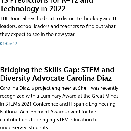
Technology in 2022
THE Journal reached out to district technology and IT
leaders, school leaders and teachers to find out what
they expect to see in the new year.
01/05/22
Bridging the Skills Gap: STEM and
Diversity Advocate Carolina Diaz
Carolina Diaz, a project engineer at Shell, was recently
recognized with a Luminary Award at the Great Minds
in STEM’s 2021 Conference and Hispanic Engineering
National Achievement Awards event for her
contributions to bringing STEM education to
underserved students.