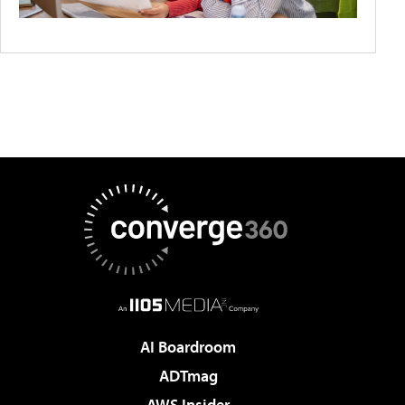
AI Boardroom
ADTmag
AWS Insider