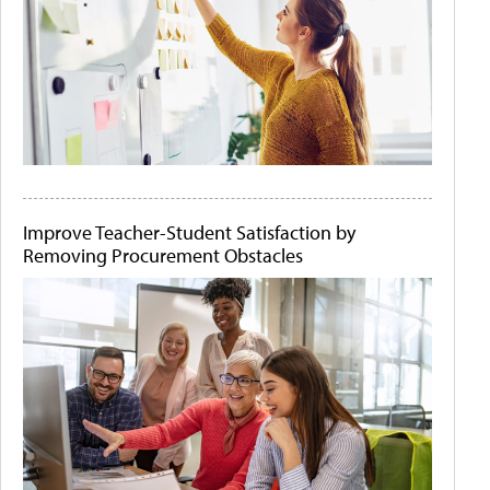
Improve Teacher-Student Satisfaction by
Removing Procurement Obstacles