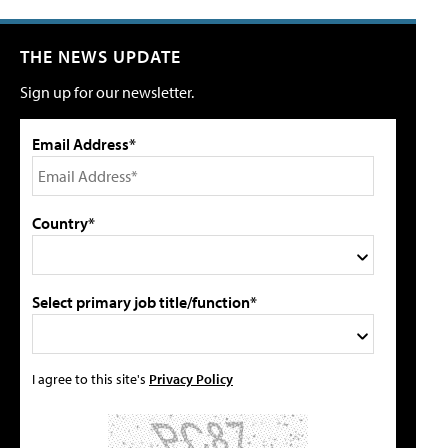
THE NEWS UPDATE
Sign up for our newsletter.
Email Address*
Country*
Select primary job title/function*
I agree to this site's
Privacy Policy