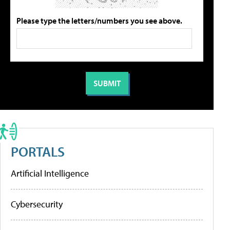
Please type the letters/numbers you see above.
PORTALS
Artificial Intelligence
Cybersecurity