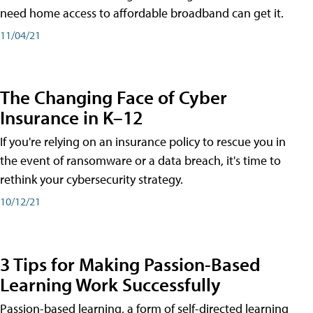
need home access to affordable broadband can get it.
11/04/21
The Changing Face of Cyber
Insurance in K–12
If you're relying on an insurance policy to rescue you in
the event of ransomware or a data breach, it's time to
rethink your cybersecurity strategy.
10/12/21
3 Tips for Making Passion-Based
Learning Work Successfully
Passion-based learning, a form of self-directed learning