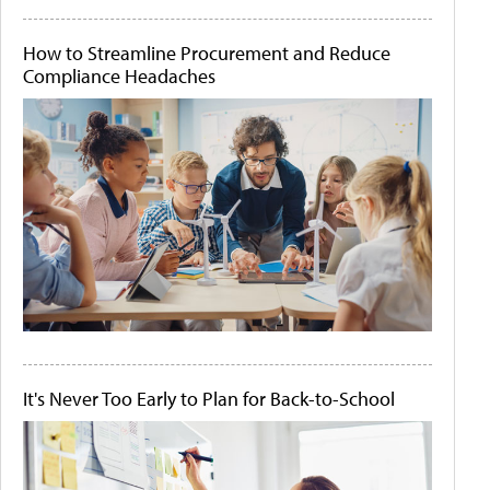
How to Streamline Procurement and Reduce
Compliance Headaches
It's Never Too Early to Plan for Back-to-School