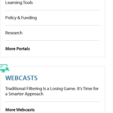
Learning Tools
Policy & Funding
Research
More Portals
WEBCASTS
Traditional Filtering Is a Losing Game. It’s Time for
a Smarter Approach
More Webcasts