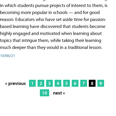
in which students pursue projects of interest to them, is
becoming more popular in schools — and for good
reason: Educators who have set aside time for passion-
based learning have discovered that students become
highly engaged and motivated when learning about
topics that intrigue them, while taking their learning
much deeper than they would in a traditional lesson.
10/06/21
« previous
1
2
3
4
5
6
7
8
9
10
next »