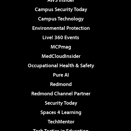
Campus Security Today
Campus Technology
Environmental Protection
Live! 360 Events
MCPmag
MedCloudInsider
Occupational Health & Safety
Pure AI
Redmond
Redmond Channel Partner
Security Today
Spaces 4 Learning
TechMentor
Tech Tactics in Education