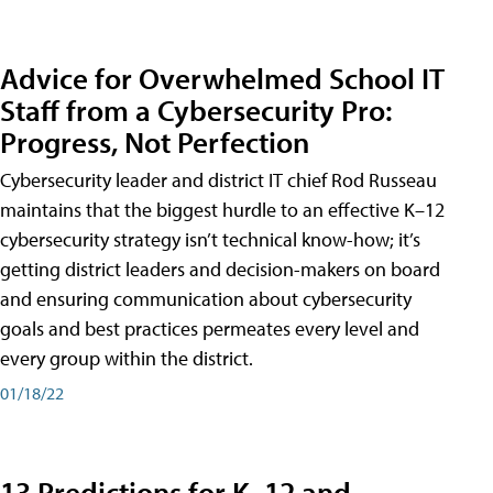
Advice for Overwhelmed School IT
Staff from a Cybersecurity Pro:
Progress, Not Perfection
Cybersecurity leader and district IT chief Rod Russeau
maintains that the biggest hurdle to an effective K–12
cybersecurity strategy isn’t technical know-how; it’s
getting district leaders and decision-makers on board
and ensuring communication about cybersecurity
goals and best practices permeates every level and
every group within the district.
01/18/22
13 Predictions for K–12 and