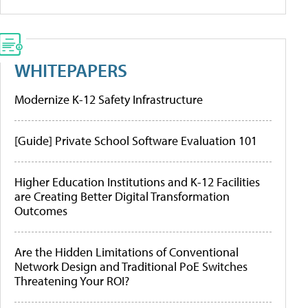
WHITEPAPERS
Modernize K-12 Safety Infrastructure
[Guide] Private School Software Evaluation 101
Higher Education Institutions and K-12 Facilities
are Creating Better Digital Transformation
Outcomes
Are the Hidden Limitations of Conventional
Network Design and Traditional PoE Switches
Threatening Your ROI?