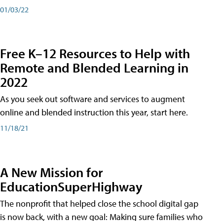
01/03/22
Free K–12 Resources to Help with
Remote and Blended Learning in
2022
As you seek out software and services to augment
online and blended instruction this year, start here.
11/18/21
A New Mission for
EducationSuperHighway
The nonprofit that helped close the school digital gap
is now back, with a new goal: Making sure families who