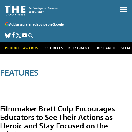
Add as a preferred source on Google
PRODUCT AWARDS
TUTORIALS
K-12 GRANTS
RESEARCH
STEM
FEATURES
Filmmaker Brett Culp Encourages
Educators to See Their Actions as
Heroic and Stay Focused on the