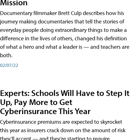
Mission
Documentary filmmaker Brett Culp describes how his
journey making documentaries that tell the stories of
everyday people doing extraordinary things to make a
difference in the lives of others, changed his definition
of what a hero and what a leader is — and teachers are
both.
02/07/22
Experts: Schools Will Have to Step It
Up, Pay More to Get
Cyberinsurance This Year
Cyberinsurance premiums are expected to skyrocket
this year as insurers crack down on the amount of risk
they’ll accept — and they’re starting to require