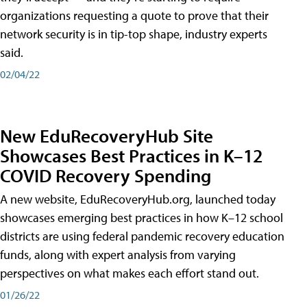
organizations requesting a quote to prove that their
network security is in tip-top shape, industry experts
said.
02/04/22
New EduRecoveryHub Site
Showcases Best Practices in K–12
COVID Recovery Spending
A new website, EduRecoveryHub.org, launched today
showcases emerging best practices in how K–12 school
districts are using federal pandemic recovery education
funds, along with expert analysis from varying
perspectives on what makes each effort stand out.
01/26/22