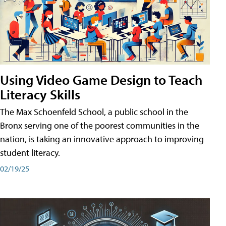
Using Video Game Design to Teach
Literacy Skills
The Max Schoenfeld School, a public school in the
Bronx serving one of the poorest communities in the
nation, is taking an innovative approach to improving
student literacy.
02/19/25