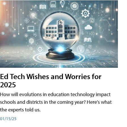
Ed Tech Wishes and Worries for
2025
How will evolutions in education technology impact
schools and districts in the coming year? Here's what
the experts told us.
01/15/25