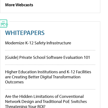
More Webcasts
WHITEPAPERS
Modernize K-12 Safety Infrastructure
[Guide] Private School Software Evaluation 101
Higher Education Institutions and K-12 Facilities
are Creating Better Digital Transformation
Outcomes
Are the Hidden Limitations of Conventional
Network Design and Traditional PoE Switches
Threatening Your ROI?