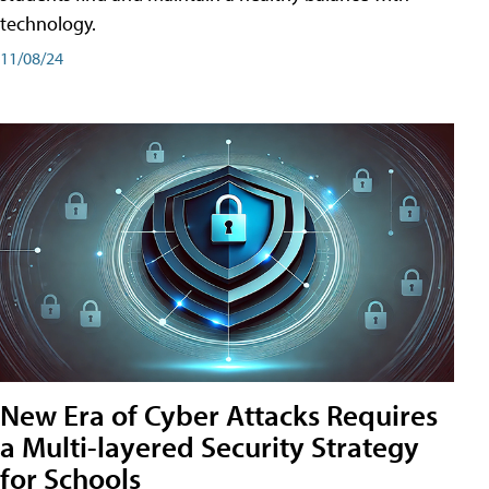
technology.
11/08/24
New Era of Cyber Attacks Requires
a Multi-layered Security Strategy
for Schools