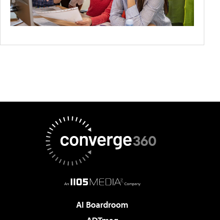
AI Boardroom