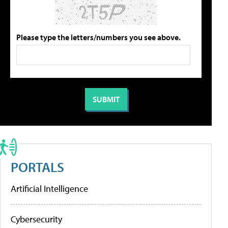
Please type the letters/numbers you see above.
PORTALS
Artificial Intelligence
Cybersecurity