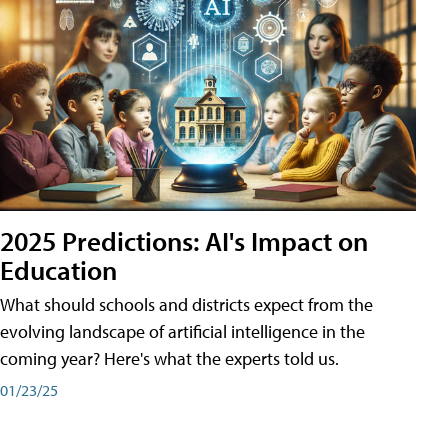
2025 Predictions: AI's Impact on
Education
What should schools and districts expect from the
evolving landscape of artificial intelligence in the
coming year? Here's what the experts told us.
01/23/25