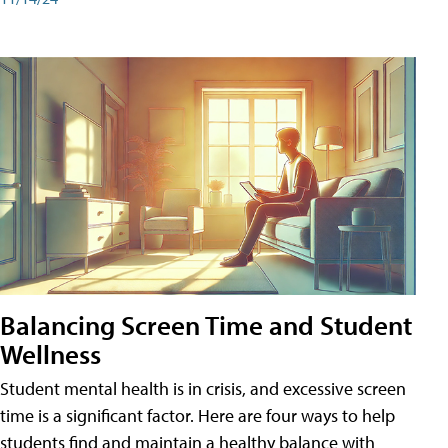
Balancing Screen Time and Student
Wellness
Student mental health is in crisis, and excessive screen
time is a significant factor. Here are four ways to help
students find and maintain a healthy balance with