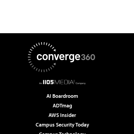
AI Boardroom
ADTmag
AWS Insider
Campus Security Today