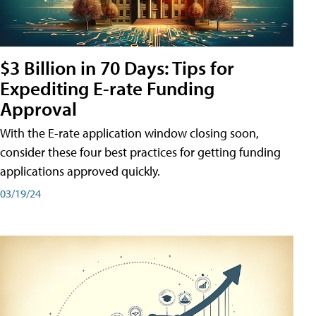
$3 Billion in 70 Days: Tips for
Expediting E-rate Funding
Approval
With the E-rate application window closing soon,
consider these four best practices for getting funding
applications approved quickly.
03/19/24