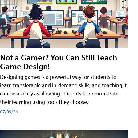
Not a Gamer? You Can Still Teach
Game Design!
Designing games is a powerful way for students to
learn transferable and in-demand skills, and teaching it
can be as easy as allowing students to demonstrate
their learning using tools they choose.
07/09/24