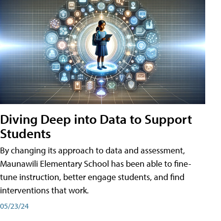
Diving Deep into Data to Support
Students
By changing its approach to data and assessment,
Maunawili Elementary School has been able to fine-
tune instruction, better engage students, and find
interventions that work.
05/23/24