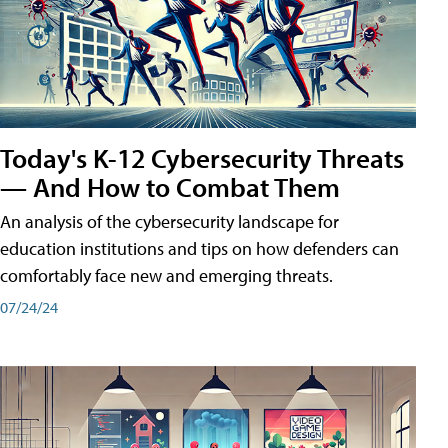
Today's K-12 Cybersecurity Threats
— And How to Combat Them
An analysis of the cybersecurity landscape for
education institutions and tips on how defenders can
comfortably face new and emerging threats.
07/24/24