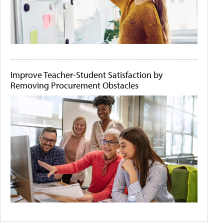
Improve Teacher-Student Satisfaction by
Removing Procurement Obstacles