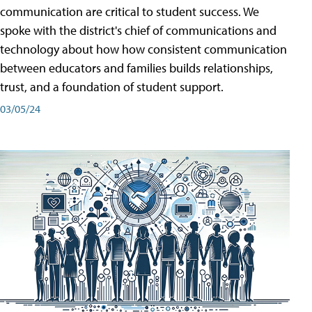
communication are critical to student success. We
spoke with the district's chief of communications and
technology about how how consistent communication
between educators and families builds relationships,
trust, and a foundation of student support.
03/05/24