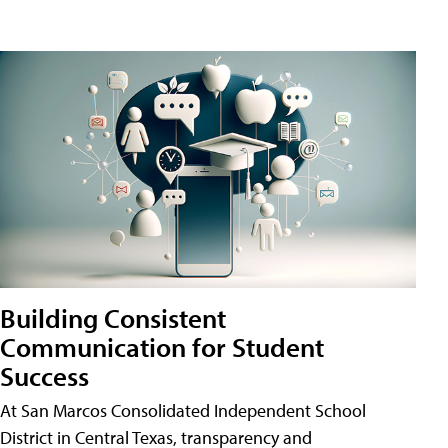
Building Consistent
Communication for Student
Success
At San Marcos Consolidated Independent School
District in Central Texas, transparency and