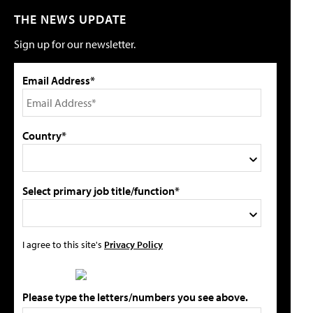
THE NEWS UPDATE
Sign up for our newsletter.
Email Address*
Country*
Select primary job title/function*
I agree to this site's
Privacy Policy
Please type the letters/numbers you see above.