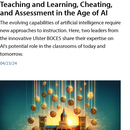
Teaching and Learning, Cheating,
and Assessment in the Age of AI
The evolving capabilities of artificial intelligence require
new approaches to instruction. Here, two leaders from
the innovative Ulster BOCES share their expertise on
AI's potential role in the classrooms of today and
tomorrow.
04/23/24