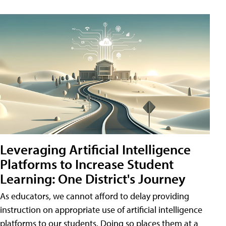
Leveraging Artificial Intelligence
Platforms to Increase Student
Learning: One District's Journey
As educators, we cannot afford to delay providing
instruction on appropriate use of artificial intelligence
platforms to our students. Doing so places them at a