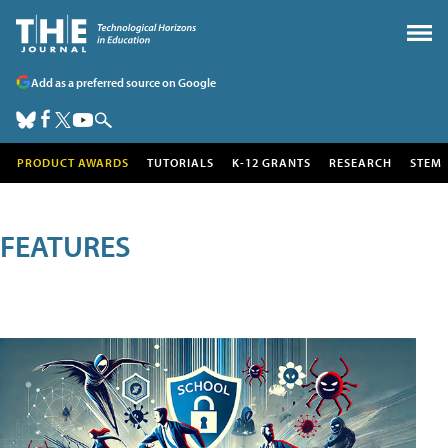
Add as a preferred source on Google
PRODUCT AWARDS
TUTORIALS
K-12 GRANTS
RESEARCH
STEM
FEATURES