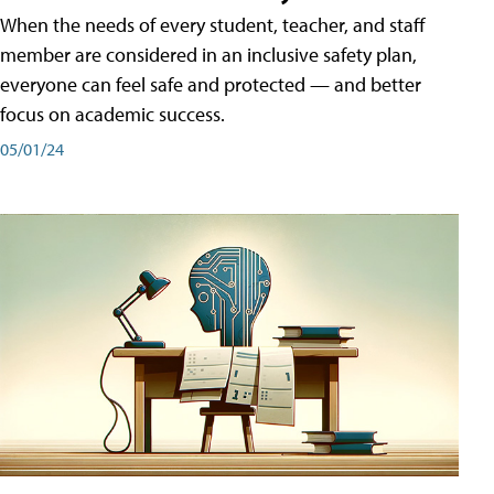
When the needs of every student, teacher, and staff
member are considered in an inclusive safety plan,
everyone can feel safe and protected — and better
focus on academic success.
05/01/24