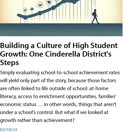
Building a Culture of High Student
Growth: One Cinderella District's
Steps
Simply evaluating school-to-school achievement rates
will yield only part of the story, because those factors
are often linked to life outside of school: at-home
literacy, access to enrichment opportunities, families'
economic status … in other words, things that aren't
under a school's control. But what if we looked at
growth rather than achievement?
03/18/24