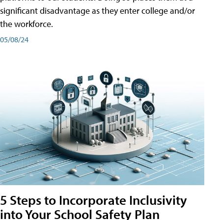
significant disadvantage as they enter college and/or
the workforce.
05/08/24
5 Steps to Incorporate Inclusivity
into Your School Safety Plan