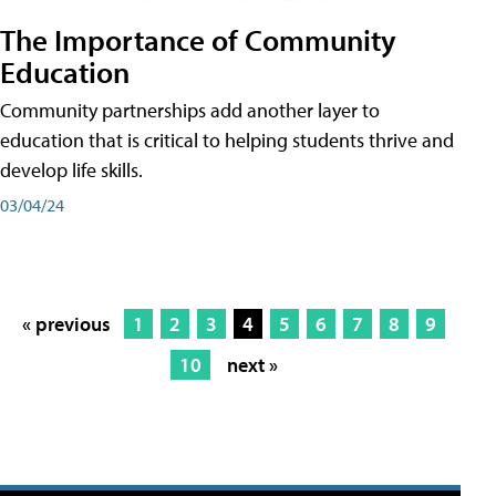
The Importance of Community
Education
Community partnerships add another layer to
education that is critical to helping students thrive and
develop life skills.
03/04/24
« previous
1
2
3
4
5
6
7
8
9
10
next »