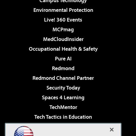
Campus Technology
Environmental Protection
Live! 360 Events
MCPmag
MedCloudInsider
Occupational Health & Safety
Pure AI
Redmond
Redmond Channel Partner
Security Today
Spaces 4 Learning
TechMentor
Tech Tactics in Education
The AI Pivot