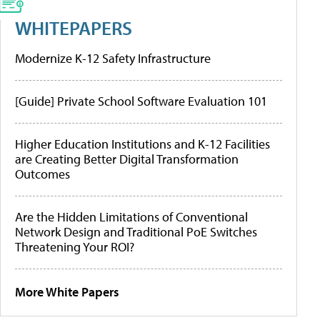
WHITEPAPERS
Modernize K-12 Safety Infrastructure
[Guide] Private School Software Evaluation 101
Higher Education Institutions and K-12 Facilities
are Creating Better Digital Transformation
Outcomes
Are the Hidden Limitations of Conventional
Network Design and Traditional PoE Switches
Threatening Your ROI?
More White Papers