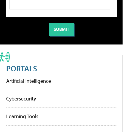
PORTALS
Artificial Intelligence
Cybersecurity
Learning Tools