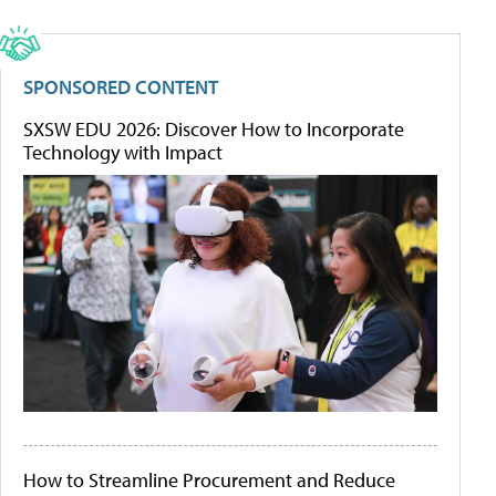
SPONSORED CONTENT
SXSW EDU 2026: Discover How to Incorporate
Technology with Impact
How to Streamline Procurement and Reduce