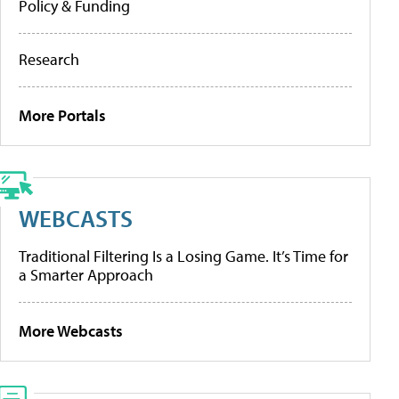
Policy & Funding
Research
More Portals
WEBCASTS
Traditional Filtering Is a Losing Game. It’s Time for
a Smarter Approach
More Webcasts