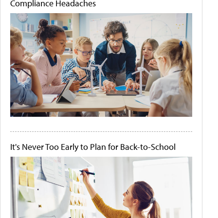
Compliance Headaches
It's Never Too Early to Plan for Back-to-School