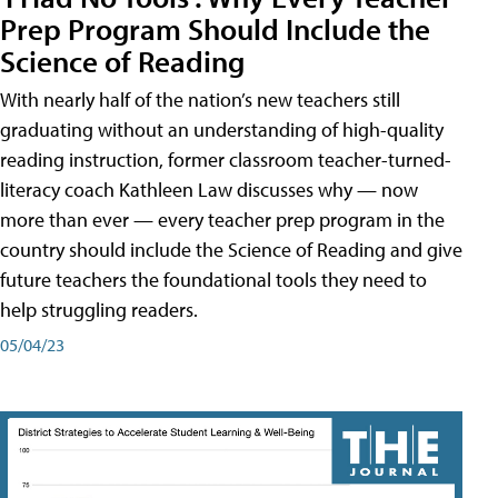
Prep Program Should Include the
Science of Reading
With nearly half of the nation’s new teachers still
graduating without an understanding of high-quality
reading instruction, former classroom teacher-turned-
literacy coach Kathleen Law discusses why — now
more than ever — every teacher prep program in the
country should include the Science of Reading and give
future teachers the foundational tools they need to
help struggling readers.
05/04/23