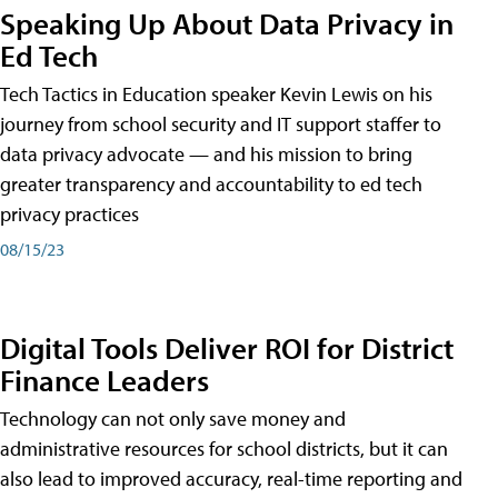
Speaking Up About Data Privacy in
Ed Tech
Tech Tactics in Education speaker Kevin Lewis on his
journey from school security and IT support staffer to
data privacy advocate — and his mission to bring
greater transparency and accountability to ed tech
privacy practices
08/15/23
Digital Tools Deliver ROI for District
Finance Leaders
Technology can not only save money and
administrative resources for school districts, but it can
also lead to improved accuracy, real-time reporting and