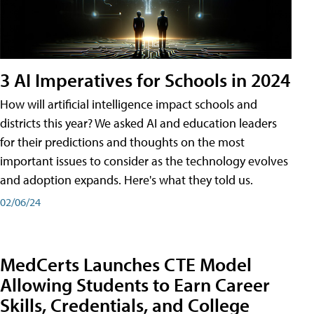
3 AI Imperatives for Schools in 2024
How will artificial intelligence impact schools and
districts this year? We asked AI and education leaders
for their predictions and thoughts on the most
important issues to consider as the technology evolves
and adoption expands. Here's what they told us.
02/06/24
MedCerts Launches CTE Model
Allowing Students to Earn Career
Skills, Credentials, and College