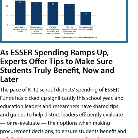
As ESSER Spending Ramps Up,
Experts Offer Tips to Make Sure
Students Truly Benefit, Now and
Later
The pace of K-12 school districts' spending of ESSER
Funds has picked up significantly this school year, and
education leaders and researchers have shared tips
and guides to help district leaders efficiently evaluate
— or re-evaluate — their options when making
procurement decisions, to ensure students benefit and