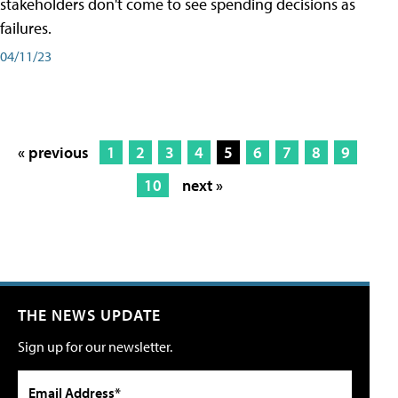
stakeholders don't come to see spending decisions as
failures.
04/11/23
« previous
1
2
3
4
5
6
7
8
9
10
next »
THE NEWS UPDATE
Sign up for our newsletter.
Email Address*