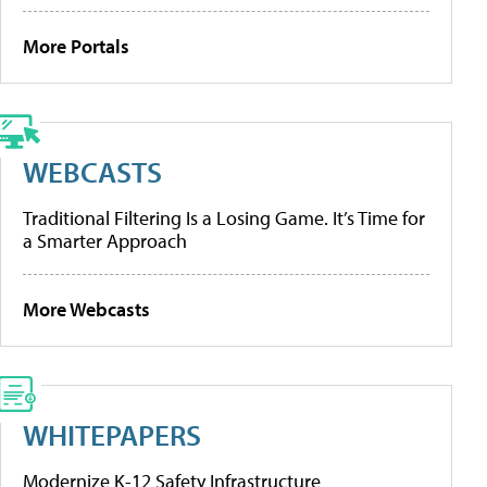
More Portals
WEBCASTS
Traditional Filtering Is a Losing Game. It’s Time for
a Smarter Approach
More Webcasts
WHITEPAPERS
Modernize K-12 Safety Infrastructure