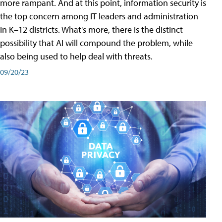
more rampant. And at this point, information security is
the top concern among IT leaders and administration
in K–12 districts. What's more, there is the distinct
possibility that AI will compound the problem, while
also being used to help deal with threats.
09/20/23