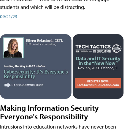
students and which will be distracting.
09/21/23
Making Information Security
Everyone's Responsibility
Intrusions into education networks have never been