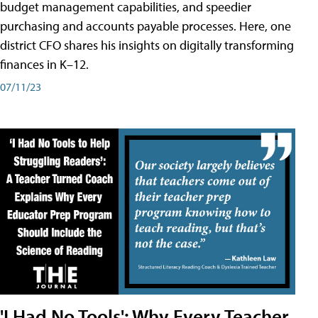
budget management capabilities, and speedier
purchasing and accounts payable processes. Here, one
district CFO shares his insights on digitally transforming
finances in K–12.
07/11/23
'I Had No Tools': Why Every Teacher