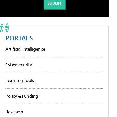
PORTALS
Artificial Intelligence
Cybersecurity
Learning Tools
Policy & Funding
Research