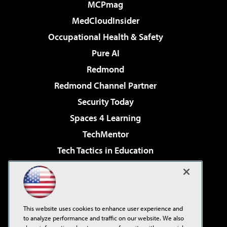
MCPmag
MedCloudInsider
Occupational Health & Safety
Pure AI
Redmond
Redmond Channel Partner
Security Today
Spaces 4 Learning
TechMentor
Tech Tactics in Education
The AI Pivot
Virtualization & Cloud Review
Visual Studio Magazine
This website uses cookies to enhance user experience and
Visual Studio Live!
to analyze performance and traffic on our website. We also