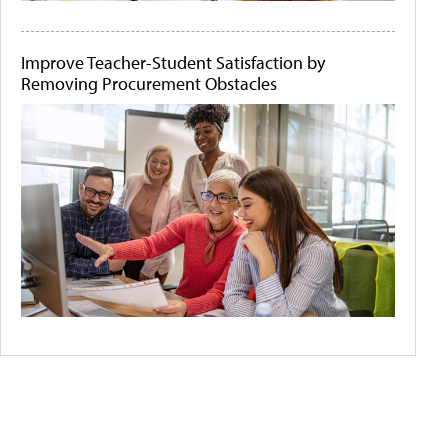
Improve Teacher-Student Satisfaction by
Removing Procurement Obstacles