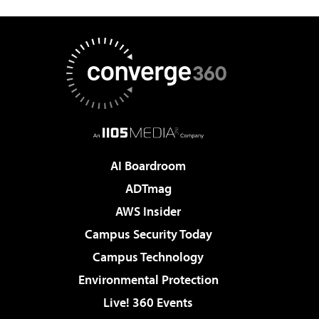
AI Boardroom
ADTmag
AWS Insider
Campus Security Today
Campus Technology
Environmental Protection
Live! 360 Events