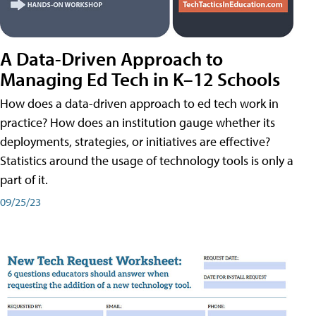
A Data-Driven Approach to
Managing Ed Tech in K–12 Schools
How does a data-driven approach to ed tech work in
practice? How does an institution gauge whether its
deployments, strategies, or initiatives are effective?
Statistics around the usage of technology tools is only a
part of it.
09/25/23