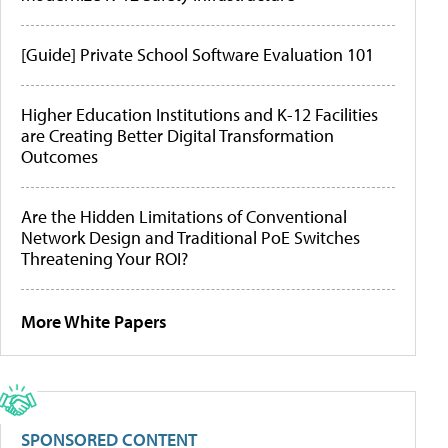
[Guide] Private School Software Evaluation 101
Higher Education Institutions and K-12 Facilities
are Creating Better Digital Transformation
Outcomes
Are the Hidden Limitations of Conventional
Network Design and Traditional PoE Switches
Threatening Your ROI?
More White Papers
SPONSORED CONTENT