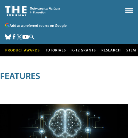
Add as a preferred source on Google
PRODUCT AWARDS
TUTORIALS
K-12 GRANTS
RESEARCH
STEM
FEATURES