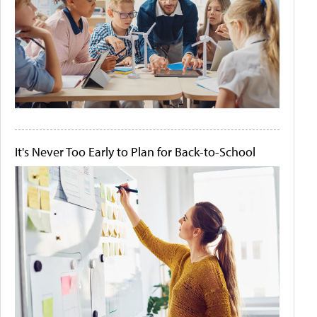
It's Never Too Early to Plan for Back-to-School