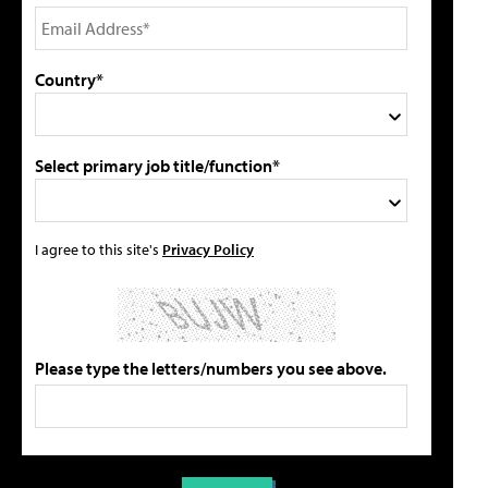
Country*
Select primary job title/function*
I agree to this site's
Privacy Policy
Please type the letters/numbers you see above.