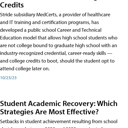
Credits
Stride subsidiary MedCerts, a provider of healthcare
and IT training and certification programs, has
developed a public school Career and Technical
Education model that allows high school students who
are not college bound to graduate high school with an
industry-recognized credential, career-ready skills —
and college credits to boot, should the student opt to
attend college later on.
10/23/23
Student Academic Recovery: Which
Strategies Are Most Effective?
Setbacks in student achievement resulting from school