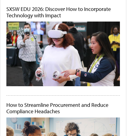
SXSW EDU 2026: Discover How to Incorporate
Technology with Impact
How to Streamline Procurement and Reduce
Compliance Headaches