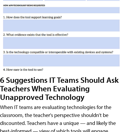
6 Suggestions IT Teams Should Ask
Teachers When Evaluating
Unapproved Technology
When IT teams are evaluating technologies for the
classroom, the teacher's perspective shouldn’t be
discounted. Teachers have a unique — and likely the
best-informed — view of which tools will engage