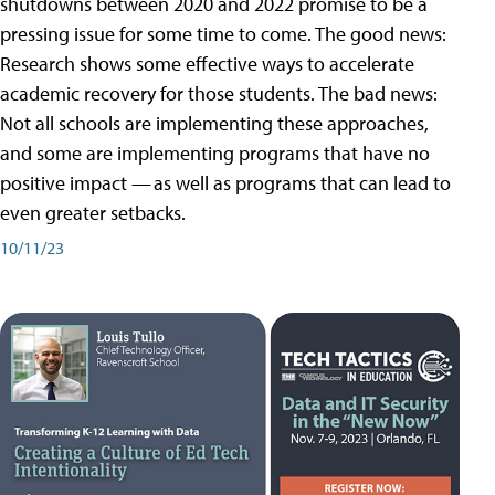
shutdowns between 2020 and 2022 promise to be a
pressing issue for some time to come. The good news:
Research shows some effective ways to accelerate
academic recovery for those students. The bad news:
Not all schools are implementing these approaches,
and some are implementing programs that have no
positive impact — as well as programs that can lead to
even greater setbacks.
10/11/23