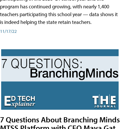
program has continued growing, with nearly 1,400
teachers participating this school year — data shows it
is indeed helping the state retain teachers.
11/17/22
7 Questions About Branching Minds
MTSS Platform with CEO Maya Gat