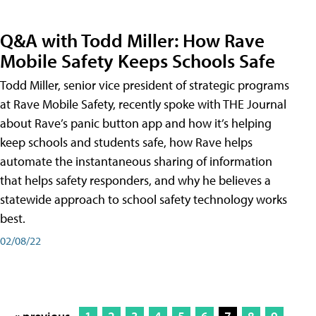
Q&A with Todd Miller: How Rave
Mobile Safety Keeps Schools Safe
Todd Miller, senior vice president of strategic programs
at Rave Mobile Safety, recently spoke with THE Journal
about Rave’s panic button app and how it’s helping
keep schools and students safe, how Rave helps
automate the instantaneous sharing of information
that helps safety responders, and why he believes a
statewide approach to school safety technology works
best.
02/08/22