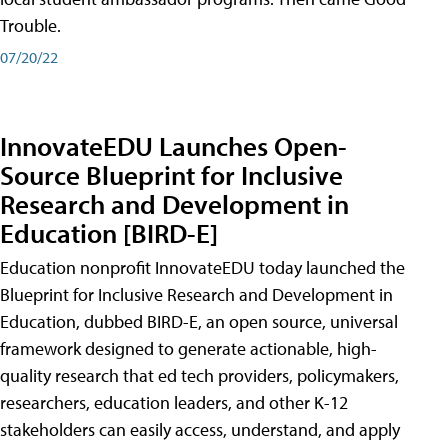
Trouble.
07/20/22
InnovateEDU Launches Open-
Source Blueprint for Inclusive
Research and Development in
Education [BIRD-E]
Education nonprofit InnovateEDU today launched the
Blueprint for Inclusive Research and Development in
Education, dubbed BIRD-E, an open source, universal
framework designed to generate actionable, high-
quality research that ed tech providers, policymakers,
researchers, education leaders, and other K-12
stakeholders can easily access, understand, and apply