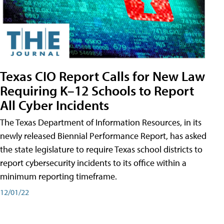
Texas CIO Report Calls for New Law
Requiring K–12 Schools to Report
All Cyber Incidents
The Texas Department of Information Resources, in its
newly released Biennial Performance Report, has asked
the state legislature to require Texas school districts to
report cybersecurity incidents to its office within a
minimum reporting timeframe.
12/01/22