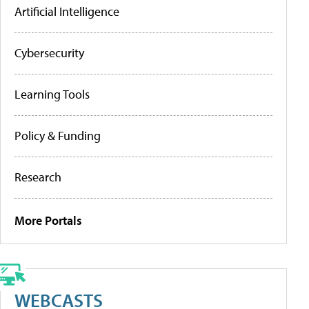
Artificial Intelligence
Cybersecurity
Learning Tools
Policy & Funding
Research
More Portals
WEBCASTS