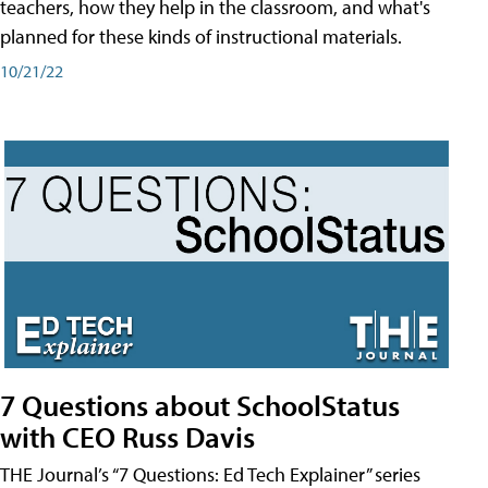
teachers, how they help in the classroom, and what's
planned for these kinds of instructional materials.
10/21/22
7 Questions about SchoolStatus
with CEO Russ Davis
THE Journal’s “7 Questions: Ed Tech Explainer” series