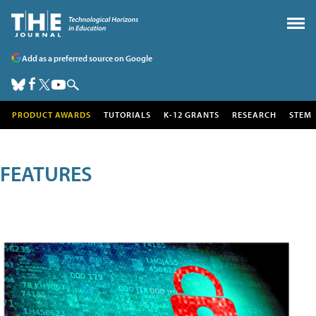
Add as a preferred source on Google
PRODUCT AWARDS
TUTORIALS
K-12 GRANTS
RESEARCH
STEM
FEATURES