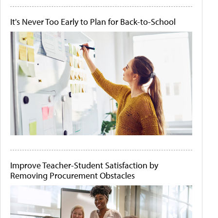
It's Never Too Early to Plan for Back-to-School
Improve Teacher-Student Satisfaction by
Removing Procurement Obstacles