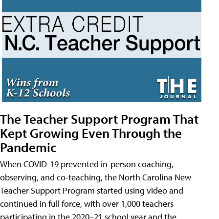
The Teacher Support Program That
Kept Growing Even Through the
Pandemic
When COVID-19 prevented in-person coaching,
observing, and co-teaching, the North Carolina New
Teacher Support Program started using video and
continued in full force, with over 1,000 teachers
participating in the 2020–21 school year and the