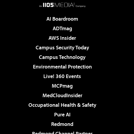
AI Boardroom
ADTmag
AWS Insider
Campus Security Today
Campus Technology
Environmental Protection
Live! 360 Events
MCPmag
MedCloudInsider
Occupational Health & Safety
Pure AI
Redmond
Redmond Channel Partner