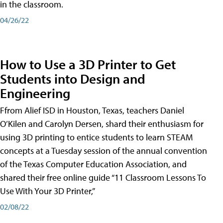
in the classroom.
04/26/22
How to Use a 3D Printer to Get
Students into Design and
Engineering
Ffrom Alief ISD in Houston, Texas, teachers Daniel
O’Kilen and Carolyn Dersen, shard their enthusiasm for
using 3D printing to entice students to learn STEAM
concepts at a Tuesday session of the annual convention
of the Texas Computer Education Association, and
shared their free online guide “11 Classroom Lessons To
Use With Your 3D Printer,”
02/08/22