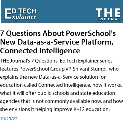
7 Questions About PowerSchool's
New Data-as-a-Service Platform,
Connected Intelligence
THE Journal's 7 Questions: Ed Tech Explainer series
features PowerSchool Group VP Shivani Stumpf, who
explains the new Data-as-a-Service solution for
education called Connected Intelligence, how it works,
what it will offer public schools and state education
agencies that is not commonly available now, and how
she envisions it helping improve K–12 education.
10/25/22