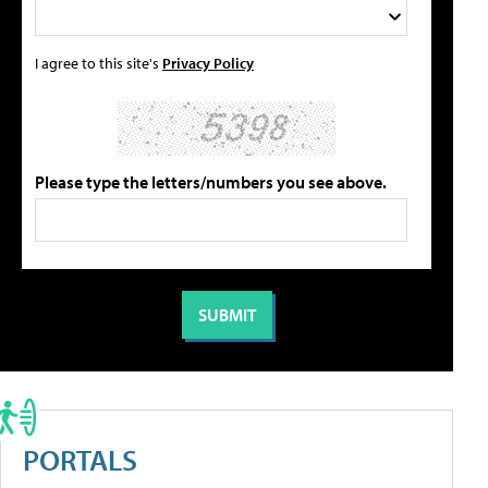
I agree to this site's
Privacy Policy
Please type the letters/numbers you see above.
PORTALS