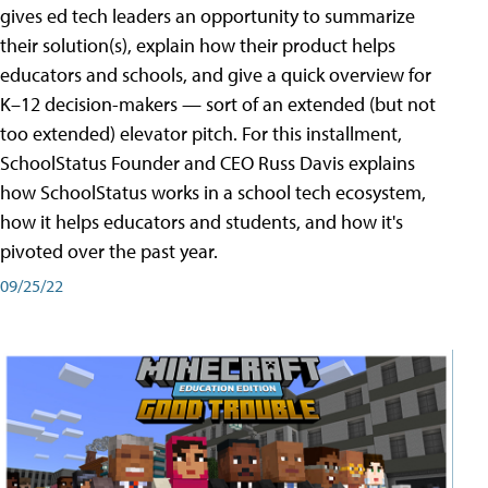
gives ed tech leaders an opportunity to summarize
their solution(s), explain how their product helps
educators and schools, and give a quick overview for
K–12 decision-makers — sort of an extended (but not
too extended) elevator pitch. For this installment,
SchoolStatus Founder and CEO Russ Davis explains
how SchoolStatus works in a school tech ecosystem,
how it helps educators and students, and how it's
pivoted over the past year.
09/25/22