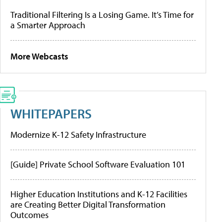
Traditional Filtering Is a Losing Game. It’s Time for
a Smarter Approach
More Webcasts
WHITEPAPERS
Modernize K-12 Safety Infrastructure
[Guide] Private School Software Evaluation 101
Higher Education Institutions and K-12 Facilities
are Creating Better Digital Transformation
Outcomes