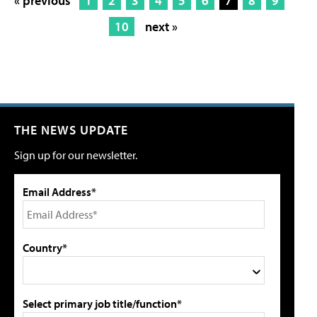
« previous
1
2
3
4
5
6
7
8
9
10
next »
THE NEWS UPDATE
Sign up for our newsletter.
Email Address*
Country*
Select primary job title/function*