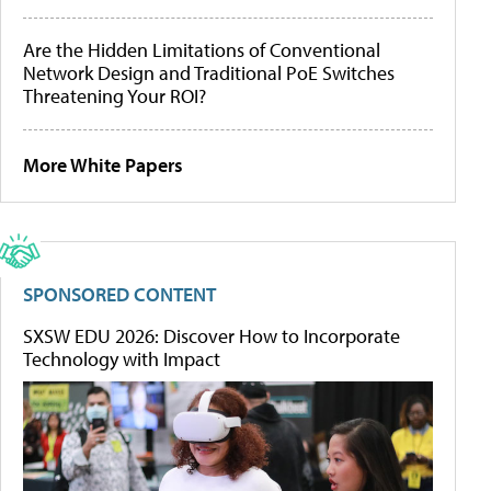
Are the Hidden Limitations of Conventional
Network Design and Traditional PoE Switches
Threatening Your ROI?
More White Papers
SPONSORED CONTENT
SXSW EDU 2026: Discover How to Incorporate
Technology with Impact