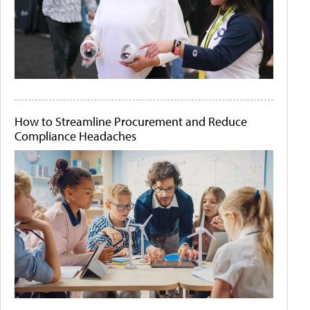
How to Streamline Procurement and Reduce
Compliance Headaches