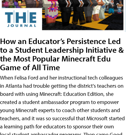
How an Educator’s Persistence Led
to a Student Leadership Initiative &
the Most Popular Minecraft Edu
Game of All Time
When Felisa Ford and her instructional tech colleagues
in Atlanta had trouble getting the district's teachers on
board with using Minecraft: Education Edition, she
created a student ambassador program to empower
young Minecraft experts to coach other students and
teachers, and it was so successful that Microsoft started
a learning path for educators to sponsor their own
local student ambassador programs. Then came Good