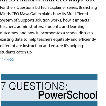
For the 7 Questions Ed Tech Explainer series, Branching
Minds CEO Maya Gat explains how its Multi-Tiered
System of Supports solution works, how it impacts
teachers, administrators, students, and learning
outcomes, and how it incorporates a school district's
existing data to help teachers equitably and efficiently
differentiate instruction and ensure it's helping
students catch up.
11/14/22