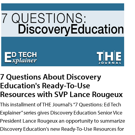
7 Questions About Discovery
Education's Ready-To-Use
Resources with SVP Lance Rougeux
This installment of THE Journal’s “7 Questions: Ed Tech
Explainer” series gives Discovery Education Senior Vice
President Lance Rougeux an opportunity to summarize
Discovery Education's new Ready-To-Use Resources for