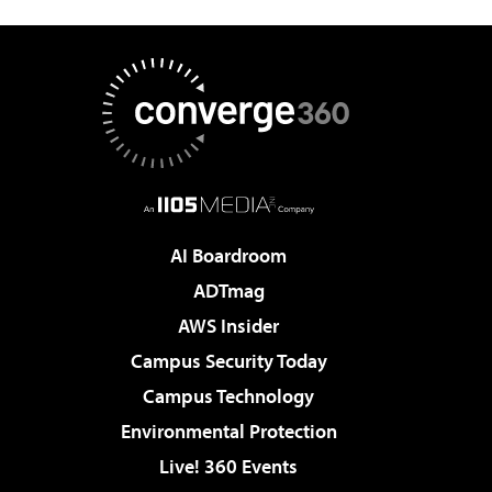
AI Boardroom
ADTmag
AWS Insider
Campus Security Today
Campus Technology
Environmental Protection
Live! 360 Events