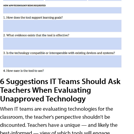
6 Suggestions IT Teams Should Ask
Teachers When Evaluating
Unapproved Technology
When IT teams are evaluating technologies for the
classroom, the teacher's perspective shouldn’t be
discounted. Teachers have a unique — and likely the
best-informed — view of which tools will engage