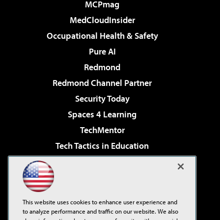
MCPmag
MedCloudInsider
Occupational Health & Safety
Pure AI
Redmond
Redmond Channel Partner
Security Today
Spaces 4 Learning
TechMentor
Tech Tactics in Education
The AI Pivot
Virtualization & Cloud Review
Visual Studio Magazine
This website uses cookies to enhance user experience and
Visual Studio Live!
to analyze performance and traffic on our website. We also