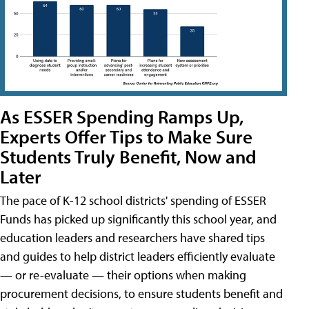
As ESSER Spending Ramps Up,
Experts Offer Tips to Make Sure
Students Truly Benefit, Now and
Later
The pace of K-12 school districts' spending of ESSER
Funds has picked up significantly this school year, and
education leaders and researchers have shared tips
and guides to help district leaders efficiently evaluate
— or re-evaluate — their options when making
procurement decisions, to ensure students benefit and