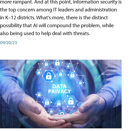
more rampant. And at this point, information security is
the top concern among IT leaders and administration
in K–12 districts. What's more, there is the distinct
possibility that AI will compound the problem, while
also being used to help deal with threats.
09/20/23