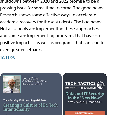
shutdowns between 2020 and 2022 promise to be a
pressing issue for some time to come. The good news:
Research shows some effective ways to accelerate
academic recovery for those students. The bad news:
Not all schools are implementing these approaches,
and some are implementing programs that have no
positive impact — as well as programs that can lead to
even greater setbacks.
10/11/23