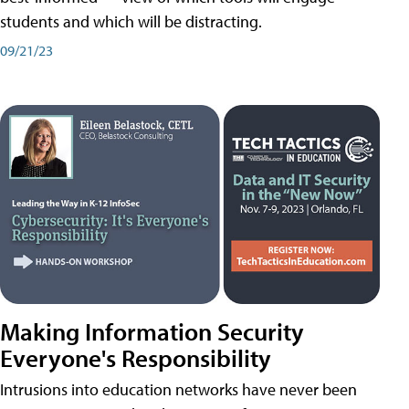
students and which will be distracting.
09/21/23
Making Information Security
Everyone's Responsibility
Intrusions into education networks have never been