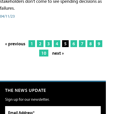
stakeholders don't come to see spending decisions as
failures.
04/11/23
« previous
1
2
3
4
5
6
7
8
9
10
next »
THE NEWS UPDATE
Sign up for our newsletter.
Email Address*