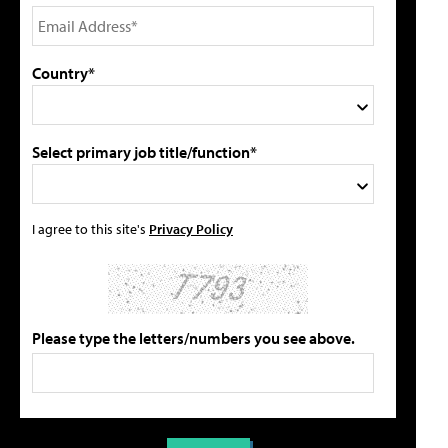
Country*
Select primary job title/function*
I agree to this site's
Privacy Policy
Please type the letters/numbers you see above.