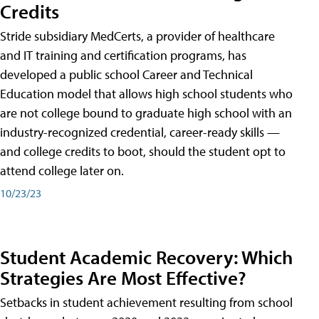
Credits
Stride subsidiary MedCerts, a provider of healthcare
and IT training and certification programs, has
developed a public school Career and Technical
Education model that allows high school students who
are not college bound to graduate high school with an
industry-recognized credential, career-ready skills —
and college credits to boot, should the student opt to
attend college later on.
10/23/23
Student Academic Recovery: Which
Strategies Are Most Effective?
Setbacks in student achievement resulting from school