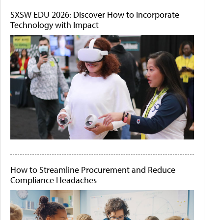
SXSW EDU 2026: Discover How to Incorporate
Technology with Impact
How to Streamline Procurement and Reduce
Compliance Headaches