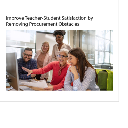
Improve Teacher-Student Satisfaction by
Removing Procurement Obstacles