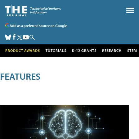
Add as a preferred source on Google
PRODUCT AWARDS
TUTORIALS
K-12 GRANTS
RESEARCH
STEM
FEATURES