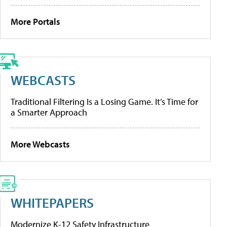
More Portals
WEBCASTS
Traditional Filtering Is a Losing Game. It’s Time for
a Smarter Approach
More Webcasts
WHITEPAPERS
Modernize K-12 Safety Infrastructure