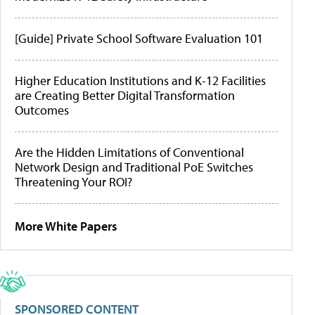
[Guide] Private School Software Evaluation 101
Higher Education Institutions and K-12 Facilities
are Creating Better Digital Transformation
Outcomes
Are the Hidden Limitations of Conventional
Network Design and Traditional PoE Switches
Threatening Your ROI?
More White Papers
SPONSORED CONTENT