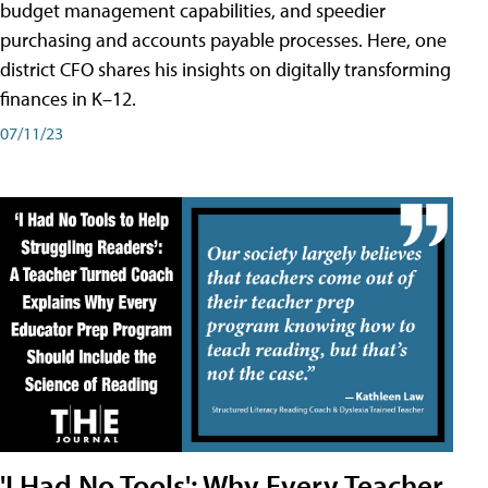
budget management capabilities, and speedier
purchasing and accounts payable processes. Here, one
district CFO shares his insights on digitally transforming
finances in K–12.
07/11/23
'I Had No Tools': Why Every Teacher