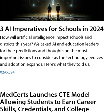
3 AI Imperatives for Schools in 2024
How will artificial intelligence impact schools and
districts this year? We asked AI and education leaders
for their predictions and thoughts on the most
important issues to consider as the technology evolves
and adoption expands. Here's what they told us.
02/06/24
MedCerts Launches CTE Model
Allowing Students to Earn Career
Skills, Credentials, and College