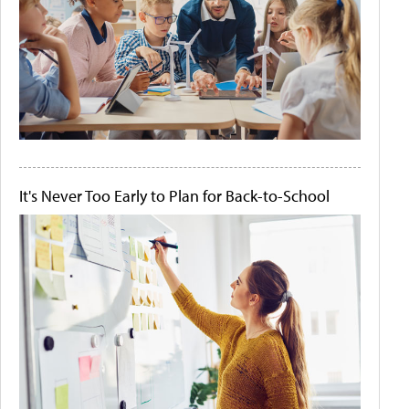
It's Never Too Early to Plan for Back-to-School