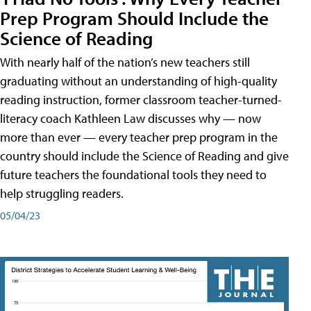
Prep Program Should Include the
Science of Reading
With nearly half of the nation’s new teachers still
graduating without an understanding of high-quality
reading instruction, former classroom teacher-turned-
literacy coach Kathleen Law discusses why — now
more than ever — every teacher prep program in the
country should include the Science of Reading and give
future teachers the foundational tools they need to
help struggling readers.
05/04/23