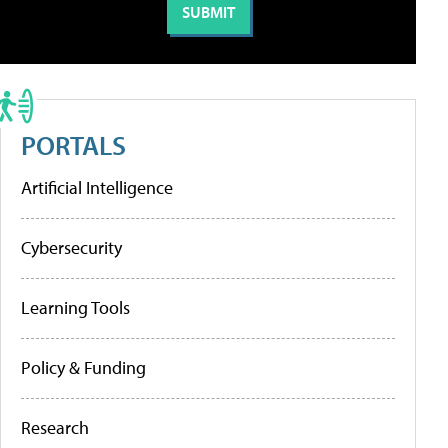
PORTALS
Artificial Intelligence
Cybersecurity
Learning Tools
Policy & Funding
Research