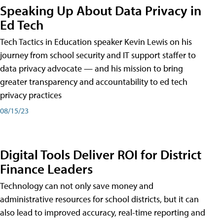
Speaking Up About Data Privacy in
Ed Tech
Tech Tactics in Education speaker Kevin Lewis on his
journey from school security and IT support staffer to
data privacy advocate — and his mission to bring
greater transparency and accountability to ed tech
privacy practices
08/15/23
Digital Tools Deliver ROI for District
Finance Leaders
Technology can not only save money and
administrative resources for school districts, but it can
also lead to improved accuracy, real-time reporting and