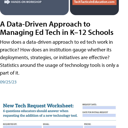
A Data-Driven Approach to
Managing Ed Tech in K–12 Schools
How does a data-driven approach to ed tech work in
practice? How does an institution gauge whether its
deployments, strategies, or initiatives are effective?
Statistics around the usage of technology tools is only a
part of it.
09/25/23