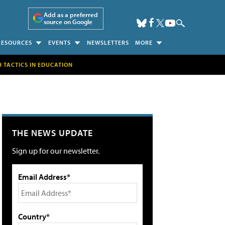
Add as a preferred
source on Google
RESOURCES
EVENTS
NEWSLETTERS
MORE
H TACTICS IN EDUCATION
THE NEWS UPDATE
Sign up for our newsletter.
Email Address*
Country*