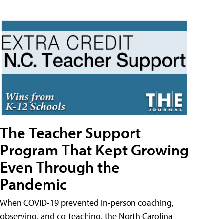
The Teacher Support
Program That Kept Growing
Even Through the
Pandemic
When COVID-19 prevented in-person coaching,
observing, and co-teaching, the North Carolina