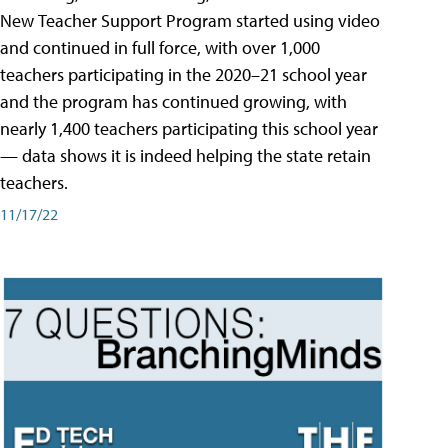
New Teacher Support Program started using video
and continued in full force, with over 1,000
teachers participating in the 2020–21 school year
and the program has continued growing, with
nearly 1,400 teachers participating this school year
— data shows it is indeed helping the state retain
teachers.
11/17/22