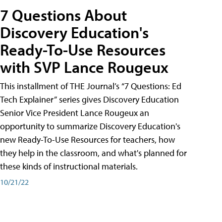
7 Questions About
Discovery Education's
Ready-To-Use Resources
with SVP Lance Rougeux
This installment of THE Journal’s “7 Questions: Ed
Tech Explainer” series gives Discovery Education
Senior Vice President Lance Rougeux an
opportunity to summarize Discovery Education's
new Ready-To-Use Resources for teachers, how
they help in the classroom, and what's planned for
these kinds of instructional materials.
10/21/22