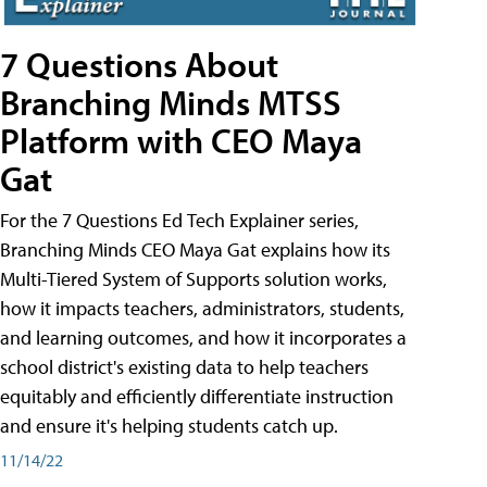
7 Questions About
Branching Minds MTSS
Platform with CEO Maya
Gat
For the 7 Questions Ed Tech Explainer series,
Branching Minds CEO Maya Gat explains how its
Multi-Tiered System of Supports solution works,
how it impacts teachers, administrators, students,
and learning outcomes, and how it incorporates a
school district's existing data to help teachers
equitably and efficiently differentiate instruction
and ensure it's helping students catch up.
11/14/22