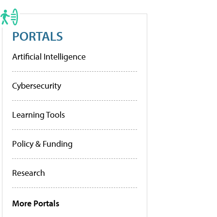
PORTALS
Artificial Intelligence
Cybersecurity
Learning Tools
Policy & Funding
Research
More Portals