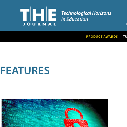
PRODUCT AWARDS
T
FEATURES