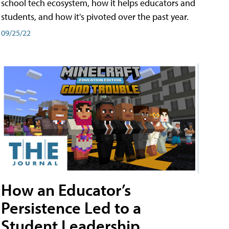
school tech ecosystem, how it helps educators and
students, and how it's pivoted over the past year.
09/25/22
How an Educator’s
Persistence Led to a
Student Leadership