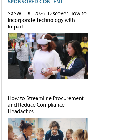
SPONSORED CONTENT
SXSW EDU 2026: Discover How to
Incorporate Technology with
Impact
How to Streamline Procurement
and Reduce Compliance
Headaches