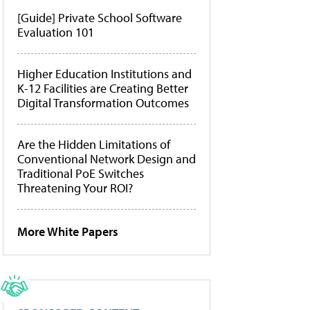
[Guide] Private School Software
Evaluation 101
Higher Education Institutions and
K-12 Facilities are Creating Better
Digital Transformation Outcomes
Are the Hidden Limitations of
Conventional Network Design and
Traditional PoE Switches
Threatening Your ROI?
More White Papers