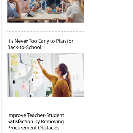
It's Never Too Early to Plan for
Back-to-School
Improve Teacher-Student
Satisfaction by Removing
Procurement Obstacles