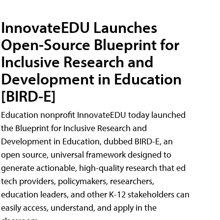
InnovateEDU Launches
Open-Source Blueprint for
Inclusive Research and
Development in Education
[BIRD-E]
Education nonprofit InnovateEDU today launched
the Blueprint for Inclusive Research and
Development in Education, dubbed BIRD-E, an
open source, universal framework designed to
generate actionable, high-quality research that ed
tech providers, policymakers, researchers,
education leaders, and other K-12 stakeholders can
easily access, understand, and apply in the