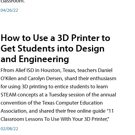
classroom.
04/26/22
How to Use a 3D Printer to
Get Students into Design
and Engineering
Ffrom Alief ISD in Houston, Texas, teachers Daniel
O’Kilen and Carolyn Dersen, shard their enthusiasm
for using 3D printing to entice students to learn
STEAM concepts at a Tuesday session of the annual
convention of the Texas Computer Education
Association, and shared their free online guide “11
Classroom Lessons To Use With Your 3D Printer,”
02/08/22