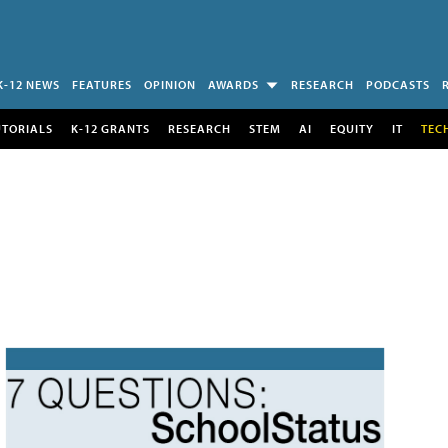
K-12 NEWS
FEATURES
OPINION
AWARDS
RESEARCH
PODCASTS
UTORIALS
K-12 GRANTS
RESEARCH
STEM
AI
EQUITY
IT
TEC