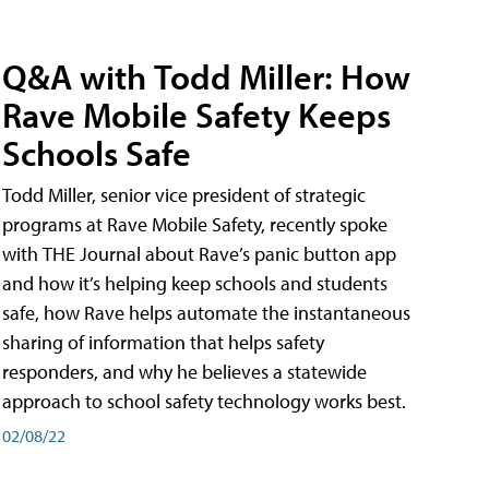
Q&A with Todd Miller: How
Rave Mobile Safety Keeps
Schools Safe
Todd Miller, senior vice president of strategic
programs at Rave Mobile Safety, recently spoke
with THE Journal about Rave’s panic button app
and how it’s helping keep schools and students
safe, how Rave helps automate the instantaneous
sharing of information that helps safety
responders, and why he believes a statewide
approach to school safety technology works best.
02/08/22