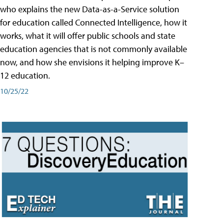
who explains the new Data-as-a-Service solution
for education called Connected Intelligence, how it
works, what it will offer public schools and state
education agencies that is not commonly available
now, and how she envisions it helping improve K–
12 education.
10/25/22