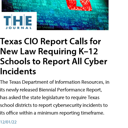
Texas CIO Report Calls for
New Law Requiring K–12
Schools to Report All Cyber
Incidents
The Texas Department of Information Resources, in
its newly released Biennial Performance Report,
has asked the state legislature to require Texas
school districts to report cybersecurity incidents to
its office within a minimum reporting timeframe.
12/01/22