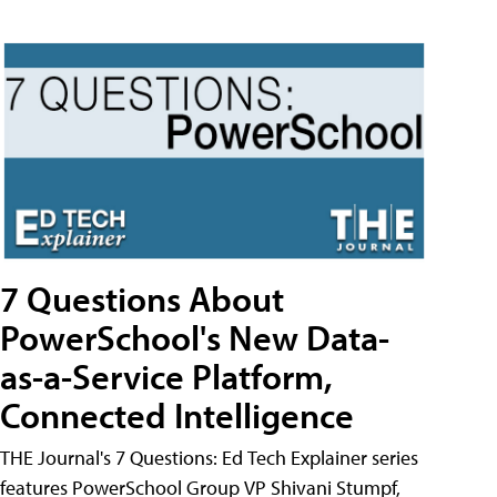
7 Questions About
PowerSchool's New Data-
as-a-Service Platform,
Connected Intelligence
THE Journal's 7 Questions: Ed Tech Explainer series
features PowerSchool Group VP Shivani Stumpf,