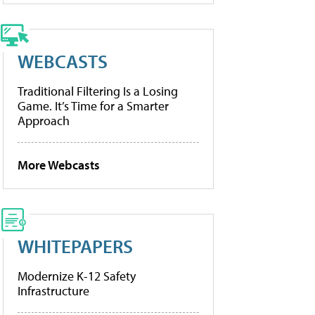
WEBCASTS
Traditional Filtering Is a Losing
Game. It’s Time for a Smarter
Approach
More Webcasts
WHITEPAPERS
Modernize K-12 Safety
Infrastructure