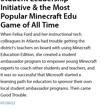
Initiative & the Most
Popular Minecraft Edu
Game of All Time
When Felisa Ford and her instructional tech
colleagues in Atlanta had trouble getting the
district's teachers on board with using Minecraft:
Education Edition, she created a student
ambassador program to empower young Minecraft
experts to coach other students and teachers, and
it was so successful that Microsoft started a
learning path for educators to sponsor their own
local student ambassador programs. Then came
Good Trouble.
07/20/22