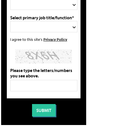
Select primary job title/function*
I agree to this site's
Privacy Policy
Please type the letters/numbers
you see above.