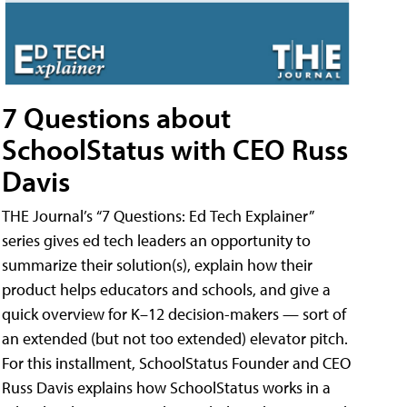
7 Questions about
SchoolStatus with CEO Russ
Davis
THE Journal’s “7 Questions: Ed Tech Explainer”
series gives ed tech leaders an opportunity to
summarize their solution(s), explain how their
product helps educators and schools, and give a
quick overview for K–12 decision-makers — sort of
an extended (but not too extended) elevator pitch.
For this installment, SchoolStatus Founder and CEO
Russ Davis explains how SchoolStatus works in a