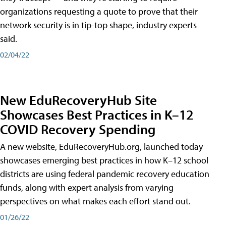
organizations requesting a quote to prove that their
network security is in tip-top shape, industry experts
said.
02/04/22
New EduRecoveryHub Site
Showcases Best Practices in K–12
COVID Recovery Spending
A new website, EduRecoveryHub.org, launched today
showcases emerging best practices in how K–12 school
districts are using federal pandemic recovery education
funds, along with expert analysis from varying
perspectives on what makes each effort stand out.
01/26/22