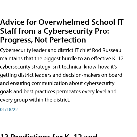
Advice for Overwhelmed School IT
Staff from a Cybersecurity Pro:
Progress, Not Perfection
Cybersecurity leader and district IT chief Rod Russeau
maintains that the biggest hurdle to an effective K–12
cybersecurity strategy isn’t technical know-how; it’s
getting district leaders and decision-makers on board
and ensuring communication about cybersecurity
goals and best practices permeates every level and
every group within the district.
01/18/22
13 Predictions for K–12 and