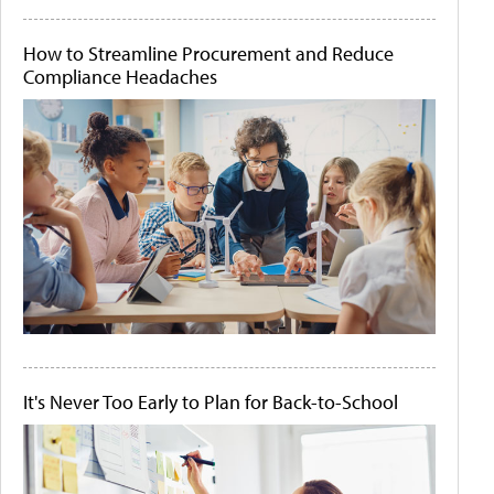
How to Streamline Procurement and Reduce
Compliance Headaches
It's Never Too Early to Plan for Back-to-School