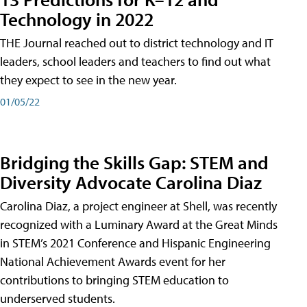
Technology in 2022
THE Journal reached out to district technology and IT
leaders, school leaders and teachers to find out what
they expect to see in the new year.
01/05/22
Bridging the Skills Gap: STEM and
Diversity Advocate Carolina Diaz
Carolina Diaz, a project engineer at Shell, was recently
recognized with a Luminary Award at the Great Minds
in STEM’s 2021 Conference and Hispanic Engineering
National Achievement Awards event for her
contributions to bringing STEM education to
underserved students.