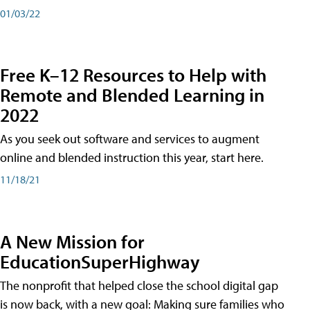
01/03/22
Free K–12 Resources to Help with
Remote and Blended Learning in
2022
As you seek out software and services to augment
online and blended instruction this year, start here.
11/18/21
A New Mission for
EducationSuperHighway
The nonprofit that helped close the school digital gap
is now back, with a new goal: Making sure families who