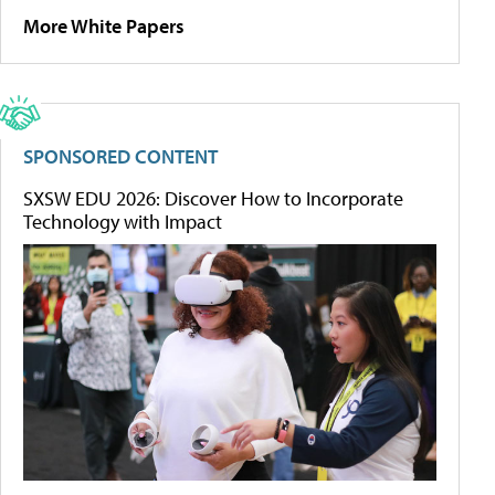
More White Papers
SPONSORED CONTENT
SXSW EDU 2026: Discover How to Incorporate
Technology with Impact