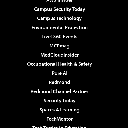
Campus Security Today
Campus Technology
Environmental Protection
Live! 360 Events
MCPmag
MedCloudInsider
Occupational Health & Safety
Pure AI
Redmond
Redmond Channel Partner
Security Today
Spaces 4 Learning
TechMentor
Tech Tactics in Education