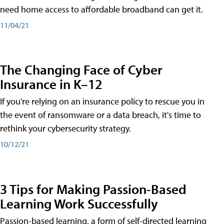
need home access to affordable broadband can get it.
11/04/21
The Changing Face of Cyber
Insurance in K–12
If you're relying on an insurance policy to rescue you in
the event of ransomware or a data breach, it's time to
rethink your cybersecurity strategy.
10/12/21
3 Tips for Making Passion-Based
Learning Work Successfully
Passion-based learning, a form of self-directed learning