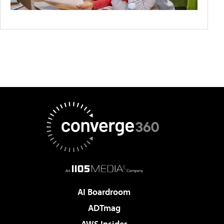
AI Boardroom
ADTmag
AWS Insider