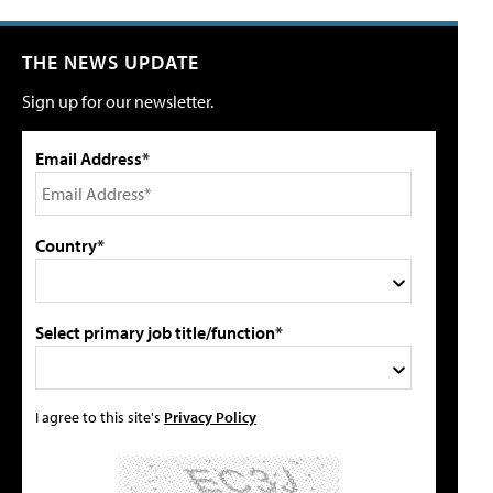
THE NEWS UPDATE
Sign up for our newsletter.
Email Address*
Country*
Select primary job title/function*
I agree to this site's
Privacy Policy