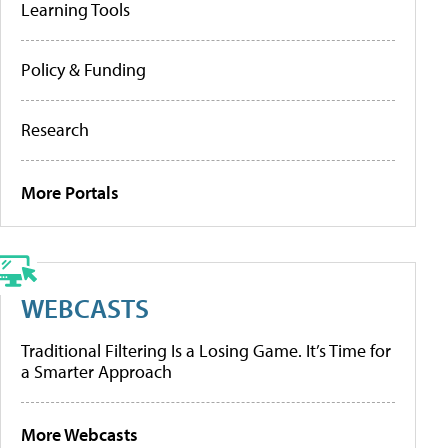
Learning Tools
Policy & Funding
Research
More Portals
WEBCASTS
Traditional Filtering Is a Losing Game. It’s Time for
a Smarter Approach
More Webcasts