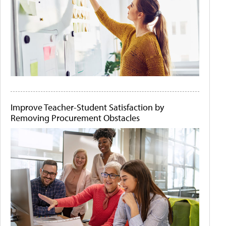
Improve Teacher-Student Satisfaction by
Removing Procurement Obstacles