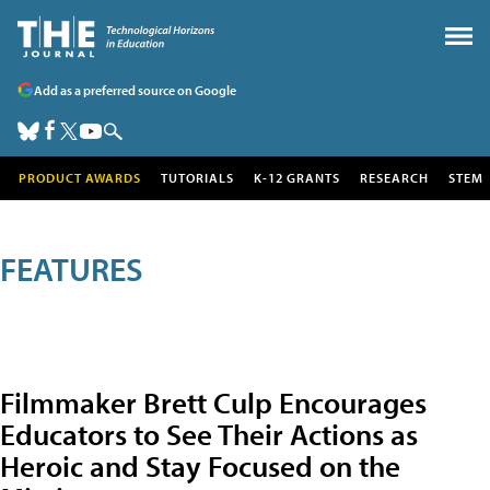
Add as a preferred source on Google
PRODUCT AWARDS
TUTORIALS
K-12 GRANTS
RESEARCH
STEM
FEATURES
Filmmaker Brett Culp Encourages
Educators to See Their Actions as
Heroic and Stay Focused on the