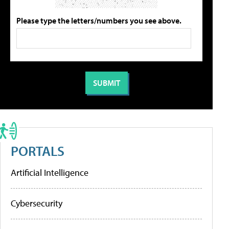
Please type the letters/numbers you see above.
PORTALS
Artificial Intelligence
Cybersecurity