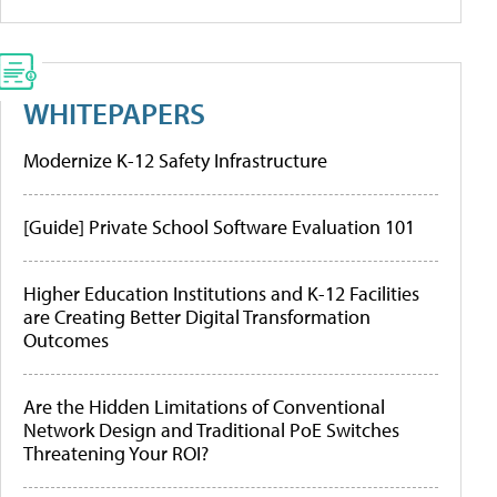
WHITEPAPERS
Modernize K-12 Safety Infrastructure
[Guide] Private School Software Evaluation 101
Higher Education Institutions and K-12 Facilities
are Creating Better Digital Transformation
Outcomes
Are the Hidden Limitations of Conventional
Network Design and Traditional PoE Switches
Threatening Your ROI?