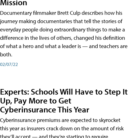
Mission
Documentary filmmaker Brett Culp describes how his
journey making documentaries that tell the stories of
everyday people doing extraordinary things to make a
difference in the lives of others, changed his definition
of what a hero and what a leader is — and teachers are
both.
02/07/22
Experts: Schools Will Have to Step It
Up, Pay More to Get
Cyberinsurance This Year
Cyberinsurance premiums are expected to skyrocket
this year as insurers crack down on the amount of risk
they’ll accept — and they’re starting to require