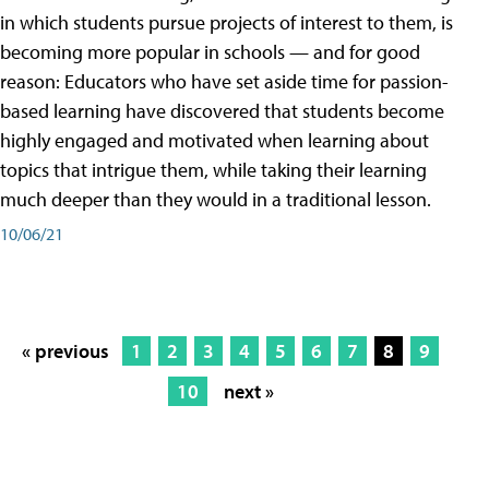
in which students pursue projects of interest to them, is
becoming more popular in schools — and for good
reason: Educators who have set aside time for passion-
based learning have discovered that students become
highly engaged and motivated when learning about
topics that intrigue them, while taking their learning
much deeper than they would in a traditional lesson.
10/06/21
« previous
1
2
3
4
5
6
7
8
9
10
next »