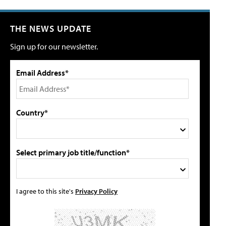
THE NEWS UPDATE
Sign up for our newsletter.
Email Address*
Country*
Select primary job title/function*
I agree to this site's
Privacy Policy