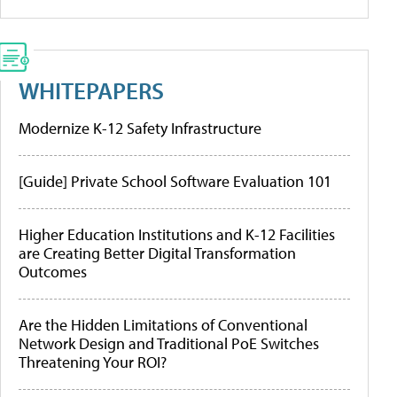
WHITEPAPERS
Modernize K-12 Safety Infrastructure
[Guide] Private School Software Evaluation 101
Higher Education Institutions and K-12 Facilities
are Creating Better Digital Transformation
Outcomes
Are the Hidden Limitations of Conventional
Network Design and Traditional PoE Switches
Threatening Your ROI?