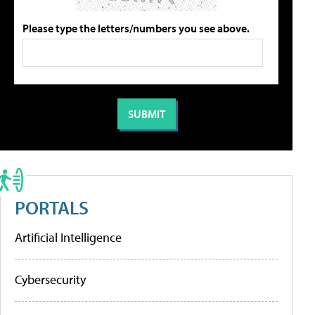
Please type the letters/numbers you see above.
PORTALS
Artificial Intelligence
Cybersecurity