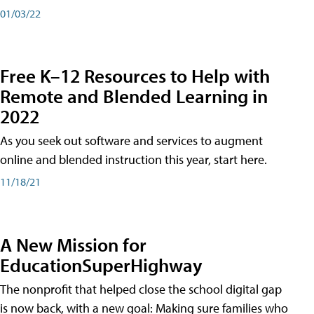
01/03/22
Free K–12 Resources to Help with
Remote and Blended Learning in
2022
As you seek out software and services to augment
online and blended instruction this year, start here.
11/18/21
A New Mission for
EducationSuperHighway
The nonprofit that helped close the school digital gap
is now back, with a new goal: Making sure families who