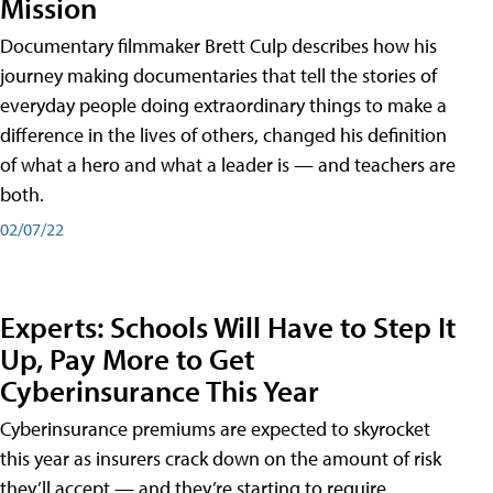
Mission
Documentary filmmaker Brett Culp describes how his
journey making documentaries that tell the stories of
everyday people doing extraordinary things to make a
difference in the lives of others, changed his definition
of what a hero and what a leader is — and teachers are
both.
02/07/22
Experts: Schools Will Have to Step It
Up, Pay More to Get
Cyberinsurance This Year
Cyberinsurance premiums are expected to skyrocket
this year as insurers crack down on the amount of risk
they’ll accept — and they’re starting to require