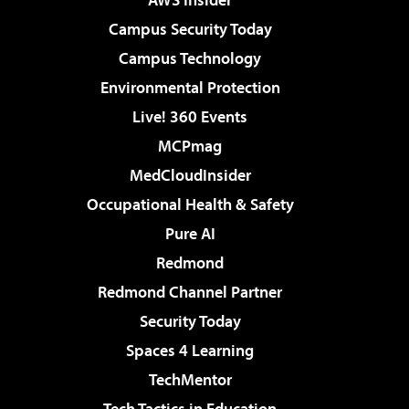
Campus Security Today
Campus Technology
Environmental Protection
Live! 360 Events
MCPmag
MedCloudInsider
Occupational Health & Safety
Pure AI
Redmond
Redmond Channel Partner
Security Today
Spaces 4 Learning
TechMentor
Tech Tactics in Education