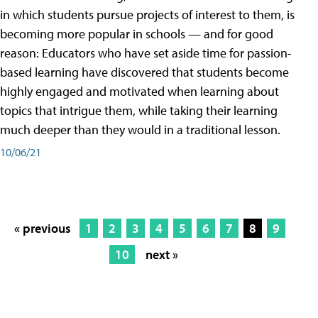
in which students pursue projects of interest to them, is
becoming more popular in schools — and for good
reason: Educators who have set aside time for passion-
based learning have discovered that students become
highly engaged and motivated when learning about
topics that intrigue them, while taking their learning
much deeper than they would in a traditional lesson.
10/06/21
« previous
1
2
3
4
5
6
7
8
9
10
next »