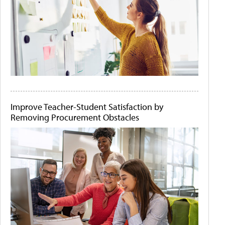
Improve Teacher-Student Satisfaction by
Removing Procurement Obstacles