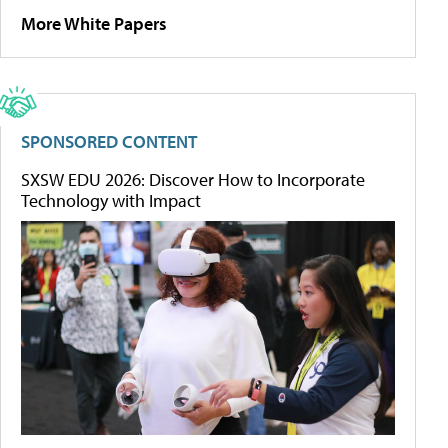
More White Papers
SPONSORED CONTENT
SXSW EDU 2026: Discover How to Incorporate
Technology with Impact