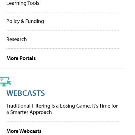
Learning Tools
Policy & Funding
Research
More Portals
WEBCASTS
Traditional Filtering Is a Losing Game. It’s Time for
a Smarter Approach
More Webcasts