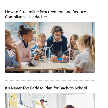
How to Streamline Procurement and Reduce
Compliance Headaches
It's Never Too Early to Plan for Back-to-School