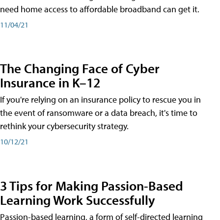
need home access to affordable broadband can get it.
11/04/21
The Changing Face of Cyber
Insurance in K–12
If you're relying on an insurance policy to rescue you in
the event of ransomware or a data breach, it's time to
rethink your cybersecurity strategy.
10/12/21
3 Tips for Making Passion-Based
Learning Work Successfully
Passion-based learning, a form of self-directed learning