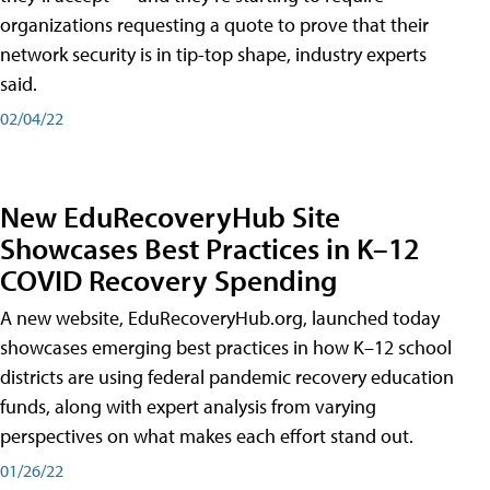
organizations requesting a quote to prove that their
network security is in tip-top shape, industry experts
said.
02/04/22
New EduRecoveryHub Site
Showcases Best Practices in K–12
COVID Recovery Spending
A new website, EduRecoveryHub.org, launched today
showcases emerging best practices in how K–12 school
districts are using federal pandemic recovery education
funds, along with expert analysis from varying
perspectives on what makes each effort stand out.
01/26/22