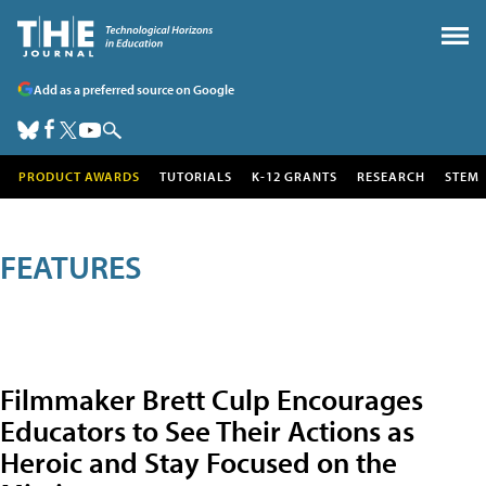
Add as a preferred source on Google
PRODUCT AWARDS
TUTORIALS
K-12 GRANTS
RESEARCH
STEM
FEATURES
Filmmaker Brett Culp Encourages
Educators to See Their Actions as
Heroic and Stay Focused on the