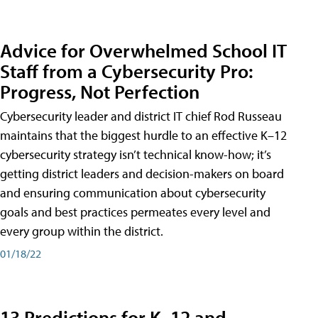
Advice for Overwhelmed School IT
Staff from a Cybersecurity Pro:
Progress, Not Perfection
Cybersecurity leader and district IT chief Rod Russeau
maintains that the biggest hurdle to an effective K–12
cybersecurity strategy isn’t technical know-how; it’s
getting district leaders and decision-makers on board
and ensuring communication about cybersecurity
goals and best practices permeates every level and
every group within the district.
01/18/22
13 Predictions for K–12 and