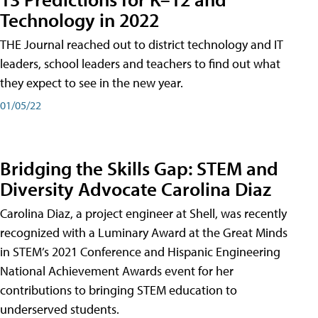
Technology in 2022
THE Journal reached out to district technology and IT
leaders, school leaders and teachers to find out what
they expect to see in the new year.
01/05/22
Bridging the Skills Gap: STEM and
Diversity Advocate Carolina Diaz
Carolina Diaz, a project engineer at Shell, was recently
recognized with a Luminary Award at the Great Minds
in STEM’s 2021 Conference and Hispanic Engineering
National Achievement Awards event for her
contributions to bringing STEM education to
underserved students.