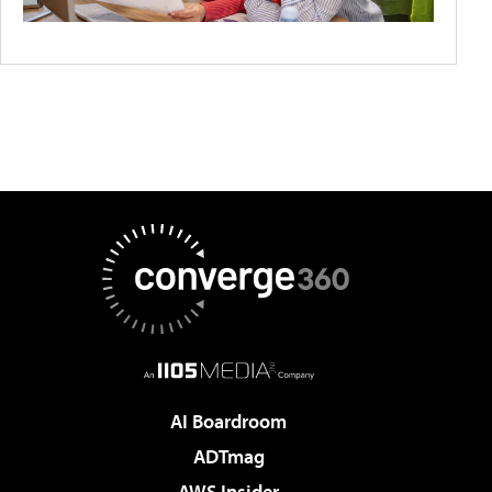
AI Boardroom
ADTmag
AWS Insider