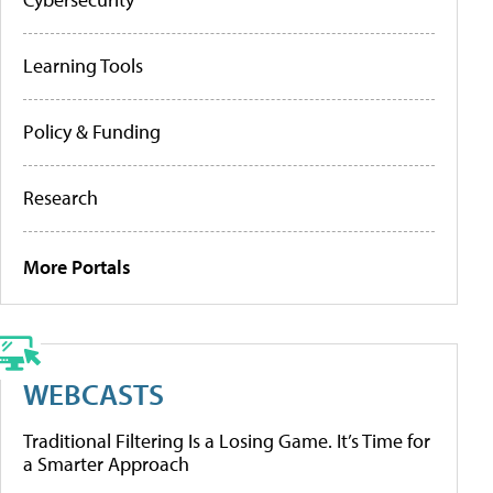
Learning Tools
Policy & Funding
Research
More Portals
WEBCASTS
Traditional Filtering Is a Losing Game. It’s Time for
a Smarter Approach