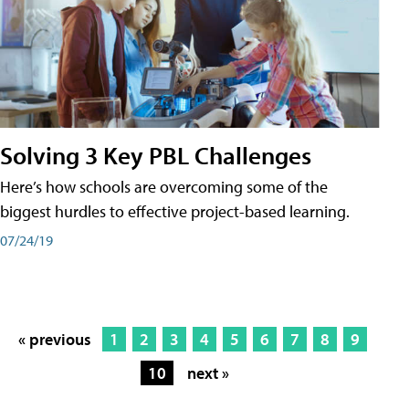
Solving 3 Key PBL Challenges
Here’s how schools are overcoming some of the
biggest hurdles to effective project-based learning.
07/24/19
« previous
1
2
3
4
5
6
7
8
9
10
next »