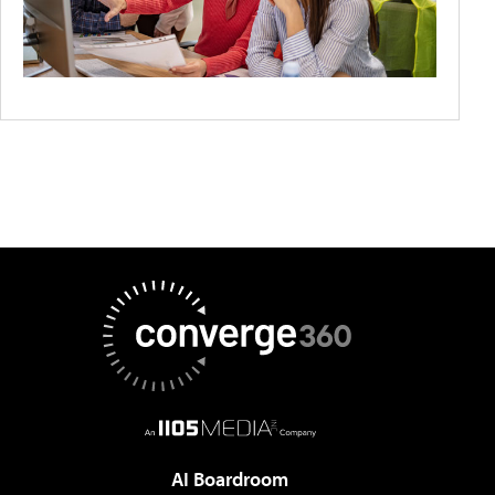
AI Boardroom