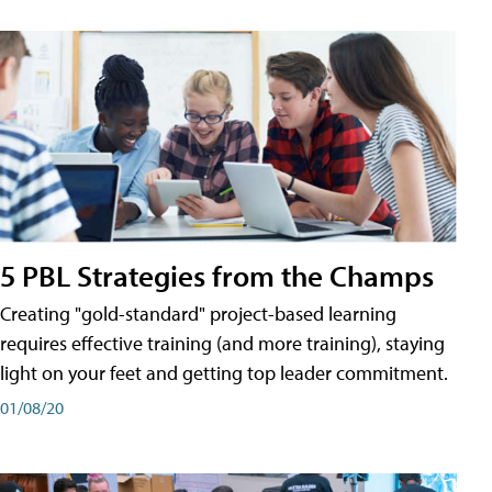
5 PBL Strategies from the Champs
Creating "gold-standard" project-based learning
requires effective training (and more training), staying
light on your feet and getting top leader commitment.
01/08/20