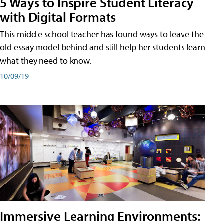
5 Ways to Inspire Student Literacy
with Digital Formats
This middle school teacher has found ways to leave the
old essay model behind and still help her students learn
what they need to know.
10/09/19
Immersive Learning Environments: