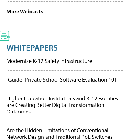
More Webcasts
WHITEPAPERS
Modernize K-12 Safety Infrastructure
[Guide] Private School Software Evaluation 101
Higher Education Institutions and K-12 Facilities
are Creating Better Digital Transformation
Outcomes
Are the Hidden Limitations of Conventional
Network Design and Traditional PoE Switches