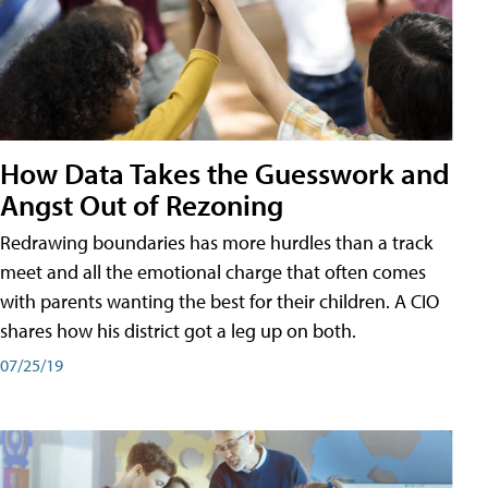
How Data Takes the Guesswork and
Angst Out of Rezoning
Redrawing boundaries has more hurdles than a track
meet and all the emotional charge that often comes
with parents wanting the best for their children. A CIO
shares how his district got a leg up on both.
07/25/19