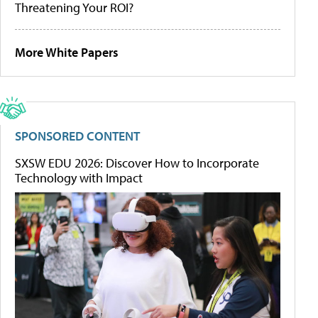
Threatening Your ROI?
More White Papers
SPONSORED CONTENT
SXSW EDU 2026: Discover How to Incorporate
Technology with Impact