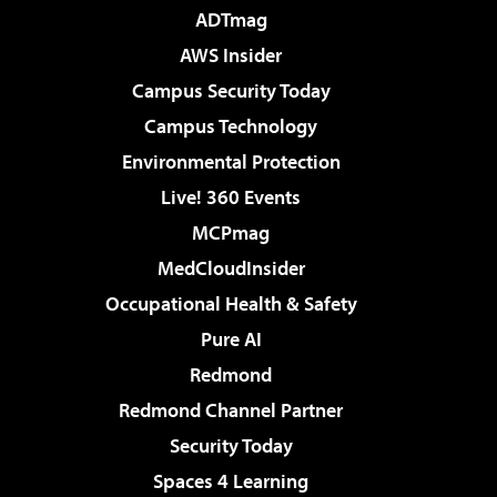
ADTmag
AWS Insider
Campus Security Today
Campus Technology
Environmental Protection
Live! 360 Events
MCPmag
MedCloudInsider
Occupational Health & Safety
Pure AI
Redmond
Redmond Channel Partner
Security Today
Spaces 4 Learning