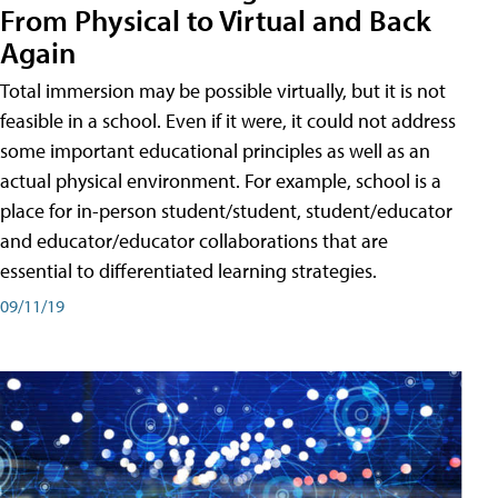
From Physical to Virtual and Back
Again
Total immersion may be possible virtually, but it is not
feasible in a school. Even if it were, it could not address
some important educational principles as well as an
actual physical environment. For example, school is a
place for in-person student/student, student/educator
and educator/educator collaborations that are
essential to differentiated learning strategies.
09/11/19