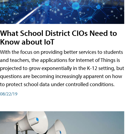
What School District CIOs Need to
Know about IoT
With the focus on providing better services to students
and teachers, the applications for Internet of Things is
projected to grow exponentially in the K-12 setting, but
questions are becoming increasingly apparent on how
to protect school data under controlled conditions.
08/22/19