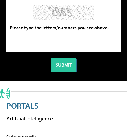
Please type the letters/numbers you see above.
PORTALS
Artificial Intelligence
Cybersecurity