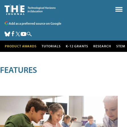
Add as a preferred source on Google
PRODUCT AWARDS
TUTORIALS
K-12 GRANTS
RESEARCH
STEM
FEATURES