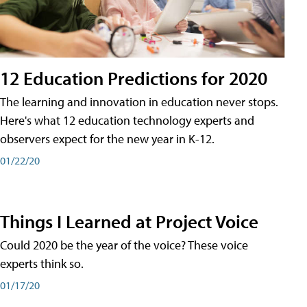
12 Education Predictions for 2020
The learning and innovation in education never stops.
Here's what 12 education technology experts and
observers expect for the new year in K-12.
01/22/20
Things I Learned at Project Voice
Could 2020 be the year of the voice? These voice
experts think so.
01/17/20