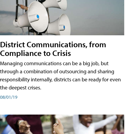
District Communications, from
Compliance to Crisis
Managing communications can be a big job, but
through a combination of outsourcing and sharing
responsibility internally, districts can be ready for even
the deepest crises.
08/01/19