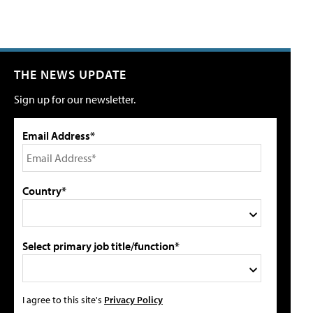
THE NEWS UPDATE
Sign up for our newsletter.
Email Address*
Country*
Select primary job title/function*
I agree to this site's
Privacy Policy