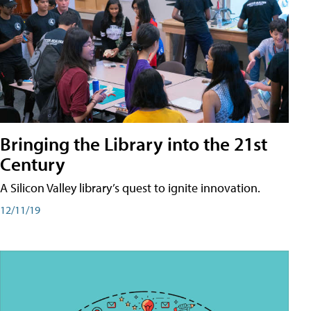
Bringing the Library into the 21st
Century
A Silicon Valley library’s quest to ignite innovation.
12/11/19