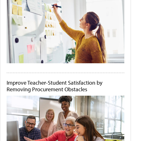
Improve Teacher-Student Satisfaction by
Removing Procurement Obstacles