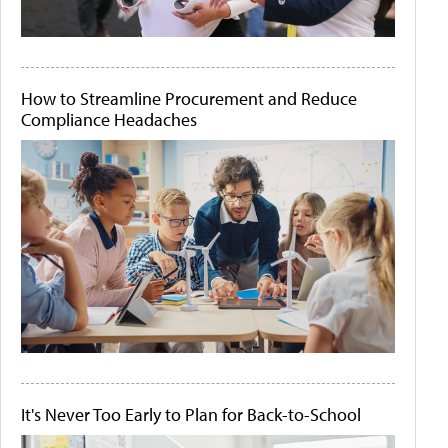
How to Streamline Procurement and Reduce
Compliance Headaches
It's Never Too Early to Plan for Back-to-School