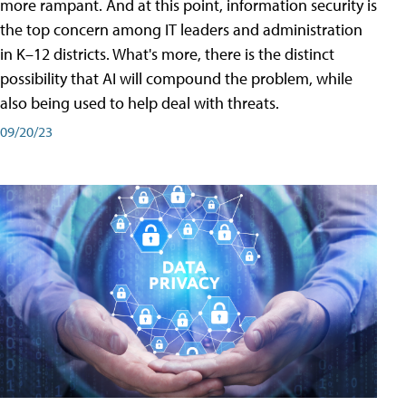
more rampant. And at this point, information security is
the top concern among IT leaders and administration
in K–12 districts. What's more, there is the distinct
possibility that AI will compound the problem, while
also being used to help deal with threats.
09/20/23