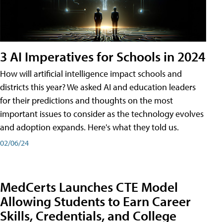
3 AI Imperatives for Schools in 2024
How will artificial intelligence impact schools and
districts this year? We asked AI and education leaders
for their predictions and thoughts on the most
important issues to consider as the technology evolves
and adoption expands. Here's what they told us.
02/06/24
MedCerts Launches CTE Model
Allowing Students to Earn Career
Skills, Credentials, and College