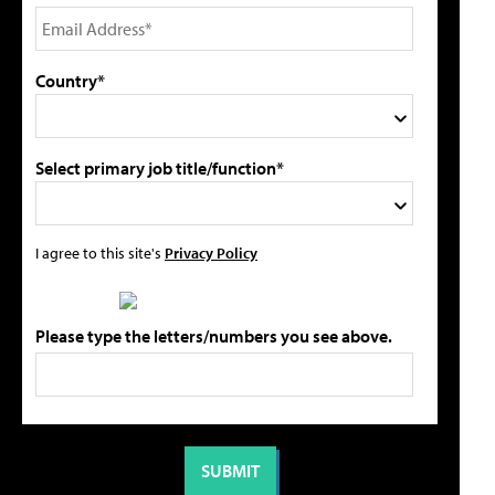
Country*
Select primary job title/function*
I agree to this site's
Privacy Policy
Please type the letters/numbers you see above.