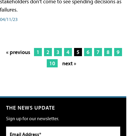
stakeholders don't come to see spending decisions as
failures.
04/11/23
« previous
1
2
3
4
5
6
7
8
9
10
next »
THE NEWS UPDATE
Sign up for our newsletter.
Email Address*