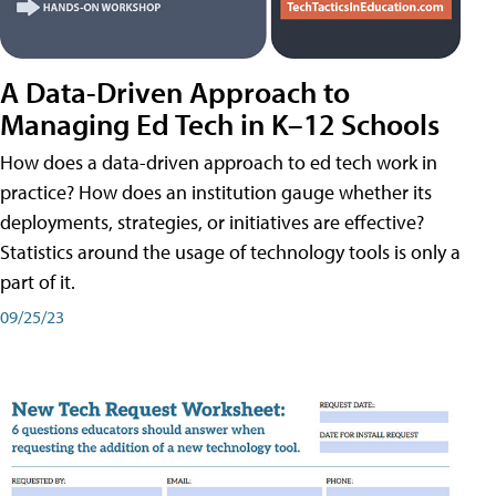
A Data-Driven Approach to
Managing Ed Tech in K–12 Schools
How does a data-driven approach to ed tech work in
practice? How does an institution gauge whether its
deployments, strategies, or initiatives are effective?
Statistics around the usage of technology tools is only a
part of it.
09/25/23