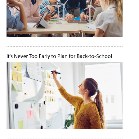
It's Never Too Early to Plan for Back-to-School