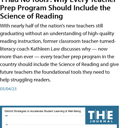
Prep Program Should Include the
Science of Reading
With nearly half of the nation’s new teachers still
graduating without an understanding of high-quality
reading instruction, former classroom teacher-turned-
literacy coach Kathleen Law discusses why — now
more than ever — every teacher prep program in the
country should include the Science of Reading and give
future teachers the foundational tools they need to
help struggling readers.
05/04/23