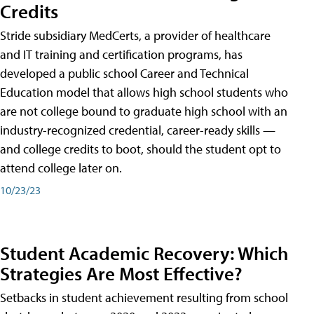
Credits
Stride subsidiary MedCerts, a provider of healthcare
and IT training and certification programs, has
developed a public school Career and Technical
Education model that allows high school students who
are not college bound to graduate high school with an
industry-recognized credential, career-ready skills —
and college credits to boot, should the student opt to
attend college later on.
10/23/23
Student Academic Recovery: Which
Strategies Are Most Effective?
Setbacks in student achievement resulting from school