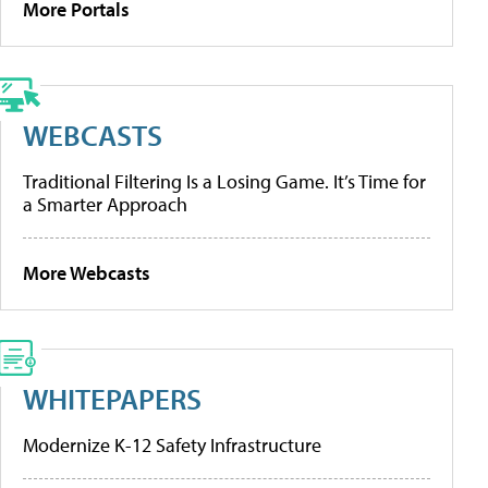
More Portals
WEBCASTS
Traditional Filtering Is a Losing Game. It’s Time for
a Smarter Approach
More Webcasts
WHITEPAPERS
Modernize K-12 Safety Infrastructure