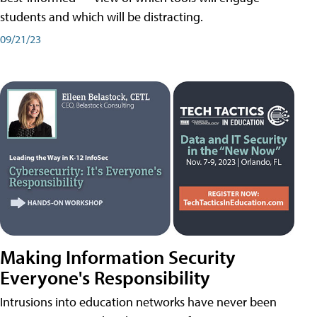
students and which will be distracting.
09/21/23
Making Information Security
Everyone's Responsibility
Intrusions into education networks have never been