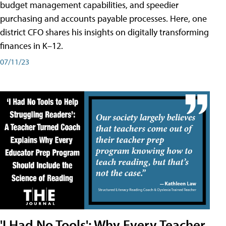
budget management capabilities, and speedier
purchasing and accounts payable processes. Here, one
district CFO shares his insights on digitally transforming
finances in K–12.
07/11/23
'I Had No Tools': Why Every Teacher