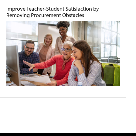
Improve Teacher-Student Satisfaction by
Removing Procurement Obstacles