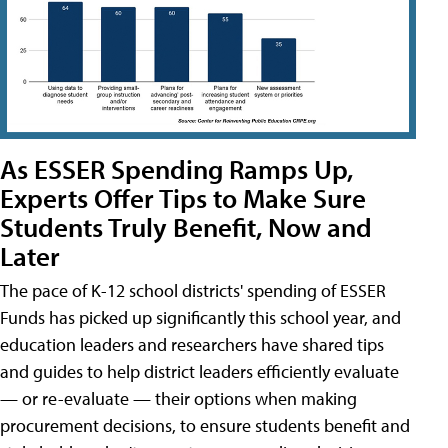
As ESSER Spending Ramps Up,
Experts Offer Tips to Make Sure
Students Truly Benefit, Now and
Later
The pace of K-12 school districts' spending of ESSER
Funds has picked up significantly this school year, and
education leaders and researchers have shared tips
and guides to help district leaders efficiently evaluate
— or re-evaluate — their options when making
procurement decisions, to ensure students benefit and