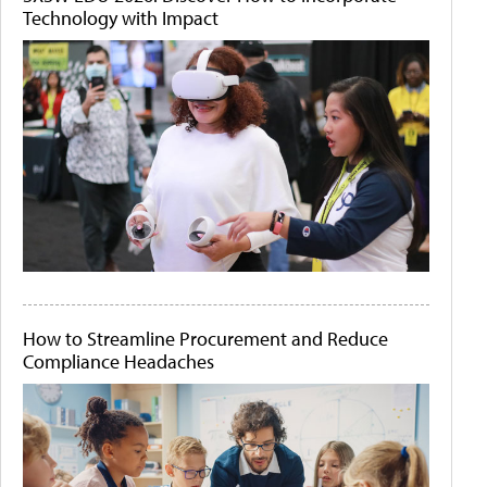
Technology with Impact
How to Streamline Procurement and Reduce
Compliance Headaches