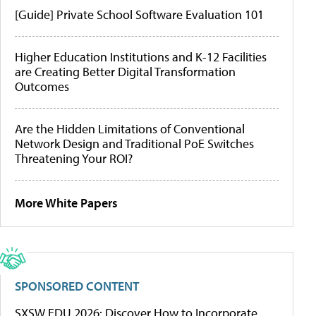
[Guide] Private School Software Evaluation 101
Higher Education Institutions and K-12 Facilities
are Creating Better Digital Transformation
Outcomes
Are the Hidden Limitations of Conventional
Network Design and Traditional PoE Switches
Threatening Your ROI?
More White Papers
SPONSORED CONTENT
SXSW EDU 2026: Discover How to Incorporate