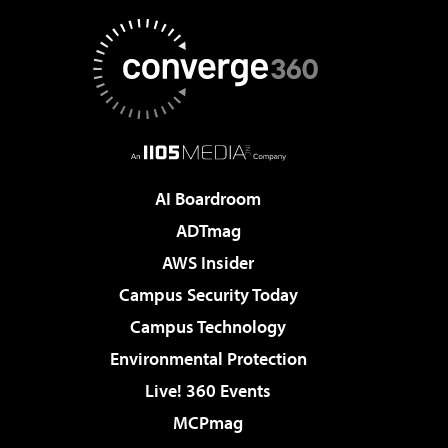
AI Boardroom
ADTmag
AWS Insider
Campus Security Today
Campus Technology
Environmental Protection
Live! 360 Events
MCPmag