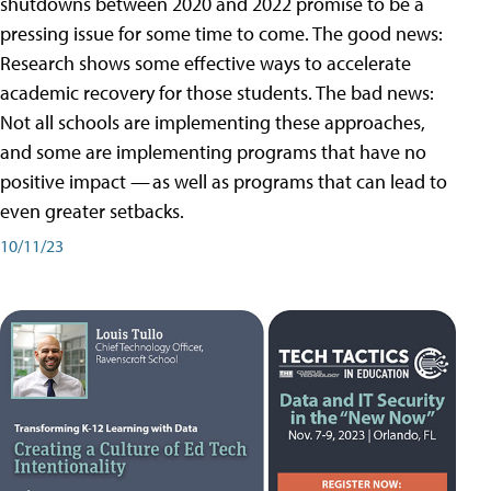
shutdowns between 2020 and 2022 promise to be a
pressing issue for some time to come. The good news:
Research shows some effective ways to accelerate
academic recovery for those students. The bad news:
Not all schools are implementing these approaches,
and some are implementing programs that have no
positive impact — as well as programs that can lead to
even greater setbacks.
10/11/23