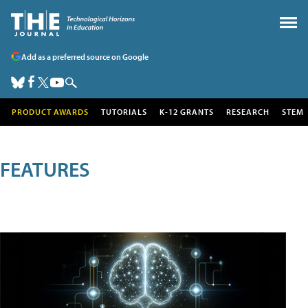
Add as a preferred source on Google
PRODUCT AWARDS
TUTORIALS
K-12 GRANTS
RESEARCH
STEM
FEATURES