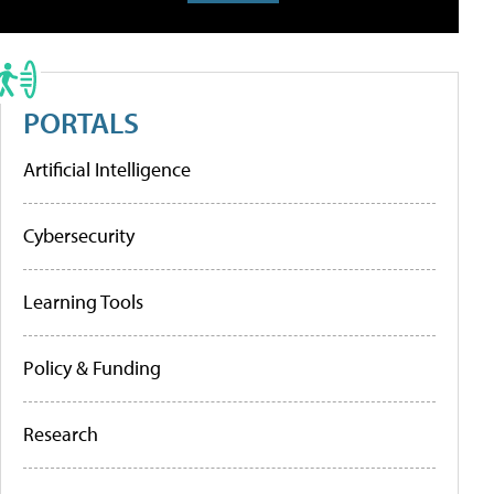
PORTALS
Artificial Intelligence
Cybersecurity
Learning Tools
Policy & Funding
Research