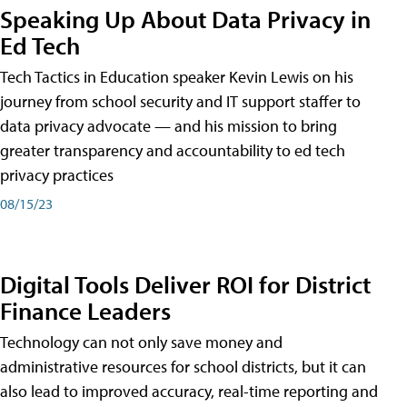
Speaking Up About Data Privacy in
Ed Tech
Tech Tactics in Education speaker Kevin Lewis on his
journey from school security and IT support staffer to
data privacy advocate — and his mission to bring
greater transparency and accountability to ed tech
privacy practices
08/15/23
Digital Tools Deliver ROI for District
Finance Leaders
Technology can not only save money and
administrative resources for school districts, but it can
also lead to improved accuracy, real-time reporting and