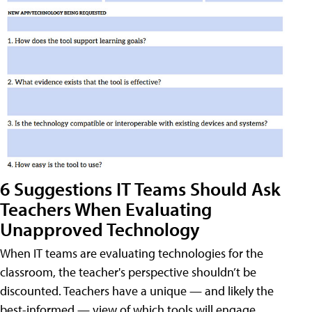
6 Suggestions IT Teams Should Ask
Teachers When Evaluating
Unapproved Technology
When IT teams are evaluating technologies for the
classroom, the teacher's perspective shouldn’t be
discounted. Teachers have a unique — and likely the
best-informed — view of which tools will engage