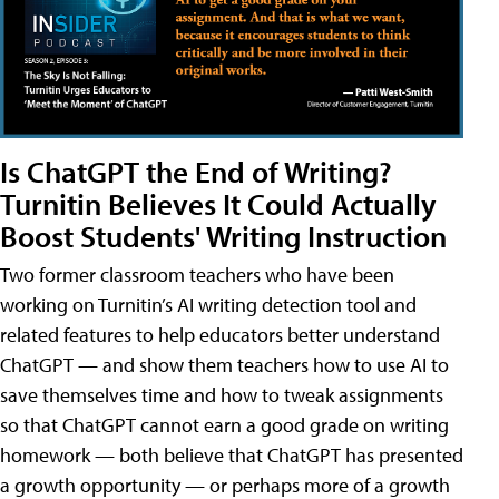
Is ChatGPT the End of Writing?
Turnitin Believes It Could Actually
Boost Students' Writing Instruction
Two former classroom teachers who have been
working on Turnitin’s AI writing detection tool and
related features to help educators better understand
ChatGPT — and show them teachers how to use AI to
save themselves time and how to tweak assignments
so that ChatGPT cannot earn a good grade on writing
homework — both believe that ChatGPT has presented
a growth opportunity — or perhaps more of a growth