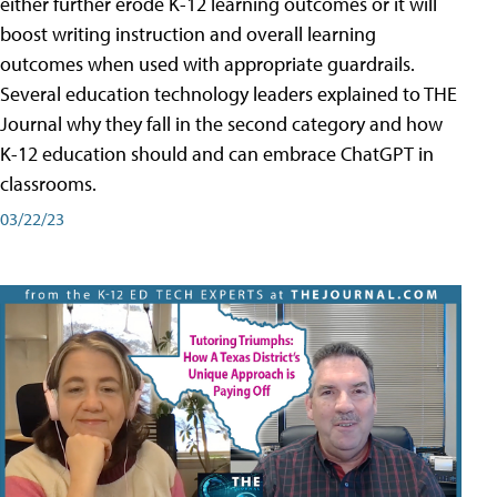
either further erode K-12 learning outcomes or it will
boost writing instruction and overall learning
outcomes when used with appropriate guardrails.
Several education technology leaders explained to THE
Journal why they fall in the second category and how
K-12 education should and can embrace ChatGPT in
classrooms.
03/22/23