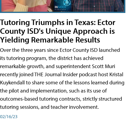
Tutoring Triumphs in Texas: Ector
County ISD's Unique Approach is
Yielding Remarkable Results
Over the three years since Ector County ISD launched
its tutoring program, the district has achieved
remarkable growth, and superintendent Scott Muri
recently joined THE Journal Insider podcast host Kristal
Kuykendall to share some of the lessons learned during
the pilot and implementation, such as its use of
outcomes-based tutoring contracts, strictly structured
tutoring sessions, and teacher involvement.
02/16/23