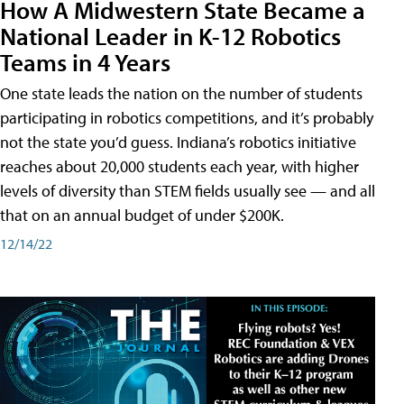
How A Midwestern State Became a
National Leader in K-12 Robotics
Teams in 4 Years
One state leads the nation on the number of students
participating in robotics competitions, and it’s probably
not the state you’d guess. Indiana’s robotics initiative
reaches about 20,000 students each year, with higher
levels of diversity than STEM fields usually see — and all
that on an annual budget of under $200K.
12/14/22