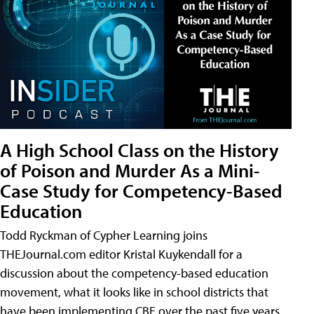
A High School Class on the History
of Poison and Murder As a Mini-
Case Study for Competency-Based
Education
Todd Ryckman of Cypher Learning joins
THEJournal.com editor Kristal Kuykendall for a
discussion about the competency-based education
movement, what it looks like in school districts that
have been implementing CBE over the past five years,