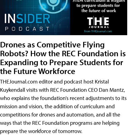
Drones as Competitive Flying
Robots? How the REC Foundation is
Expanding to Prepare Students for
the Future Workforce
THEJournal.com editor and podcast host Kristal
Kuykendall visits with REC Foundation CEO Dan Mantz,
who explains the foundation’s recent adjustments to its
mission and vision, the addition of curriculum and
competitions for drones and automation, and all the
ways that the REC Foundation programs are helping
prepare the workforce of tomorrow.