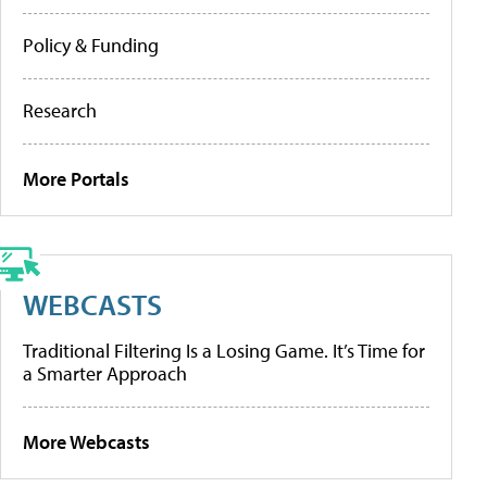
Policy & Funding
Research
More Portals
WEBCASTS
Traditional Filtering Is a Losing Game. It’s Time for
a Smarter Approach
More Webcasts