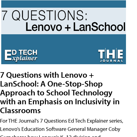
7 Questions with Lenovo +
LanSchool: A One-Stop-Shop
Approach to School Technology
with an Emphasis on Inclusivity in
Classrooms
For THE Journal's 7 Questions Ed Tech Explainer series,
Lenovo’s Education Software General Manager Coby