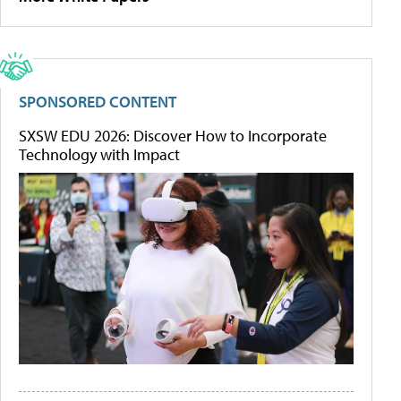
SPONSORED CONTENT
SXSW EDU 2026: Discover How to Incorporate
Technology with Impact