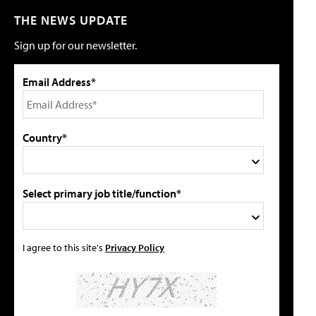
THE NEWS UPDATE
Sign up for our newsletter.
Email Address*
Country*
Select primary job title/function*
I agree to this site's
Privacy Policy