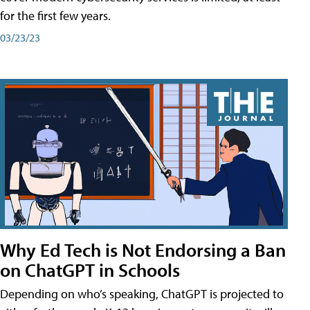
for the first few years.
03/23/23
Why Ed Tech is Not Endorsing a Ban
on ChatGPT in Schools
Depending on who’s speaking, ChatGPT is projected to