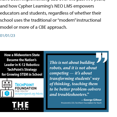
and how Cypher Learning’s NEO LMS empowers
educators and students, regardless of whether their
school uses the traditional or “modern” instructional
model or more of a CBE approach.
01/01/23