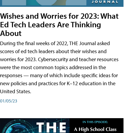
Wishes and Worries for 2023: What
Ed Tech Leaders Are Thinking
About
During the final weeks of 2022, THE Journal asked
scores of ed tech leaders about their wishes and
worries for 2023. Cybersecurity and teacher resources
were the most common topics addressed in the
responses — many of which include specific ideas for
new policies and practices for K–12 education in the
United States.
01/05/23