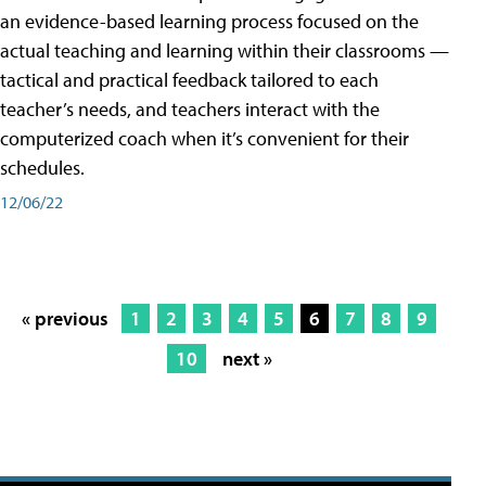
an evidence-based learning process focused on the
actual teaching and learning within their classrooms —
tactical and practical feedback tailored to each
teacher’s needs, and teachers interact with the
computerized coach when it’s convenient for their
schedules.
12/06/22
« previous
1
2
3
4
5
6
7
8
9
10
next »