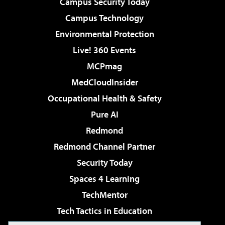
Campus Security Today
Campus Technology
Environmental Protection
Live! 360 Events
MCPmag
MedCloudInsider
Occupational Health & Safety
Pure AI
Redmond
Redmond Channel Partner
Security Today
Spaces 4 Learning
TechMentor
Tech Tactics in Education