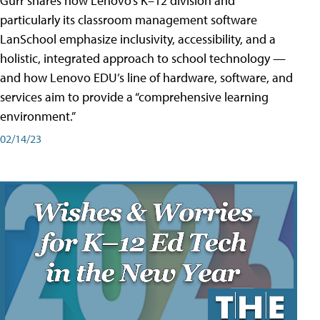
Gurr shares how Lenovo’s K–12 division and
particularly its classroom management software
LanSchool emphasize inclusivity, accessibility, and a
holistic, integrated approach to school technology —
and how Lenovo EDU’s line of hardware, software, and
services aim to provide a “comprehensive learning
environment.”
02/14/23