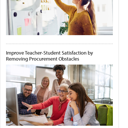
Improve Teacher-Student Satisfaction by
Removing Procurement Obstacles