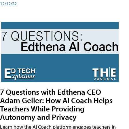
12/12/22
7 Questions with Edthena CEO
Adam Geller: How AI Coach Helps
Teachers While Providing
Autonomy and Privacy
Learn how the AI Coach platform engages teachers in