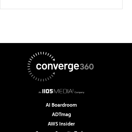
AI Boardroom
ADTmag
AWS Insider