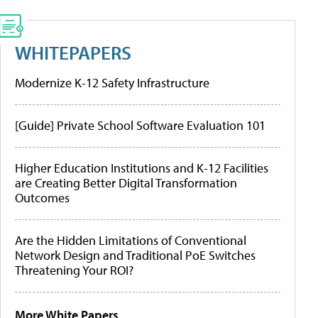
WHITEPAPERS
Modernize K-12 Safety Infrastructure
[Guide] Private School Software Evaluation 101
Higher Education Institutions and K-12 Facilities
are Creating Better Digital Transformation
Outcomes
Are the Hidden Limitations of Conventional
Network Design and Traditional PoE Switches
Threatening Your ROI?
More White Papers