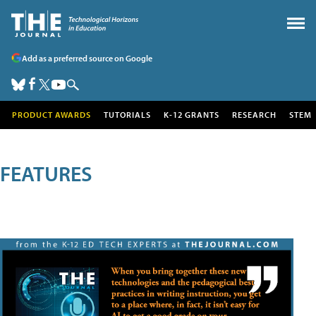
Add as a preferred source on Google
PRODUCT AWARDS
TUTORIALS
K-12 GRANTS
RESEARCH
STEM
FEATURES