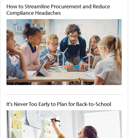
How to Streamline Procurement and Reduce
Compliance Headaches
It's Never Too Early to Plan for Back-to-School