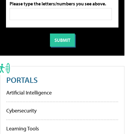
Please type the letters/numbers you see above.
PORTALS
Artificial Intelligence
Cybersecurity
Learning Tools