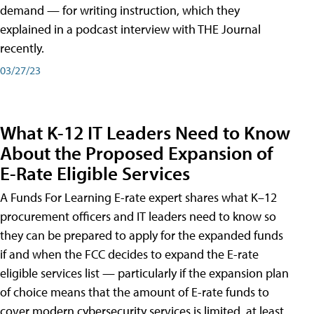
demand — for writing instruction, which they
explained in a podcast interview with THE Journal
recently.
03/27/23
What K-12 IT Leaders Need to Know
About the Proposed Expansion of
E-Rate Eligible Services
A Funds For Learning E-rate expert shares what K–12
procurement officers and IT leaders need to know so
they can be prepared to apply for the expanded funds
if and when the FCC decides to expand the E-rate
eligible services list — particularly if the expansion plan
of choice means that the amount of E-rate funds to
cover modern cybersecurity services is limited, at least