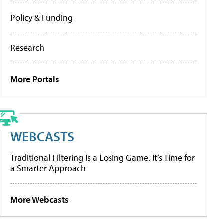
Policy & Funding
Research
More Portals
WEBCASTS
Traditional Filtering Is a Losing Game. It’s Time for
a Smarter Approach
More Webcasts