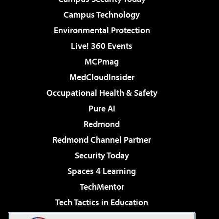
Campus Technology
Environmental Protection
Live! 360 Events
MCPmag
MedCloudInsider
Occupational Health & Safety
Pure AI
Redmond
Redmond Channel Partner
Security Today
Spaces 4 Learning
TechMentor
Tech Tactics in Education
The AI Pivot