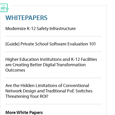
WHITEPAPERS
Modernize K-12 Safety Infrastructure
[Guide] Private School Software Evaluation 101
Higher Education Institutions and K-12 Facilities
are Creating Better Digital Transformation
Outcomes
Are the Hidden Limitations of Conventional
Network Design and Traditional PoE Switches
Threatening Your ROI?
More White Papers