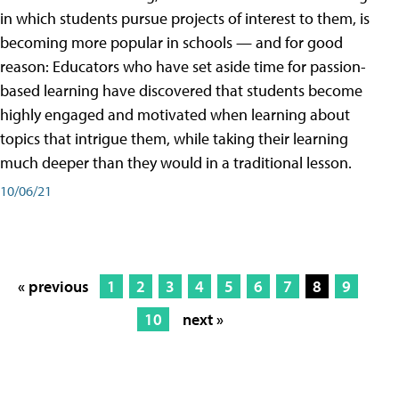
in which students pursue projects of interest to them, is
becoming more popular in schools — and for good
reason: Educators who have set aside time for passion-
based learning have discovered that students become
highly engaged and motivated when learning about
topics that intrigue them, while taking their learning
much deeper than they would in a traditional lesson.
10/06/21
« previous
1
2
3
4
5
6
7
8
9
10
next »