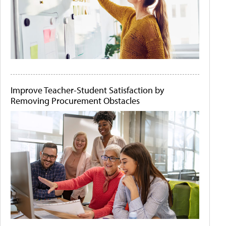
Improve Teacher-Student Satisfaction by
Removing Procurement Obstacles