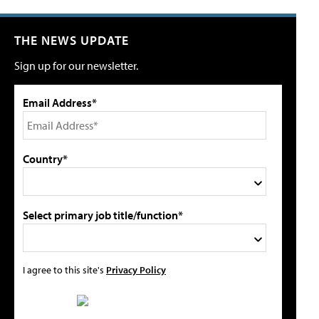
THE NEWS UPDATE
Sign up for our newsletter.
Email Address*
Country*
Select primary job title/function*
I agree to this site's
Privacy Policy