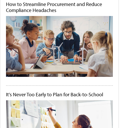
How to Streamline Procurement and Reduce
Compliance Headaches
It's Never Too Early to Plan for Back-to-School