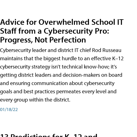
Advice for Overwhelmed School IT
Staff from a Cybersecurity Pro:
Progress, Not Perfection
Cybersecurity leader and district IT chief Rod Russeau
maintains that the biggest hurdle to an effective K–12
cybersecurity strategy isn’t technical know-how; it’s
getting district leaders and decision-makers on board
and ensuring communication about cybersecurity
goals and best practices permeates every level and
every group within the district.
01/18/22
13 Predictions for K–12 and