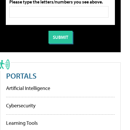
Please type the letters/numbers you see above.
PORTALS
Artificial Intelligence
Cybersecurity
Learning Tools