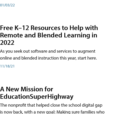
01/03/22
Free K–12 Resources to Help with
Remote and Blended Learning in
2022
As you seek out software and services to augment
online and blended instruction this year, start here.
11/18/21
A New Mission for
EducationSuperHighway
The nonprofit that helped close the school digital gap
is now back, with a new goal: Making sure families who