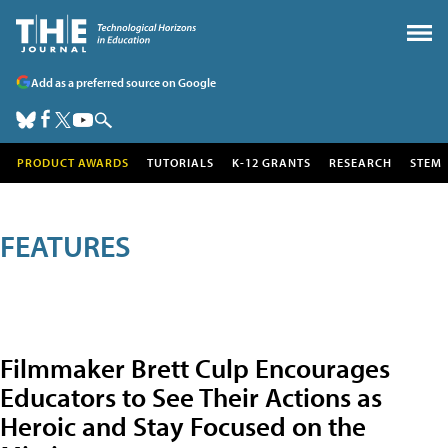
Add as a preferred source on Google
PRODUCT AWARDS
TUTORIALS
K-12 GRANTS
RESEARCH
STEM
FEATURES
Filmmaker Brett Culp Encourages
Educators to See Their Actions as
Heroic and Stay Focused on the