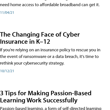
need home access to affordable broadband can get it.
11/04/21
The Changing Face of Cyber
Insurance in K–12
If you're relying on an insurance policy to rescue you in
the event of ransomware or a data breach, it's time to
rethink your cybersecurity strategy.
10/12/21
3 Tips for Making Passion-Based
Learning Work Successfully
Passion-based learning, a form of self-directed learning