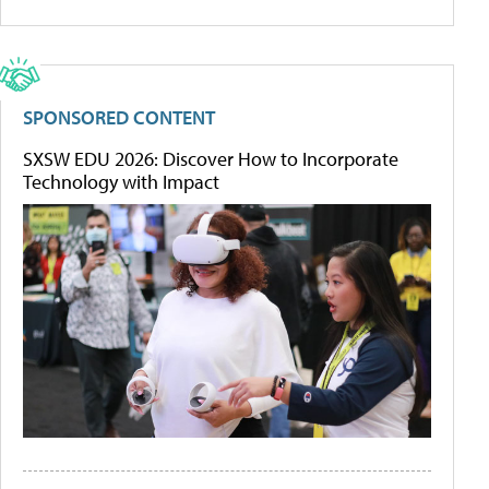
SPONSORED CONTENT
SXSW EDU 2026: Discover How to Incorporate
Technology with Impact