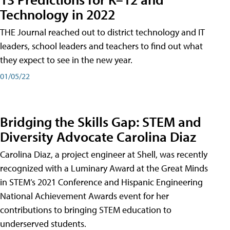
Technology in 2022
THE Journal reached out to district technology and IT
leaders, school leaders and teachers to find out what
they expect to see in the new year.
01/05/22
Bridging the Skills Gap: STEM and
Diversity Advocate Carolina Diaz
Carolina Diaz, a project engineer at Shell, was recently
recognized with a Luminary Award at the Great Minds
in STEM’s 2021 Conference and Hispanic Engineering
National Achievement Awards event for her
contributions to bringing STEM education to
underserved students.