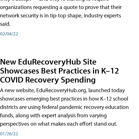
organizations requesting a quote to prove that their
network security is in tip-top shape, industry experts
said.
02/04/22
New EduRecoveryHub Site
Showcases Best Practices in K–12
COVID Recovery Spending
A new website, EduRecoveryHub.org, launched today
showcases emerging best practices in how K–12 school
districts are using federal pandemic recovery education
funds, along with expert analysis from varying
perspectives on what makes each effort stand out.
01/26/22