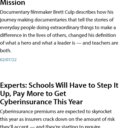
Mission
Documentary filmmaker Brett Culp describes how his
journey making documentaries that tell the stories of
everyday people doing extraordinary things to make a
difference in the lives of others, changed his definition
of what a hero and what a leader is — and teachers are
both.
02/07/22
Experts: Schools Will Have to Step It
Up, Pay More to Get
Cyberinsurance This Year
Cyberinsurance premiums are expected to skyrocket
this year as insurers crack down on the amount of risk
they’ll accept — and they’re starting to require