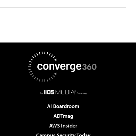
AI Boardroom
ADTmag
AWS Insider
Campus Security Today