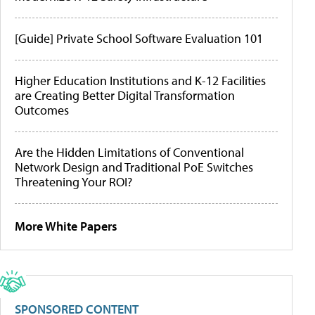
[Guide] Private School Software Evaluation 101
Higher Education Institutions and K-12 Facilities
are Creating Better Digital Transformation
Outcomes
Are the Hidden Limitations of Conventional
Network Design and Traditional PoE Switches
Threatening Your ROI?
More White Papers
SPONSORED CONTENT