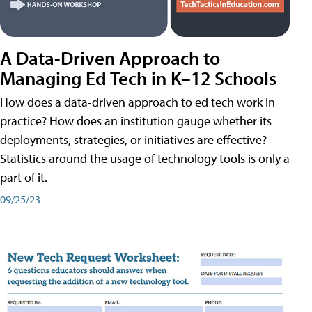
A Data-Driven Approach to
Managing Ed Tech in K–12 Schools
How does a data-driven approach to ed tech work in
practice? How does an institution gauge whether its
deployments, strategies, or initiatives are effective?
Statistics around the usage of technology tools is only a
part of it.
09/25/23