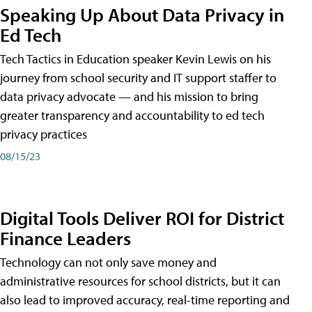
Speaking Up About Data Privacy in
Ed Tech
Tech Tactics in Education speaker Kevin Lewis on his
journey from school security and IT support staffer to
data privacy advocate — and his mission to bring
greater transparency and accountability to ed tech
privacy practices
08/15/23
Digital Tools Deliver ROI for District
Finance Leaders
Technology can not only save money and
administrative resources for school districts, but it can
also lead to improved accuracy, real-time reporting and