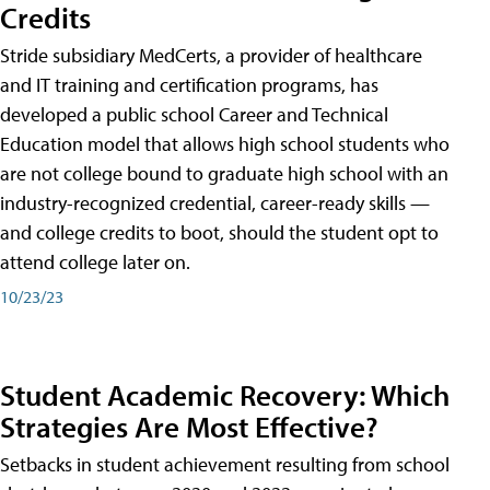
Credits
Stride subsidiary MedCerts, a provider of healthcare
and IT training and certification programs, has
developed a public school Career and Technical
Education model that allows high school students who
are not college bound to graduate high school with an
industry-recognized credential, career-ready skills —
and college credits to boot, should the student opt to
attend college later on.
10/23/23
Student Academic Recovery: Which
Strategies Are Most Effective?
Setbacks in student achievement resulting from school