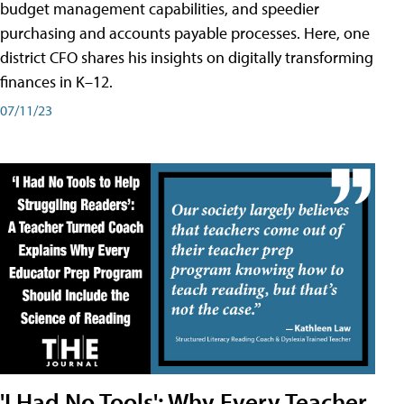
budget management capabilities, and speedier
purchasing and accounts payable processes. Here, one
district CFO shares his insights on digitally transforming
finances in K–12.
07/11/23
'I Had No Tools': Why Every Teacher