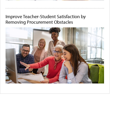
Improve Teacher-Student Satisfaction by
Removing Procurement Obstacles