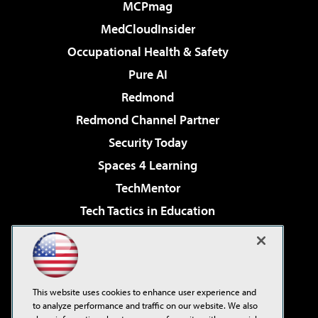
MCPmag
MedCloudInsider
Occupational Health & Safety
Pure AI
Redmond
Redmond Channel Partner
Security Today
Spaces 4 Learning
TechMentor
Tech Tactics in Education
The AI Pivot
Virtualization & Cloud Review
Visual Studio Magazine
This website uses cookies to enhance user experience and
Visual Studio Live!
to analyze performance and traffic on our website. We also