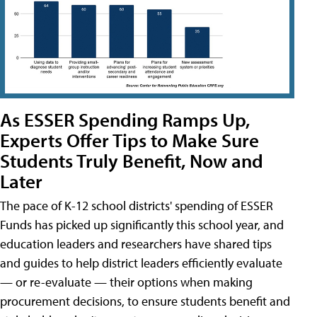
As ESSER Spending Ramps Up,
Experts Offer Tips to Make Sure
Students Truly Benefit, Now and
Later
The pace of K-12 school districts' spending of ESSER
Funds has picked up significantly this school year, and
education leaders and researchers have shared tips
and guides to help district leaders efficiently evaluate
— or re-evaluate — their options when making
procurement decisions, to ensure students benefit and