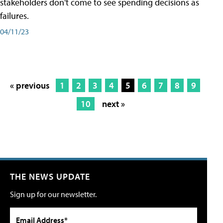
stakeholders don't come to see spending decisions as
failures.
04/11/23
« previous
1
2
3
4
5
6
7
8
9
10
next »
THE NEWS UPDATE
Sign up for our newsletter.
Email Address*