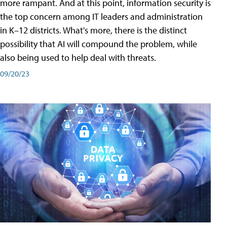
more rampant. And at this point, information security is
the top concern among IT leaders and administration
in K–12 districts. What's more, there is the distinct
possibility that AI will compound the problem, while
also being used to help deal with threats.
09/20/23