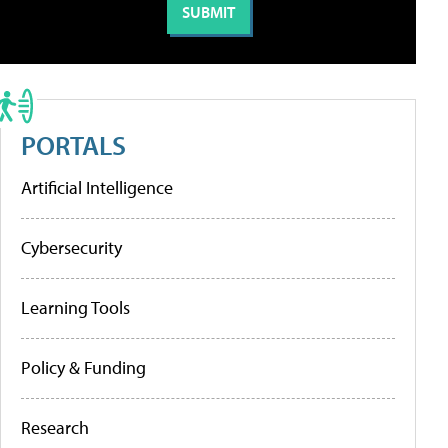
PORTALS
Artificial Intelligence
Cybersecurity
Learning Tools
Policy & Funding
Research