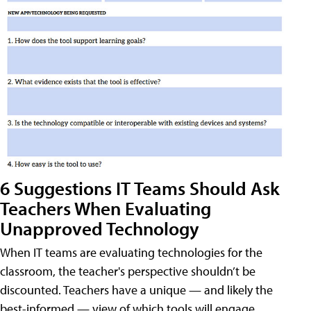
6 Suggestions IT Teams Should Ask
Teachers When Evaluating
Unapproved Technology
When IT teams are evaluating technologies for the
classroom, the teacher's perspective shouldn’t be
discounted. Teachers have a unique — and likely the
best-informed — view of which tools will engage