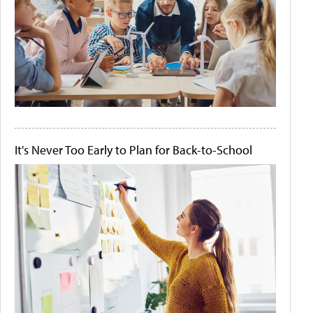
It's Never Too Early to Plan for Back-to-School