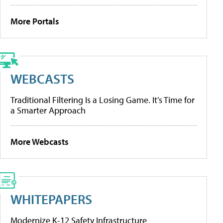
More Portals
WEBCASTS
Traditional Filtering Is a Losing Game. It’s Time for
a Smarter Approach
More Webcasts
WHITEPAPERS
Modernize K-12 Safety Infrastructure