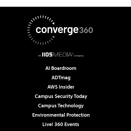
AI Boardroom
ADTmag
AWS Insider
Campus Security Today
Campus Technology
Environmental Protection
Live! 360 Events