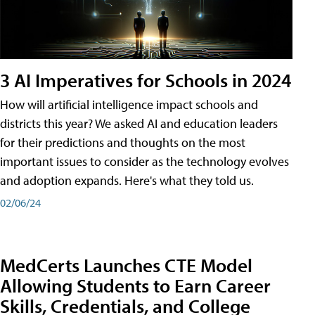
3 AI Imperatives for Schools in 2024
How will artificial intelligence impact schools and
districts this year? We asked AI and education leaders
for their predictions and thoughts on the most
important issues to consider as the technology evolves
and adoption expands. Here's what they told us.
02/06/24
MedCerts Launches CTE Model
Allowing Students to Earn Career
Skills, Credentials, and College