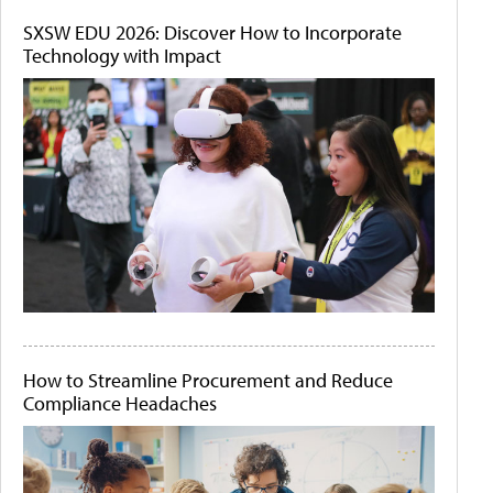
SXSW EDU 2026: Discover How to Incorporate
Technology with Impact
How to Streamline Procurement and Reduce
Compliance Headaches