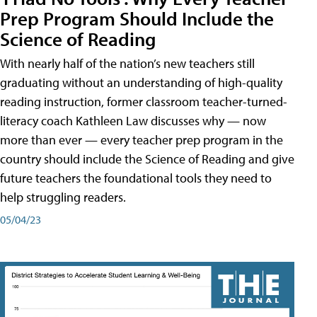
Prep Program Should Include the
Science of Reading
With nearly half of the nation’s new teachers still
graduating without an understanding of high-quality
reading instruction, former classroom teacher-turned-
literacy coach Kathleen Law discusses why — now
more than ever — every teacher prep program in the
country should include the Science of Reading and give
future teachers the foundational tools they need to
help struggling readers.
05/04/23