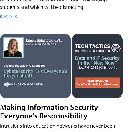
students and which will be distracting.
09/21/23
Making Information Security
Everyone's Responsibility
Intrusions into education networks have never been