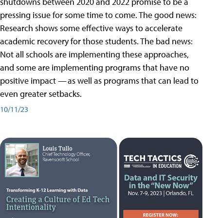
shutdowns between 2020 and 2022 promise to be a
pressing issue for some time to come. The good news:
Research shows some effective ways to accelerate
academic recovery for those students. The bad news:
Not all schools are implementing these approaches,
and some are implementing programs that have no
positive impact — as well as programs that can lead to
even greater setbacks.
10/11/23