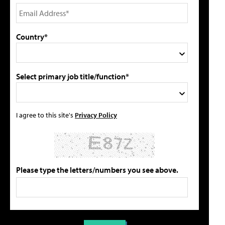
Country*
Select primary job title/function*
I agree to this site's
Privacy Policy
Please type the letters/numbers you see above.