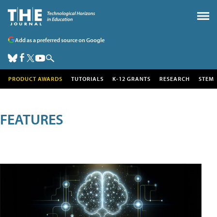
Add as a preferred source on Google
PRODUCT AWARDS
TUTORIALS
K-12 GRANTS
RESEARCH
STEM
FEATURES