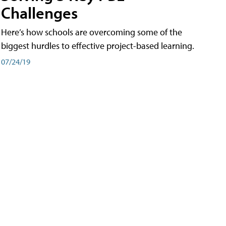
Challenges
Here’s how schools are overcoming some of the
biggest hurdles to effective project-based learning.
07/24/19