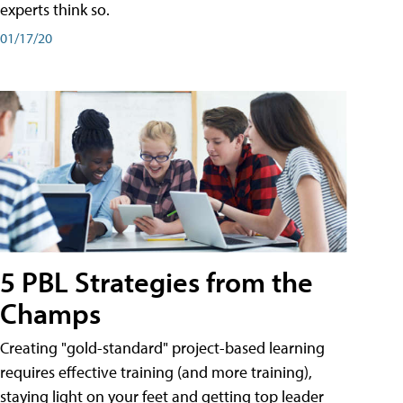
experts think so.
01/17/20
5 PBL Strategies from the
Champs
Creating "gold-standard" project-based learning
requires effective training (and more training),
staying light on your feet and getting top leader