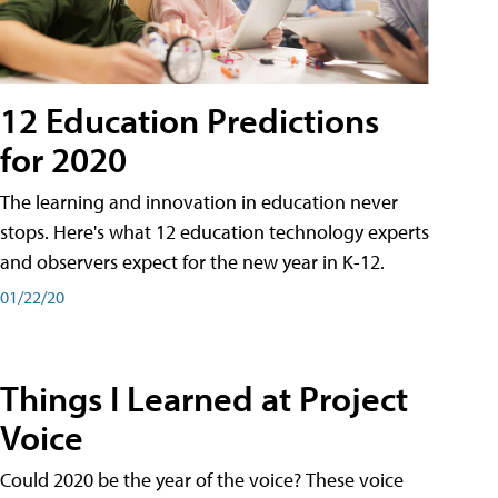
12 Education Predictions
for 2020
The learning and innovation in education never
stops. Here's what 12 education technology experts
and observers expect for the new year in K-12.
01/22/20
Things I Learned at Project
Voice
Could 2020 be the year of the voice? These voice