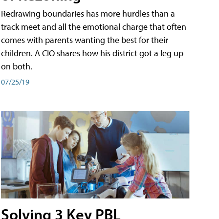
Redrawing boundaries has more hurdles than a
track meet and all the emotional charge that often
comes with parents wanting the best for their
children. A CIO shares how his district got a leg up
on both.
07/25/19
Solving 3 Key PBL