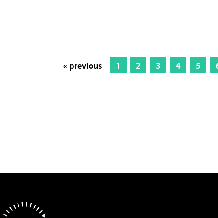
« previous
1
2
3
4
5