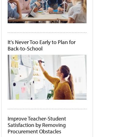
It's Never Too Early to Plan for
Back-to-School
Improve Teacher-Student
Satisfaction by Removing
Procurement Obstacles