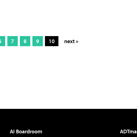
6
7
8
9
10
next »
AI Boardroom
ADTma