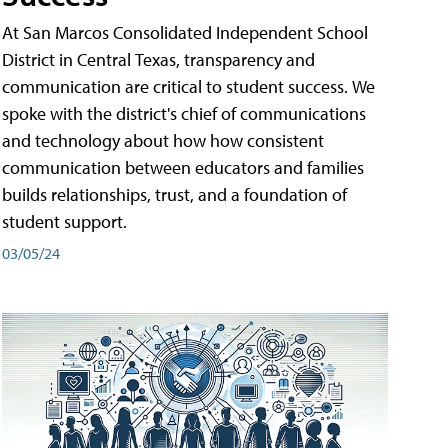
At San Marcos Consolidated Independent School
District in Central Texas, transparency and
communication are critical to student success. We
spoke with the district's chief of communications
and technology about how how consistent
communication between educators and families
builds relationships, trust, and a foundation of
student support.
03/05/24