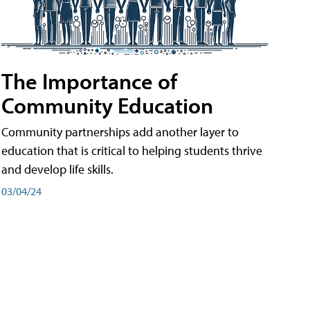
The Importance of
Community Education
Community partnerships add another layer to
education that is critical to helping students thrive
and develop life skills.
03/04/24