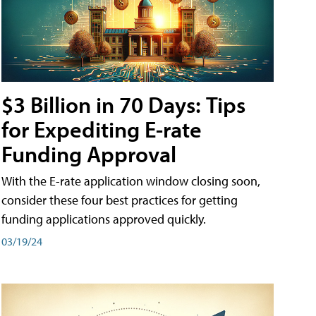
$3 Billion in 70 Days: Tips
for Expediting E-rate
Funding Approval
With the E-rate application window closing soon,
consider these four best practices for getting
funding applications approved quickly.
03/19/24