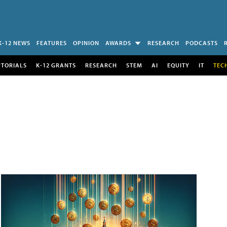
K-12 NEWS
FEATURES
OPINION
AWARDS
RESEARCH
PODCASTS
UTORIALS
K-12 GRANTS
RESEARCH
STEM
AI
EQUITY
IT
TEC