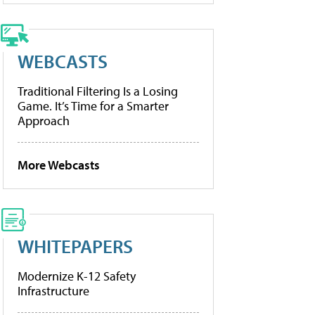
WEBCASTS
Traditional Filtering Is a Losing
Game. It’s Time for a Smarter
Approach
More Webcasts
WHITEPAPERS
Modernize K-12 Safety
Infrastructure