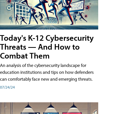
Today's K-12 Cybersecurity
Threats — And How to
Combat Them
An analysis of the cybersecurity landscape for
education institutions and tips on how defenders
can comfortably face new and emerging threats.
07/24/24