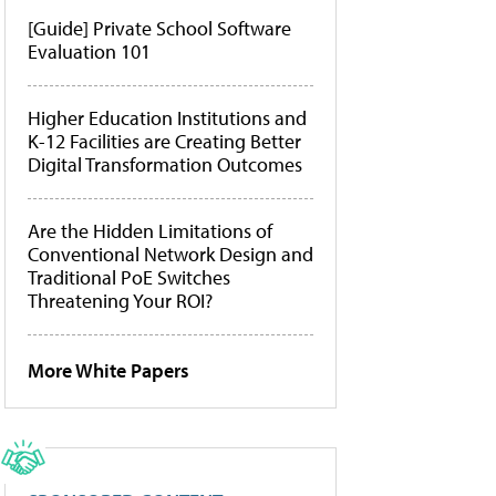
[Guide] Private School Software
Evaluation 101
Higher Education Institutions and
K-12 Facilities are Creating Better
Digital Transformation Outcomes
Are the Hidden Limitations of
Conventional Network Design and
Traditional PoE Switches
Threatening Your ROI?
More White Papers