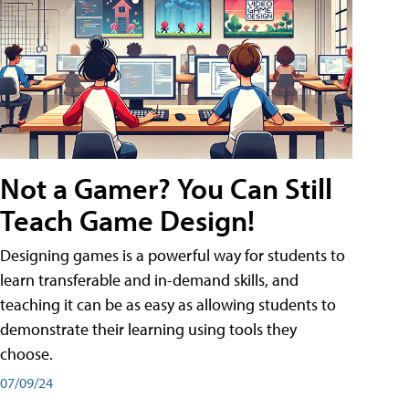
Not a Gamer? You Can Still
Teach Game Design!
Designing games is a powerful way for students to
learn transferable and in-demand skills, and
teaching it can be as easy as allowing students to
demonstrate their learning using tools they
choose.
07/09/24