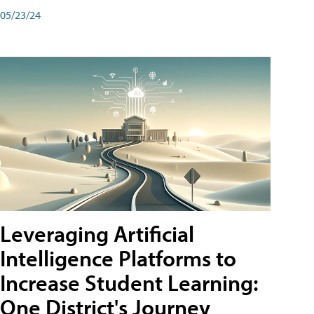
05/23/24
Leveraging Artificial
Intelligence Platforms to
Increase Student Learning:
One District's Journey