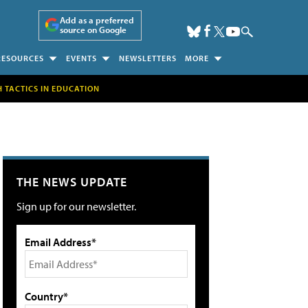
Add as a preferred
source on Google
RESOURCES
EVENTS
NEWSLETTERS
MORE
H TACTICS IN EDUCATION
THE NEWS UPDATE
Sign up for our newsletter.
Email Address*
Country*