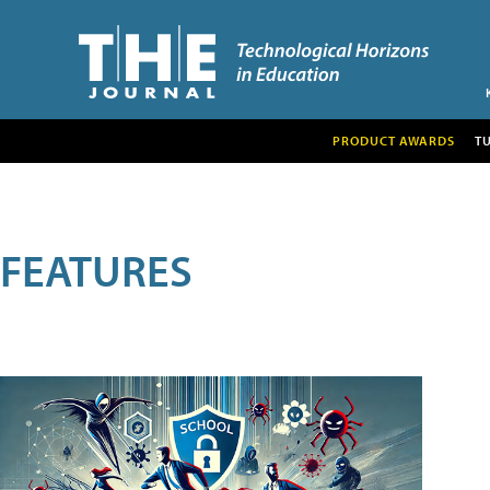
PRODUCT AWARDS
T
FEATURES