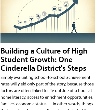
Building a Culture of High
Student Growth: One
Cinderella District's Steps
Simply evaluating school-to-school achievement
rates will yield only part of the story, because those
factors are often linked to life outside of school: at-
home literacy, access to enrichment opportunities,
families' economic status … in other words, things