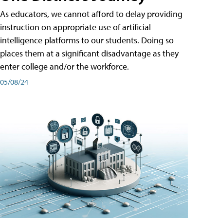
As educators, we cannot afford to delay providing
instruction on appropriate use of artificial
intelligence platforms to our students. Doing so
places them at a significant disadvantage as they
enter college and/or the workforce.
05/08/24