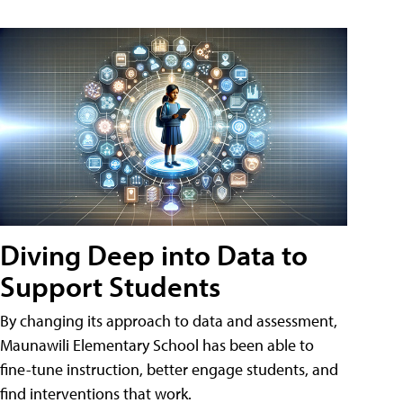
Diving Deep into Data to
Support Students
By changing its approach to data and assessment,
Maunawili Elementary School has been able to
fine-tune instruction, better engage students, and
find interventions that work.