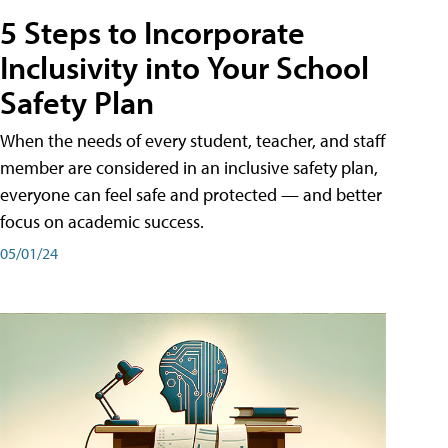
5 Steps to Incorporate
Inclusivity into Your School
Safety Plan
When the needs of every student, teacher, and staff
member are considered in an inclusive safety plan,
everyone can feel safe and protected — and better
focus on academic success.
05/01/24