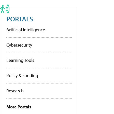
PORTALS
Artificial Intelligence
Cybersecurity
Learning Tools
Policy & Funding
Research
More Portals