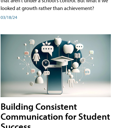
that aren't under a school's control. But what if we
looked at growth rather than achievement?
03/18/24
Building Consistent
Communication for Student
Success