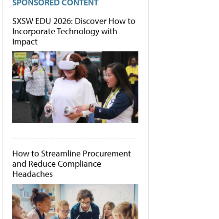
SPONSORED CONTENT
SXSW EDU 2026: Discover How to
Incorporate Technology with
Impact
How to Streamline Procurement
and Reduce Compliance
Headaches