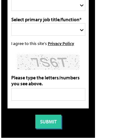
Select primary job title/function*
I agree to this site's
Privacy Policy
Please type the letters/numbers
you see above.