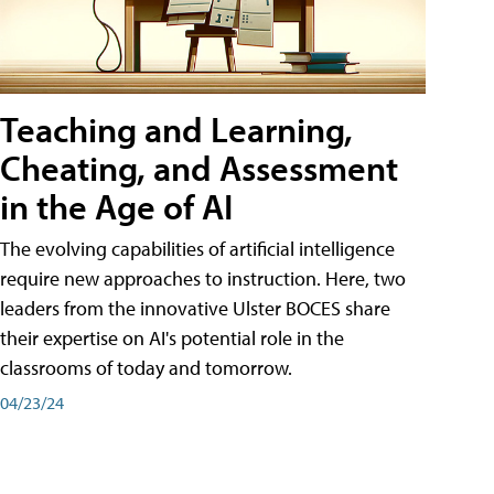
Teaching and Learning,
Cheating, and Assessment
in the Age of AI
The evolving capabilities of artificial intelligence
require new approaches to instruction. Here, two
leaders from the innovative Ulster BOCES share
their expertise on AI's potential role in the
classrooms of today and tomorrow.
04/23/24