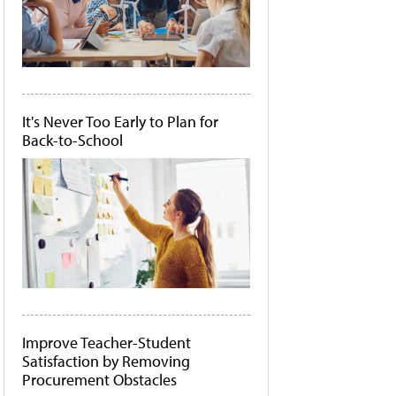
It's Never Too Early to Plan for
Back-to-School
Improve Teacher-Student
Satisfaction by Removing
Procurement Obstacles