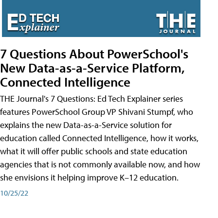
7 Questions About PowerSchool's
New Data-as-a-Service Platform,
Connected Intelligence
THE Journal's 7 Questions: Ed Tech Explainer series
features PowerSchool Group VP Shivani Stumpf, who
explains the new Data-as-a-Service solution for
education called Connected Intelligence, how it works,
what it will offer public schools and state education
agencies that is not commonly available now, and how
she envisions it helping improve K–12 education.
10/25/22