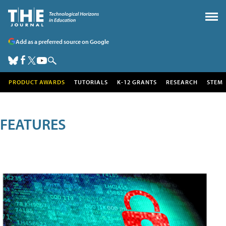
Add as a preferred source on Google
PRODUCT AWARDS
TUTORIALS
K-12 GRANTS
RESEARCH
STEM
FEATURES