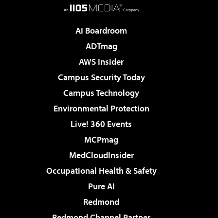
AI Boardroom
ADTmag
AWS Insider
Campus Security Today
Campus Technology
Environmental Protection
Live! 360 Events
MCPmag
MedCloudInsider
Occupational Health & Safety
Pure AI
Redmond
Redmond Channel Partner