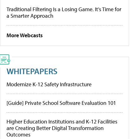
Traditional Filtering Is a Losing Game. It’s Time for
a Smarter Approach
More Webcasts
WHITEPAPERS
Modernize K-12 Safety Infrastructure
[Guide] Private School Software Evaluation 101
Higher Education Institutions and K-12 Facilities
are Creating Better Digital Transformation
Outcomes