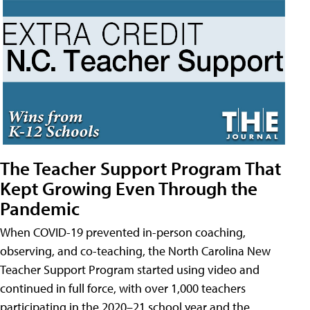
The Teacher Support Program That
Kept Growing Even Through the
Pandemic
When COVID-19 prevented in-person coaching,
observing, and co-teaching, the North Carolina New
Teacher Support Program started using video and
continued in full force, with over 1,000 teachers
participating in the 2020–21 school year and the