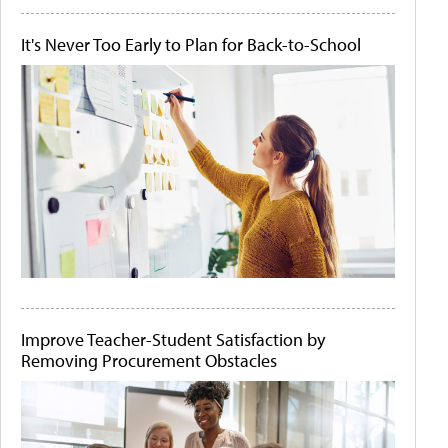
It's Never Too Early to Plan for Back-to-School
Improve Teacher-Student Satisfaction by
Removing Procurement Obstacles