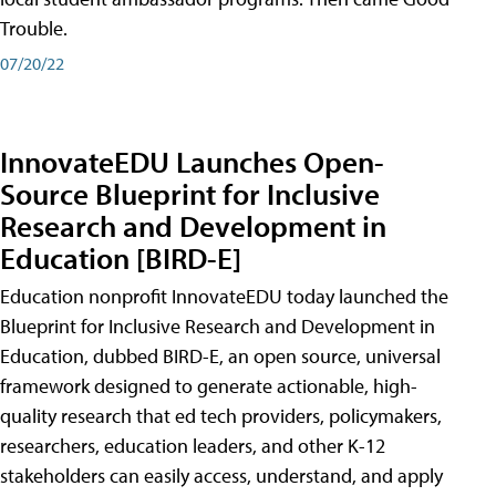
Trouble.
07/20/22
InnovateEDU Launches Open-
Source Blueprint for Inclusive
Research and Development in
Education [BIRD-E]
Education nonprofit InnovateEDU today launched the
Blueprint for Inclusive Research and Development in
Education, dubbed BIRD-E, an open source, universal
framework designed to generate actionable, high-
quality research that ed tech providers, policymakers,
researchers, education leaders, and other K-12
stakeholders can easily access, understand, and apply