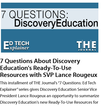
7 Questions About Discovery
Education's Ready-To-Use
Resources with SVP Lance Rougeux
This installment of THE Journal’s “7 Questions: Ed Tech
Explainer” series gives Discovery Education Senior Vice
President Lance Rougeux an opportunity to summarize
Discovery Education's new Ready-To-Use Resources for