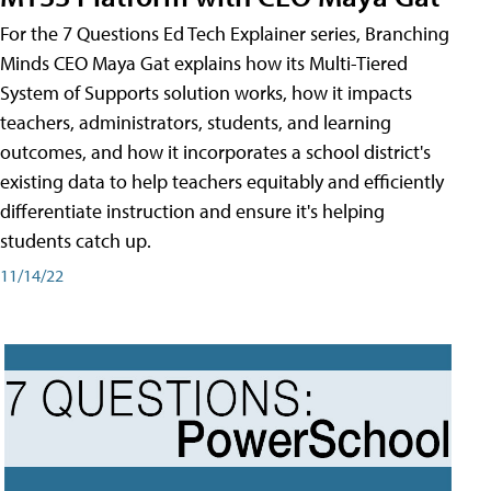
For the 7 Questions Ed Tech Explainer series, Branching
Minds CEO Maya Gat explains how its Multi-Tiered
System of Supports solution works, how it impacts
teachers, administrators, students, and learning
outcomes, and how it incorporates a school district's
existing data to help teachers equitably and efficiently
differentiate instruction and ensure it's helping
students catch up.
11/14/22