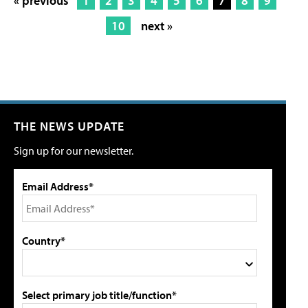
« previous
1
2
3
4
5
6
7
8
9
10
next »
THE NEWS UPDATE
Sign up for our newsletter.
Email Address*
Country*
Select primary job title/function*