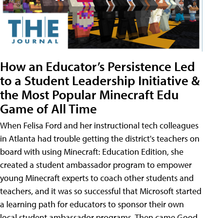
How an Educator’s Persistence Led
to a Student Leadership Initiative &
the Most Popular Minecraft Edu
Game of All Time
When Felisa Ford and her instructional tech colleagues
in Atlanta had trouble getting the district's teachers on
board with using Minecraft: Education Edition, she
created a student ambassador program to empower
young Minecraft experts to coach other students and
teachers, and it was so successful that Microsoft started
a learning path for educators to sponsor their own
local student ambassador programs. Then came Good