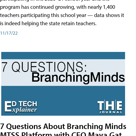
program has continued growing, with nearly 1,400
teachers participating this school year — data shows it
is indeed helping the state retain teachers.
11/17/22
7 Questions About Branching Minds
MTSS Platform with CEO Maya Gat