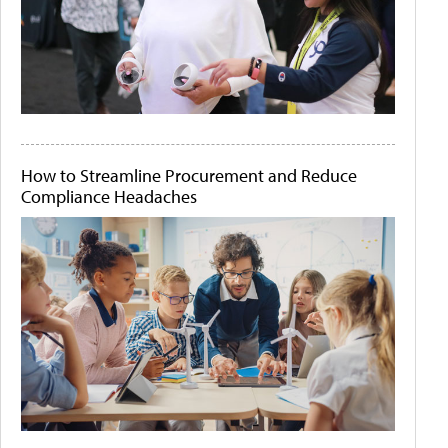
How to Streamline Procurement and Reduce
Compliance Headaches