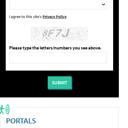
I agree to this site's
Privacy Policy
Please type the letters/numbers you see above.
PORTALS