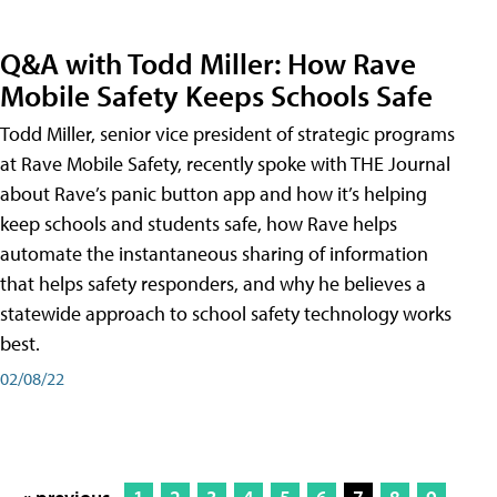
Q&A with Todd Miller: How Rave
Mobile Safety Keeps Schools Safe
Todd Miller, senior vice president of strategic programs
at Rave Mobile Safety, recently spoke with THE Journal
about Rave’s panic button app and how it’s helping
keep schools and students safe, how Rave helps
automate the instantaneous sharing of information
that helps safety responders, and why he believes a
statewide approach to school safety technology works
best.
02/08/22