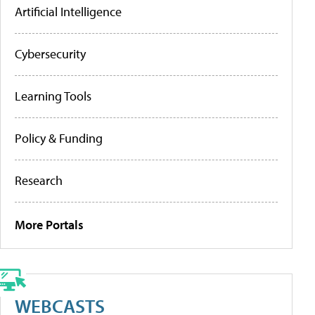
Artificial Intelligence
Cybersecurity
Learning Tools
Policy & Funding
Research
More Portals
WEBCASTS