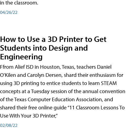
in the classroom.
04/26/22
How to Use a 3D Printer to Get
Students into Design and
Engineering
Ffrom Alief ISD in Houston, Texas, teachers Daniel
O’Kilen and Carolyn Dersen, shard their enthusiasm for
using 3D printing to entice students to learn STEAM
concepts at a Tuesday session of the annual convention
of the Texas Computer Education Association, and
shared their free online guide “11 Classroom Lessons To
Use With Your 3D Printer,”
02/08/22