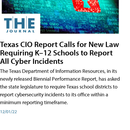
Texas CIO Report Calls for New Law
Requiring K–12 Schools to Report
All Cyber Incidents
The Texas Department of Information Resources, in its
newly released Biennial Performance Report, has asked
the state legislature to require Texas school districts to
report cybersecurity incidents to its office within a
minimum reporting timeframe.
12/01/22