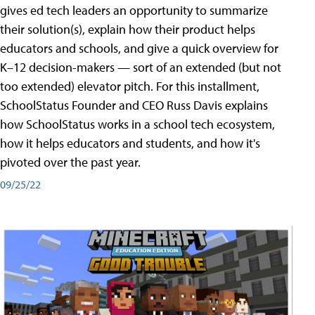
gives ed tech leaders an opportunity to summarize
their solution(s), explain how their product helps
educators and schools, and give a quick overview for
K–12 decision-makers — sort of an extended (but not
too extended) elevator pitch. For this installment,
SchoolStatus Founder and CEO Russ Davis explains
how SchoolStatus works in a school tech ecosystem,
how it helps educators and students, and how it's
pivoted over the past year.
09/25/22