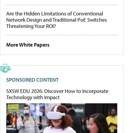
Are the Hidden Limitations of Conventional
Network Design and Traditional PoE Switches
Threatening Your ROI?
More White Papers
SPONSORED CONTENT
SXSW EDU 2026: Discover How to Incorporate
Technology with Impact