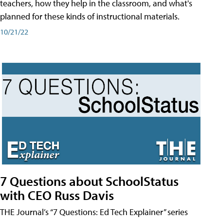
teachers, how they help in the classroom, and what's
planned for these kinds of instructional materials.
10/21/22
7 Questions about SchoolStatus
with CEO Russ Davis
THE Journal’s “7 Questions: Ed Tech Explainer” series