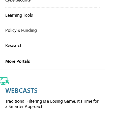
Learning Tools
Policy & Funding
Research
More Portals
WEBCASTS
Traditional Filtering Is a Losing Game. It’s Time for
a Smarter Approach