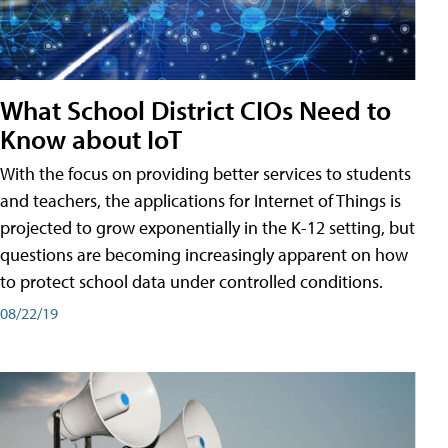
What School District CIOs Need to
Know about IoT
With the focus on providing better services to students
and teachers, the applications for Internet of Things is
projected to grow exponentially in the K-12 setting, but
questions are becoming increasingly apparent on how
to protect school data under controlled conditions.
08/22/19