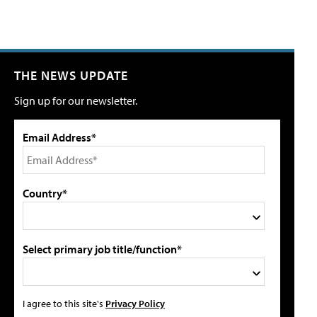
THE NEWS UPDATE
Sign up for our newsletter.
Email Address*
Country*
Select primary job title/function*
I agree to this site's
Privacy Policy