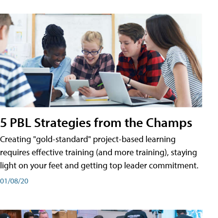
5 PBL Strategies from the Champs
Creating "gold-standard" project-based learning
requires effective training (and more training), staying
light on your feet and getting top leader commitment.
01/08/20