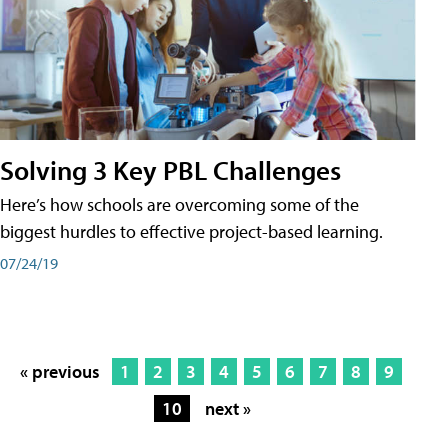
Solving 3 Key PBL Challenges
Here’s how schools are overcoming some of the
biggest hurdles to effective project-based learning.
07/24/19
« previous
1
2
3
4
5
6
7
8
9
10
next »