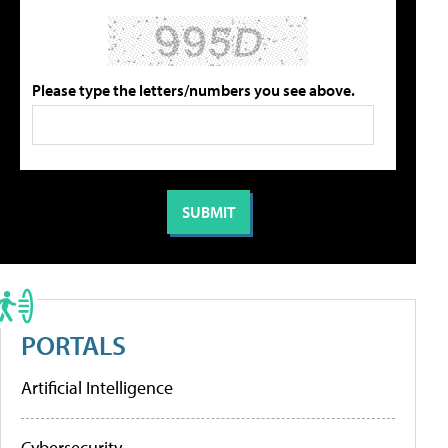
Please type the letters/numbers you see above.
PORTALS
Artificial Intelligence
Cybersecurity