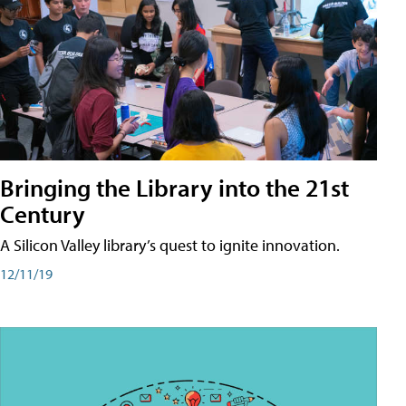
Bringing the Library into the 21st
Century
A Silicon Valley library’s quest to ignite innovation.
12/11/19