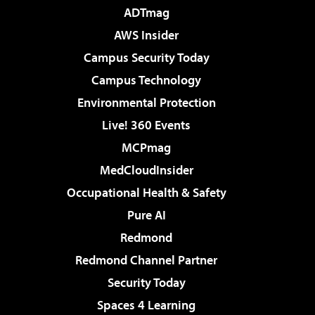
ADTmag
AWS Insider
Campus Security Today
Campus Technology
Environmental Protection
Live! 360 Events
MCPmag
MedCloudInsider
Occupational Health & Safety
Pure AI
Redmond
Redmond Channel Partner
Security Today
Spaces 4 Learning