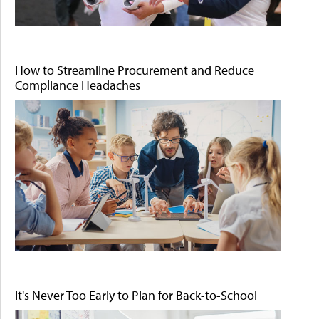
How to Streamline Procurement and Reduce
Compliance Headaches
It's Never Too Early to Plan for Back-to-School