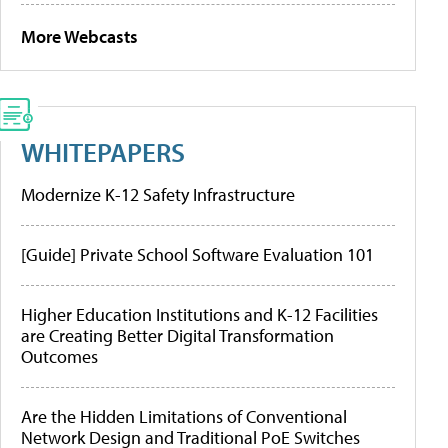
More Webcasts
WHITEPAPERS
Modernize K-12 Safety Infrastructure
[Guide] Private School Software Evaluation 101
Higher Education Institutions and K-12 Facilities
are Creating Better Digital Transformation
Outcomes
Are the Hidden Limitations of Conventional
Network Design and Traditional PoE Switches