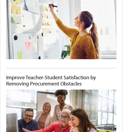
Improve Teacher-Student Satisfaction by
Removing Procurement Obstacles