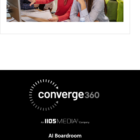
AI Boardroom