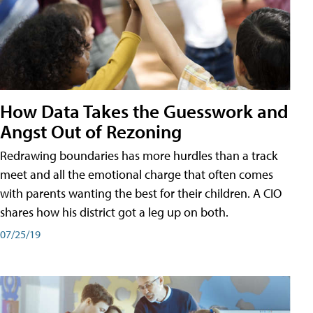
How Data Takes the Guesswork and
Angst Out of Rezoning
Redrawing boundaries has more hurdles than a track
meet and all the emotional charge that often comes
with parents wanting the best for their children. A CIO
shares how his district got a leg up on both.
07/25/19