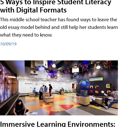
5 Ways to Inspire Student Literacy
with Digital Formats
This middle school teacher has found ways to leave the
old essay model behind and still help her students learn
what they need to know.
10/09/19
Immersive Learning Environments: