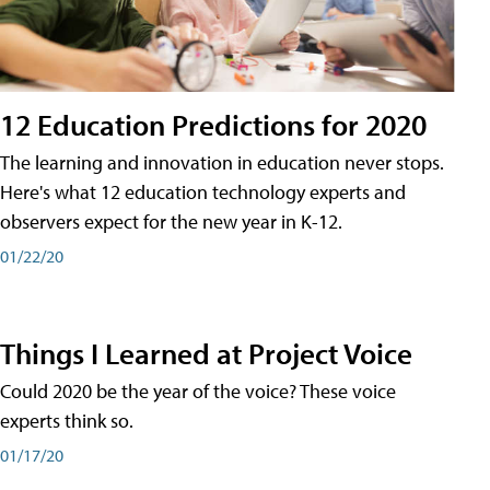
12 Education Predictions for 2020
The learning and innovation in education never stops.
Here's what 12 education technology experts and
observers expect for the new year in K-12.
01/22/20
Things I Learned at Project Voice
Could 2020 be the year of the voice? These voice
experts think so.
01/17/20