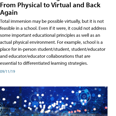
From Physical to Virtual and Back
Again
Total immersion may be possible virtually, but it is not
feasible in a school. Even if it were, it could not address
some important educational principles as well as an
actual physical environment. For example, school is a
place for in-person student/student, student/educator
and educator/educator collaborations that are
essential to differentiated learning strategies.
09/11/19