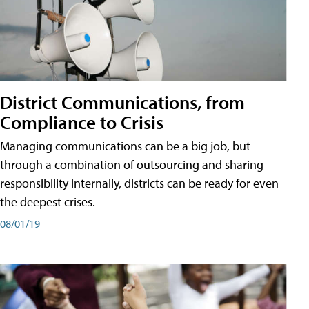
District Communications, from
Compliance to Crisis
Managing communications can be a big job, but
through a combination of outsourcing and sharing
responsibility internally, districts can be ready for even
the deepest crises.
08/01/19