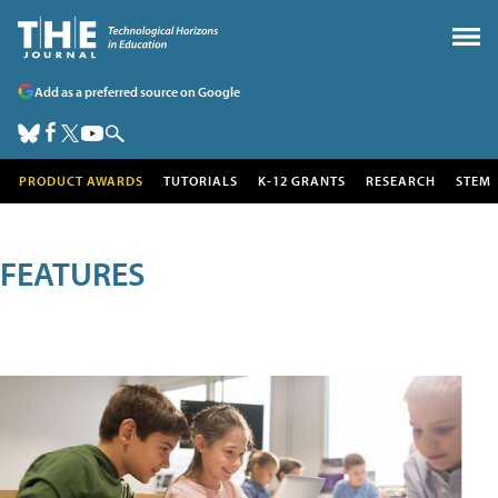
Add as a preferred source on Google
PRODUCT AWARDS
TUTORIALS
K-12 GRANTS
RESEARCH
STEM
FEATURES