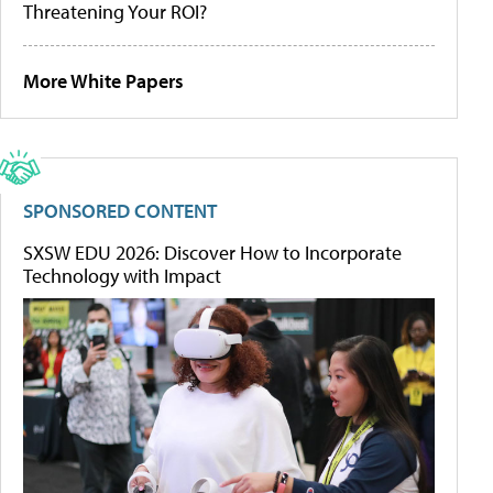
Threatening Your ROI?
More White Papers
SPONSORED CONTENT
SXSW EDU 2026: Discover How to Incorporate
Technology with Impact