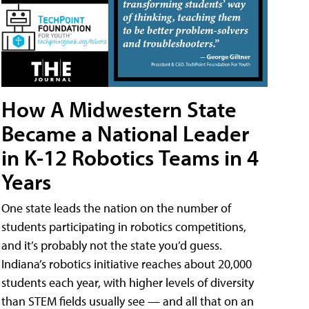
How A Midwestern State
Became a National Leader
in K-12 Robotics Teams in 4
Years
One state leads the nation on the number of
students participating in robotics competitions,
and it’s probably not the state you’d guess.
Indiana’s robotics initiative reaches about 20,000
students each year, with higher levels of diversity
than STEM fields usually see — and all that on an