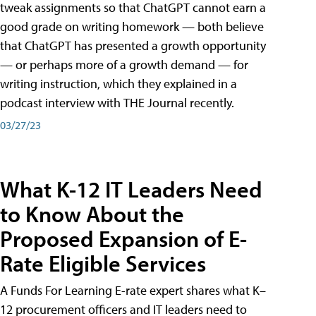
tweak assignments so that ChatGPT cannot earn a
good grade on writing homework — both believe
that ChatGPT has presented a growth opportunity
— or perhaps more of a growth demand — for
writing instruction, which they explained in a
podcast interview with THE Journal recently.
03/27/23
What K-12 IT Leaders Need
to Know About the
Proposed Expansion of E-
Rate Eligible Services
A Funds For Learning E-rate expert shares what K–
12 procurement officers and IT leaders need to