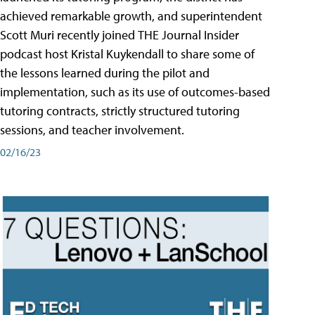
achieved remarkable growth, and superintendent
Scott Muri recently joined THE Journal Insider
podcast host Kristal Kuykendall to share some of
the lessons learned during the pilot and
implementation, such as its use of outcomes-based
tutoring contracts, strictly structured tutoring
sessions, and teacher involvement.
02/16/23