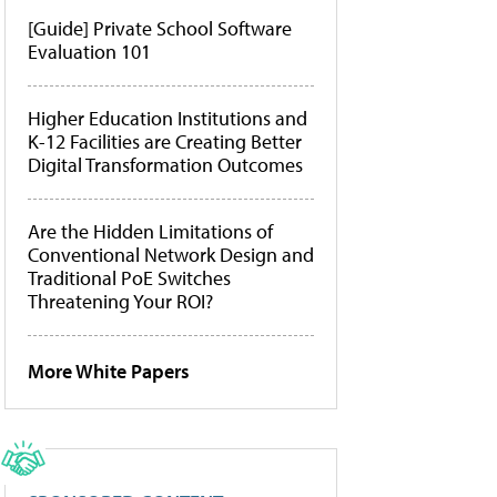
[Guide] Private School Software
Evaluation 101
Higher Education Institutions and
K-12 Facilities are Creating Better
Digital Transformation Outcomes
Are the Hidden Limitations of
Conventional Network Design and
Traditional PoE Switches
Threatening Your ROI?
More White Papers