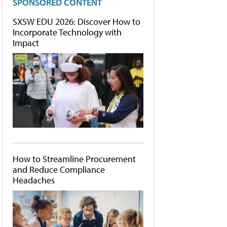
SPONSORED CONTENT
SXSW EDU 2026: Discover How to
Incorporate Technology with
Impact
How to Streamline Procurement
and Reduce Compliance
Headaches