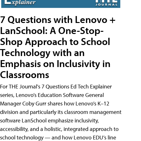
7 Questions with Lenovo +
LanSchool: A One-Stop-
Shop Approach to School
Technology with an
Emphasis on Inclusivity in
Classrooms
For THE Journal's 7 Questions Ed Tech Explainer
series, Lenovo’s Education Software General
Manager Coby Gurr shares how Lenovo’s K–12
division and particularly its classroom management
software LanSchool emphasize inclusivity,
accessibility, and a holistic, integrated approach to
school technology — and how Lenovo EDU’s line