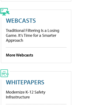
WEBCASTS
Traditional Filtering Is a Losing
Game. It’s Time for a Smarter
Approach
More Webcasts
WHITEPAPERS
Modernize K-12 Safety
Infrastructure