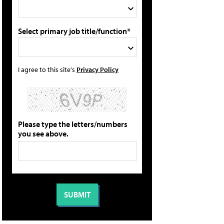
Select primary job title/function*
I agree to this site's
Privacy Policy
Please type the letters/numbers
you see above.