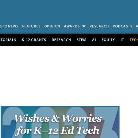
K-12 NEWS
FEATURES
OPINION
AWARDS
RESEARCH
PODCASTS
UTORIALS
K-12 GRANTS
RESEARCH
STEM
AI
EQUITY
IT
TEC