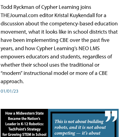
Todd Ryckman of Cypher Learning joins
THEJournal.com editor Kristal Kuykendall for a
discussion about the competency-based education
movement, what it looks like in school districts that
have been implementing CBE over the past five
years, and how Cypher Learning’s NEO LMS
empowers educators and students, regardless of
whether their school uses the traditional or
“modern” instructional model or more of a CBE
approach.
01/01/23