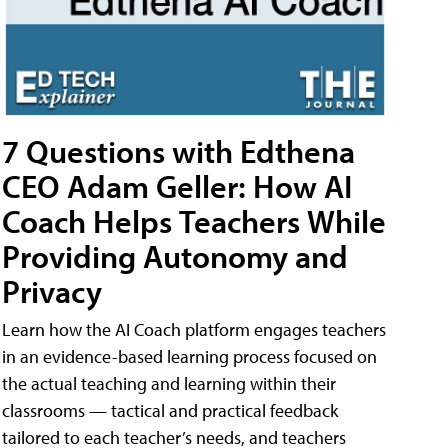
7 Questions with Edthena
CEO Adam Geller: How AI
Coach Helps Teachers While
Providing Autonomy and
Privacy
Learn how the AI Coach platform engages teachers
in an evidence-based learning process focused on
the actual teaching and learning within their
classrooms — tactical and practical feedback
tailored to each teacher’s needs, and teachers