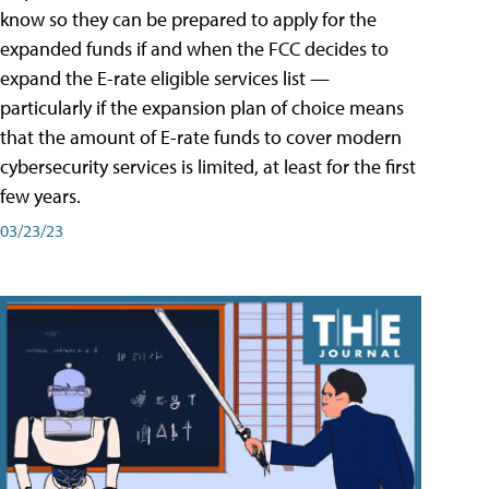
know so they can be prepared to apply for the
expanded funds if and when the FCC decides to
expand the E-rate eligible services list —
particularly if the expansion plan of choice means
that the amount of E-rate funds to cover modern
cybersecurity services is limited, at least for the first
few years.
03/23/23