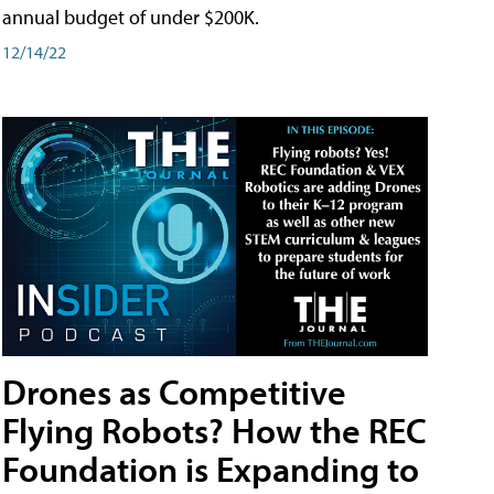
annual budget of under $200K.
12/14/22
Drones as Competitive
Flying Robots? How the REC
Foundation is Expanding to