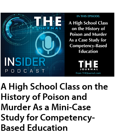
A High School Class on the
History of Poison and
Murder As a Mini-Case
Study for Competency-
Based Education