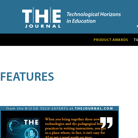
PRODUCT AWARDS
T
FEATURES