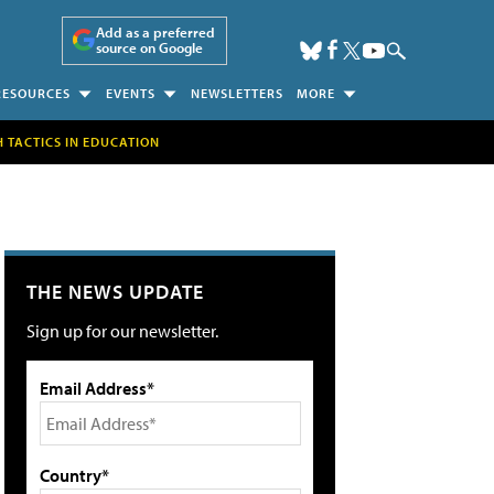
Add as a preferred
source on Google
RESOURCES
EVENTS
NEWSLETTERS
MORE
H TACTICS IN EDUCATION
THE NEWS UPDATE
Sign up for our newsletter.
Email Address*
Country*