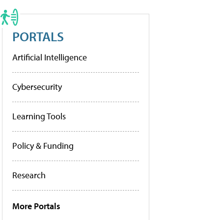
PORTALS
Artificial Intelligence
Cybersecurity
Learning Tools
Policy & Funding
Research
More Portals