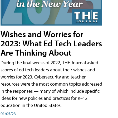
Wishes and Worries for
2023: What Ed Tech Leaders
Are Thinking About
During the final weeks of 2022, THE Journal asked
scores of ed tech leaders about their wishes and
worries for 2023. Cybersecurity and teacher
resources were the most common topics addressed
in the responses — many of which include specific
ideas for new policies and practices for K–12
education in the United States.
01/05/23