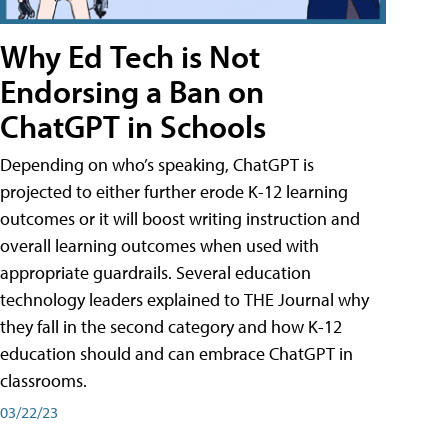
Why Ed Tech is Not
Endorsing a Ban on
ChatGPT in Schools
Depending on who’s speaking, ChatGPT is
projected to either further erode K-12 learning
outcomes or it will boost writing instruction and
overall learning outcomes when used with
appropriate guardrails. Several education
technology leaders explained to THE Journal why
they fall in the second category and how K-12
education should and can embrace ChatGPT in
classrooms.
03/22/23