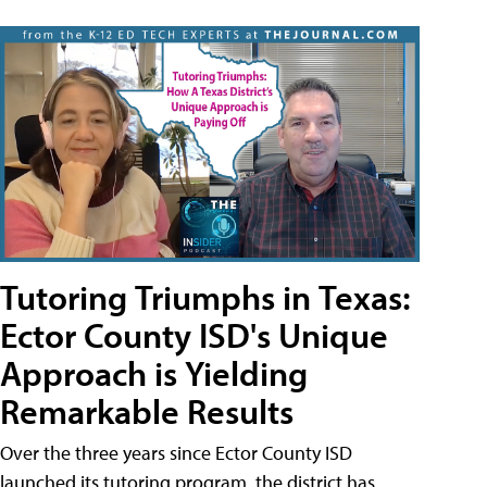
Tutoring Triumphs in Texas:
Ector County ISD's Unique
Approach is Yielding
Remarkable Results
Over the three years since Ector County ISD
launched its tutoring program, the district has