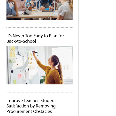
It's Never Too Early to Plan for
Back-to-School
Improve Teacher-Student
Satisfaction by Removing
Procurement Obstacles