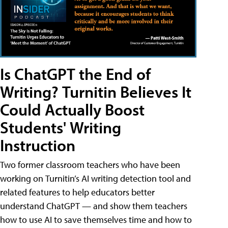
Is ChatGPT the End of
Writing? Turnitin Believes It
Could Actually Boost
Students' Writing
Instruction
Two former classroom teachers who have been
working on Turnitin’s AI writing detection tool and
related features to help educators better
understand ChatGPT — and show them teachers
how to use AI to save themselves time and how to