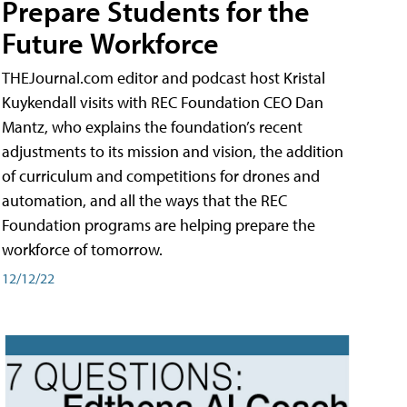
Prepare Students for the
Future Workforce
THEJournal.com editor and podcast host Kristal
Kuykendall visits with REC Foundation CEO Dan
Mantz, who explains the foundation’s recent
adjustments to its mission and vision, the addition
of curriculum and competitions for drones and
automation, and all the ways that the REC
Foundation programs are helping prepare the
workforce of tomorrow.
12/12/22