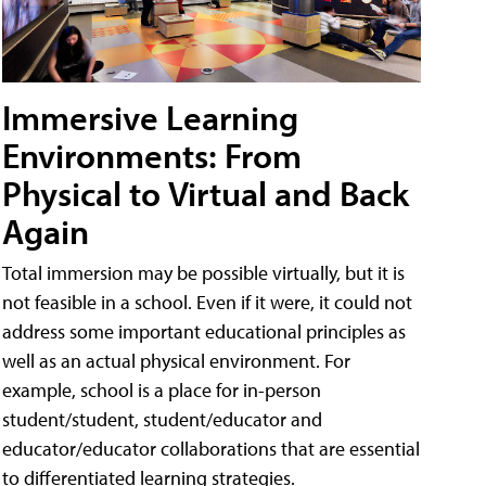
Immersive Learning
Environments: From
Physical to Virtual and Back
Again
Total immersion may be possible virtually, but it is
not feasible in a school. Even if it were, it could not
address some important educational principles as
well as an actual physical environment. For
example, school is a place for in-person
student/student, student/educator and
educator/educator collaborations that are essential
to differentiated learning strategies.