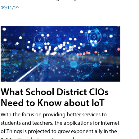
09/11/19
What School District CIOs
Need to Know about IoT
With the focus on providing better services to
students and teachers, the applications for Internet
of Things is projected to grow exponentially in the