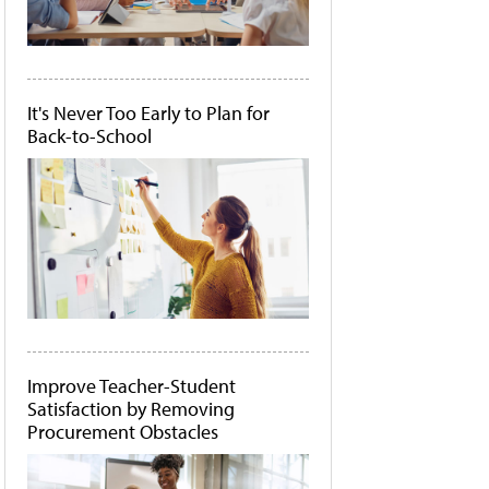
It's Never Too Early to Plan for
Back-to-School
Improve Teacher-Student
Satisfaction by Removing
Procurement Obstacles