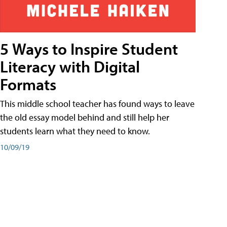
5 Ways to Inspire Student
Literacy with Digital
Formats
This middle school teacher has found ways to leave
the old essay model behind and still help her
students learn what they need to know.
10/09/19