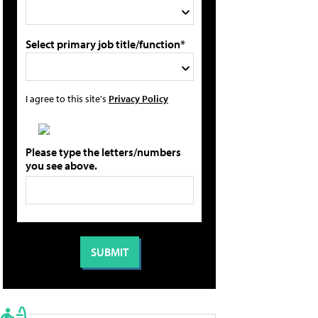
Select primary job title/function*
I agree to this site's
Privacy Policy
Please type the letters/numbers
you see above.