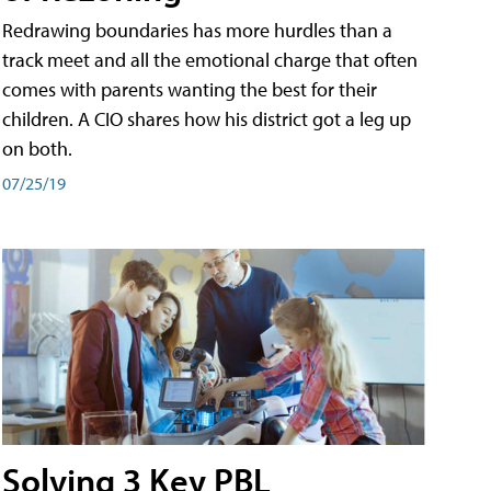
Redrawing boundaries has more hurdles than a
track meet and all the emotional charge that often
comes with parents wanting the best for their
children. A CIO shares how his district got a leg up
on both.
07/25/19
Solving 3 Key PBL