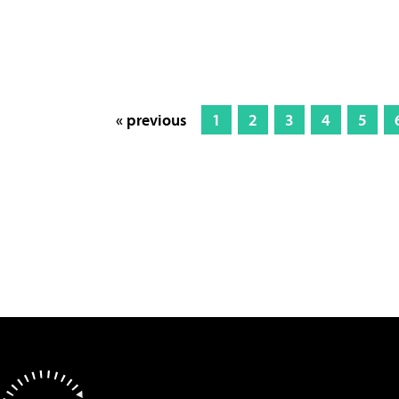
« previous
1
2
3
4
5