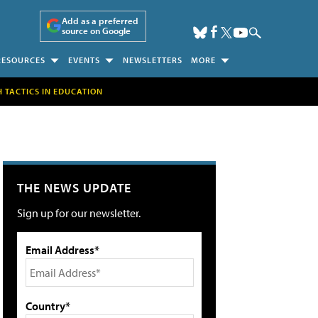
Add as a preferred
source on Google
RESOURCES
EVENTS
NEWSLETTERS
MORE
H TACTICS IN EDUCATION
THE NEWS UPDATE
Sign up for our newsletter.
Email Address*
Country*