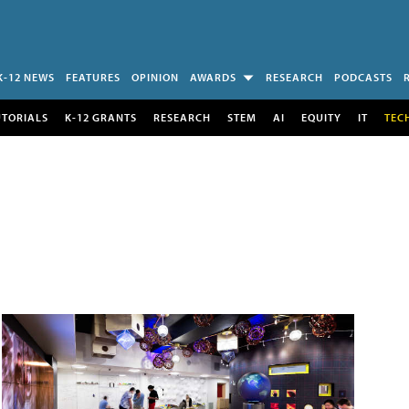
K-12 NEWS
FEATURES
OPINION
AWARDS
RESEARCH
PODCASTS
UTORIALS
K-12 GRANTS
RESEARCH
STEM
AI
EQUITY
IT
TEC