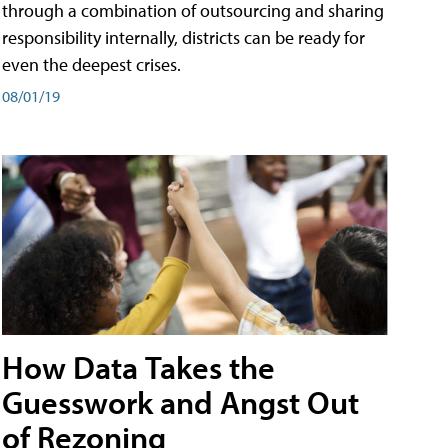
through a combination of outsourcing and sharing
responsibility internally, districts can be ready for
even the deepest crises.
08/01/19
How Data Takes the
Guesswork and Angst Out
of Rezoning