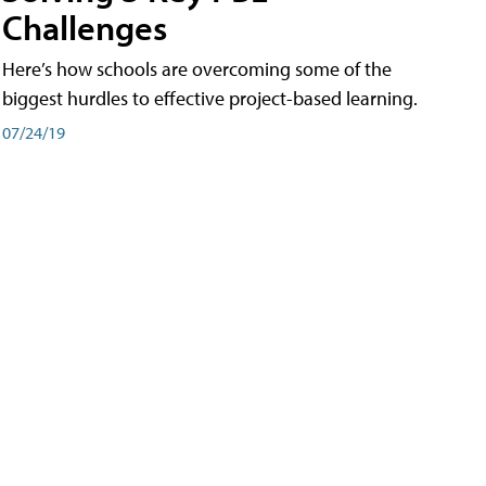
Challenges
Here’s how schools are overcoming some of the
biggest hurdles to effective project-based learning.
07/24/19