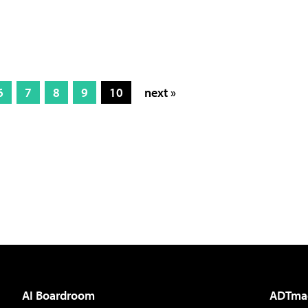
6
7
8
9
10
next »
AI Boardroom
ADTma