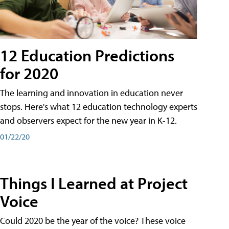
12 Education Predictions
for 2020
The learning and innovation in education never
stops. Here's what 12 education technology experts
and observers expect for the new year in K-12.
01/22/20
Things I Learned at Project
Voice
Could 2020 be the year of the voice? These voice