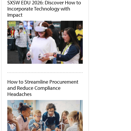
SXSW EDU 2026: Discover How to
Incorporate Technology with
Impact
How to Streamline Procurement
and Reduce Compliance
Headaches