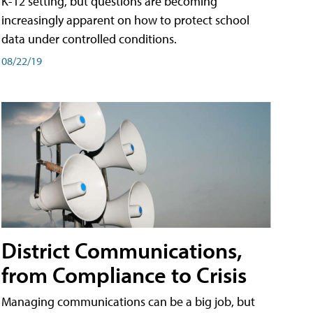
K-12 setting, but questions are becoming
increasingly apparent on how to protect school
data under controlled conditions.
08/22/19
District Communications,
from Compliance to Crisis
Managing communications can be a big job, but