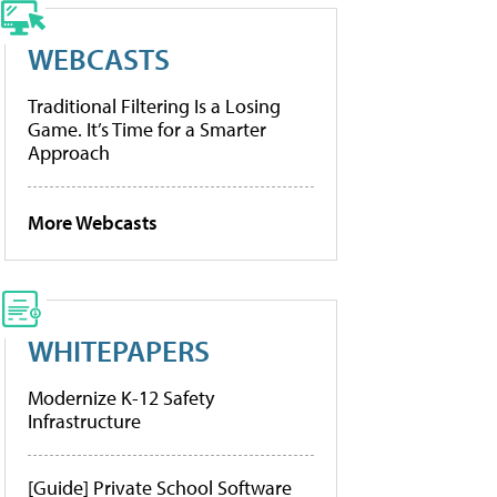
WEBCASTS
Traditional Filtering Is a Losing
Game. It’s Time for a Smarter
Approach
More Webcasts
WHITEPAPERS
Modernize K-12 Safety
Infrastructure
[Guide] Private School Software