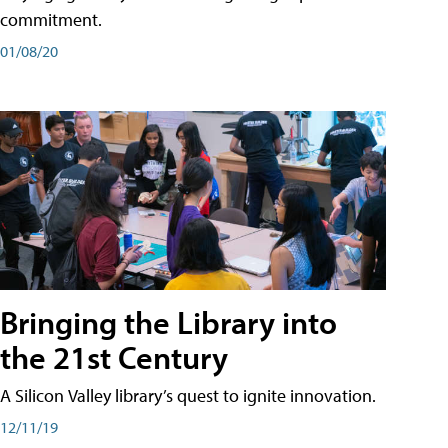
commitment.
01/08/20
Bringing the Library into
the 21st Century
A Silicon Valley library’s quest to ignite innovation.
12/11/19