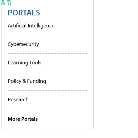
PORTALS
Artificial Intelligence
Cybersecurity
Learning Tools
Policy & Funding
Research
More Portals