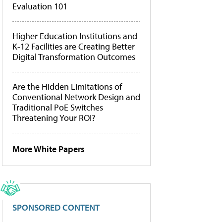
Evaluation 101
Higher Education Institutions and
K-12 Facilities are Creating Better
Digital Transformation Outcomes
Are the Hidden Limitations of
Conventional Network Design and
Traditional PoE Switches
Threatening Your ROI?
More White Papers
SPONSORED CONTENT