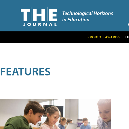
PRODUCT AWARDS
T
FEATURES