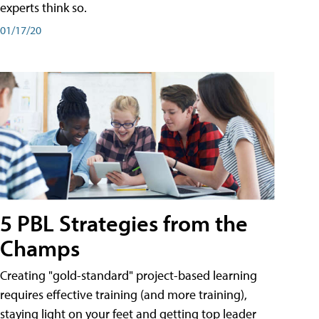
experts think so.
01/17/20
5 PBL Strategies from the
Champs
Creating "gold-standard" project-based learning
requires effective training (and more training),
staying light on your feet and getting top leader