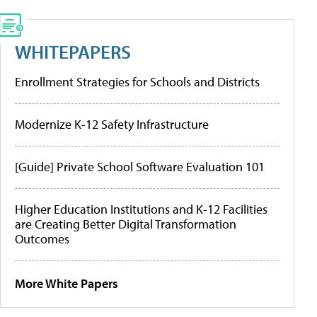
WHITEPAPERS
Enrollment Strategies for Schools and Districts
Modernize K-12 Safety Infrastructure
[Guide] Private School Software Evaluation 101
Higher Education Institutions and K-12 Facilities
are Creating Better Digital Transformation
Outcomes
More White Papers