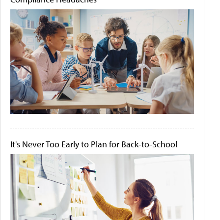
It's Never Too Early to Plan for Back-to-School