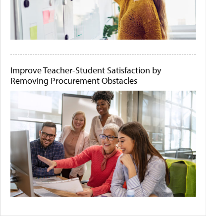
Improve Teacher-Student Satisfaction by
Removing Procurement Obstacles