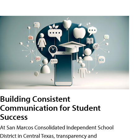
Building Consistent
Communication for Student
Success
At San Marcos Consolidated Independent School
District in Central Texas, transparency and