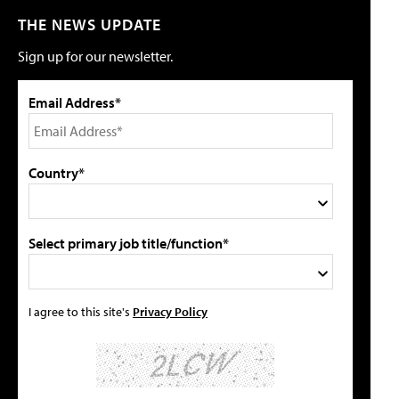
THE NEWS UPDATE
Sign up for our newsletter.
Email Address*
Country*
Select primary job title/function*
I agree to this site's
Privacy Policy