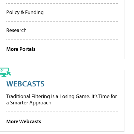
Policy & Funding
Research
More Portals
WEBCASTS
Traditional Filtering Is a Losing Game. It’s Time for
a Smarter Approach
More Webcasts