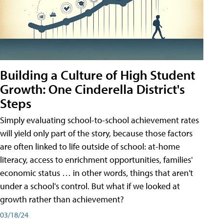
Building a Culture of High Student
Growth: One Cinderella District's
Steps
Simply evaluating school-to-school achievement rates
will yield only part of the story, because those factors
are often linked to life outside of school: at-home
literacy, access to enrichment opportunities, families'
economic status … in other words, things that aren't
under a school's control. But what if we looked at
growth rather than achievement?
03/18/24