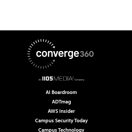
AI Boardroom
ADTmag
AWS Insider
Campus Security Today
Campus Technology