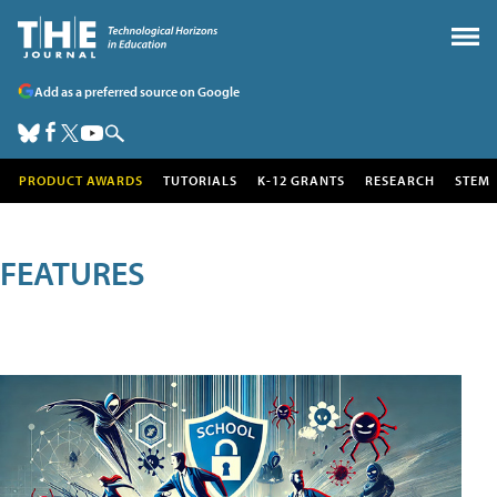
Add as a preferred source on Google
PRODUCT AWARDS
TUTORIALS
K-12 GRANTS
RESEARCH
STEM
FEATURES