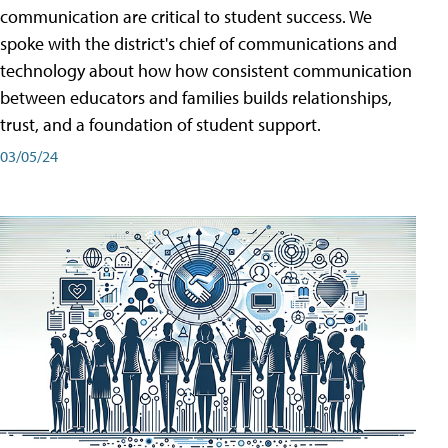
communication are critical to student success. We
spoke with the district's chief of communications and
technology about how how consistent communication
between educators and families builds relationships,
trust, and a foundation of student support.
03/05/24