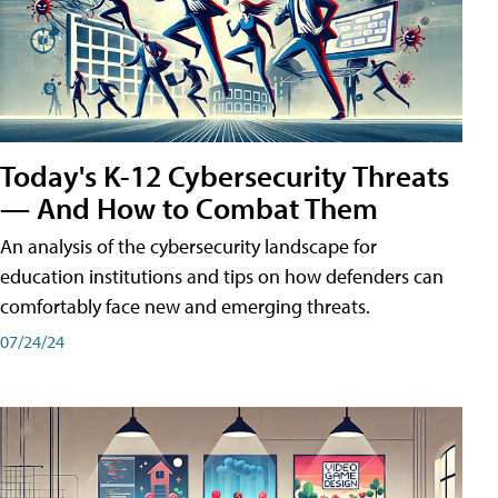
Today's K-12 Cybersecurity Threats
— And How to Combat Them
An analysis of the cybersecurity landscape for
education institutions and tips on how defenders can
comfortably face new and emerging threats.
07/24/24