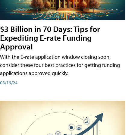
$3 Billion in 70 Days: Tips for
Expediting E-rate Funding
Approval
With the E-rate application window closing soon,
consider these four best practices for getting funding
applications approved quickly.
03/19/24