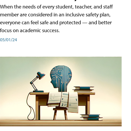
When the needs of every student, teacher, and staff
member are considered in an inclusive safety plan,
everyone can feel safe and protected — and better
focus on academic success.
05/01/24