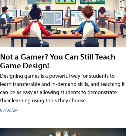
Not a Gamer? You Can Still Teach
Game Design!
Designing games is a powerful way for students to
learn transferable and in-demand skills, and teaching it
can be as easy as allowing students to demonstrate
their learning using tools they choose.
07/09/24