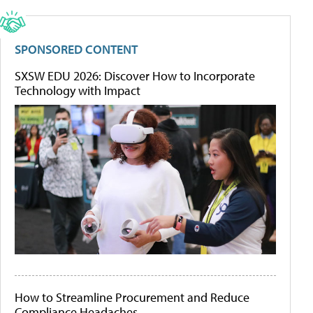
SPONSORED CONTENT
SXSW EDU 2026: Discover How to Incorporate
Technology with Impact
How to Streamline Procurement and Reduce
Compliance Headaches