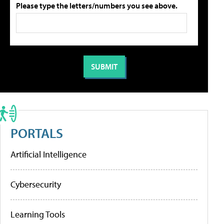
Please type the letters/numbers you see above.
PORTALS
Artificial Intelligence
Cybersecurity
Learning Tools