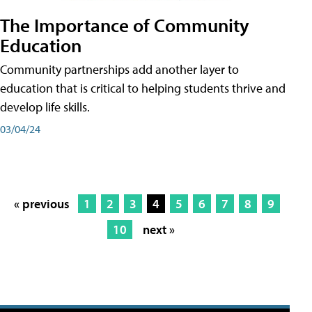
The Importance of Community
Education
Community partnerships add another layer to
education that is critical to helping students thrive and
develop life skills.
03/04/24
« previous
1
2
3
4
5
6
7
8
9
10
next »