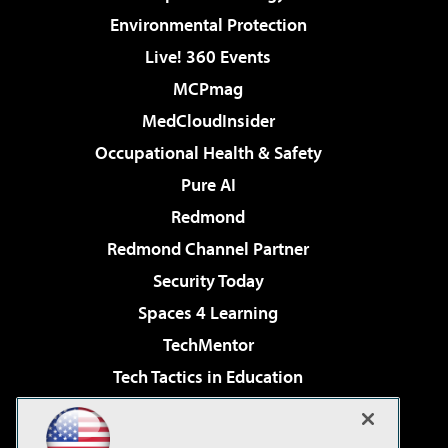
Environmental Protection
Live! 360 Events
MCPmag
MedCloudInsider
Occupational Health & Safety
Pure AI
Redmond
Redmond Channel Partner
Security Today
Spaces 4 Learning
TechMentor
Tech Tactics in Education
The AI Pivot
Virtualization & Cloud Review