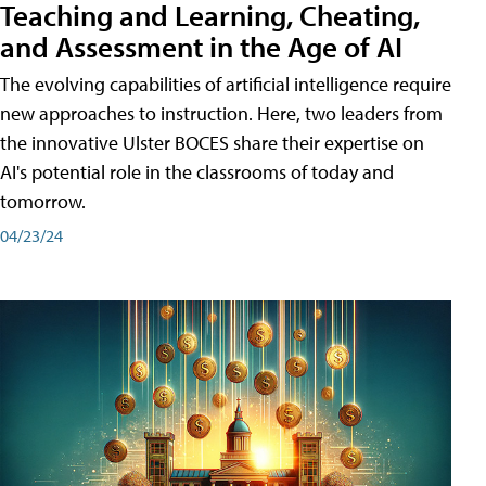
Teaching and Learning, Cheating,
and Assessment in the Age of AI
The evolving capabilities of artificial intelligence require
new approaches to instruction. Here, two leaders from
the innovative Ulster BOCES share their expertise on
AI's potential role in the classrooms of today and
tomorrow.
04/23/24