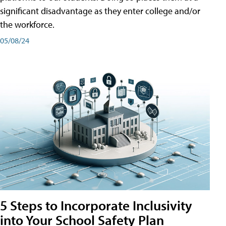
significant disadvantage as they enter college and/or
the workforce.
05/08/24
5 Steps to Incorporate Inclusivity
into Your School Safety Plan