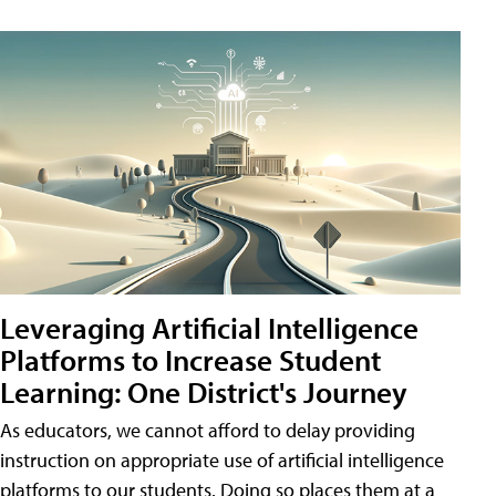
Leveraging Artificial Intelligence
Platforms to Increase Student
Learning: One District's Journey
As educators, we cannot afford to delay providing
instruction on appropriate use of artificial intelligence
platforms to our students. Doing so places them at a