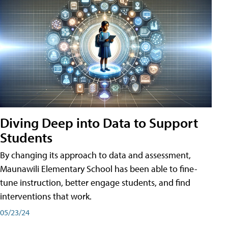
Diving Deep into Data to Support
Students
By changing its approach to data and assessment,
Maunawili Elementary School has been able to fine-
tune instruction, better engage students, and find
interventions that work.
05/23/24