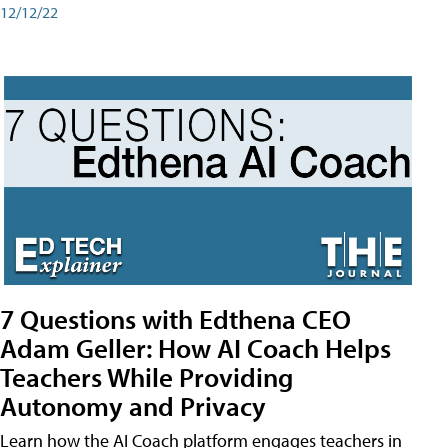
12/12/22
7 Questions with Edthena CEO
Adam Geller: How AI Coach Helps
Teachers While Providing
Autonomy and Privacy
Learn how the AI Coach platform engages teachers in