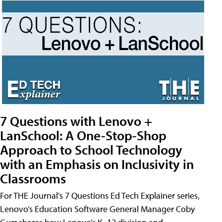
7 Questions with Lenovo +
LanSchool: A One-Stop-Shop
Approach to School Technology
with an Emphasis on Inclusivity in
Classrooms
For THE Journal's 7 Questions Ed Tech Explainer series,
Lenovo’s Education Software General Manager Coby