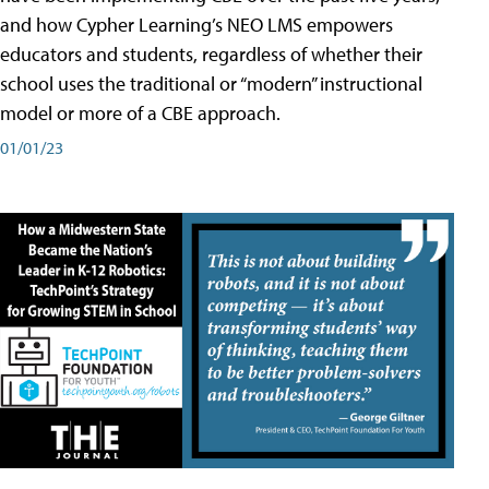
and how Cypher Learning’s NEO LMS empowers
educators and students, regardless of whether their
school uses the traditional or “modern” instructional
model or more of a CBE approach.
01/01/23