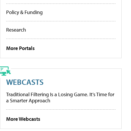
Policy & Funding
Research
More Portals
WEBCASTS
Traditional Filtering Is a Losing Game. It’s Time for
a Smarter Approach
More Webcasts