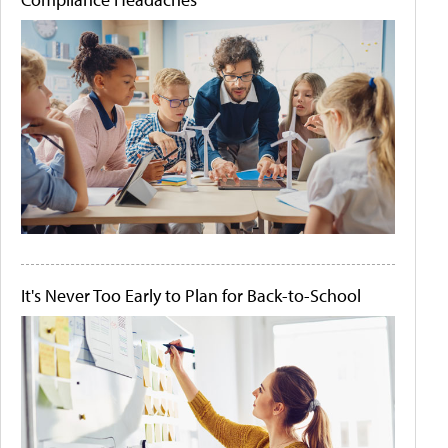
It's Never Too Early to Plan for Back-to-School