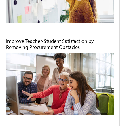
Improve Teacher-Student Satisfaction by
Removing Procurement Obstacles