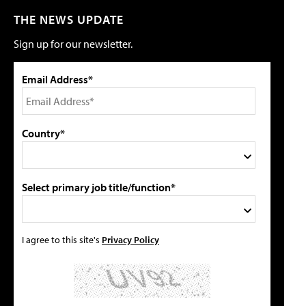
THE NEWS UPDATE
Sign up for our newsletter.
Email Address*
Country*
Select primary job title/function*
I agree to this site's
Privacy Policy