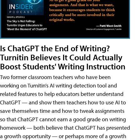
Is ChatGPT the End of Writing?
Turnitin Believes It Could Actually
Boost Students' Writing Instruction
Two former classroom teachers who have been
working on Turnitin’s AI writing detection tool and
related features to help educators better understand
ChatGPT — and show them teachers how to use AI to
save themselves time and how to tweak assignments
so that ChatGPT cannot earn a good grade on writing
homework — both believe that ChatGPT has presented
a growth opportunity — or perhaps more of a growth