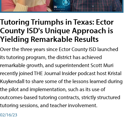
Tutoring Triumphs in Texas: Ector
County ISD's Unique Approach is
Yielding Remarkable Results
Over the three years since Ector County ISD launched
its tutoring program, the district has achieved
remarkable growth, and superintendent Scott Muri
recently joined THE Journal Insider podcast host Kristal
Kuykendall to share some of the lessons learned during
the pilot and implementation, such as its use of
outcomes-based tutoring contracts, strictly structured
tutoring sessions, and teacher involvement.
02/16/23