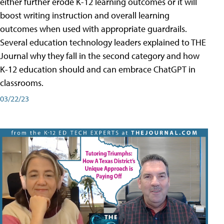
either further erode K-12 learning outcomes or it will
boost writing instruction and overall learning
outcomes when used with appropriate guardrails.
Several education technology leaders explained to THE
Journal why they fall in the second category and how
K-12 education should and can embrace ChatGPT in
classrooms.
03/22/23