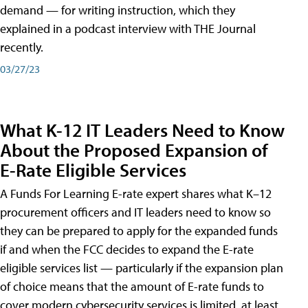
demand — for writing instruction, which they
explained in a podcast interview with THE Journal
recently.
03/27/23
What K-12 IT Leaders Need to Know
About the Proposed Expansion of
E-Rate Eligible Services
A Funds For Learning E-rate expert shares what K–12
procurement officers and IT leaders need to know so
they can be prepared to apply for the expanded funds
if and when the FCC decides to expand the E-rate
eligible services list — particularly if the expansion plan
of choice means that the amount of E-rate funds to
cover modern cybersecurity services is limited, at least