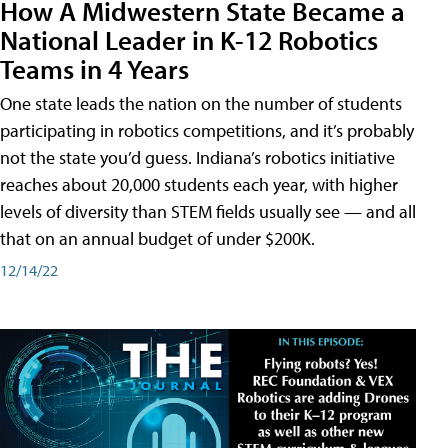
How A Midwestern State Became a
National Leader in K-12 Robotics
Teams in 4 Years
One state leads the nation on the number of students
participating in robotics competitions, and it’s probably
not the state you’d guess. Indiana’s robotics initiative
reaches about 20,000 students each year, with higher
levels of diversity than STEM fields usually see — and all
that on an annual budget of under $200K.
12/14/22