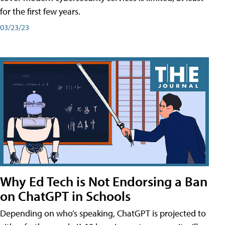
for the first few years.
03/23/23
Why Ed Tech is Not Endorsing a Ban
on ChatGPT in Schools
Depending on who’s speaking, ChatGPT is projected to