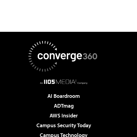
AI Boardroom
ADTmag
AWS Insider
Campus Security Today
Campus Technology