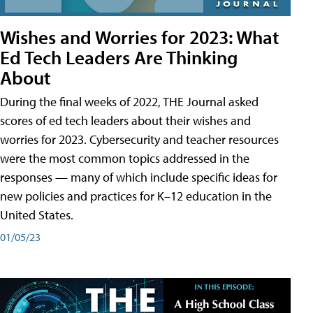
Wishes and Worries for 2023: What
Ed Tech Leaders Are Thinking
About
During the final weeks of 2022, THE Journal asked
scores of ed tech leaders about their wishes and
worries for 2023. Cybersecurity and teacher resources
were the most common topics addressed in the
responses — many of which include specific ideas for
new policies and practices for K–12 education in the
United States.
01/05/23