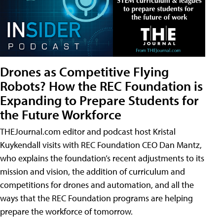
Drones as Competitive Flying
Robots? How the REC Foundation is
Expanding to Prepare Students for
the Future Workforce
THEJournal.com editor and podcast host Kristal
Kuykendall visits with REC Foundation CEO Dan Mantz,
who explains the foundation’s recent adjustments to its
mission and vision, the addition of curriculum and
competitions for drones and automation, and all the
ways that the REC Foundation programs are helping
prepare the workforce of tomorrow.