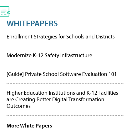
WHITEPAPERS
Enrollment Strategies for Schools and Districts
Modernize K-12 Safety Infrastructure
[Guide] Private School Software Evaluation 101
Higher Education Institutions and K-12 Facilities
are Creating Better Digital Transformation
Outcomes
More White Papers