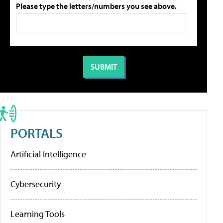
Please type the letters/numbers you see above.
PORTALS
Artificial Intelligence
Cybersecurity
Learning Tools