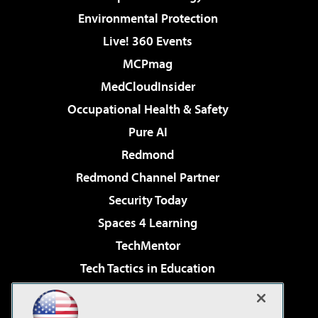
Environmental Protection
Live! 360 Events
MCPmag
MedCloudInsider
Occupational Health & Safety
Pure AI
Redmond
Redmond Channel Partner
Security Today
Spaces 4 Learning
TechMentor
Tech Tactics in Education
The AI Pivot
Virtualization & Cloud Review