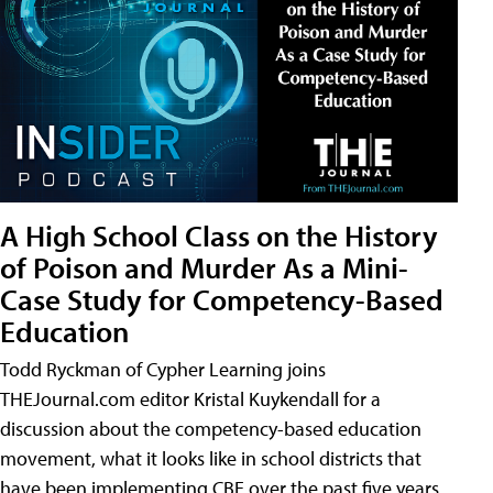
A High School Class on the History
of Poison and Murder As a Mini-
Case Study for Competency-Based
Education
Todd Ryckman of Cypher Learning joins
THEJournal.com editor Kristal Kuykendall for a
discussion about the competency-based education
movement, what it looks like in school districts that
have been implementing CBE over the past five years,