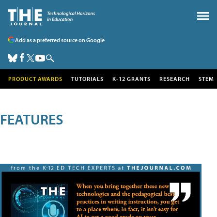
Add as a preferred source on Google
PRODUCT AWARDS
TUTORIALS
K-12 GRANTS
RESEARCH
STEM
FEATURES