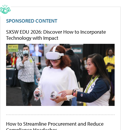
SPONSORED CONTENT
SXSW EDU 2026: Discover How to Incorporate
Technology with Impact
How to Streamline Procurement and Reduce
Compliance Headaches