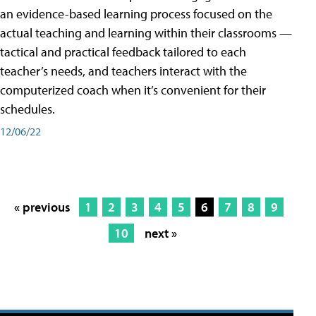
an evidence-based learning process focused on the
actual teaching and learning within their classrooms —
tactical and practical feedback tailored to each
teacher’s needs, and teachers interact with the
computerized coach when it’s convenient for their
schedules.
12/06/22
« previous
1
2
3
4
5
6
7
8
9
10
next »