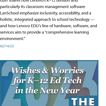
Gurr shares how Lenovo’s K–12 division and
particularly its classroom management software
LanSchool emphasize inclusivity, accessibility, and a
holistic, integrated approach to school technology —
and how Lenovo EDU’s line of hardware, software, and
services aim to provide a “comprehensive learning
environment.”
02/14/23