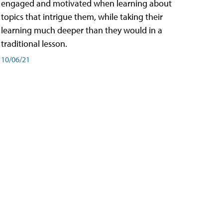
engaged and motivated when learning about
topics that intrigue them, while taking their
learning much deeper than they would in a
traditional lesson.
10/06/21