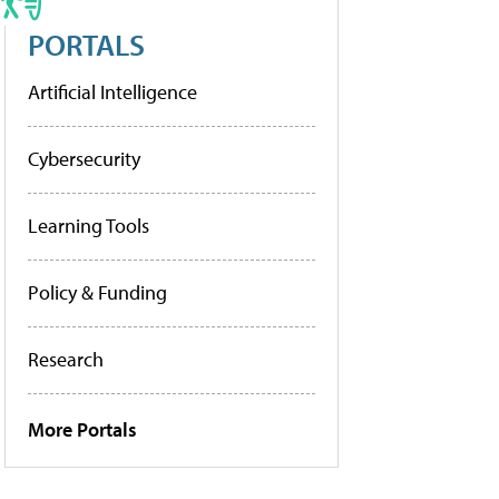
PORTALS
Artificial Intelligence
Cybersecurity
Learning Tools
Policy & Funding
Research
More Portals