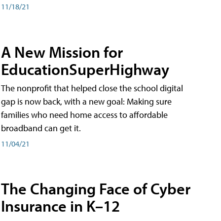
11/18/21
A New Mission for
EducationSuperHighway
The nonprofit that helped close the school digital
gap is now back, with a new goal: Making sure
families who need home access to affordable
broadband can get it.
11/04/21
The Changing Face of Cyber
Insurance in K–12