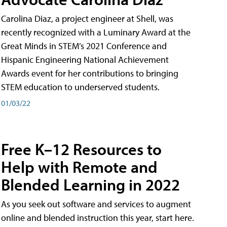
Carolina Diaz, a project engineer at Shell, was
recently recognized with a Luminary Award at the
Great Minds in STEM’s 2021 Conference and
Hispanic Engineering National Achievement
Awards event for her contributions to bringing
STEM education to underserved students.
01/03/22
Free K–12 Resources to
Help with Remote and
Blended Learning in 2022
As you seek out software and services to augment
online and blended instruction this year, start here.