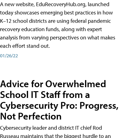
A new website, EduRecoveryHub.org, launched
today showcases emerging best practices in how
K–12 school districts are using federal pandemic
recovery education funds, along with expert
analysis from varying perspectives on what makes
each effort stand out.
01/26/22
Advice for Overwhelmed
School IT Staff from a
Cybersecurity Pro: Progress,
Not Perfection
Cybersecurity leader and district IT chief Rod
Russeau maintains that the biggest hurdle to an