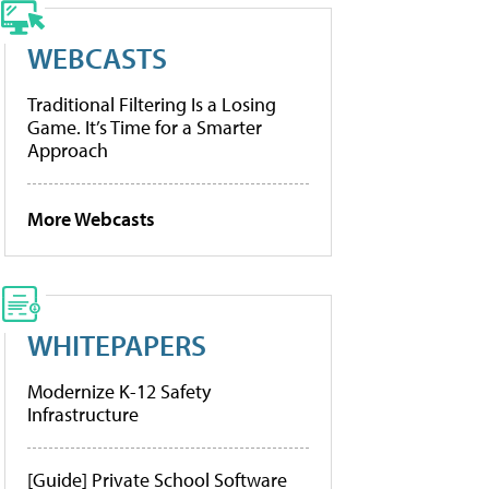
WEBCASTS
Traditional Filtering Is a Losing
Game. It’s Time for a Smarter
Approach
More Webcasts
WHITEPAPERS
Modernize K-12 Safety
Infrastructure
[Guide] Private School Software