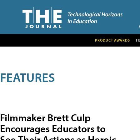
PRODUCT AWARDS
T
FEATURES
Filmmaker Brett Culp
Encourages Educators to
See Their Actions as Heroic