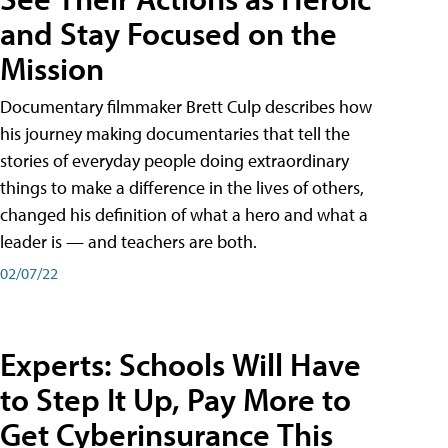
and Stay Focused on the
Mission
Documentary filmmaker Brett Culp describes how
his journey making documentaries that tell the
stories of everyday people doing extraordinary
things to make a difference in the lives of others,
changed his definition of what a hero and what a
leader is — and teachers are both.
02/07/22
Experts: Schools Will Have
to Step It Up, Pay More to
Get Cyberinsurance This