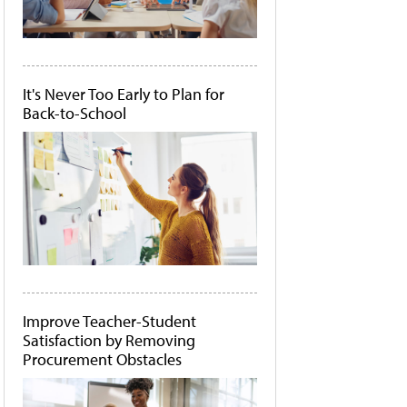
It's Never Too Early to Plan for
Back-to-School
Improve Teacher-Student
Satisfaction by Removing
Procurement Obstacles