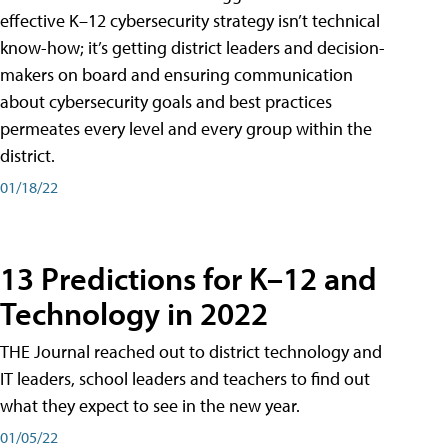
effective K–12 cybersecurity strategy isn’t technical
know-how; it’s getting district leaders and decision-
makers on board and ensuring communication
about cybersecurity goals and best practices
permeates every level and every group within the
district.
01/18/22
13 Predictions for K–12 and
Technology in 2022
THE Journal reached out to district technology and
IT leaders, school leaders and teachers to find out
what they expect to see in the new year.
01/05/22