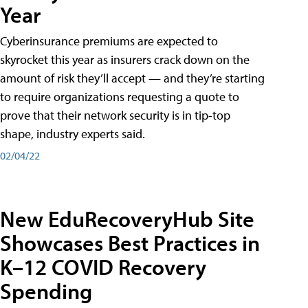
Year
Cyberinsurance premiums are expected to
skyrocket this year as insurers crack down on the
amount of risk they’ll accept — and they’re starting
to require organizations requesting a quote to
prove that their network security is in tip-top
shape, industry experts said.
02/04/22
New EduRecoveryHub Site
Showcases Best Practices in
K–12 COVID Recovery
Spending