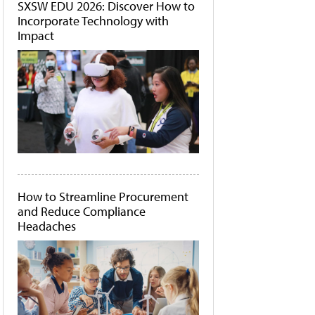
SXSW EDU 2026: Discover How to
Incorporate Technology with
Impact
How to Streamline Procurement
and Reduce Compliance
Headaches