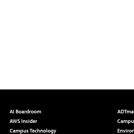
AI Boardroom
ADTma
AWS Insider
Campus
Campus Technology
Enviro