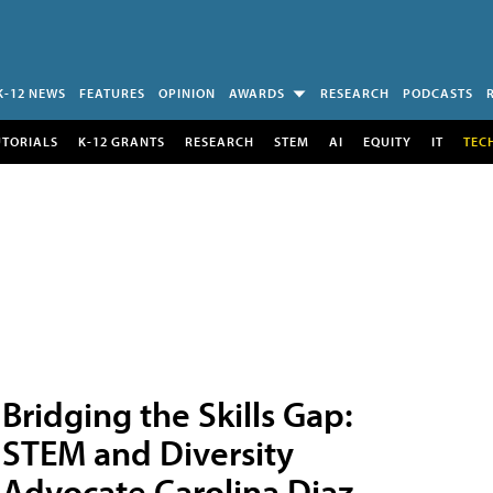
K-12 NEWS
FEATURES
OPINION
AWARDS
RESEARCH
PODCASTS
UTORIALS
K-12 GRANTS
RESEARCH
STEM
AI
EQUITY
IT
TEC
Bridging the Skills Gap:
STEM and Diversity
Advocate Carolina Diaz