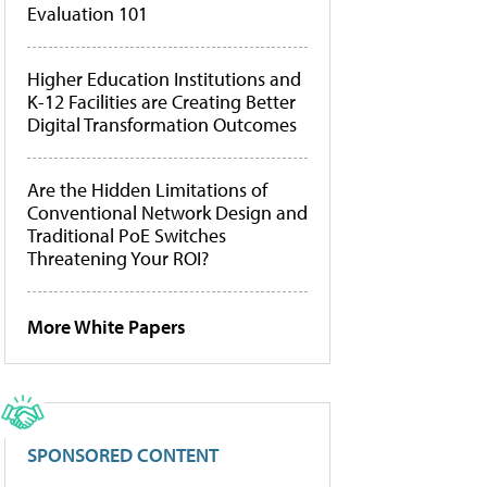
Evaluation 101
Higher Education Institutions and
K-12 Facilities are Creating Better
Digital Transformation Outcomes
Are the Hidden Limitations of
Conventional Network Design and
Traditional PoE Switches
Threatening Your ROI?
More White Papers
SPONSORED CONTENT