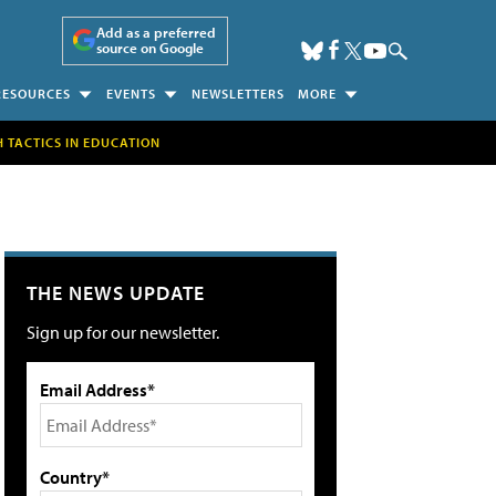
Add as a preferred
source on Google
RESOURCES
EVENTS
NEWSLETTERS
MORE
H TACTICS IN EDUCATION
THE NEWS UPDATE
Sign up for our newsletter.
Email Address*
Country*