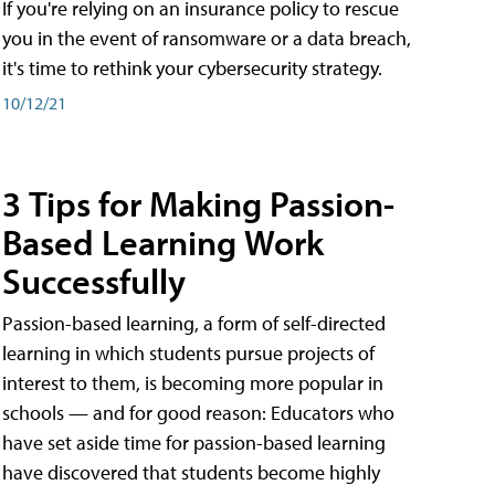
If you're relying on an insurance policy to rescue
you in the event of ransomware or a data breach,
it's time to rethink your cybersecurity strategy.
10/12/21
3 Tips for Making Passion-
Based Learning Work
Successfully
Passion-based learning, a form of self-directed
learning in which students pursue projects of
interest to them, is becoming more popular in
schools — and for good reason: Educators who
have set aside time for passion-based learning
have discovered that students become highly