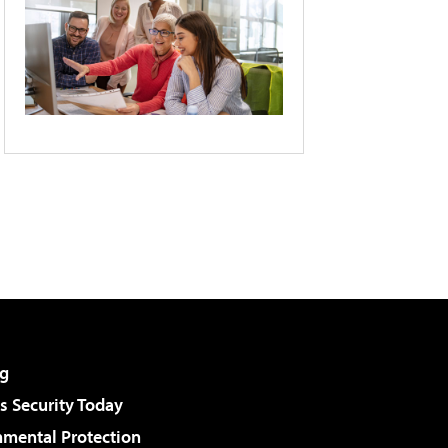
g
 Security Today
nmental Protection