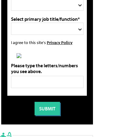
Select primary job title/function*
I agree to this site's
Privacy Policy
Please type the letters/numbers
you see above.