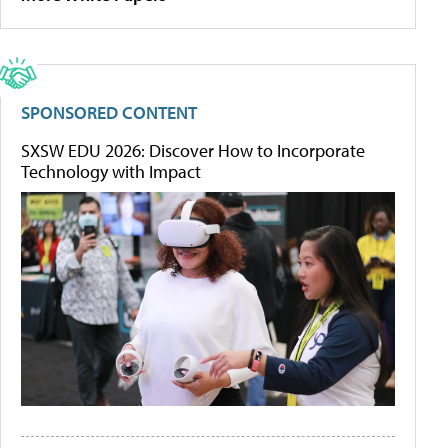
SPONSORED CONTENT
SXSW EDU 2026: Discover How to Incorporate
Technology with Impact