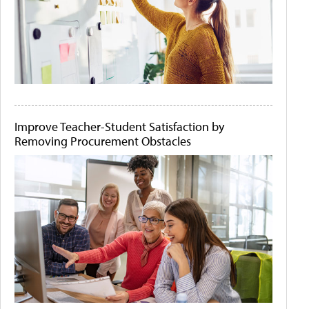
Improve Teacher-Student Satisfaction by
Removing Procurement Obstacles