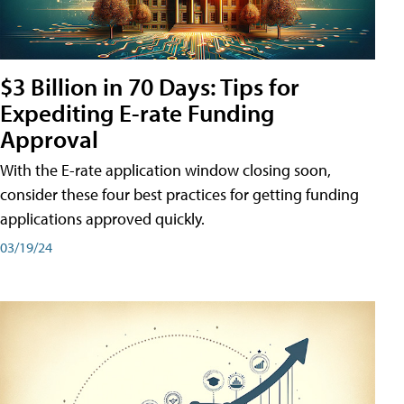
$3 Billion in 70 Days: Tips for
Expediting E-rate Funding
Approval
With the E-rate application window closing soon,
consider these four best practices for getting funding
applications approved quickly.
03/19/24