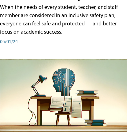
When the needs of every student, teacher, and staff
member are considered in an inclusive safety plan,
everyone can feel safe and protected — and better
focus on academic success.
05/01/24