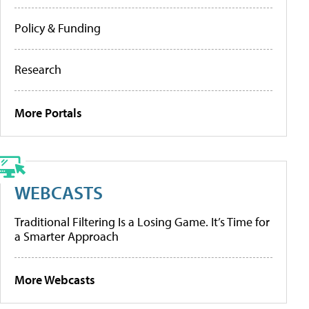
Policy & Funding
Research
More Portals
WEBCASTS
Traditional Filtering Is a Losing Game. It’s Time for
a Smarter Approach
More Webcasts