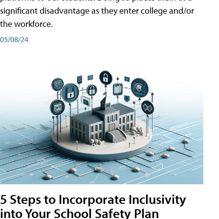
significant disadvantage as they enter college and/or
the workforce.
05/08/24
5 Steps to Incorporate Inclusivity
into Your School Safety Plan