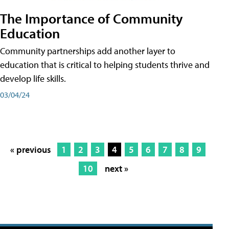
The Importance of Community
Education
Community partnerships add another layer to
education that is critical to helping students thrive and
develop life skills.
03/04/24
« previous
1
2
3
4
5
6
7
8
9
10
next »