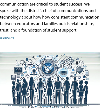
communication are critical to student success. We
spoke with the district's chief of communications and
technology about how how consistent communication
between educators and families builds relationships,
trust, and a foundation of student support.
03/05/24