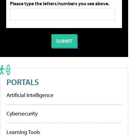
Please type the letters/numbers you see above.
PORTALS
Artificial Intelligence
Cybersecurity
Learning Tools