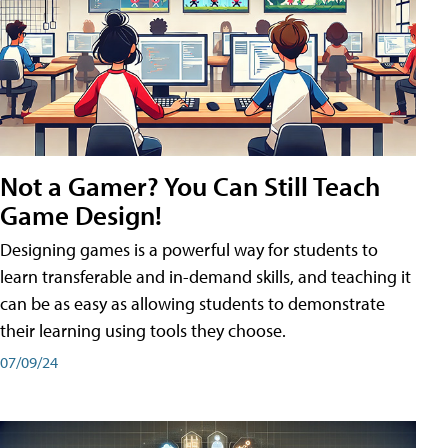
Not a Gamer? You Can Still Teach
Game Design!
Designing games is a powerful way for students to
learn transferable and in-demand skills, and teaching it
can be as easy as allowing students to demonstrate
their learning using tools they choose.
07/09/24