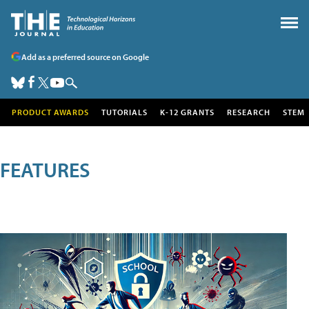
Add as a preferred source on Google
PRODUCT AWARDS
TUTORIALS
K-12 GRANTS
RESEARCH
STEM
FEATURES