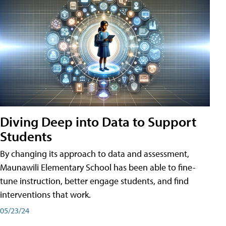
Diving Deep into Data to Support
Students
By changing its approach to data and assessment,
Maunawili Elementary School has been able to fine-
tune instruction, better engage students, and find
interventions that work.
05/23/24