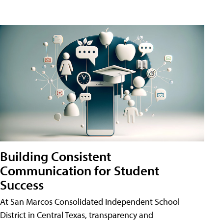
Building Consistent
Communication for Student
Success
At San Marcos Consolidated Independent School
District in Central Texas, transparency and