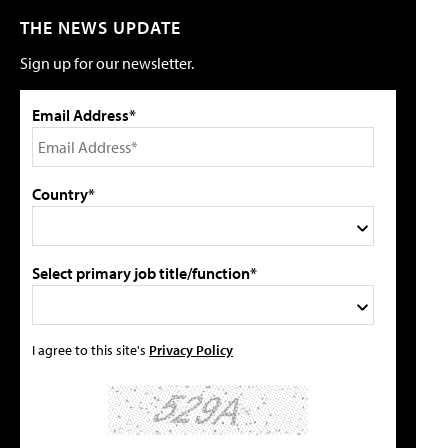
THE NEWS UPDATE
Sign up for our newsletter.
Email Address*
Country*
Select primary job title/function*
I agree to this site's
Privacy Policy