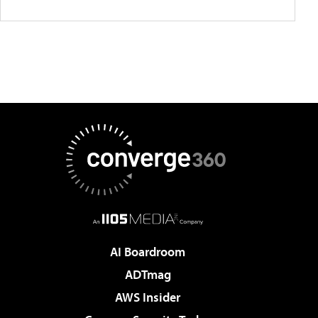
AI Boardroom
ADTmag
AWS Insider