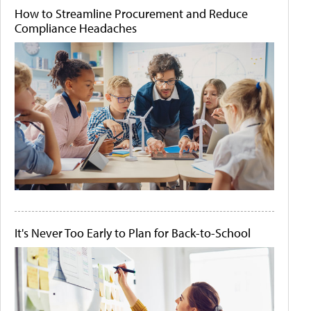
How to Streamline Procurement and Reduce
Compliance Headaches
It's Never Too Early to Plan for Back-to-School