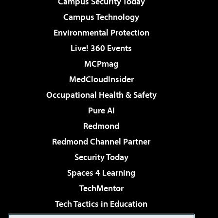
Campus Security Today
Campus Technology
Environmental Protection
Live! 360 Events
MCPmag
MedCloudInsider
Occupational Health & Safety
Pure AI
Redmond
Redmond Channel Partner
Security Today
Spaces 4 Learning
TechMentor
Tech Tactics in Education