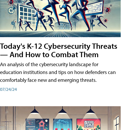
Today's K-12 Cybersecurity Threats
— And How to Combat Them
An analysis of the cybersecurity landscape for
education institutions and tips on how defenders can
comfortably face new and emerging threats.
07/24/24