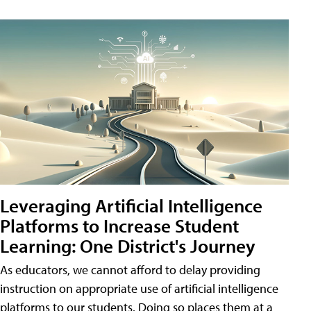
Leveraging Artificial Intelligence
Platforms to Increase Student
Learning: One District's Journey
As educators, we cannot afford to delay providing
instruction on appropriate use of artificial intelligence
platforms to our students. Doing so places them at a