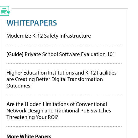
WHITEPAPERS
Modernize K-12 Safety Infrastructure
[Guide] Private School Software Evaluation 101
Higher Education Institutions and K-12 Facilities
are Creating Better Digital Transformation
Outcomes
Are the Hidden Limitations of Conventional
Network Design and Traditional PoE Switches
Threatening Your ROI?
More White Papers