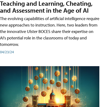
Teaching and Learning, Cheating,
and Assessment in the Age of AI
The evolving capabilities of artificial intelligence require
new approaches to instruction. Here, two leaders from
the innovative Ulster BOCES share their expertise on
AI's potential role in the classrooms of today and
tomorrow.
04/23/24