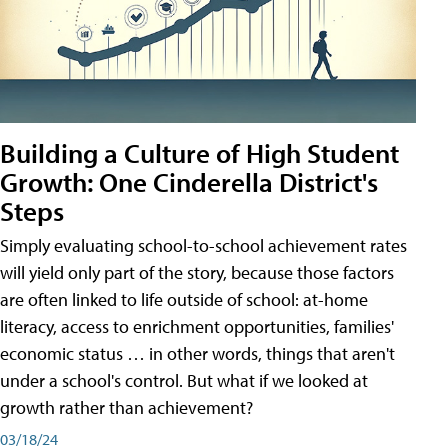
Building a Culture of High Student
Growth: One Cinderella District's
Steps
Simply evaluating school-to-school achievement rates
will yield only part of the story, because those factors
are often linked to life outside of school: at-home
literacy, access to enrichment opportunities, families'
economic status … in other words, things that aren't
under a school's control. But what if we looked at
growth rather than achievement?
03/18/24