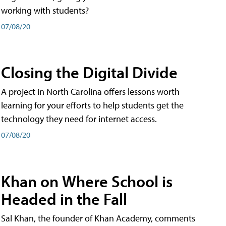
working with students?
07/08/20
Closing the Digital Divide
A project in North Carolina offers lessons worth
learning for your efforts to help students get the
technology they need for internet access.
07/08/20
Khan on Where School is
Headed in the Fall
Sal Khan, the founder of Khan Academy, comments