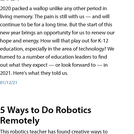
2020 packed a wallop unlike any other period in
living memory. The pain is still with us — and will
continue to be for a long time. But the start of this
new year brings an opportunity for us to renew our
hope and energy. How will that play out for K-12
education, especially in the area of technology? We
turned to a number of education leaders to find
out what they expect — or look forward to — in
2021. Here's what they told us.
01/12/21
5 Ways to Do Robotics
Remotely
This robotics teacher has found creative ways to