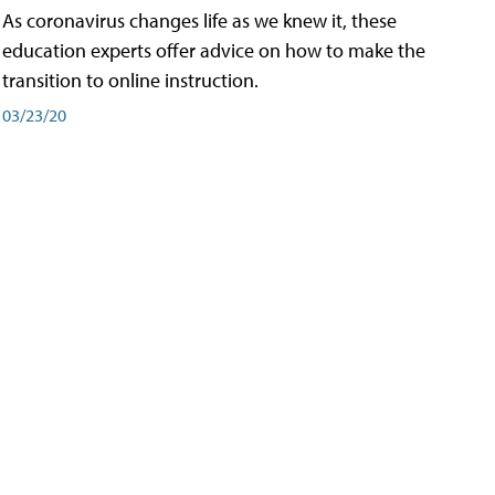
As coronavirus changes life as we knew it, these
education experts offer advice on how to make the
transition to online instruction.
03/23/20