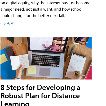
on digital equity; why the internet has just become
a major need, not just a want; and how school
could change for the better next fall.
05/04/20
8 Steps for Developing a
Robust Plan for Distance
Learning