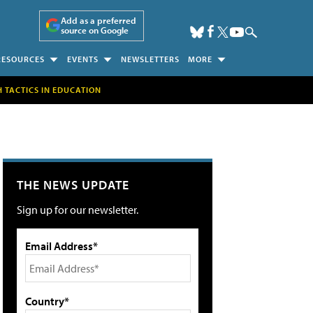
Add as a preferred
source on Google
RESOURCES
EVENTS
NEWSLETTERS
MORE
H TACTICS IN EDUCATION
THE NEWS UPDATE
Sign up for our newsletter.
Email Address*
Country*