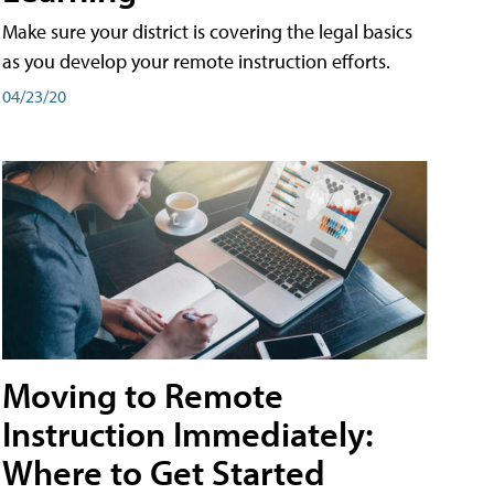
Make sure your district is covering the legal basics
as you develop your remote instruction efforts.
04/23/20
Moving to Remote
Instruction Immediately:
Where to Get Started