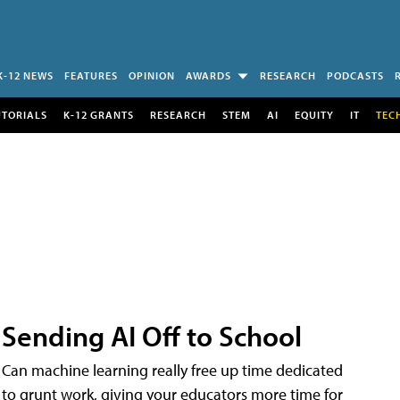
K-12 NEWS
FEATURES
OPINION
AWARDS
RESEARCH
PODCASTS
UTORIALS
K-12 GRANTS
RESEARCH
STEM
AI
EQUITY
IT
TEC
Sending AI Off to School
Can machine learning really free up time dedicated
to grunt work, giving your educators more time for