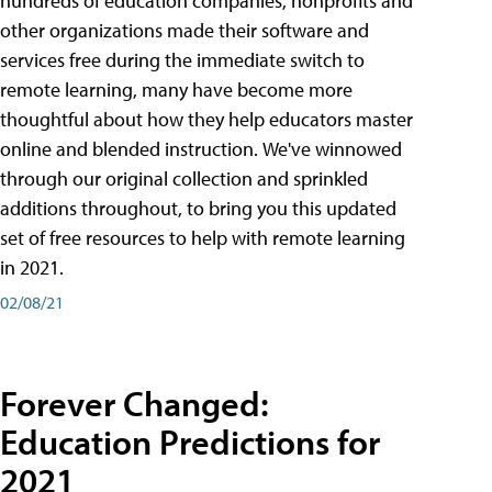
hundreds of education companies, nonprofits and
other organizations made their software and
services free during the immediate switch to
remote learning, many have become more
thoughtful about how they help educators master
online and blended instruction. We've winnowed
through our original collection and sprinkled
additions throughout, to bring you this updated
set of free resources to help with remote learning
in 2021.
02/08/21
Forever Changed:
Education Predictions for
2021