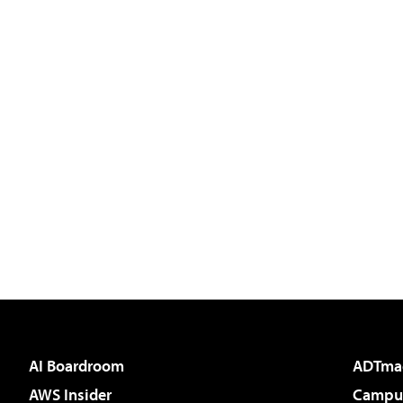
AI Boardroom
ADTma
AWS Insider
Campus