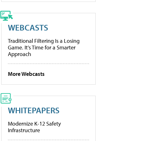
WEBCASTS
Traditional Filtering Is a Losing
Game. It’s Time for a Smarter
Approach
More Webcasts
WHITEPAPERS
Modernize K-12 Safety
Infrastructure