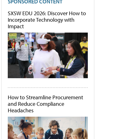
SPONSORED CONTENT
SXSW EDU 2026: Discover How to
Incorporate Technology with
Impact
How to Streamline Procurement
and Reduce Compliance
Headaches