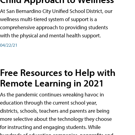
At San Bernardino City Unified School District, our
wellness multi-tiered system of support is a
comprehensive approach to providing students
with the physical and mental health support.
04/22/21
Free Resources to Help with
Remote Learning in 2021
As the pandemic continues wreaking havoc in
education through the current school year,
districts, schools, teachers and parents are being
more selective about the technology they choose
for instructing and engaging students. While