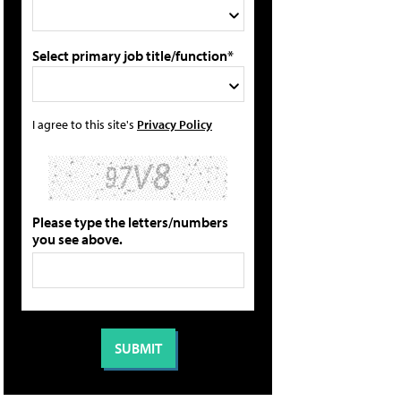
Select primary job title/function*
I agree to this site's
Privacy Policy
Please type the letters/numbers
you see above.