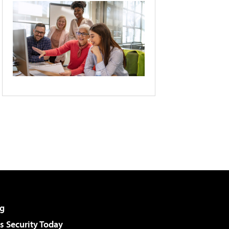
g
 Security Today