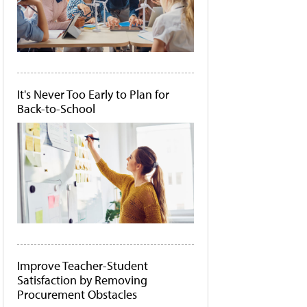
It's Never Too Early to Plan for
Back-to-School
Improve Teacher-Student
Satisfaction by Removing
Procurement Obstacles