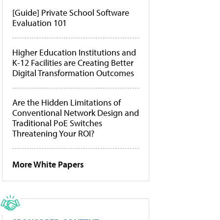
[Guide] Private School Software
Evaluation 101
Higher Education Institutions and
K-12 Facilities are Creating Better
Digital Transformation Outcomes
Are the Hidden Limitations of
Conventional Network Design and
Traditional PoE Switches
Threatening Your ROI?
More White Papers