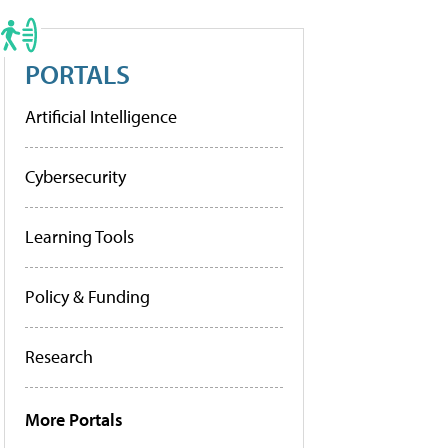
PORTALS
Artificial Intelligence
Cybersecurity
Learning Tools
Policy & Funding
Research
More Portals