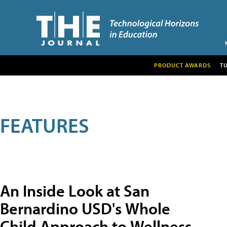
PRODUCT AWARDS
T
FEATURES
An Inside Look at San
Bernardino USD's Whole
Child Approach to Wellness