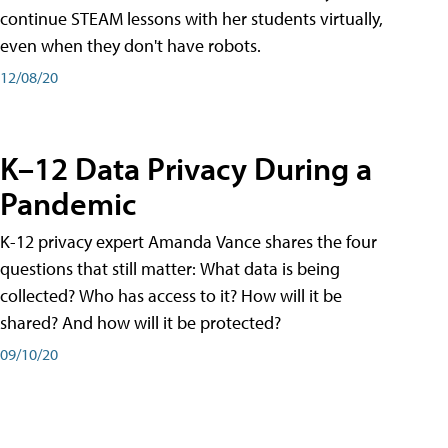
continue STEAM lessons with her students virtually,
even when they don't have robots.
12/08/20
K–12 Data Privacy During a
Pandemic
K-12 privacy expert Amanda Vance shares the four
questions that still matter: What data is being
collected? Who has access to it? How will it be
shared? And how will it be protected?
09/10/20