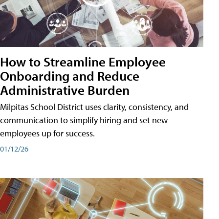
How to Streamline Employee
Onboarding and Reduce
Administrative Burden
Milpitas School District uses clarity, consistency, and
communication to simplify hiring and set new
employees up for success.
01/12/26