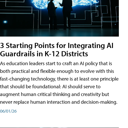
3 Starting Points for Integrating AI
Guardrails in K-12 Districts
As education leaders start to craft an AI policy that is
both practical and flexible enough to evolve with this
fast-changing technology, there is at least one principle
that should be foundational: AI should serve to
augment human critical thinking and creativity but
never replace human interaction and decision-making.
06/01/26