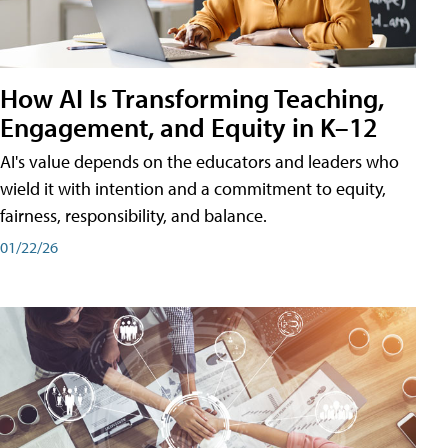
How AI Is Transforming Teaching,
Engagement, and Equity in K–12
AI's value depends on the educators and leaders who
wield it with intention and a commitment to equity,
fairness, responsibility, and balance.
01/22/26