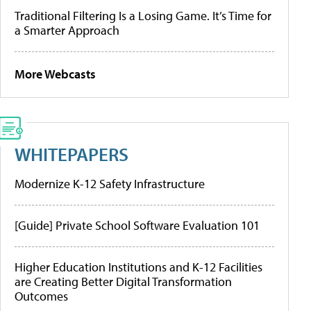
Traditional Filtering Is a Losing Game. It’s Time for
a Smarter Approach
More Webcasts
WHITEPAPERS
Modernize K-12 Safety Infrastructure
[Guide] Private School Software Evaluation 101
Higher Education Institutions and K-12 Facilities
are Creating Better Digital Transformation
Outcomes