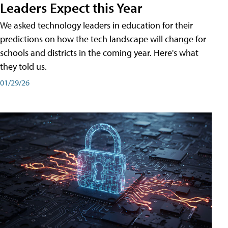
Leaders Expect this Year
We asked technology leaders in education for their
predictions on how the tech landscape will change for
schools and districts in the coming year. Here's what
they told us.
01/29/26