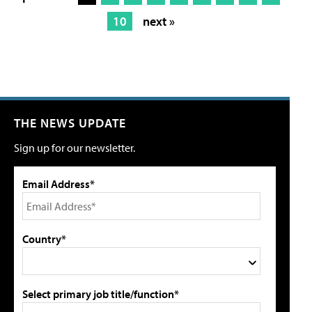
10
next »
THE NEWS UPDATE
Sign up for our newsletter.
Email Address*
Country*
Select primary job title/function*