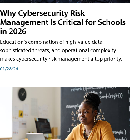
Why Cybersecurity Risk
Management Is Critical for Schools
in 2026
Education's combination of high-value data,
sophisticated threats, and operational complexity
makes cybersecurity risk management a top priority.
01/28/26