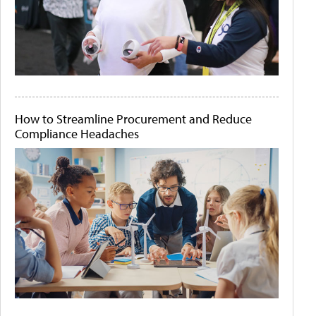
How to Streamline Procurement and Reduce
Compliance Headaches