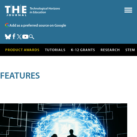
Add as a preferred source on Google
PRODUCT AWARDS
TUTORIALS
K-12 GRANTS
RESEARCH
STEM
FEATURES