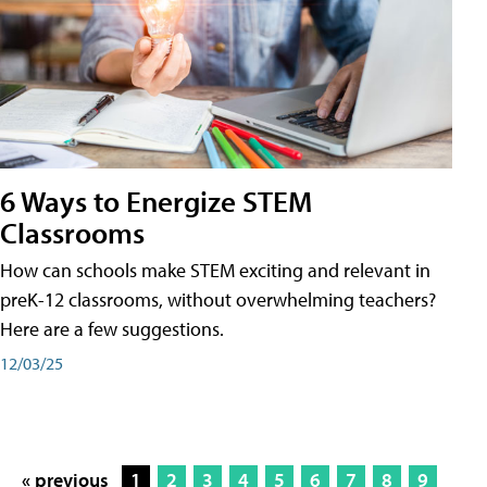
6 Ways to Energize STEM
Classrooms
How can schools make STEM exciting and relevant in
preK-12 classrooms, without overwhelming teachers?
Here are a few suggestions.
12/03/25
« previous
1
2
3
4
5
6
7
8
9