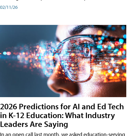
02/11/26
2026 Predictions for AI and Ed Tech
in K-12 Education: What Industry
Leaders Are Saying
In an open call last month, we asked education-serving