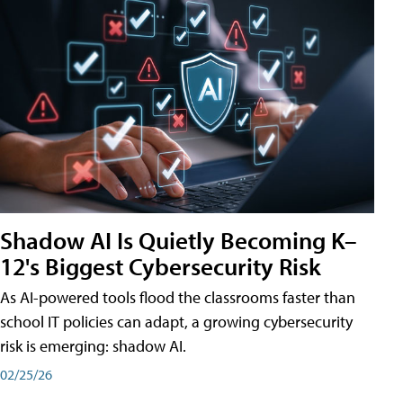
Shadow AI Is Quietly Becoming K–
12's Biggest Cybersecurity Risk
As AI-powered tools flood the classrooms faster than
school IT policies can adapt, a growing cybersecurity
risk is emerging: shadow AI.
02/25/26