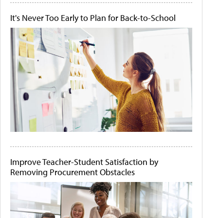
It's Never Too Early to Plan for Back-to-School
Improve Teacher-Student Satisfaction by
Removing Procurement Obstacles