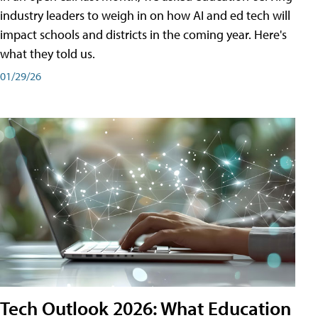
industry leaders to weigh in on how AI and ed tech will
impact schools and districts in the coming year. Here's
what they told us.
01/29/26
Tech Outlook 2026: What Education