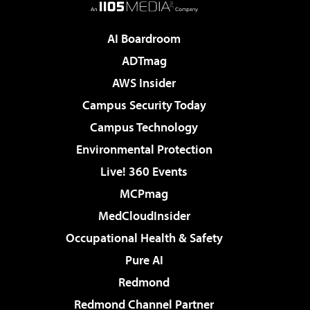
AI Boardroom
ADTmag
AWS Insider
Campus Security Today
Campus Technology
Environmental Protection
Live! 360 Events
MCPmag
MedCloudInsider
Occupational Health & Safety
Pure AI
Redmond
Redmond Channel Partner