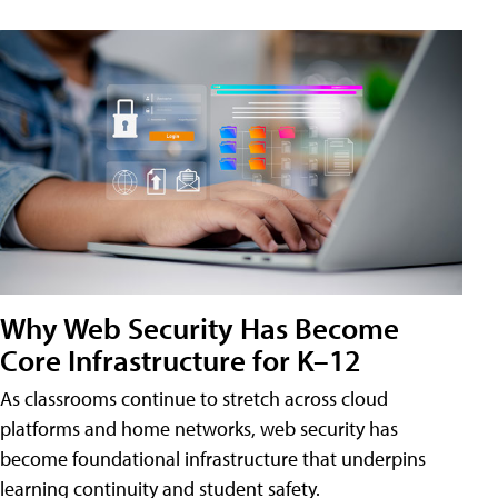
Why Web Security Has Become
Core Infrastructure for K–12
As classrooms continue to stretch across cloud
platforms and home networks, web security has
become foundational infrastructure that underpins
learning continuity and student safety.