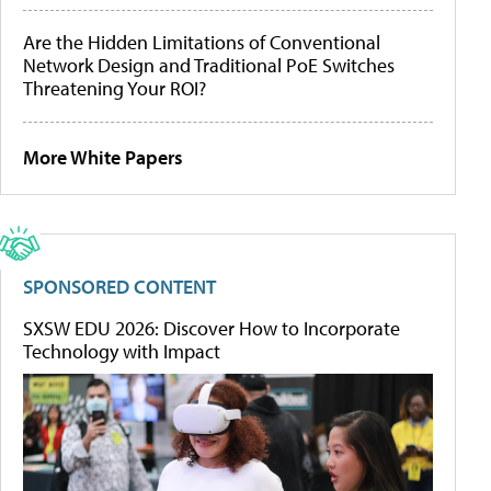
Are the Hidden Limitations of Conventional
Network Design and Traditional PoE Switches
Threatening Your ROI?
More White Papers
SPONSORED CONTENT
SXSW EDU 2026: Discover How to Incorporate
Technology with Impact