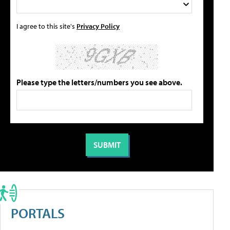
I agree to this site's
Privacy Policy
Please type the letters/numbers you see above.
PORTALS