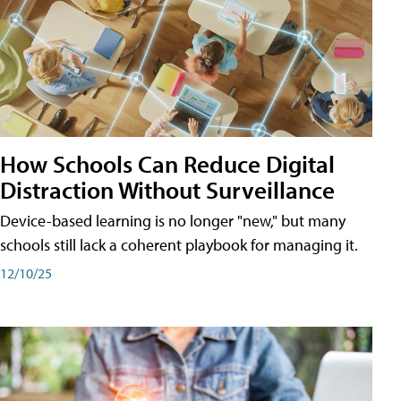
How Schools Can Reduce Digital
Distraction Without Surveillance
Device-based learning is no longer "new," but many
schools still lack a coherent playbook for managing it.
12/10/25