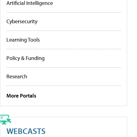
Artificial Intelligence
Cybersecurity
Learning Tools
Policy & Funding
Research
More Portals
WEBCASTS