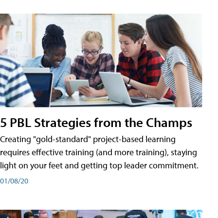
5 PBL Strategies from the Champs
Creating "gold-standard" project-based learning
requires effective training (and more training), staying
light on your feet and getting top leader commitment.
01/08/20