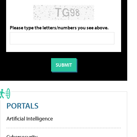
Please type the letters/numbers you see above.
PORTALS
Artificial Intelligence
Cybersecurity