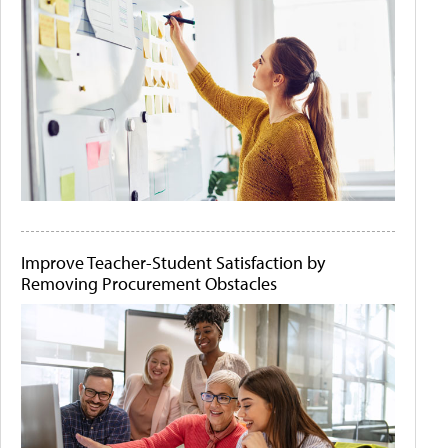
Improve Teacher-Student Satisfaction by
Removing Procurement Obstacles