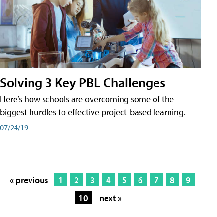
Solving 3 Key PBL Challenges
Here’s how schools are overcoming some of the
biggest hurdles to effective project-based learning.
07/24/19
« previous
1
2
3
4
5
6
7
8
9
10
next »