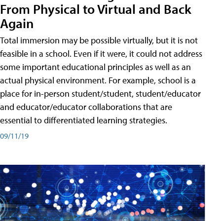
From Physical to Virtual and Back
Again
Total immersion may be possible virtually, but it is not
feasible in a school. Even if it were, it could not address
some important educational principles as well as an
actual physical environment. For example, school is a
place for in-person student/student, student/educator
and educator/educator collaborations that are
essential to differentiated learning strategies.
09/11/19