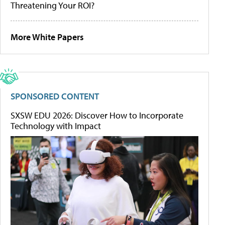
Threatening Your ROI?
More White Papers
SPONSORED CONTENT
SXSW EDU 2026: Discover How to Incorporate
Technology with Impact