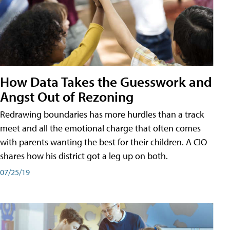
How Data Takes the Guesswork and
Angst Out of Rezoning
Redrawing boundaries has more hurdles than a track
meet and all the emotional charge that often comes
with parents wanting the best for their children. A CIO
shares how his district got a leg up on both.
07/25/19