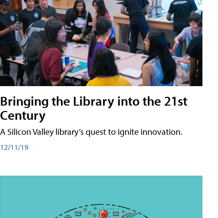
Bringing the Library into the 21st
Century
A Silicon Valley library’s quest to ignite innovation.
12/11/19