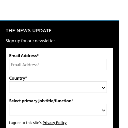
THE NEWS UPDATE
Sign up for our newsletter.
Email Address*
Country*
Select primary job title/function*
I agree to this site's
Privacy Policy