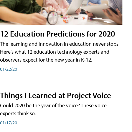
12 Education Predictions for 2020
The learning and innovation in education never stops.
Here's what 12 education technology experts and
observers expect for the new year in K-12.
01/22/20
Things I Learned at Project Voice
Could 2020 be the year of the voice? These voice
experts think so.
01/17/20