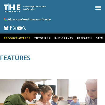
Add as a preferred source on Google
PRODUCT AWARDS
TUTORIALS
K-12 GRANTS
RESEARCH
STEM
FEATURES