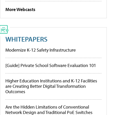
More Webcasts
WHITEPAPERS
Modernize K-12 Safety Infrastructure
[Guide] Private School Software Evaluation 101
Higher Education Institutions and K-12 Facilities
are Creating Better Digital Transformation
Outcomes
Are the Hidden Limitations of Conventional
Network Design and Traditional PoE Switches