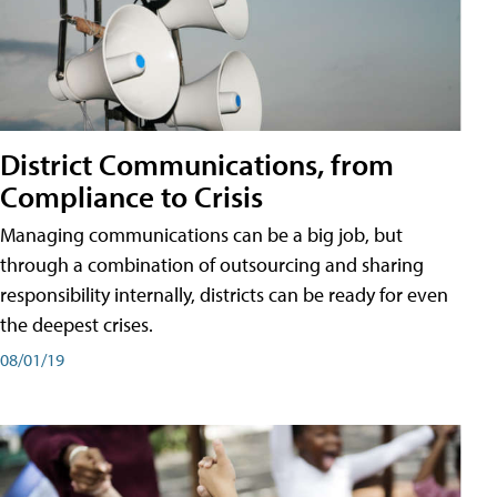
District Communications, from
Compliance to Crisis
Managing communications can be a big job, but
through a combination of outsourcing and sharing
responsibility internally, districts can be ready for even
the deepest crises.
08/01/19