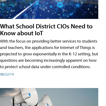
What School District CIOs Need to
Know about IoT
With the focus on providing better services to students
and teachers, the applications for Internet of Things is
projected to grow exponentially in the K-12 setting, but
questions are becoming increasingly apparent on how
to protect school data under controlled conditions.
08/22/19