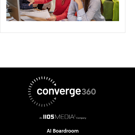
AI Boardroom