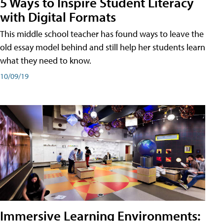
5 Ways to Inspire Student Literacy
with Digital Formats
This middle school teacher has found ways to leave the
old essay model behind and still help her students learn
what they need to know.
10/09/19
Immersive Learning Environments: