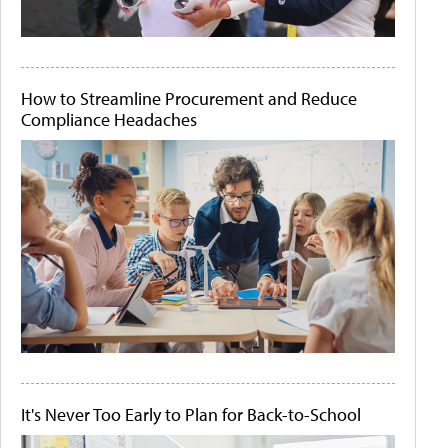
How to Streamline Procurement and Reduce
Compliance Headaches
It's Never Too Early to Plan for Back-to-School