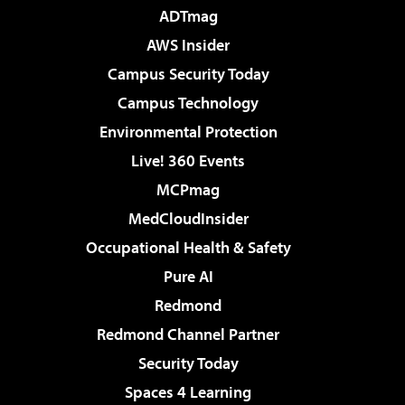
ADTmag
AWS Insider
Campus Security Today
Campus Technology
Environmental Protection
Live! 360 Events
MCPmag
MedCloudInsider
Occupational Health & Safety
Pure AI
Redmond
Redmond Channel Partner
Security Today
Spaces 4 Learning