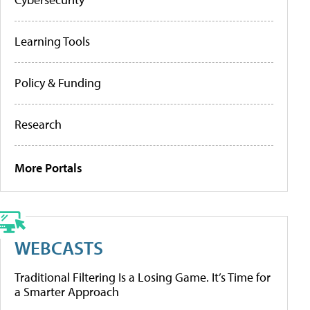
Learning Tools
Policy & Funding
Research
More Portals
WEBCASTS
Traditional Filtering Is a Losing Game. It’s Time for
a Smarter Approach