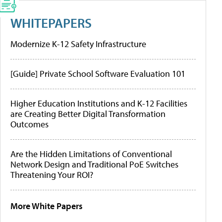
WHITEPAPERS
Modernize K-12 Safety Infrastructure
[Guide] Private School Software Evaluation 101
Higher Education Institutions and K-12 Facilities
are Creating Better Digital Transformation
Outcomes
Are the Hidden Limitations of Conventional
Network Design and Traditional PoE Switches
Threatening Your ROI?
More White Papers