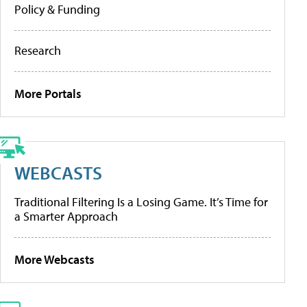
Policy & Funding
Research
More Portals
WEBCASTS
Traditional Filtering Is a Losing Game. It’s Time for
a Smarter Approach
More Webcasts