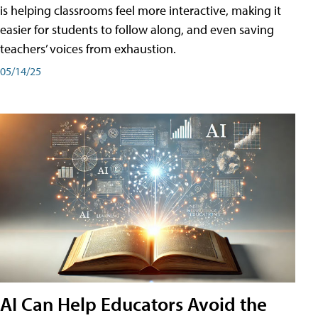
is helping classrooms feel more interactive, making it
easier for students to follow along, and even saving
teachers’ voices from exhaustion.
05/14/25
AI Can Help Educators Avoid the