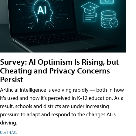
Survey: AI Optimism Is Rising, but
Cheating and Privacy Concerns
Persist
Artificial intelligence is evolving rapidly — both in how
it's used and how it's perceived in K-12 education. As a
result, schools and districts are under increasing
pressure to adapt and respond to the changes AI is
driving.
05/14/25