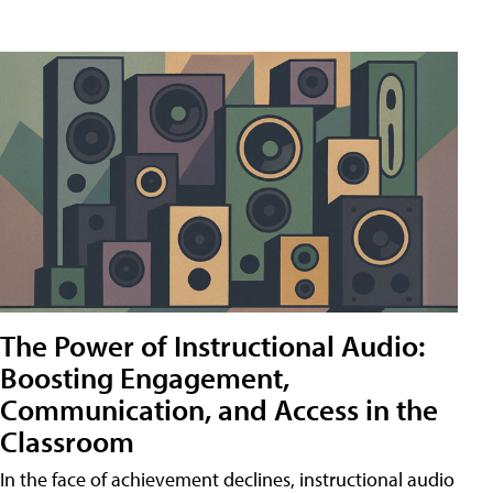
The Power of Instructional Audio:
Boosting Engagement,
Communication, and Access in the
Classroom
In the face of achievement declines, instructional audio