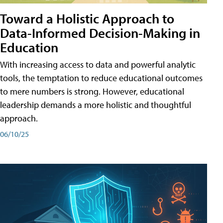
Toward a Holistic Approach to
Data-Informed Decision-Making in
Education
With increasing access to data and powerful analytic
tools, the temptation to reduce educational outcomes
to mere numbers is strong. However, educational
leadership demands a more holistic and thoughtful
approach.
06/10/25