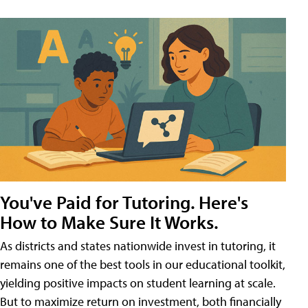
You've Paid for Tutoring. Here's
How to Make Sure It Works.
As districts and states nationwide invest in tutoring, it
remains one of the best tools in our educational toolkit,
yielding positive impacts on student learning at scale.
But to maximize return on investment, both financially