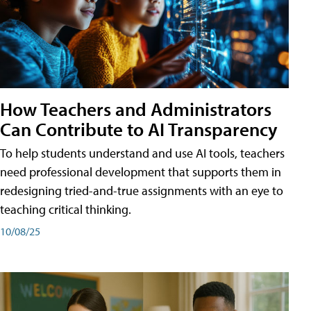
How Teachers and Administrators
Can Contribute to AI Transparency
To help students understand and use AI tools, teachers
need professional development that supports them in
redesigning tried-and-true assignments with an eye to
teaching critical thinking.
10/08/25