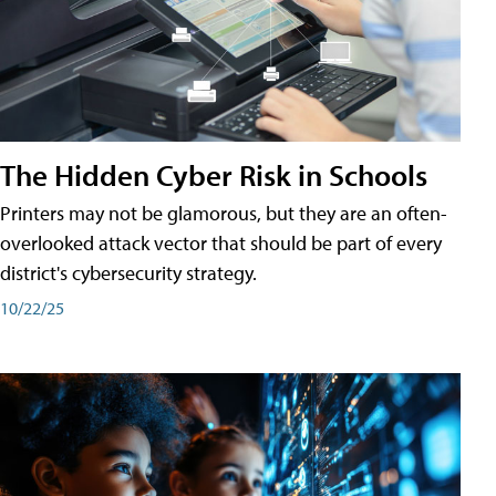
The Hidden Cyber Risk in Schools
Printers may not be glamorous, but they are an often-
overlooked attack vector that should be part of every
district's cybersecurity strategy.
10/22/25