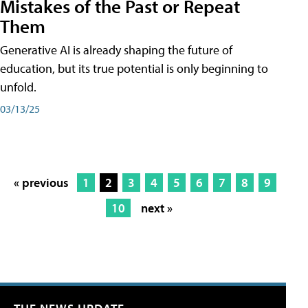
Mistakes of the Past or Repeat
Them
Generative AI is already shaping the future of
education, but its true potential is only beginning to
unfold.
03/13/25
« previous
1
2
3
4
5
6
7
8
9
10
next »