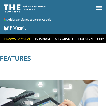
Add as a preferred source on Google
PRODUCT AWARDS
TUTORIALS
K-12 GRANTS
RESEARCH
STEM
FEATURES