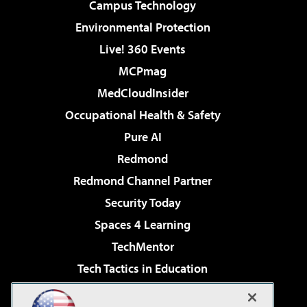
Campus Technology
Environmental Protection
Live! 360 Events
MCPmag
MedCloudInsider
Occupational Health & Safety
Pure AI
Redmond
Redmond Channel Partner
Security Today
Spaces 4 Learning
TechMentor
Tech Tactics in Education
The AI Pivot