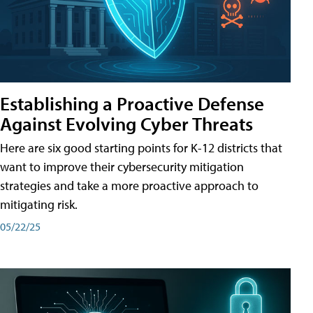
Establishing a Proactive Defense
Against Evolving Cyber Threats
Here are six good starting points for K-12 districts that
want to improve their cybersecurity mitigation
strategies and take a more proactive approach to
mitigating risk.
05/22/25