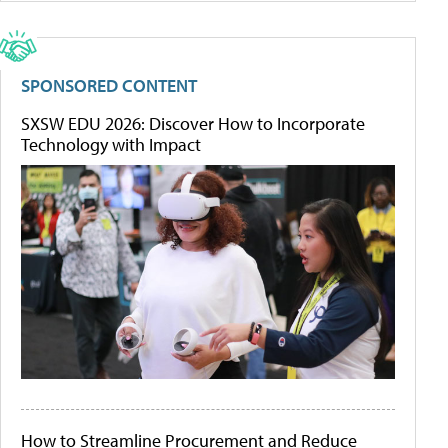
SPONSORED CONTENT
SXSW EDU 2026: Discover How to Incorporate
Technology with Impact
How to Streamline Procurement and Reduce