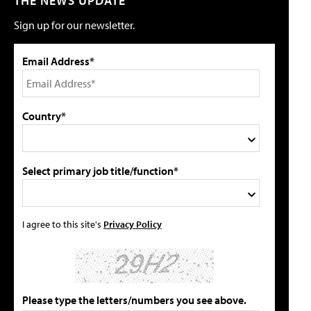
THE NEWS UPDATE
Sign up for our newsletter.
Email Address*
Country*
Select primary job title/function*
I agree to this site's
Privacy Policy
Please type the letters/numbers you see above.