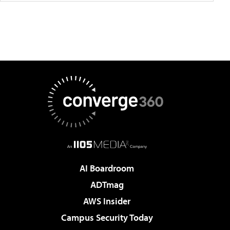
AI Boardroom
ADTmag
AWS Insider
Campus Security Today