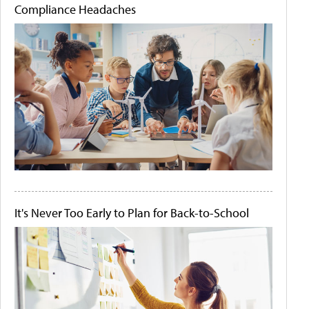
Compliance Headaches
It's Never Too Early to Plan for Back-to-School