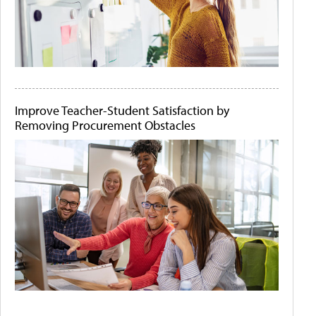
Improve Teacher-Student Satisfaction by
Removing Procurement Obstacles