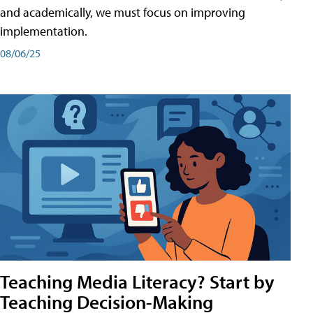
and academically, we must focus on improving
implementation.
08/06/25
Teaching Media Literacy? Start by
Teaching Decision-Making