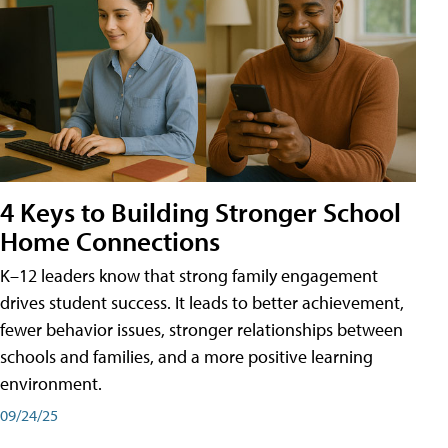
4 Keys to Building Stronger School
Home Connections
K–12 leaders know that strong family engagement
drives student success. It leads to better achievement,
fewer behavior issues, stronger relationships between
schools and families, and a more positive learning
environment.
09/24/25