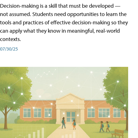
Decision-making is a skill that must be developed —
not assumed. Students need opportunities to learn the
tools and practices of effective decision-making so they
can apply what they know in meaningful, real-world
contexts.
07/30/25