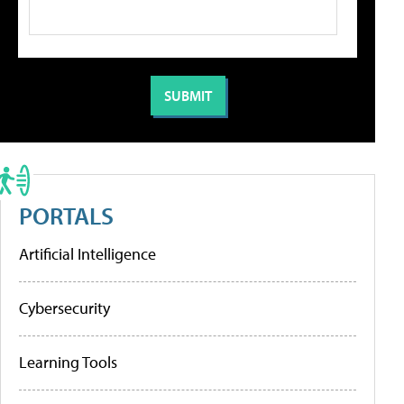
PORTALS
Artificial Intelligence
Cybersecurity
Learning Tools